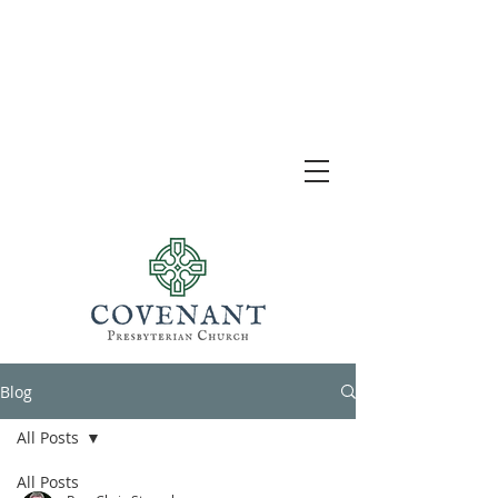
Blog
All Posts
All Posts