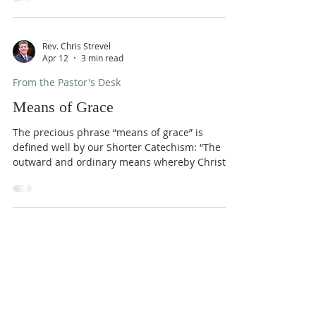
that we prefer. Curated consumerism is the
dissatisfied dead-end of our ingratitude – life
on our terms, a buffet with only our favorite
dishes, and more of the same tomorrow. Yet,
Rev. Chris Strevel
Apr 12
3 min read
when it comes to “thank you,” the soul’s throat
is as dry as dust. What does it take for the soul
From the Pastor's Desk
to feel and
Means of Grace
The precious phrase “means of grace” is
defined well by our Shorter Catechism: “The
outward and ordinary means whereby Christ
communicates to us the benefits of
redemption, are his ordinances, especially the
word, sacraments, and prayer; all of which are
made effectual to the elect for salvation.”
Means of grace are ways the Lord has given to
Sundays
us so that we may grow in him and enjoy the
salvation he has purchased for us. The
9:30 AM - Sunday School
Christian life is not a frustrated
10:30 AM - Sunday Morning
Service
5:30 PM - Sunday Evening