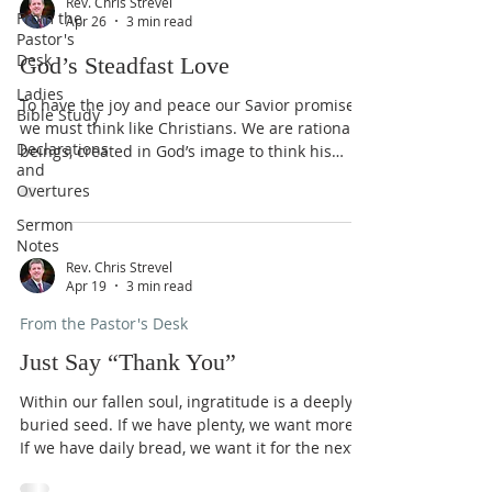
Rev. Chris Strevel
From the
Apr 26
3 min read
Pastor's
Desk
God’s Steadfast Love
Ladies
To have the joy and peace our Savior promised,
Bible Study
we must think like Christians. We are rational
Declarations
beings, created in God’s image to think his
and
thoughts after him (Ps. 36:9). We are made new
Overtures
creatures in Christ so that we bring our
thoughts captive to his Lordship (Eph. 4:23; 2
Sermon
Cor. 10:4-5). What are we as Christians to think
Notes
about? God’s love is at the top. His
Rev. Chris Strevel
Apr 19
3 min read
“lovingkindness is better than life” (Ps. 63:3). All
our lives he has loved us (Ps. 71:6); before we
From the Pastor's Desk
live
Just Say “Thank You”
Within our fallen soul, ingratitude is a deeply
buried seed. If we have plenty, we want more.
If we have daily bread, we want it for the next
twenty years, all stored up, on pretty plates