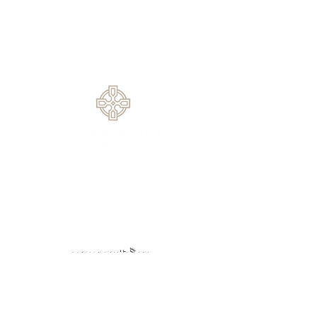
Service
1420 Rock Springs Rd, Buford, GA
30519
770.614.0209