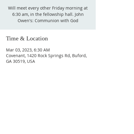
Will meet every other Friday morning at
6:30 am, in the fellowship hall. John
Owen's: Communion with God
Time & Location
Mar 03, 2023, 6:30 AM
Covenant, 1420 Rock Springs Rd, Buford,
GA 30519, USA
Sundays
9:30 AM - Sunday School
10:30 AM - Sunday Morning
Service
5:30 PM - Sunday Evening
Service
1420 Rock Springs Rd, Buford, GA