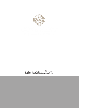
30519
770.614.0209