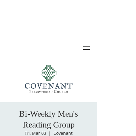
Bi-Weekly Men's
Reading Group
Fri, Mar 03
  |  
Covenant