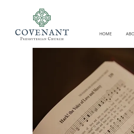
HOME
ABO