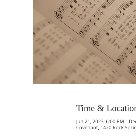
Time & Locatio
Jun 21, 2023, 6:00 PM – De
Covenant, 1420 Rock Spri