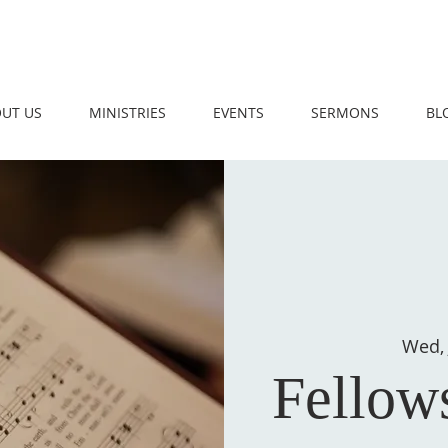
UT US
MINISTRIES
EVENTS
SERMONS
BL
Wed, 
Fellow