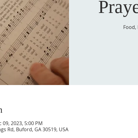
Pray
Food, 
n
c 09, 2023, 5:00 PM
ngs Rd, Buford, GA 30519, USA