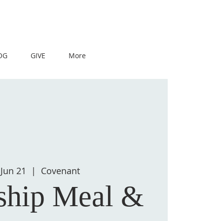
OG
GIVE
More
Jun 21
  |  
Covenant
ship Meal &