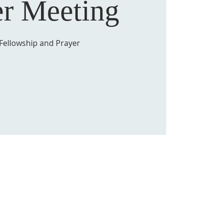
er Meeting
Fellowship and Prayer