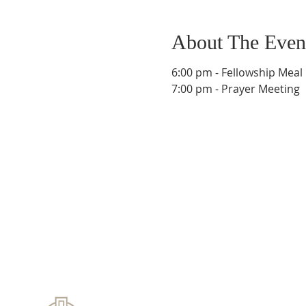
About The Even
6:00 pm - Fellowship Meal
7:00 pm - Prayer Meeting