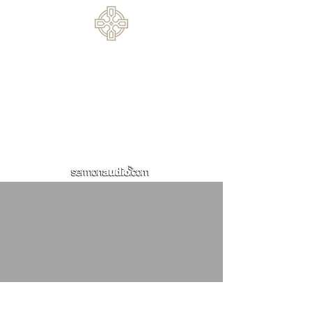
770.614.0209