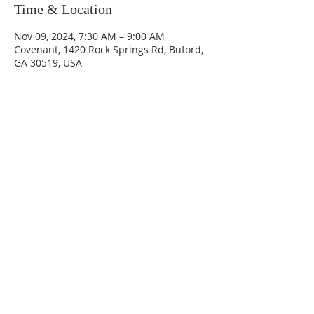
Time & Location
Nov 09, 2024, 7:30 AM – 9:00 AM
Covenant, 1420 Rock Springs Rd, Buford,
GA 30519, USA
Sundays
9:30 AM - Sunday School
10:30 AM - Sunday Morning
Service
5:30 PM - Sunday Evening
Service
1420 Rock Springs Rd, Buford, GA
30519