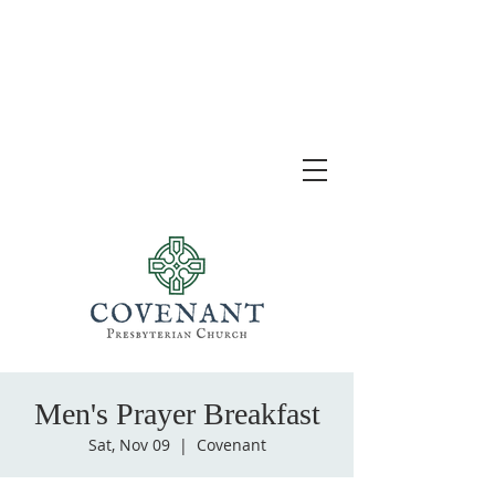
Men's Prayer Breakfast
Sat, Nov 09
  |  
Covenant