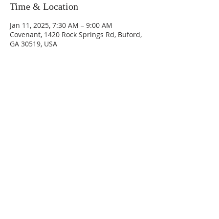
Time & Location
Jan 11, 2025, 7:30 AM – 9:00 AM
Covenant, 1420 Rock Springs Rd, Buford,
GA 30519, USA
Sundays
9:30 AM - Sunday School
10:30 AM - Sunday Morning
Service
5:30 PM - Sunday Evening
Service
1420 Rock Springs Rd, Buford, GA
30519