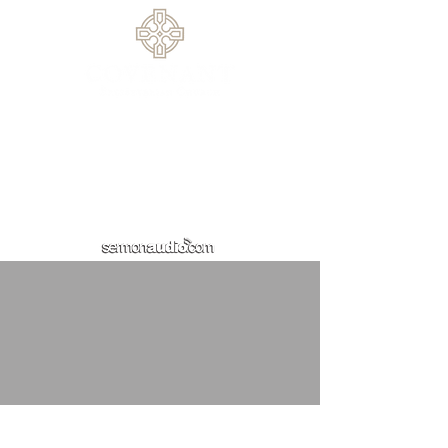
770.614.0209