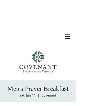
Men's Prayer Breakfast
Sat, Jan 11
  |  
Covenant