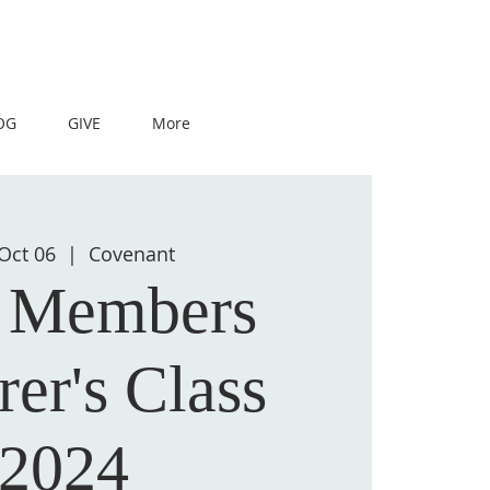
OG
GIVE
More
Oct 06
  |  
Covenant
 Members
rer's Class
2024