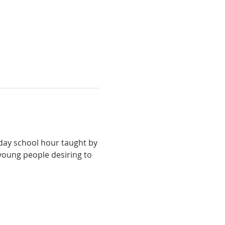
ay school hour taught by 
young people desiring to 