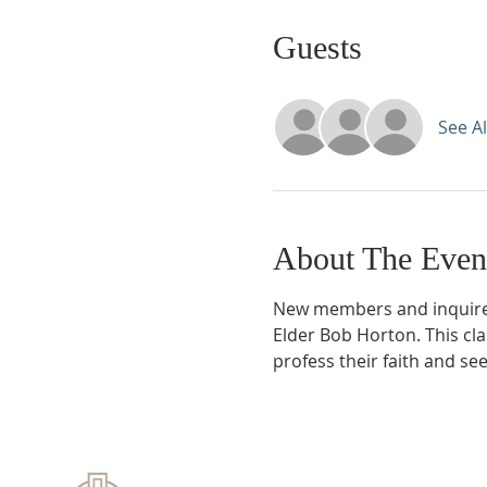
Guests
See Al
About The Even
New members and inquirer
Elder Bob Horton. This cl
profess their faith and se