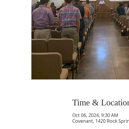
Time & Locatio
Oct 06, 2024, 9:30 AM
Covenant, 1420 Rock Spri