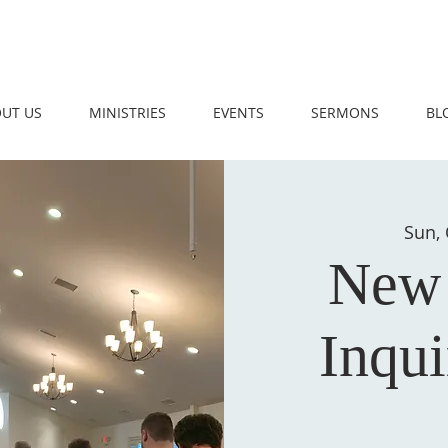
UT US
MINISTRIES
EVENTS
SERMONS
BL
Sun, 
New
Inqui