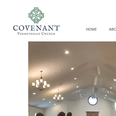
HOME
ABO