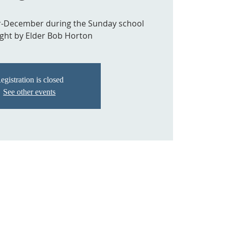
r-December during the Sunday school
ght by Elder Bob Horton
egistration is closed
See other events