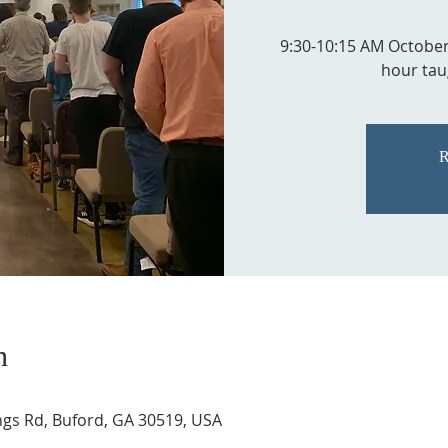
9:30-10:15 AM Octobe
hour tau
R
n
ngs Rd, Buford, GA 30519, USA