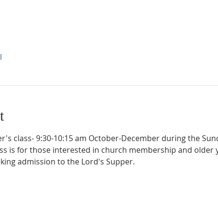
l
t
's class- 9:30-10:15 am October-December during the Sund
ass is for those interested in church membership and older 
eking admission to the Lord's Supper.