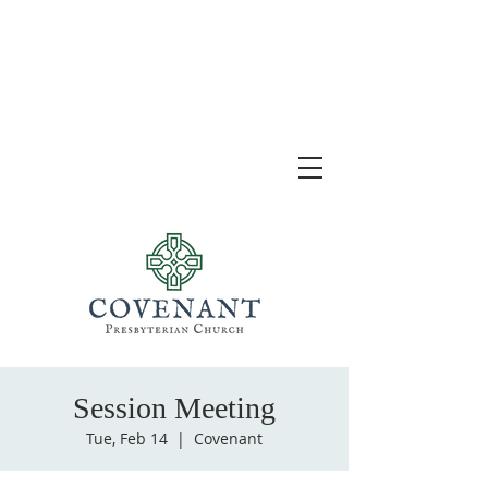
Session Meeting
Tue, Feb 14
  |  
Covenant