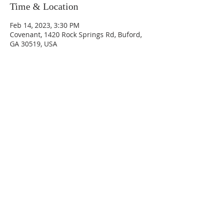
Time & Location
Feb 14, 2023, 3:30 PM
Covenant, 1420 Rock Springs Rd, Buford,
GA 30519, USA
Sundays
9:30 AM - Sunday School
10:30 AM - Sunday Morning
Service
5:30 PM - Sunday Evening
Service
1420 Rock Springs Rd, Buford, GA
30519