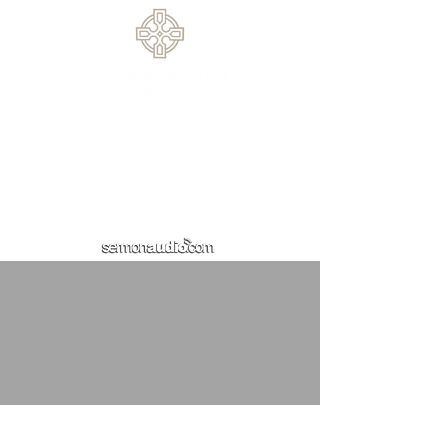
770.614.0209