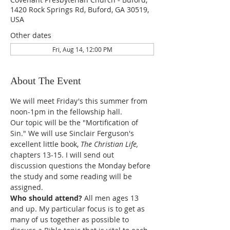
1420 Rock Springs Rd, Buford, GA 30519,
USA
Other dates
Fri, Aug 14, 12:00 PM
About The Event
We will meet Friday's this summer from 
noon-1pm in the fellowship hall. 
Our topic will be the "Mortification of 
Sin." We will use Sinclair Ferguson's 
excellent little book, 
The Christian Life, 
chapters 13-15. I will send out 
discussion questions the Monday before 
the study and some reading will be 
assigned. 
Who should attend? 
All men ages 13 
and up. My particular focus is to get as 
many of us together as possible to 