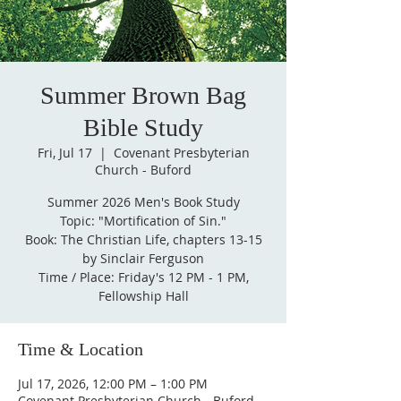
Summer Brown Bag
Bible Study
Fri, Jul 17
  |  
Covenant Presbyterian
Church - Buford
Summer 2026 Men's Book Study
Topic: "Mortification of Sin."
Book: The Christian Life, chapters 13-15
by Sinclair Ferguson
Time / Place: Friday's 12 PM - 1 PM,
Fellowship Hall
Time & Location
Jul 17, 2026, 12:00 PM – 1:00 PM
Covenant Presbyterian Church - Buford,