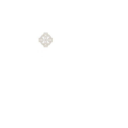
Service
1420 Rock Springs Rd, Buford, GA
30519
770.614.0209