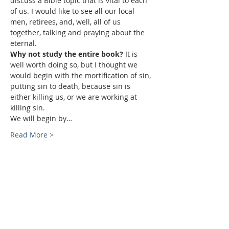
discuss a Bible topic that is vital to each 
of us. I would like to see all our local 
men, retirees, and, well, all of us 
together, talking and praying about the 
eternal.
Why not study the entire book? 
It is 
well worth doing so, but I thought we 
would begin with the mortification of sin, 
putting sin to death, because sin is 
either killing us, or we are working at 
killing sin.
We will begin by…
Read More >
Sundays
9:30 AM - Sunday School
10:30 AM - Sunday Morning
Service
5:30 PM - Sunday Evening