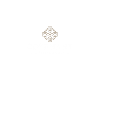
1420 Rock Springs Rd, Buford, GA
30519
770.614.0209