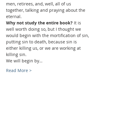
men, retirees, and, well, all of us 
together, talking and praying about the 
eternal.
Why not study the entire book? 
It is 
well worth doing so, but I thought we 
would begin with the mortification of sin, 
putting sin to death, because sin is 
either killing us, or we are working at 
killing sin.
We will begin by…
Read More >
Sundays
9:30 AM - Sunday School
10:30 AM - Sunday Morning
Service
5:30 PM - Sunday Evening
Service