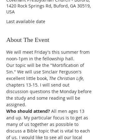
1420 Rock Springs Rd, Buford, GA 30519,
USA
Last available date
About The Event
We will meet Friday's this summer from 
noon-1pm in the fellowship hall. 
Our topic will be the "Mortification of 
Sin." We will use Sinclair Ferguson's 
excellent little book, 
The Christian Life, 
chapters 13-15. I will send out 
discussion questions the Monday before 
the study and some reading will be 
assigned. 
Who should attend? 
All men ages 13 
and up. My particular focus is to get as 
many of us together as possible to 
discuss a Bible topic that is vital to each 
of us. I would like to see all our local 