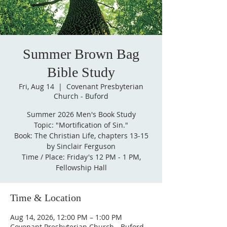
Summer Brown Bag
Bible Study
Fri, Aug 14
  |  
Covenant Presbyterian
Church - Buford
Summer 2026 Men's Book Study
Topic: "Mortification of Sin."
Book: The Christian Life, chapters 13-15
by Sinclair Ferguson
Time / Place: Friday's 12 PM - 1 PM,
Fellowship Hall
Time & Location
Aug 14, 2026, 12:00 PM – 1:00 PM
Covenant Presbyterian Church - Buford,