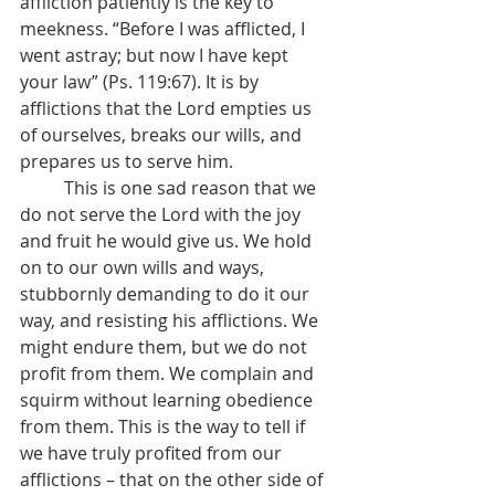
affliction patiently is the key to 
meekness. “Before I was afflicted, I 
went astray; but now I have kept 
your law” (Ps. 119:67). It is by 
afflictions that the Lord empties us 
of ourselves, breaks our wills, and 
prepares us to serve him. 
	This is one sad reason that we 
do not serve the Lord with the joy 
and fruit he would give us. We hold 
on to our own wills and ways, 
stubbornly demanding to do it our 
way, and resisting his afflictions. We 
might endure them, but we do not 
profit from them. We complain and 
squirm without learning obedience 
from them. This is the way to tell if 
we have truly profited from our 
afflictions – that on the other side of 