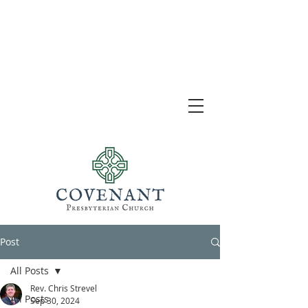
Post
All Posts
Rev. Chris Strevel
All Posts
Sep 30, 2024