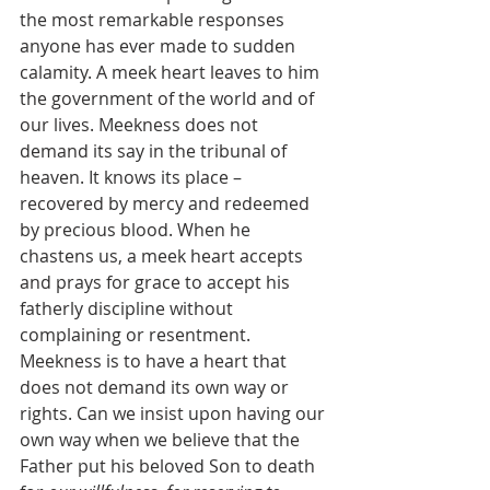
the most remarkable responses 
anyone has ever made to sudden 
calamity. A meek heart leaves to him 
the government of the world and of 
our lives. Meekness does not 
demand its say in the tribunal of 
heaven. It knows its place – 
recovered by mercy and redeemed 
by precious blood. When he 
chastens us, a meek heart accepts 
and prays for grace to accept his 
fatherly discipline without 
complaining or resentment.  
Meekness is to have a heart that 
does not demand its own way or 
rights. Can we insist upon having our 
own way when we believe that the 
Father put his beloved Son to death 