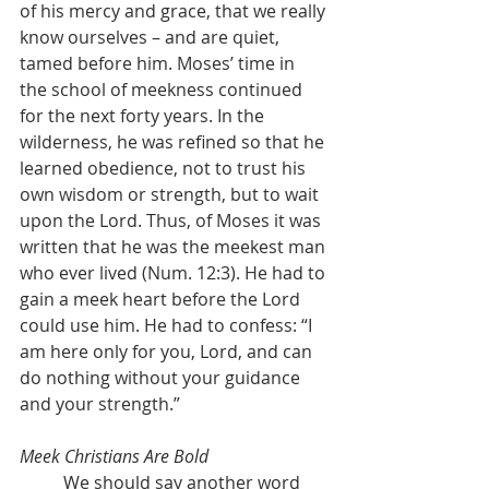
of his mercy and grace, that we really 
know ourselves – and are quiet, 
tamed before him. Moses’ time in 
the school of meekness continued 
for the next forty years. In the 
wilderness, he was refined so that he 
learned obedience, not to trust his 
own wisdom or strength, but to wait 
upon the Lord. Thus, of Moses it was 
written that he was the meekest man 
who ever lived (Num. 12:3). He had to 
gain a meek heart before the Lord 
could use him. He had to confess: “I 
am here only for you, Lord, and can 
do nothing without your guidance 
and your strength.”
Meek Christians Are Bold
	We should say another word 