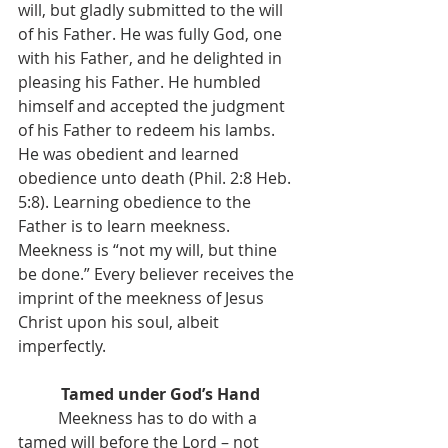
will, but gladly submitted to the will 
of his Father. He was fully God, one 
with his Father, and he delighted in 
pleasing his Father. He humbled 
himself and accepted the judgment 
of his Father to redeem his lambs. 
He was obedient and learned 
obedience unto death (Phil. 2:8 Heb. 
5:8). Learning obedience to the 
Father is to learn meekness. 
Meekness is “not my will, but thine 
be done.” Every believer receives the 
imprint of the meekness of Jesus 
Christ upon his soul, albeit 
imperfectly.
Tamed under God’s Hand
	Meekness has to do with a 
tamed will before the Lord – not 