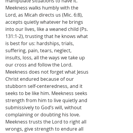
manipulate situations to have it. 
Meekness walks humbly with the 
Lord, as Micah directs us (Mic. 6:8), 
accepts quietly whatever he brings 
into our lives, like a weaned child (Ps. 
131:1-2), trusting that he knows what 
is best for us: hardships, trials, 
suffering, pain, tears, neglect, 
insults, loss, all the ways we take up 
our cross and follow the Lord. 
Meekness does not forget what Jesus 
Christ endured because of our 
stubborn self-centeredness, and it 
seeks to be like him. Meekness seeks 
strength from him to live quietly and 
submissively to God’s will, without 
complaining or doubting his love. 
Meekness trusts the Lord to right all 
wrongs, give strength to endure all 