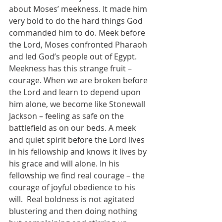
about Moses’ meekness. It made him 
very bold to do the hard things God 
commanded him to do. Meek before 
the Lord, Moses confronted Pharaoh 
and led God’s people out of Egypt. 
Meekness has this strange fruit – 
courage. When we are broken before 
the Lord and learn to depend upon 
him alone, we become like Stonewall 
Jackson – feeling as safe on the 
battlefield as on our beds. A meek 
and quiet spirit before the Lord lives 
in his fellowship and knows it lives by 
his grace and will alone. In his 
fellowship we find real courage – the 
courage of joyful obedience to his 
will.  Real boldness is not agitated 
blustering and then doing nothing 