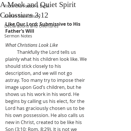
A Meek and Quiet Spirit
From the Pastor's Desk
Colossians 3:12
Ladies Bible Study
Like Our Lord: Submissive to His 
Declarations and Overtures
Father’s Will
Sermon Notes
What Christians Look Like
	Thankfully the Lord tells us 
plainly what his children look like. We 
should stick closely to his 
description, and we will not go 
astray. Too many try to impose their 
image upon God’s children, but he 
shows us his work in his word. He 
begins by calling us his elect, for the 
Lord has graciously chosen us to be 
his own possession. He also calls us 
new in Christ, created to be like his 
Son (3:10; Rom. 8:29). It is not we 