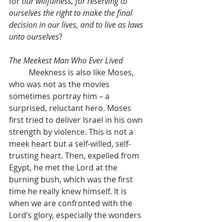
for 
our willfulness, for reserving to 
ourselves the right to make the final 
decision in our lives, and to live as laws 
unto ourselves
?
The Meekest Man Who Ever Lived
	Meekness is also like Moses, 
who was not as the movies 
sometimes portray him – a 
surprised, reluctant hero. Moses 
first tried to deliver Israel in his own 
strength by violence. This is not a 
meek heart but a self-willed, self-
trusting heart. Then, expelled from 
Egypt, he met the Lord at the 
burning bush, which was the first 
time he really knew himself. It is 
when we are confronted with the 
Lord’s glory, especially the wonders 