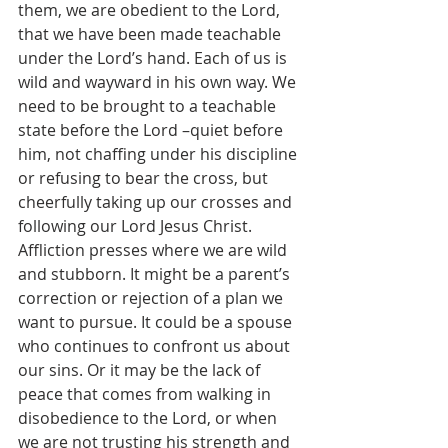
them, we are obedient to the Lord, 
that we have been made teachable 
under the Lord’s hand. Each of us is 
wild and wayward in his own way. We 
need to be brought to a teachable 
state before the Lord –quiet before 
him, not chaffing under his discipline 
or refusing to bear the cross, but 
cheerfully taking up our crosses and 
following our Lord Jesus Christ. 
Affliction presses where we are wild 
and stubborn. It might be a parent’s 
correction or rejection of a plan we 
want to pursue. It could be a spouse 
who continues to confront us about 
our sins. Or it may be the lack of 
peace that comes from walking in 
disobedience to the Lord, or when 
we are not trusting his strength and 