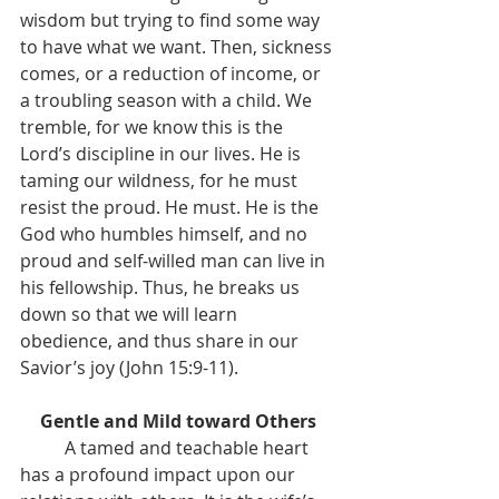
wisdom but trying to find some way 
to have what we want. Then, sickness 
comes, or a reduction of income, or 
a troubling season with a child. We 
tremble, for we know this is the 
Lord’s discipline in our lives. He is 
taming our wildness, for he must 
resist the proud. He must. He is the 
God who humbles himself, and no 
proud and self-willed man can live in 
his fellowship. Thus, he breaks us 
down so that we will learn 
obedience, and thus share in our 
Savior’s joy (John 15:9-11).
Gentle and Mild toward Others
	A tamed and teachable heart 
has a profound impact upon our 