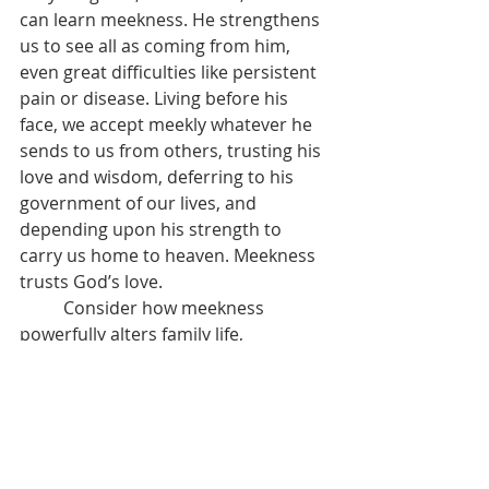
can learn meekness. He strengthens 
us to see all as coming from him, 
even great difficulties like persistent 
pain or disease. Living before his 
face, we accept meekly whatever he 
sends to us from others, trusting his 
love and wisdom, deferring to his 
government of our lives, and 
depending upon his strength to 
carry us home to heaven. Meekness 
trusts God’s love.
	Consider how meekness 
powerfully alters family life, 
especially when there is conflict and 
disagreement. Instead of anger and 
yelling, or quiet pouting and 
payback, a meek heart wants to 
resolve the conflict. It is willing to 