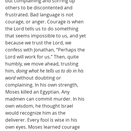
but complaining and stirring up 
others to be discontented and 
frustrated. Bad language is not 
courage, or anger. Courage is when 
the Lord tells us to do something 
that seems impossible to us, and yet 
because we trust the Lord, we 
confess with Jonathan, “Perhaps the 
Lord will work for us.” Then, quite 
humbly, we move ahead, trusting 
him, 
doing what he tells us to do in his 
word 
without doubting or 
complaining. In his own strength, 
Moses killed an Egyptian. Any 
madmen can commit murder. In his 
own wisdom, he thought Israel 
would recognize him as the 
deliverer. Every fool is wise in his 
own eyes. Moses learned courage 