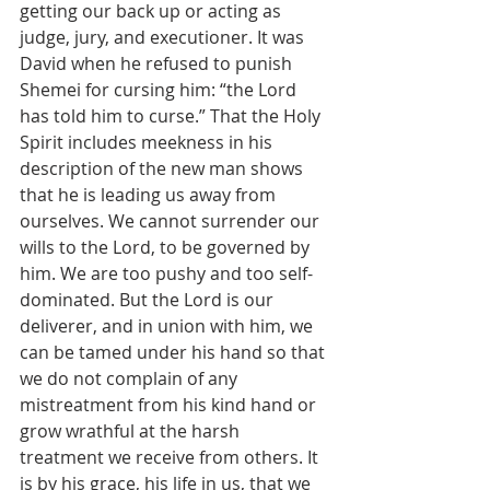
getting our back up or acting as 
judge, jury, and executioner. It was 
David when he refused to punish 
Shemei for cursing him: “the Lord 
has told him to curse.” That the Holy 
Spirit includes meekness in his 
description of the new man shows 
that he is leading us away from 
ourselves. We cannot surrender our 
wills to the Lord, to be governed by 
him. We are too pushy and too self-
dominated. But the Lord is our 
deliverer, and in union with him, we 
can be tamed under his hand so that 
we do not complain of any 
mistreatment from his kind hand or 
grow wrathful at the harsh 
treatment we receive from others. It 
is by his grace, his life in us, that we 