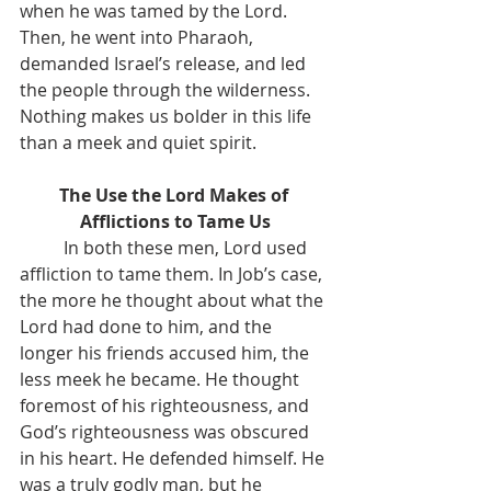
when he was tamed by the Lord. 
Then, he went into Pharaoh, 
demanded Israel’s release, and led 
the people through the wilderness. 
Nothing makes us bolder in this life 
than a meek and quiet spirit.
The Use the Lord Makes of 
Afflictions to Tame Us
	In both these men, Lord used 
affliction to tame them. In Job’s case, 
the more he thought about what the 
Lord had done to him, and the 
longer his friends accused him, the 
less meek he became. He thought 
foremost of his righteousness, and 
God’s righteousness was obscured 
in his heart. He defended himself. He 
was a truly godly man, but he 