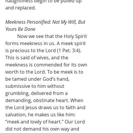
haughtiness begin to be pulled up 
and replaced.
Meekness Personified: Not My Will, But 
Yours Be Done
	Now we see that the Holy Spirit 
forms meekness in us. A meek spirit 
is precious to the Lord (1 Pet. 3:4). 
This is said of wives, and the 
meekness is commended for its own 
worth to the Lord. To be meek is to 
be tamed under God’s hand, 
submissive to him without 
grumbling, delivered from a 
demanding, obstinate heart. When 
the Lord Jesus draws us to faith and 
salvation, he makes us like him: 
“meek and lowly of heart.” Our Lord 
did not demand his own way and 