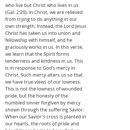
who live but Christ who lives in us 
(Gal. 2:20). In Christ, we are relieved 
from trying to do anything in our 
own strength. Instead, the Lord Jesus 
Christ has taken us into union and 
fellowship with himself, and he 
graciously works in us. In this verse, 
we learn that the Spirit forms 
tenderness and kindness in us. This 
is in response to God’s mercy in 
Christ. Such mercy alters us so that 
we have true views of our lowness. 
This is not the lowness of wounded 
pride, but the honesty of the 
humbled sinner forgiven by mercy 
shown through the suffering Savior. 
When our Savior’s cross is planted in 
our hearts, the roots of pride and 