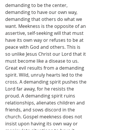
demanding to be the center, 
demanding to have our own way, 
demanding that others do what we 
want. Meekness is the opposite of an 
assertive, self-seeking will that must 
have its own way or refuses to be at 
peace with God and others. This is 
so unlike Jesus Christ our Lord that it 
must become like a disease to us. 
Great evil results from a demanding 
spirit. Wild, unruly hearts led to the 
cross. A demanding spirit pushes the 
Lord far away, for he resists the 
proud. A demanding spirit ruins 
relationships, alienates children and 
friends, and sows discord in the 
church. Gospel meekness does not 
insist upon having its own way or 