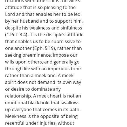
relations with others. It is the wife’s 
attitude that is so pleasing to the 
Lord and that enables her to be led 
by her husband and to support him, 
despite his weakness and sinfulness 
(1 Pet. 3:4). It is the disciple’s attitude 
that enables us to be submissive to 
one another (Eph. 5:19), rather than 
seeking preeminence, impose our 
wills upon others, and generally go 
through life with an imperious tone 
rather than a meek one. A meek 
spirit does not demand its own way 
or desire to dominate any 
relationship. A meek heart is not an 
emotional black hole that swallows 
up everyone that comes in its path. 
Meekness is the opposite of being 
resentful under injuries, without 