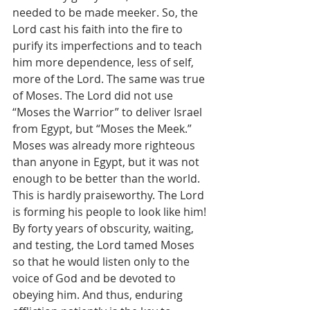
needed to be made meeker. So, the 
Lord cast his faith into the fire to 
purify its imperfections and to teach 
him more dependence, less of self, 
more of the Lord. The same was true 
of Moses. The Lord did not use 
“Moses the Warrior” to deliver Israel 
from Egypt, but “Moses the Meek.” 
Moses was already more righteous 
than anyone in Egypt, but it was not 
enough to be better than the world. 
This is hardly praiseworthy. The Lord 
is forming his people to look like him! 
By forty years of obscurity, waiting, 
and testing, the Lord tamed Moses 
so that he would listen only to the 
voice of God and be devoted to 
obeying him. And thus, enduring 