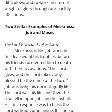
difficulties, and to work an eternal 
weight of glory through our earthly 
afflictions.
Two Stellar Examples of Meekness: 
Job and Moses
The Lord Gives and Takes Away
	Meekness is like Job when he 
first learned of his troubles, before 
his friends tormented him to death 
with their accusations: “The Lord 
gives, and the Lord takes away; 
blessed be the name of the Lord.” 
Job was living his normal, godly life. 
The Lord was his life, and then the 
roof fell in upon Job, and he lost all. 
His first response was to bless the 
Lord without complaining. It is one of 