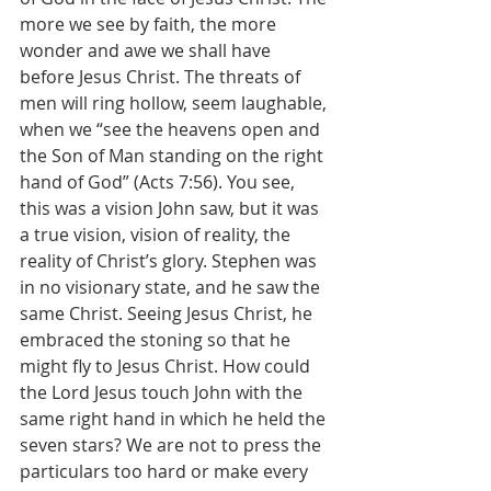
more we see by faith, the more 
wonder and awe we shall have 
before Jesus Christ. The threats of 
men will ring hollow, seem laughable, 
when we “see the heavens open and 
the Son of Man standing on the right 
hand of God” (Acts 7:56). You see, 
this was a vision John saw, but it was 
a true vision, vision of reality, the 
reality of Christ’s glory. Stephen was 
in no visionary state, and he saw the 
same Christ. Seeing Jesus Christ, he 
embraced the stoning so that he 
might fly to Jesus Christ. How could 
the Lord Jesus touch John with the 
same right hand in which he held the 
seven stars? We are not to press the 
particulars too hard or make every 