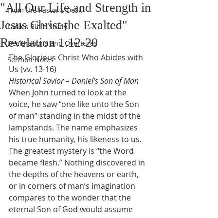
"All Our Life and Strength in
From the Pastor's Desk
Jesus Christ the Exalted"
Ladies Bible Study
Revelation 1:12-20
Declarations and Overtures
The Glorious Christ Who Abides with 
Sermon Notes
Us (vv. 13-16)
Historical Savior – Daniel’s Son of Man
When John turned to look at the 
voice, he saw “one like unto the Son 
of man” standing in the midst of the 
lampstands. The name emphasizes 
his true humanity, his likeness to us. 
The greatest mystery is “the Word 
became flesh.” Nothing discovered in 
the depths of the heavens or earth, 
or in corners of man’s imagination 
compares to the wonder that the 
eternal Son of God would assume 