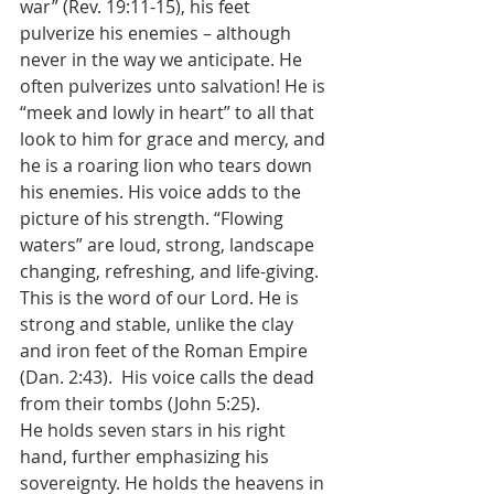
war” (Rev. 19:11-15), his feet 
pulverize his enemies – although 
never in the way we anticipate. He 
often pulverizes unto salvation! He is 
“meek and lowly in heart” to all that 
look to him for grace and mercy, and 
he is a roaring lion who tears down 
his enemies. His voice adds to the 
picture of his strength. “Flowing 
waters” are loud, strong, landscape 
changing, refreshing, and life-giving. 
This is the word of our Lord. He is 
strong and stable, unlike the clay 
and iron feet of the Roman Empire 
(Dan. 2:43).  His voice calls the dead 
from their tombs (John 5:25).
He holds seven stars in his right 
hand, further emphasizing his 
sovereignty. He holds the heavens in 