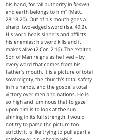
his hand, for “all authority in 
heaven 
and earth belongs to him” (Matt. 
28:18-20). Out of his mouth goes a 
sharp, two-edged sword (Isa. 49:2). 
His word heals sinners and afflicts 
his enemies; his word kills and it 
makes alive (2 Cor. 2:16). The exalted 
Son of Man reigns as he lived – by 
every word that comes from his 
Father’s mouth. It is a picture of total 
sovereignty, the church’s total safety 
in his hands, and the gospel’s total 
victory over men and nations. He is 
so high and luminous that to gaze 
upon him is to look at the sun 
shining in its full strength. I would 
not try to parse the picture too 
strictly; it is like trying to pull apart a 
rainbow or a sunbeam while 