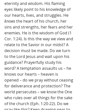
eternity and wisdom. His flaming 
eyes likely point to his knowledge of 
our hearts, lives, and struggles. He 
knows 
the heart of his church, her 
sins and strengths, her fears and her 
enemies. He is the wisdom of God (1 
Cor. 1:24). Is this the way we view and 
relate to the Savior in our midst? A 
decision must be made. Do we turn 
to the Lord Jesus and wait upon his 
guidance? Prayerfully study his 
word? A temptation assaults us – he 
knows our hearts – heaven is 
opened – do we pray without ceasing 
for deliverance and protection? The 
world persecutes – we know the One 
who rules over all things for the sake 
of the church (Eph. 1:20-22). Do we 
pray like this? Keep drawing near to 