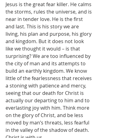
Jesus is the great fear killer. He calms 
the storms, rules the universe, and is 
near in tender love. He is the first 
and last. This is his story we are 
living, his plan and purpose, his glory 
and kingdom. But it does not look 
like we thought it would – is that 
surprising? We are too influenced by 
the city of man and its attempts to 
build an earthly kingdom. We know 
little of the fearlessness that receives 
a stoning with patience and mercy, 
seeing that our death for Christ is 
actually our departing to him and to 
everlasting joy with him. Think more 
on the glory of Christ, and be less 
moved by man’s threats, less fearful 
in the valley of the shadow of death. 
Christ is with us.