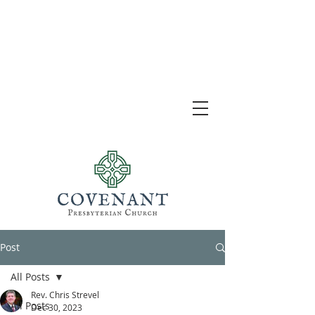
Post
All Posts
Rev. Chris Strevel
All Posts
Dec 30, 2023