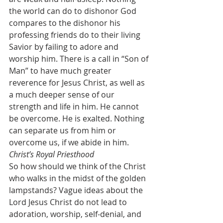
the world can do to dishonor God 
compares to the dishonor his 
professing friends do to their living 
Savior by failing to adore and 
worship him. There is a call in “Son of 
Man” to have much greater 
reverence for Jesus Christ, as well as 
a much deeper sense of our 
strength and life in him. He cannot 
be overcome. He is exalted. Nothing 
can separate us from him or 
overcome us, if we abide in him.
Christ’s Royal Priesthood
So how should we think of the Christ 
who walks in the midst of the golden 
lampstands? Vague ideas about the 
Lord Jesus Christ do not lead to 
adoration, worship, self-denial, and 