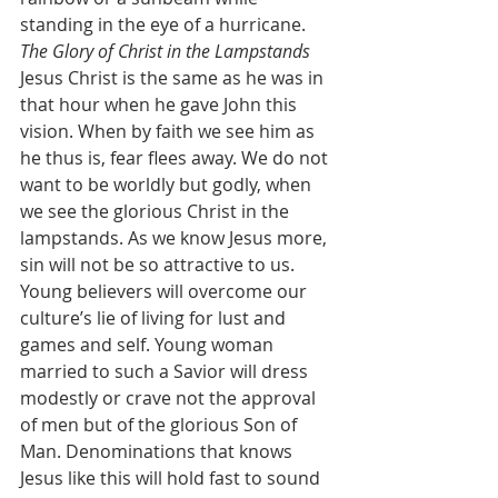
standing in the eye of a hurricane.
The Glory of Christ in the Lampstands
Jesus Christ is the same as he was in 
that hour when he gave John this 
vision. When by faith we see him as 
he thus is, fear flees away. We do not 
want to be worldly but godly, when 
we see the glorious Christ in the 
lampstands. As we know Jesus more, 
sin will not be so attractive to us. 
Young believers will overcome our 
culture’s lie of living for lust and 
games and self. Young woman 
married to such a Savior will dress 
modestly or crave not the approval 
of men but of the glorious Son of 
Man. Denominations that knows 
Jesus like this will hold fast to sound 