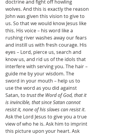
doctrine and fight off howling 
wolves. And this is exactly the reason 
John was given this vision to give to 
us. So that we would know Jesus like 
this. His voice – his word like a 
rushing river washes away our fears 
and instill us with fresh courage. His 
eyes – Lord, pierce us, search and 
know us, and rid us of the idols that 
interfere with serving you. The hair – 
guide me by your wisdom. The 
sword in your mouth – help us to 
use the word as you did against 
Satan, to 
trust the Word of God, that it 
is invincible, that since Satan cannot 
resist it, none of his slaves can resist it
. 
Ask the Lord Jesus to give you a true 
view of who he is. Ask him to imprint 
this picture upon your heart. Ask 