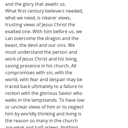
and the glory that awaits us.
What first century believers needed, 
what we need, is clearer views, 
trusting views of Jesus Christ the 
exalted one. With him before us, we 
can overcome the dragon and the 
beast, the devil and our sins. We 
must understand the person and 
work of Jesus Christ and his living, 
saving presence in his church. All 
compromises with sin, with the 
world, with fear and despair may be 
traced back ultimately to a failure to 
reckon with the glorious Savior who 
walks in the lampstands. To have low 
or unclear views of him or to neglect 
him by worldly thinking and living is 
the reason so many in the church 
are weak and half-asleep. Nothing 