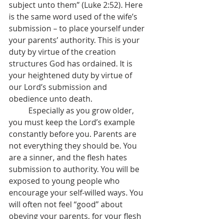
subject unto them” (Luke 2:52). Here 
is the same word used of the wife’s 
submission – to place yourself under 
your parents’ authority. This is your 
duty by virtue of the creation 
structures God has ordained. It is 
your heightened duty by virtue of 
our Lord’s submission and 
obedience unto death.
	Especially as you grow older, 
you must keep the Lord’s example 
constantly before you. Parents are 
not everything they should be. You 
are a sinner, and the flesh hates 
submission to authority. You will be 
exposed to young people who 
encourage your self-willed ways. You 
will often not feel “good” about 
obeying your parents, for your flesh 