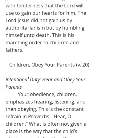
with tenderness that the Lord will 
use to gain our hearts for him. The 
Lord Jesus did not gain us by 
authoritarianism but by humbling 
himself unto death. This is his 
marching order to children and 
fathers.
Children, Obey Your Parents (v. 20)
Intentional Duty: Hear and Obey Your 
Parents
	Your obedience, children, 
emphasizes hearing, listening, and 
then obeying. This is the constant 
refrain in Proverbs: “Hear, O 
children.” What is often not given a 
place is the way that the child’s 