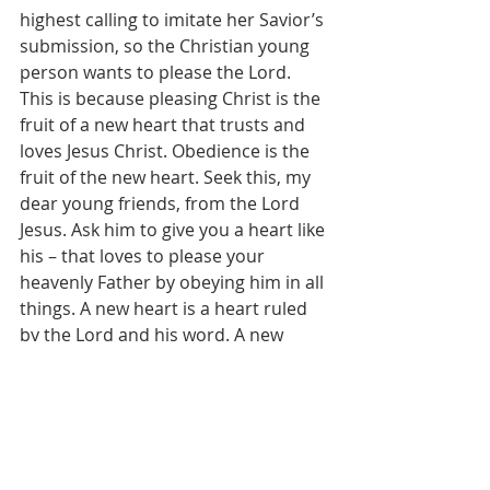
highest calling to imitate her Savior’s 
submission, so the Christian young 
person wants to please the Lord. 
This is because pleasing Christ is the 
fruit of a new heart that trusts and 
loves Jesus Christ. Obedience is the 
fruit of the new heart. Seek this, my 
dear young friends, from the Lord 
Jesus. Ask him to give you a heart like 
his – that loves to please your 
heavenly Father by obeying him in all 
things. A new heart is a heart ruled 
by the Lord and his word. A new 
heart will make your training years 
much much more joyful and 
productive.
 	Perhaps you have not thought 
about obedience like this before – it 