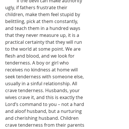
	If the devil can make authority 
ugly, if fathers frustrate their 
children, make them feel stupid by 
belittling, pick at them constantly, 
and teach them in a hundred ways 
that they never measure up, it is a 
practical certainty that they will run 
to the world at some point. We are 
flesh and blood, and we look for 
tenderness. A boy or girl who 
receives no kindness at home will 
seek tenderness with someone else, 
usually in a sinful relationship. All 
crave tenderness. Husbands, your 
wives crave it, and this is exactly the 
Lord’s command to you – not a hard 
and aloof husband, but a nurturing 
and cherishing husband. Children 
crave tenderness from their parents 