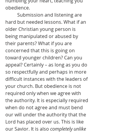
humbling your heart, teaching you 
obedience.
	Submission and listening are 
hard but needed lessons. What if an 
older Christian young person is 
being manipulated or abused by 
their parents? What if you are 
concerned that this is going on 
toward younger children? Can you 
appeal? Certainly – as long as you do 
so respectfully and perhaps in more 
difficult instances with the leaders of 
your church. But obedience is not 
required only when we agree with 
the authority. It is especially required 
when do not agree and must bend 
our will under the authority that the 
Lord has placed over us. This is like 
our Savior. It is also 
completely unlike 