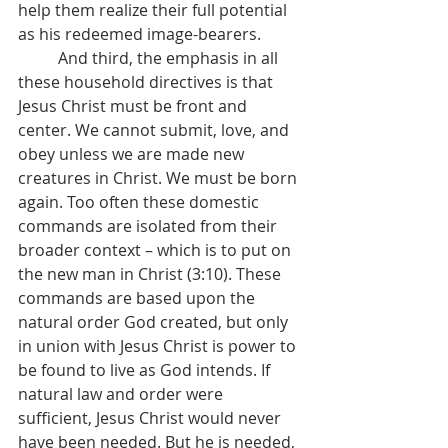
help them realize their full potential 
as his redeemed image-bearers.
	And third, the emphasis in all 
these household directives is that 
Jesus Christ must be front and 
center. We cannot submit, love, and 
obey unless we are made new 
creatures in Christ. We must be born 
again. Too often these domestic 
commands are isolated from their 
broader context – which is to put on 
the new man in Christ (3:10). These 
commands are based upon the 
natural order God created, but only 
in union with Jesus Christ is power to 
be found to live as God intends. If 
natural law and order were 
sufficient, Jesus Christ would never 
have been needed. But he is needed, 