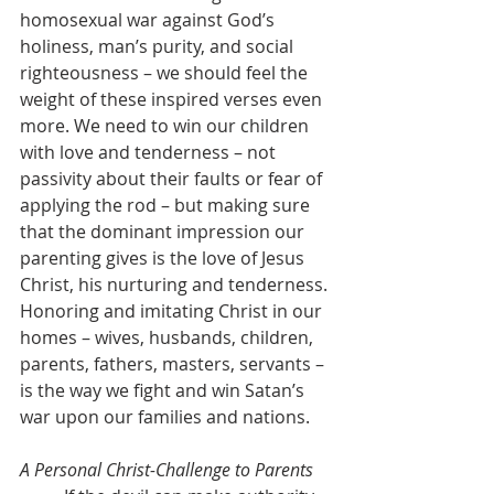
homosexual war against God’s 
holiness, man’s purity, and social 
righteousness – we should feel the 
weight of these inspired verses even 
more. We need to win our children 
with love and tenderness – not 
passivity about their faults or fear of 
applying the rod – but making sure 
that the dominant impression our 
parenting gives is the love of Jesus 
Christ, his nurturing and tenderness. 
Honoring and imitating Christ in our 
homes – wives, husbands, children, 
parents, fathers, masters, servants – 
is the way we fight and win Satan’s 
war upon our families and nations.
A Personal Christ-Challenge to Parents