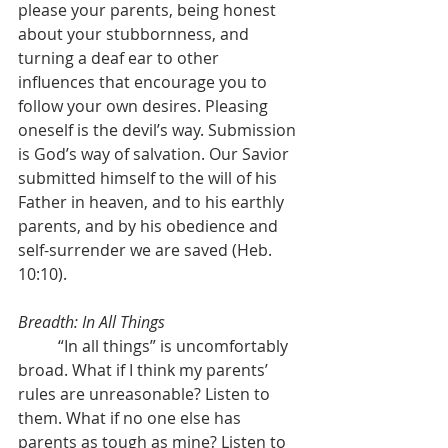
please your parents, being honest 
about your stubbornness, and 
turning a deaf ear to other 
influences that encourage you to 
follow your own desires. Pleasing 
oneself is the devil’s way. Submission 
is God’s way of salvation. Our Savior 
submitted himself to the will of his 
Father in heaven, and to his earthly 
parents, and by his obedience and 
self-surrender we are saved (Heb. 
10:10).
Breadth: In All Things
	“In all things” is uncomfortably 
broad. What if I think my parents’ 
rules are unreasonable? Listen to 
them. What if no one else has 
parents as tough as mine? Listen to 