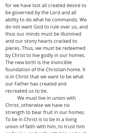
for we have lost all created desire to 
be governed by the Lord and all 
ability to do what he commands. We 
do not want God to rule over us, and 
thus our minds must be illumined 
and our stony hearts cracked to 
pieces. Thus, we must be redeemed 
by Christ to live godly in our homes. 
The new birth is the invincible 
foundation of the Christian home. It 
is in Christ that we want to be what 
our Father has created and 
recreated us to be.
	We must live in union with 
Christ, otherwise we have no 
strength to bear fruit in our homes. 
To be in Christ is to be in a living 
union of faith with him, to trust him 