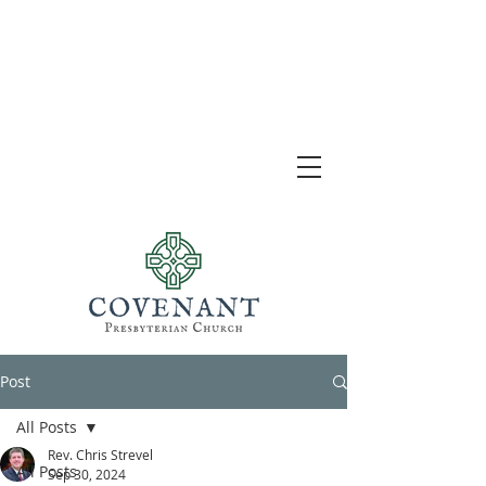
Post
All Posts
Rev. Chris Strevel
All Posts
Sep 30, 2024