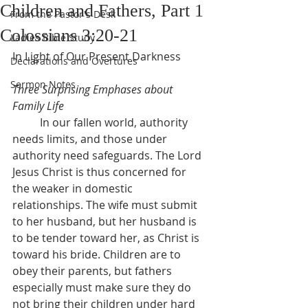
Children and Fathers, Part 1
From the Pastor's Desk
Colossians 3:20-21
Ladies Bible Study
In Light of Our Present Darkness
Declarations and Overtures
Sermon Notes
Three Surprising Emphases about 
Family Life
	In our fallen world, authority 
needs limits, and those under 
authority need safeguards. The Lord 
Jesus Christ is thus concerned for 
the weaker in domestic 
relationships. The wife must submit 
to her husband, but her husband is 
to be tender toward her, as Christ is 
toward his bride. Children are to 
obey their parents, but fathers 
especially must make sure they do 
not bring their children under hard 