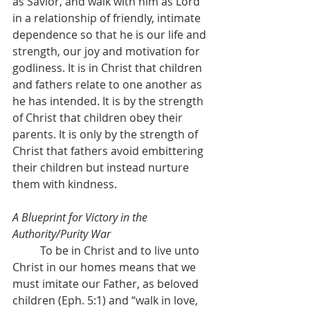
as Savior, and walk with him as Lord 
in a relationship of friendly, intimate 
dependence so that he is our life and 
strength, our joy and motivation for 
godliness. It is in Christ that children 
and fathers relate to one another as 
he has intended. It is by the strength 
of Christ that children obey their 
parents. It is only by the strength of 
Christ that fathers avoid embittering 
their children but instead nurture 
them with kindness.
A Blueprint for Victory in the 
Authority/Purity War
	To be in Christ and to live unto 
Christ in our homes means that we 
must imitate our Father, as beloved 
children (Eph. 5:1) and “walk in love, 