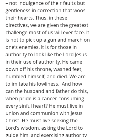
– not indulgence of their faults but 
gentleness in correction that woos 
their hearts. Thus, in these 
directives, we are given the greatest 
challenge most of us will ever face. It 
is not to pick up a gun and march on 
one’s enemies. It is for those in 
authority to look like the Lord Jesus 
in their use of authority. He came 
down off his throne, washed feet, 
humbled himself, and died. We are 
to imitate his lowliness.  And how 
can the husband and father do this, 
when pride is a cancer consuming 
every sinful heart? He must live in 
union and communion with Jesus 
Christ. He must live seeking the 
Lord’s wisdom, asking the Lord to 
guide him, and exercising authority 