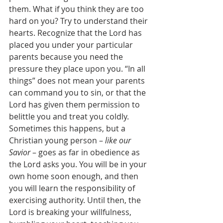
them. What if you think they are too 
hard on you? Try to understand their 
hearts. Recognize that the Lord has 
placed you under your particular 
parents because you need the 
pressure they place upon you. “In all 
things” does not mean your parents 
can command you to sin, or that the 
Lord has given them permission to 
belittle you and treat you coldly. 
Sometimes this happens, but a 
Christian young person – 
like our 
Savior
 – goes as far in obedience as 
the Lord asks you. You will be in your 
own home soon enough, and then 
you will learn the responsibility of 
exercising authority. Until then, the 
Lord is breaking your willfulness, 