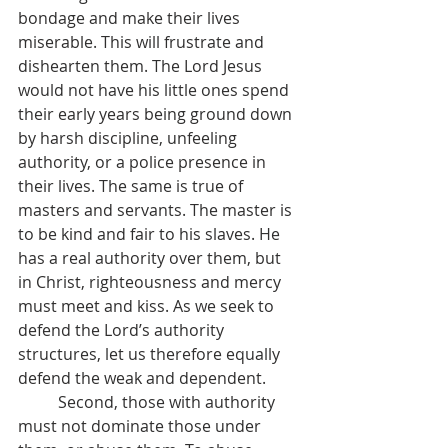
bondage and make their lives 
miserable. This will frustrate and 
dishearten them. The Lord Jesus 
would not have his little ones spend 
their early years being ground down 
by harsh discipline, unfeeling 
authority, or a police presence in 
their lives. The same is true of 
masters and servants. The master is 
to be kind and fair to his slaves. He 
has a real authority over them, but 
in Christ, righteousness and mercy 
must meet and kiss. As we seek to 
defend the Lord’s authority 
structures, let us therefore equally 
defend the weak and dependent.
	Second, those with authority 
must not dominate those under 