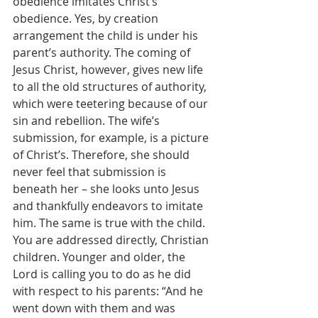
obedience imitates Christ’s 
obedience. Yes, by creation 
arrangement the child is under his 
parent’s authority. The coming of 
Jesus Christ, however, gives new life 
to all the old structures of authority, 
which were teetering because of our 
sin and rebellion. The wife’s 
submission, for example, is a picture 
of Christ’s. Therefore, she should 
never feel that submission is 
beneath her – she looks unto Jesus 
and thankfully endeavors to imitate 
him. The same is true with the child. 
You are addressed directly, Christian 
children. Younger and older, the 
Lord is calling you to do as he did 
with respect to his parents: “And he 
went down with them and was 