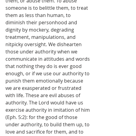
them, or abuse them. To abuse 
someone is to belittle them, to treat 
them as less than human, to 
diminish their personhood and 
dignity by mockery, degrading 
treatment, manipulations, and 
nitpicky oversight. We dishearten 
those under authority when we 
communicate in attitudes and words 
that nothing they do is ever good 
enough, or if we use our authority to 
punish them emotionally because 
we are exasperated or frustrated 
with life. These are evil abuses of 
authority. The Lord would have us 
exercise authority in imitation of him 
(Eph. 5:2): for the good of those 
under authority, to build them up, to 
love and sacrifice for them, and to 