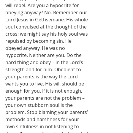
will rebel. Are you a hypocrite for 
obeying anyway? No. Remember our 
Lord Jesus in Gethsemane. His whole 
soul convulsed at the thought of the 
cross; we might say his holy soul was 
repulsed by becoming sin. He 
obeyed anyway. He was no 
hypocrite. Neither are you. Do the 
hard thing and obey – in the Lord’s 
strength and for him. Obedient to 
your parents is the way the Lord 
wants you to live. His will should be 
enough for you. If it is not enough, 
your parents are not the problem – 
your own stubborn soul is the 
problem. Stop blaming your parents’ 
methods and harshness for your 
own sinfulness in not listening to 