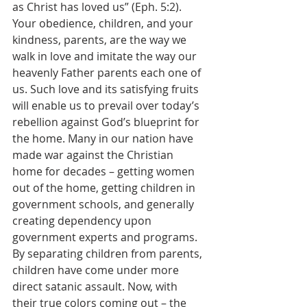
as Christ has loved us” (Eph. 5:2). 
Your obedience, children, and your 
kindness, parents, are the way we 
walk in love and imitate the way our 
heavenly Father parents each one of 
us. Such love and its satisfying fruits 
will enable us to prevail over today’s 
rebellion against God’s blueprint for 
the home. Many in our nation have 
made war against the Christian 
home for decades – getting women 
out of the home, getting children in 
government schools, and generally 
creating dependency upon 
government experts and programs. 
By separating children from parents, 
children have come under more 
direct satanic assault. Now, with 
their true colors coming out – the 