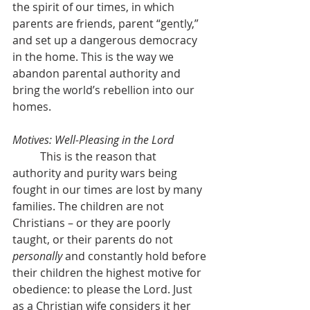
the spirit of our times, in which 
parents are friends, parent “gently,” 
and set up a dangerous democracy 
in the home. This is the way we 
abandon parental authority and 
bring the world’s rebellion into our 
homes.
Motives: Well-Pleasing in the Lord
	This is the reason that 
authority and purity wars being 
fought in our times are lost by many 
families. The children are not 
Christians – or they are poorly 
taught, or their parents do not 
personally
 and constantly hold before 
their children the highest motive for 
obedience: to please the Lord. Just 
as a Christian wife considers it her 