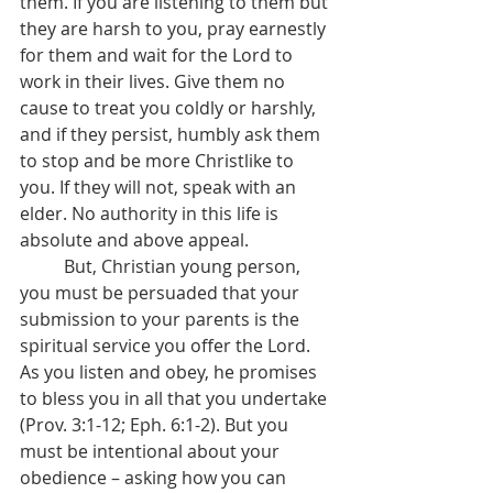
them. If you are listening to them but 
they are harsh to you, pray earnestly 
for them and wait for the Lord to 
work in their lives. Give them no 
cause to treat you coldly or harshly, 
and if they persist, humbly ask them 
to stop and be more Christlike to 
you. If they will not, speak with an 
elder. No authority in this life is 
absolute and above appeal.
	But, Christian young person, 
you must be persuaded that your 
submission to your parents is the 
spiritual service you offer the Lord. 
As you listen and obey, he promises 
to bless you in all that you undertake 
(Prov. 3:1-12; Eph. 6:1-2). But you 
must be intentional about your 
obedience – asking how you can 