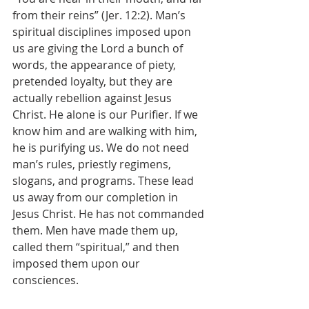
from their reins” (Jer. 12:2). Man’s 
spiritual disciplines imposed upon 
us are giving the Lord a bunch of 
words, the appearance of piety, 
pretended loyalty, but they are 
actually rebellion against Jesus 
Christ. He alone is our Purifier. If we 
know him and are walking with him, 
he is purifying us. We do not need 
man’s rules, priestly regimens, 
slogans, and programs. These lead 
us away from our completion in 
Jesus Christ. He has not commanded 
them. Men have made them up, 
called them “spiritual,” and then 
imposed them upon our 
consciences.