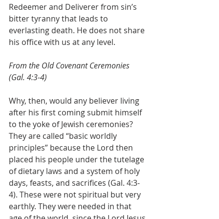
Redeemer and Deliverer from sin’s 
bitter tyranny that leads to 
everlasting death. He does not share 
his office with us at any level.
From the Old Covenant Ceremonies 
(Gal. 4:3-4)
Why, then, would any believer living 
after his first coming submit himself 
to the yoke of Jewish ceremonies? 
They are called “basic worldly 
principles” because the Lord then 
placed his people under the tutelage 
of dietary laws and a system of holy 
days, feasts, and sacrifices (Gal. 4:3-
4). These were not spiritual but very 
earthly. They were needed in that 
age of the world, since the Lord Jesus 