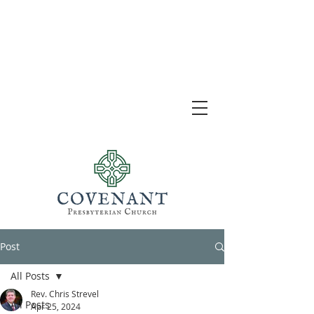
Post
All Posts
Rev. Chris Strevel
All Posts
Apr 25, 2024