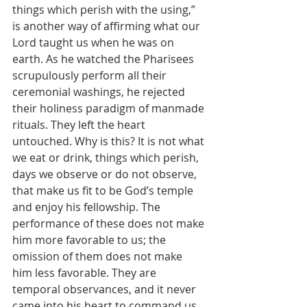
things which perish with the using,” 
is another way of affirming what our 
Lord taught us when he was on 
earth. As he watched the Pharisees 
scrupulously perform all their 
ceremonial washings, he rejected 
their holiness paradigm of manmade 
rituals. They left the heart 
untouched. Why is this? It is not what 
we eat or drink, things which perish, 
days we observe or do not observe, 
that make us fit to be God’s temple 
and enjoy his fellowship. The 
performance of these does not make 
him more favorable to us; the 
omission of them does not make 
him less favorable. They are 
temporal observances, and it never 
came into his heart to command us 