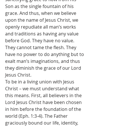
Son as the single fountain of his 
grace. And thus, when we believe 
upon the name of Jesus Christ, we 
openly repudiate all man’s works 
and traditions as having any value 
before God. They have no value. 
They cannot tame the flesh. They 
have no power to do anything but to 
exalt man’s imaginations, and thus 
they diminish the grace of our Lord 
Jesus Christ.
To be in a living union with Jesus 
Christ – we must understand what 
this means. First, all believers in the 
Lord Jesus Christ have been chosen 
in him before the foundation of the 
world (Eph. 1:3-4). The Father 
graciously bound our life, identity, 