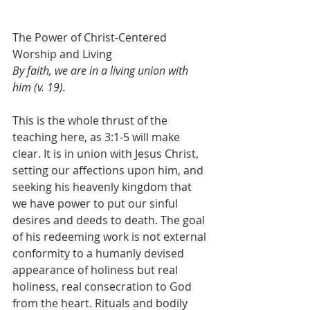
The Power of Christ-Centered 
Worship and Living
By faith, we are in a living union with 
him (v. 19).
This is the whole thrust of the 
teaching here, as 3:1-5 will make 
clear. It is in union with Jesus Christ, 
setting our affections upon him, and 
seeking his heavenly kingdom that 
we have power to put our sinful 
desires and deeds to death. The goal 
of his redeeming work is not external 
conformity to a humanly devised 
appearance of holiness but real 
holiness, real consecration to God 
from the heart. Rituals and bodily 