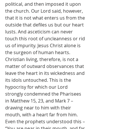
political, and then imposed it upon 
the church. Our Lord said, however, 
that it is not what enters us from the 
outside that defiles us but our heart 
lusts. And asceticism can never 
touch this root of uncleanness or rid 
us of impurity. Jesus Christ alone is 
the surgeon of human hearts. 
Christian living, therefore, is not a 
matter of outward observances that 
leave the heart in its wickedness and 
its idols untouched. This is the 
hypocrisy for which our Lord 
strongly condemned the Pharisees 
in Matthew 15, 23, and Mark 7 – 
drawing near to him with their 
mouth, with a heart far from him. 
Even the prophets understood this – 
“You are near in their mouth, and far 