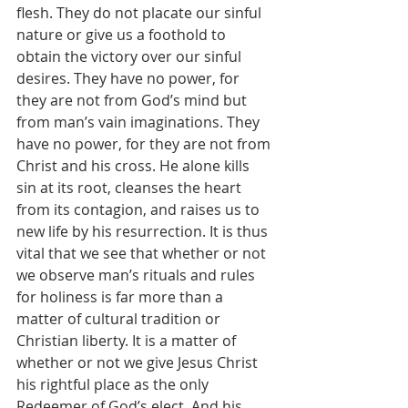
flesh. They do not placate our sinful 
nature or give us a foothold to 
obtain the victory over our sinful 
desires. They have no power, for 
they are not from God’s mind but 
from man’s vain imaginations. They 
have no power, for they are not from 
Christ and his cross. He alone kills 
sin at its root, cleanses the heart 
from its contagion, and raises us to 
new life by his resurrection. It is thus 
vital that we see that whether or not 
we observe man’s rituals and rules 
for holiness is far more than a 
matter of cultural tradition or 
Christian liberty. It is a matter of 
whether or not we give Jesus Christ 
his rightful place as the only 
Redeemer of God’s elect. And his 