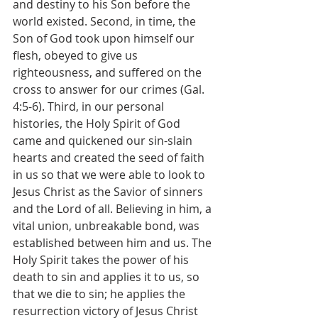
and destiny to his Son before the 
world existed. Second, in time, the 
Son of God took upon himself our 
flesh, obeyed to give us 
righteousness, and suffered on the 
cross to answer for our crimes (Gal. 
4:5-6). Third, in our personal 
histories, the Holy Spirit of God 
came and quickened our sin-slain 
hearts and created the seed of faith 
in us so that we were able to look to 
Jesus Christ as the Savior of sinners 
and the Lord of all. Believing in him, a 
vital union, unbreakable bond, was 
established between him and us. The 
Holy Spirit takes the power of his 
death to sin and applies it to us, so 
that we die to sin; he applies the 
resurrection victory of Jesus Christ 