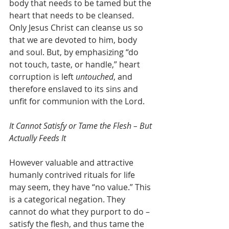
body that needs to be tamed but the 
heart that needs to be cleansed. 
Only Jesus Christ can cleanse us so 
that we are devoted to him, body 
and soul. But, by emphasizing “do 
not touch, taste, or handle,” heart 
corruption is left 
untouched
, and 
therefore enslaved to its sins and 
unfit for communion with the Lord.
It Cannot Satisfy or Tame the Flesh – But 
Actually Feeds It
However valuable and attractive 
humanly contrived rituals for life 
may seem, they have “no value.” This 
is a categorical negation. They 
cannot do what they purport to do – 
satisfy the flesh, and thus tame the 