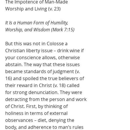
The Impotence of Man-Made 
Worship and Living (v. 23)
It Is a Human Form of Humility, 
Worship, and Wisdom (Mark 7:15)
But this was not in Colosse a 
Christian liberty issue – drink wine if 
your conscience allows, otherwise 
abstain. The way that these issues 
became standards of judgment (v. 
16) and spoiled the true believers of 
their reward in Christ (v. 18) called 
for strong denunciation. They were 
detracting from the person and work 
of Christ. First, by thinking of 
holiness in terms of external 
observances – diet, denying the 
body, and adherence to man’s rules 