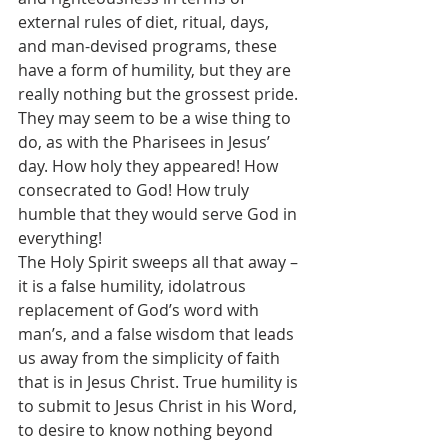
external rules of diet, ritual, days, 
and man-devised programs, these 
have a form of humility, but they are 
really nothing but the grossest pride. 
They may seem to be a wise thing to 
do, as with the Pharisees in Jesus’ 
day. How holy they appeared! How 
consecrated to God! How truly 
humble that they would serve God in 
everything!
The Holy Spirit sweeps all that away – 
it is a false humility, idolatrous 
replacement of God’s word with 
man’s, and a false wisdom that leads 
us away from the simplicity of faith 
that is in Jesus Christ. True humility is 
to submit to Jesus Christ in his Word, 
to desire to know nothing beyond 