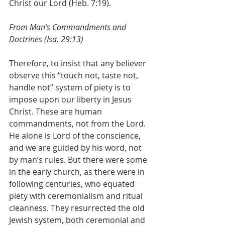
Christ our Lord (Heb. 7:19).
From Man’s Commandments and 
Doctrines (Isa. 29:13)
Therefore, to insist that any believer 
observe this “touch not, taste not, 
handle not” system of piety is to 
impose upon our liberty in Jesus 
Christ. These are human 
commandments, not from the Lord. 
He alone is Lord of the conscience, 
and we are guided by his word, not 
by man’s rules. But there were some 
in the early church, as there were in 
following centuries, who equated 
piety with ceremonialism and ritual 
cleanness. They resurrected the old 
Jewish system, both ceremonial and 