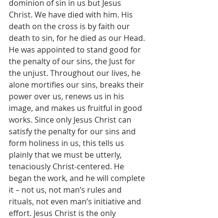
dominion of sin in us but Jesus 
Christ. We have died with him. His 
death on the cross is by faith our 
death to sin, for he died as our Head. 
He was appointed to stand good for 
the penalty of our sins, the Just for 
the unjust. Throughout our lives, he 
alone mortifies our sins, breaks their 
power over us, renews us in his 
image, and makes us fruitful in good 
works. Since only Jesus Christ can 
satisfy the penalty for our sins and 
form holiness in us, this tells us 
plainly that we must be utterly, 
tenaciously Christ-centered. He 
began the work, and he will complete 
it – not us, not man’s rules and 
rituals, not even man’s initiative and 
effort. Jesus Christ is the only 