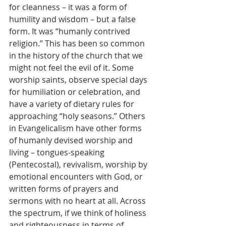
for cleanness – it was a form of 
humility and wisdom – but a false 
form. It was “humanly contrived 
religion.” This has been so common 
in the history of the church that we 
might not feel the evil of it. Some 
worship saints, observe special days 
for humiliation or celebration, and 
have a variety of dietary rules for 
approaching “holy seasons.” Others 
in Evangelicalism have other forms 
of humanly devised worship and 
living – tongues-speaking 
(Pentecostal), revivalism, worship by 
emotional encounters with God, or 
written forms of prayers and 
sermons with no heart at all. Across 
the spectrum, if we think of holiness 
and righteousness in terms of 