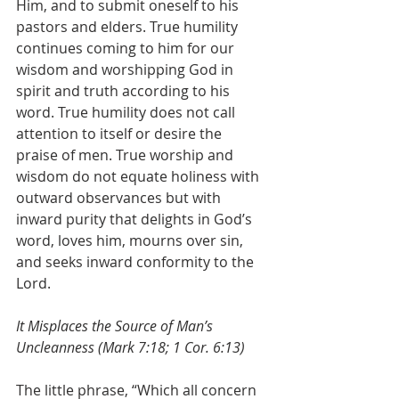
Him, and to submit oneself to his 
pastors and elders. True humility 
continues coming to him for our 
wisdom and worshipping God in 
spirit and truth according to his 
word. True humility does not call 
attention to itself or desire the 
praise of men. True worship and 
wisdom do not equate holiness with 
outward observances but with 
inward purity that delights in God’s 
word, loves him, mourns over sin, 
and seeks inward conformity to the 
Lord.
It Misplaces the Source of Man’s 
Uncleanness (Mark 7:18; 1 Cor. 6:13)
The little phrase, “Which all concern 