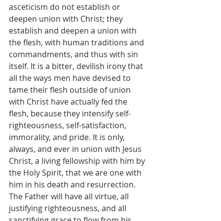
asceticism do not establish or 
deepen union with Christ; they 
establish and deepen a union with 
the flesh, with human traditions and 
commandments, and thus with sin 
itself. It is a bitter, devilish irony that 
all the ways men have devised to 
tame their flesh outside of union 
with Christ have actually fed the 
flesh, because they intensify self-
righteousness, self-satisfaction, 
immorality, and pride. It is only, 
always, and ever in union with Jesus 
Christ, a living fellowship with him by 
the Holy Spirit, that we are one with 
him in his death and resurrection. 
The Father will have all virtue, all 
justifying righteousness, and all 
sanctifying grace to flow from his 