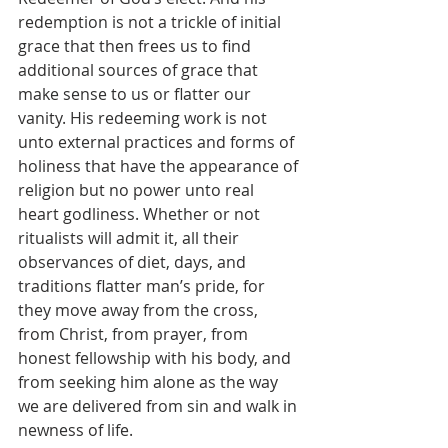
redemption is not a trickle of initial 
grace that then frees us to find 
additional sources of grace that 
make sense to us or flatter our 
vanity. His redeeming work is not 
unto external practices and forms of 
holiness that have the appearance of 
religion but no power unto real 
heart godliness. Whether or not 
ritualists will admit it, all their 
observances of diet, days, and 
traditions flatter man’s pride, for 
they move away from the cross, 
from Christ, from prayer, from 
honest fellowship with his body, and 
from seeking him alone as the way 
we are delivered from sin and walk in 
newness of life.