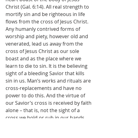
Christ (Gal. 6:14). All real strength to 
mortify sin and be righteous in life 
flows from the cross of Jesus Christ. 
Any humanly contrived forms of 
worship and piety, however old and 
venerated, lead us away from the 
cross of Jesus Christ as our sole 
boast and as the place where we 
learn to die to sin. It is the believing 
sight of a bleeding Savior that kills 
sin in us. Man’s works and rituals are 
cross-replacements and have no 
power to do this. And the virtue of 
our Savior’s cross is received by faith 
alone – that is, not the sight of a 
cross we hold or rub in our hands 
sanctifies us, but the intelligent, 
believing remembrance of the Son of 