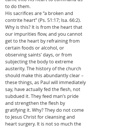
to do them.
His sacrifices are “a broken and 
contrite heart” (Ps. 51:17; Isa. 66:2). 
Why is this? It is from the heart that 
our impurities flow, and you cannot 
get to the heart by refraining from 
certain foods or alcohol, or 
observing saints’ days, or from 
subjecting the body to extreme 
austerity. The history of the church 
should make this abundantly clear – 
these things, as Paul will immediately 
say, have actually fed the flesh, not 
subdued it. They feed man’s pride 
and strengthen the flesh by 
gratifying it. Why? They do not come 
to Jesus Christ for cleansing and 
heart surgery. It is not so much the 