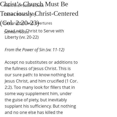
Christ’s Church Must Be
From the Pastor's Desk
Tenaciously Christ-Centered
Ladies Bible Study
(Col. 2:20-23)
Declarations and Overtures
Dead with Christ to Serve with 
Sermon Notes
Liberty (vv. 20-22)
From the Power of Sin (vv. 11-12)
Accept no substitutes or additions to 
the fullness of Jesus Christ. This is 
our sure path: to know nothing but 
Jesus Christ, and him crucified (1 Cor. 
2:2). Too many look for fillers that in 
some way supplement him, under 
the guise of piety, but inevitably 
supplant his sufficiency. But nothing 
and no one else has killed the 