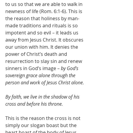
to us so that we are able to walk in 
newness of life (Rom. 6:1-6). This is 
the reason that holiness by man-
made traditions and rituals is so 
impotent and so evil – it leads us 
away from Jesus Christ. It obscures 
our union with him. It denies the 
power of Christ’s death and 
resurrection to slay sin and renew 
sinners in God’s image – 
by God’s 
sovereign grace alone through the 
person and work of Jesus Christ alone.
By faith, we live in the shadow of his 
cross and before his throne.
This is the reason the cross is not 
simply our slogan boast but the 
heart boast of the body of Jesus 