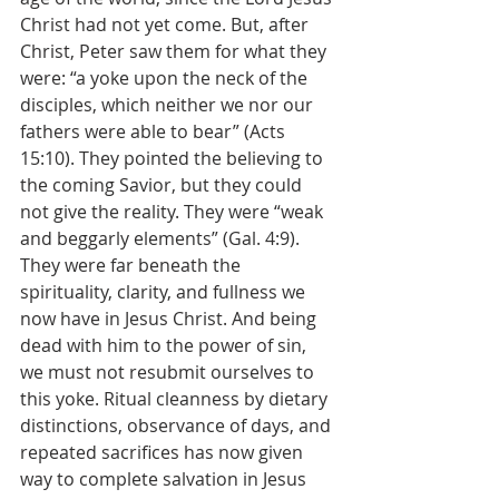
Christ had not yet come. But, after 
Christ, Peter saw them for what they 
were: “a yoke upon the neck of the 
disciples, which neither we nor our 
fathers were able to bear” (Acts 
15:10). They pointed the believing to 
the coming Savior, but they could 
not give the reality. They were “weak 
and beggarly elements” (Gal. 4:9). 
They were far beneath the 
spirituality, clarity, and fullness we 
now have in Jesus Christ. And being 
dead with him to the power of sin, 
we must not resubmit ourselves to 
this yoke. Ritual cleanness by dietary 
distinctions, observance of days, and 
repeated sacrifices has now given 
way to complete salvation in Jesus 