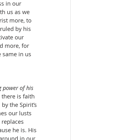
s in our 
th us as we 
ist more, to 
ruled by his 
ivate our 
nd more, for 
e same in us 
ng power of his 
here is faith 
by the Spirit’s 
es our lusts 
 replaces 
use he is. His 
 around in our 