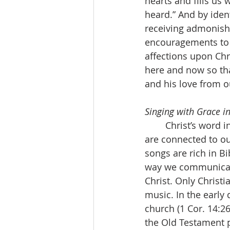
hearts and fills us
heard.” And by ident
receiving admonish
encouragements to h
affections upon Chr
here and now so tha
and his love from o
Singing with Grace in
	Christ’s word in the heart means that we sing. Even our teaching and admonishing 
are connected to our
songs are rich in B
way we communicate
Christ. Only Christi
music. In the early 
church (1 Cor. 14:2
the Old Testament ps