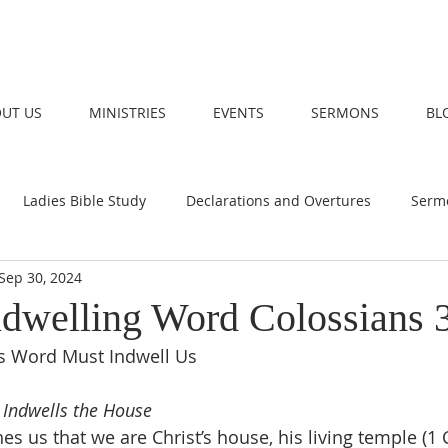
UT US
MINISTRIES
EVENTS
SERMONS
BL
Ladies Bible Study
Declarations and Overtures
Serm
Sep 30, 2024
Indwelling Word Colossians 
’s Word Must Indwell Us
 Indwells the House