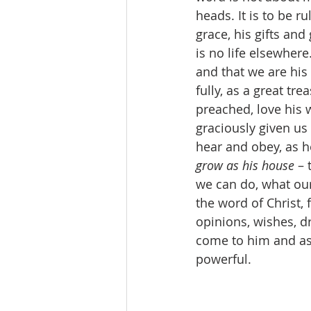
heads. It is to be ru
grace, his gifts and
is no life elsewhere
and that we are his 
fully, as a great tr
preached, love his w
graciously given us
hear and obey, as h
grow as his house 
– 
we can do, what our
the word of Christ, 
opinions, wishes, d
come to him and ask
powerful.