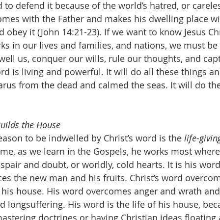
 to defend it because of the world’s hatred, or careles
comes with the Father and makes his dwelling place wi
 obey it (John 14:21-23). If we want to know Jesus Chr
ks in our lives and families, and nations, we must be 
well us, conquer our wills, rule our thoughts, and capt
d is living and powerful. It will do all these things a
arus from the dead and calmed the seas. It will do th
Builds the House
eason to be indwelled by Christ’s word is the 
life-givi
ime, as we learn in the Gospels, he works most where t
spair and doubt, or worldly, cold hearts. It is his word 
es the new man and his fruits. Christ’s word overcom
n his house. His word overcomes anger and wrath and
longsuffering. His word is the life of his house, beca
astering doctrines or having Christian ideas floating