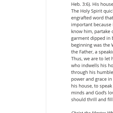
Heb. 3:6). His house
The Holy Spirit qui
engrafted word that 
important because i
know him, partake of
garment dipped in b
beginning was the W
the Father, a speak
Thus, we are to let 
who indwells his ho
through his humble 
power and grace in o
his house, to speak 
minds and God’s lov
should thrill and fil