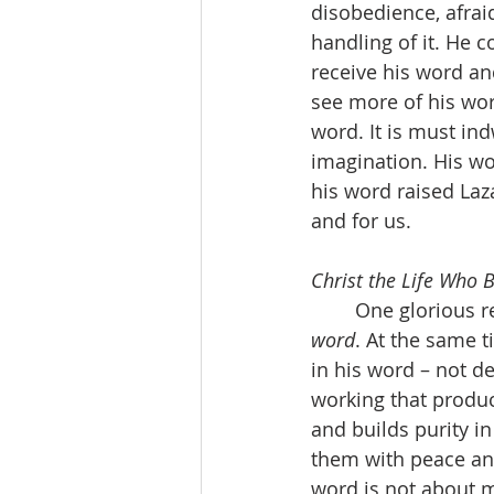
disobedience, afraid
handling of it. He 
receive his word and
see more of his wor
word. It is must ind
imagination. His wor
his word raised Laz
and for us.
Christ the Life Who 
	One glorious r
word
. At the same t
in his word – not de
working that produc
and builds purity i
them with peace and 
word is not about m