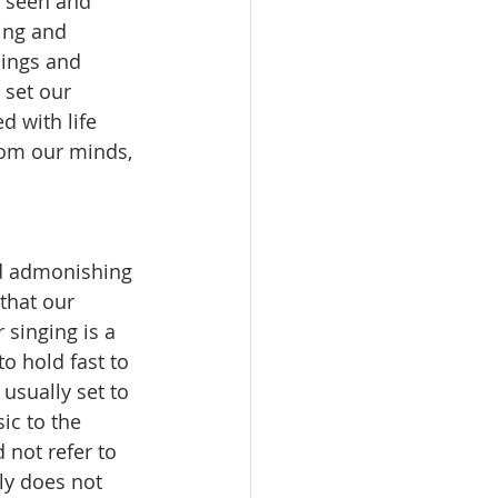
e seen and 
ing and 
ings and 
 set our 
 with life 
rom our minds, 
that our 
 singing is a 
 hold fast to 
usually set to 
ic to the 
 not refer to 
ly does not 