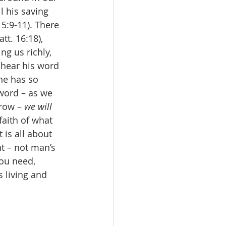
l his saving 
5:9-11). There 
tt. 16:18), 
g us richly, 
 hear his word 
 he has so 
word – as we 
row – 
we will 
faith of what 
is all about 
nt – not man’s 
ou need, 
 living and 