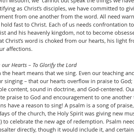
 with wisdom, we “cannot but speak the things we hav
ifying as Christ’s disciples, we have committed to giv
ment from one another from the word. All need warn
old fast to Christ. Each of us needs confrontation to
ist and his heavenly kingdom, not to become obsessed
t Christ’s word is choked from our hearts, his light f
ur affections.
 our Hearts – To Glorify the Lord
 singing – that our hearts overflow in praise to God; 
ible content, sound in doctrine, and God-centered. Our
 praise to God and encouragement to one another to
ans have a reason to sing! A psalm is a song of praise, 
days of the church, the Holy Spirit was giving new mus
6) to celebrate the new age of redemption. Psalm need
alter directly, though it would include it, and certain