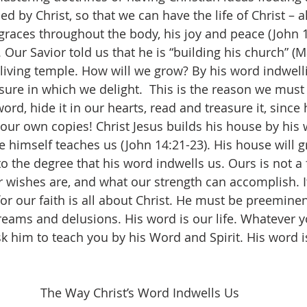
led by Christ, so that we can have the life of Christ – al
 graces throughout the body, his joy and peace (John 1
. Our Savior told us that he is “building his church” (Ma
living temple. How will we grow? By his word indwellin
easure in which we delight.  This is the reason we must
ord, hide it in our hearts, read and treasure it, since
 our own copies! Christ Jesus builds his house by his 
e himself teaches us (John 14:21-23). His house will g
to the degree that his word indwells us. Ours is not a 
 wishes are, and what our strength can accomplish. It 
for our faith is all about Christ. He must be preemine
reams and delusions. His word is our life. Whatever y
 him to teach you by his Word and Spirit. His word is
The Way Christ’s Word Indwells Us