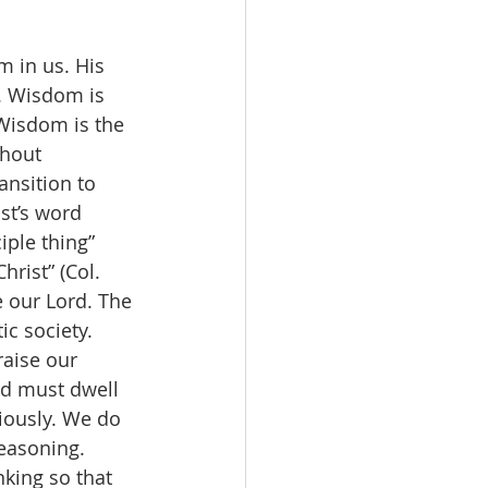
. Wisdom is 
 Wisdom is the 
thout 
ansition to 
st’s word 
iple thing” 
rist” (Col. 
e our Lord. The 
ic society. 
aise our 
d must dwell 
riously. We do 
easoning. 
nking so that 