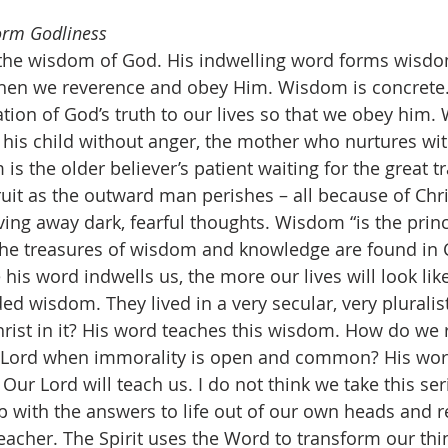
orm Godliness
hen we reverence and obey Him. Wisdom is concrete
ation of God’s truth to our lives so that we obey him.
 his child without anger, the mother who nurtures wi
is the older believer’s patient waiting for the great tr
 fruit as the outward man perishes – all because of Chri
ving away dark, fearful thoughts. Wisdom “is the princ
l the treasures of wisdom and knowledge are found in Ch
 his word indwells us, the more our lives will look lik
ed wisdom. They lived in a very secular, very pluralist
ist in it? His word teaches this wisdom. How do we r
he Lord when immorality is open and common? His wor
 Our Lord will teach us. I do not think we take this se
 with the answers to life out of our own heads and r
teacher. The Spirit uses the Word to transform our thi