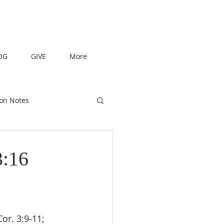
OG
GIVE
More
on Notes
3:16