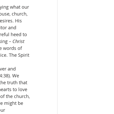
ouse, church, 
esires. His 
itor and 
reful heed to 
ing – 
Christ 
e words of 
ice. The Spirit 
4:38). We 
the truth that 
earts to love 
 of the church, 
we might be 
ur 