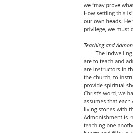
we “may prove what 
How settling this is
our own heads. He w
privilege, we must 
Teaching and Admoni
	The indwelling word in all wisdom has two added descriptions. The first is that we 
are to teach and ad
are instructors in t
the church, to inst
provide spiritual sh
Christ’s word, we ha
assumes that each of
living stones with 
Admonishment is rel
teaching one anothe