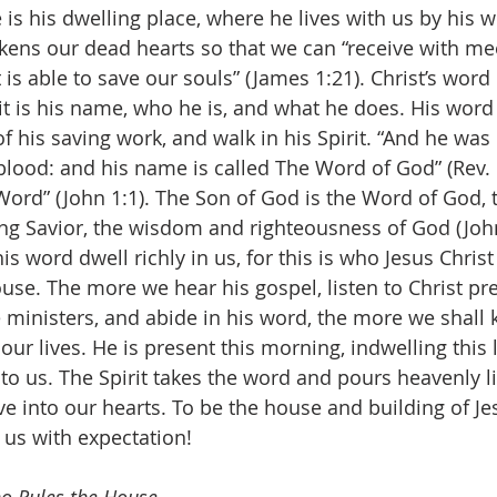
 is his dwelling place, where he lives with us by his w
ckens our dead hearts so that we can “receive with me
is able to save our souls” (James 1:21). Christ’s word 
t is his name, who he is, and what he does. His word
 his saving work, and walk in his Spirit. “And he was 
lood: and his name is called The Word of God” (Rev. 1
ord” (John 1:1). The Son of God is the Word of God, 
ing Savior, the wisdom and righteousness of God (John 
his word dwell richly in us, for this is who Jesus Christ
use. The more we hear his gospel, listen to Christ pr
ministers, and abide in his word, the more we shall 
ur lives. He is present this morning, indwelling this li
to us. The Spirit takes the word and pours heavenly li
e into our hearts. To be the house and building of Jes
l us with expectation!