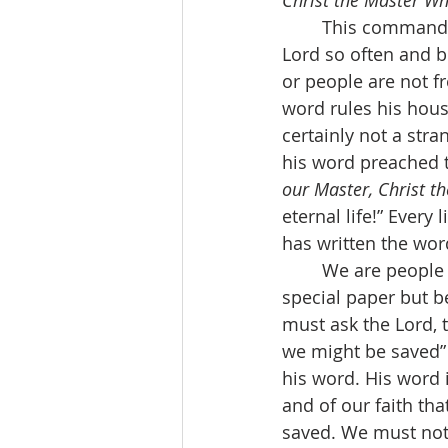
Christ the Master W
	This command to be indwelled by Christ’s word is another way of saying what our 
Lord so often and be
or people are not fr
word rules his hous
certainly not a stra
his word preached t
our Master, Christ th
eternal life!” Every 
has written the word
	We are people of the holy Bible, not holy because it has a leather cover and 
special paper but be
must ask the Lord, t
we might be saved” 
his word. His word i
and of our faith th
saved. We must not 