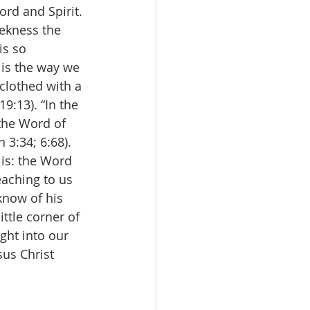
ord and Spirit. 
ekness the 
is so 
 is the way we 
clothed with a 
9:13). “In the 
the Word of 
3:34; 6:68). 
 is: the Word 
eaching to us 
know of his 
ttle corner of 
ght into our 
us Christ 