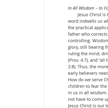
In All Wisdom – to F
	Jesus Christ is the wisdom of God. His indwelling word forms wisdom in us. His 
word indwells us w
the practical applic
father who corrects
controlling. Wisdom 
glory, still bearing
ruling the mind, dri
(Prov. 4:7), and “al
2:8). Thus, the more
early believers need
How do we serve Chr
children to fear t
in us in all wisdom.
not have to come up
Jesus Christ is our 