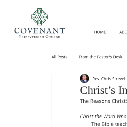
HOME
ABO
All Posts
From the Pastor's Desk
Rev. Chris Strevel
Christ’s 
The Reasons Christ
Christ the Word Who
	The Bible teaches us that we are Christ’s house, his living temple (1 Cor. 3:9-11; 