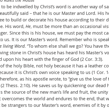
ho Rules the House
autifully said – that he is our Master and Lord. His h
ee to build or decorate his house according to their d
e. His word, 
He
, must be more than an occasional vis
nger. Since this is his house, we must pay the most ca
o us. It is our Master’s word. Remember who is speak
e living Word
. “To whom else shall we go? You have th
living stone in Christ’s house has heard his Master’s vo
 upon his heart with the finger of God (2 Cor. 3:3).
cause it is Christ’s own voice speaking to us (1 Cor. 1
herefore, as his apostle wrote, to “give us the love of 
(2 Thess. 2:10). He saves us by quickening our dead h
s the source of the new man’s life and fruit, the unity
at overcomes the world and endures to the end, that 
be strangers to our Master’s word, enemies of it by o