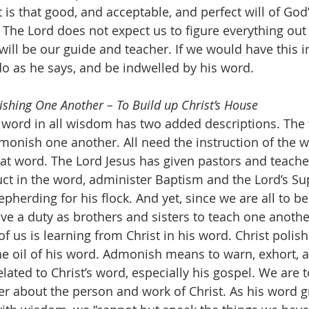
is that good, and acceptable, and perfect will of God”
! The Lord does not expect us to figure everything out 
ill be our guide and teacher. If we would have this i
do as he says, and be indwelled by his word.
shing One Another – To Build up Christ’s House
monish one another. All need the instruction of the wo
hat word. The Lord Jesus has given pastors and teacher
ruct in the word, administer Baptism and the Lord’s Su
epherding for his flock. And yet, since we are all to b
ve a duty as brothers and sisters to teach one another
 us is learning from Christ in his word. Christ polishe
the oil of his word. Admonish means to warn, exhort, a
ated to Christ’s word, especially his gospel. We are t
r about the person and work of Christ. As his word g