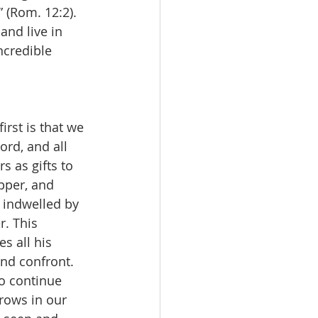
 (Rom. 12:2). 
and live in 
ncredible 
rd, and all 
s as gifts to 
pper, and 
e indwelled by 
. This 
s all his 
nd confront. 
o continue 
rows in our 