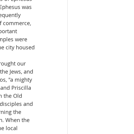
 Ephesus was 
equently 
of commerce, 
portant 
emples were 
e city housed 
brought our 
 the Jews, and 
os, "a mighty 
and Priscilla 
m the Old 
disciples and 
ning the 
th. When the 
e local 