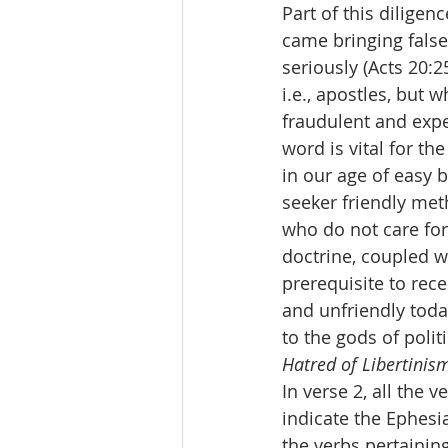
Part of this diligen
came bringing false
seriously (Acts 20:
i.e., apostles, but 
fraudulent and expe
word is vital for t
in our age of easy 
seeker friendly met
who do not care for
doctrine, coupled wi
prerequisite to rec
and unfriendly toda
to the gods of poli
Hatred of Libertinis
In verse 2, all the v
indicate the Ephesi
the verbs pertaining