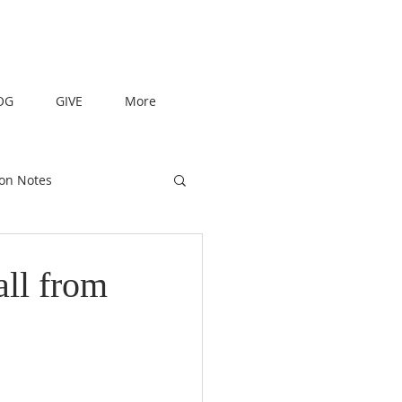
OG
GIVE
More
on Notes
all from