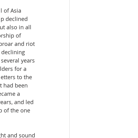
 of Asia 
p declined 
t also in all 
rship of 
proar and riot 
 declining 
 several years 
ders for a 
letters to the 
t had been 
became a 
ears, and led 
p of the one 
ught and sound 