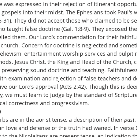
ce was expressed in their rejection of itinerant opport
 gospels into their midst. The Ephesians took Paul's 
25-31). They did not accept those who claimed to be s
who taught false doctrine (Gal. 1:8-9). They exposed th
lled them. Our Lord’s commendation for their faithful
he church. Concern for doctrine is neglected and somet
believism, entertainment worship services and pulpit m
hods. Jesus Christ, the King and Head of the Church, 
 preserving sound doctrine and teaching. Faithfulness
th examination and rejection of false teachers and do
eive our Lord’s approval (Acts 2:42). Though this is d
y, we must learn to judge by the standard of Scriptur
tical correctness and progressivism.
m
erbs are in the aorist tense, a description of their 
past
an love and defense of the truth had waned. In verse 
 to the Nicolaitans are present tense, an indication t