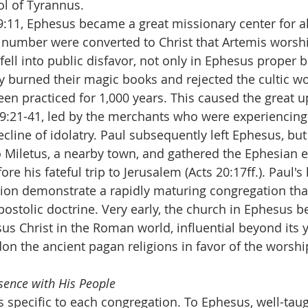
ol of Tyrannus.
9:11, Ephesus became a great missionary center for all
 number were converted to Christ that Artemis worshi
fell into public disfavor, not only in Ephesus proper bu
ny burned their magic books and rejected the cultic wo
en practiced for 1,000 years. This caused the great u
19:21-41, led by the merchants who were experiencing
ecline of idolatry. Paul subsequently left Ephesus, but
o Miletus, a nearby town, and gathered the Ephesian el
re his fateful trip to Jerusalem (Acts 20:17ff.). Paul's 
ion demonstrate a rapidly maturing congregation tha
postolic doctrine. Very early, the church in Ephesus 
sus Christ in the Roman world, influential beyond its y
n the ancient pagan religions in favor of the worshi
esence with His People
as specific to each congregation. To Ephesus, well-ta