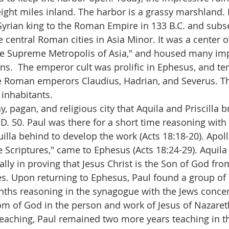
ight miles inland. The harbor is a grassy marshland.
Syrian king to the Roman Empire in 133 B.C. and subs
 central Roman cities in Asia Minor. It was a center 
the Supreme Metropolis of Asia," and housed many im
s.  The emperor cult was prolific in Ephesus, and t
he Roman emperors Claudius, Hadrian, and Severus. Th
inhabitants.
hy, pagan, and religious city that Aquila and Priscilla 
.D. 50. Paul was there for a short time reasoning with
quilla behind to develop the work (Acts 18:18-20). Apoll
 Scriptures," came to Ephesus (Acts 18:24-29). Aquila 
lly in proving that Jesus Christ is the Son of God fro
s. Upon returning to Ephesus, Paul found a group of 
ths reasoning in the synagogue with the Jews concer
dom of God in the person and work of Jesus of Nazare
reaching, Paul remained two more years teaching in th