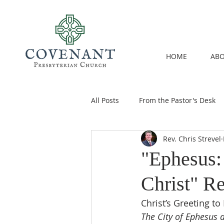
HOME
ABO
All Posts
From the Pastor's Desk
Rev. Chris Strevel
"Ephesus: 
Christ" Re
Christ’s Greeting to
The City of Ephesus 