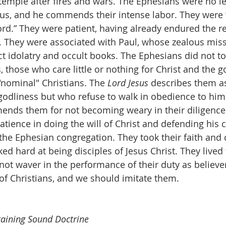
 temple after fires and wars. The Ephesians were no les
sus, and he commends their intense labor. They were “
Lord.” They were patient, having already endured the re
ns. They were associated with Paul, whose zealous mis
ct idolatry and occult books. The Ephesians did not to
those who care little or nothing for Christ and the g
"nominal" Christians. The 
Lord Jesus
 describes them as
odliness but who refuse to walk in obedience to him.
ends them for not becoming weary in their diligence
tience in doing the will of Christ and defending his 
the Ephesian congregation. They took their faith and c
ed hard at being disciples of Jesus Christ. They lived 
not waver in the performance of their duty as believe
f Christians, and we should imitate them.
taining Sound Doctrine