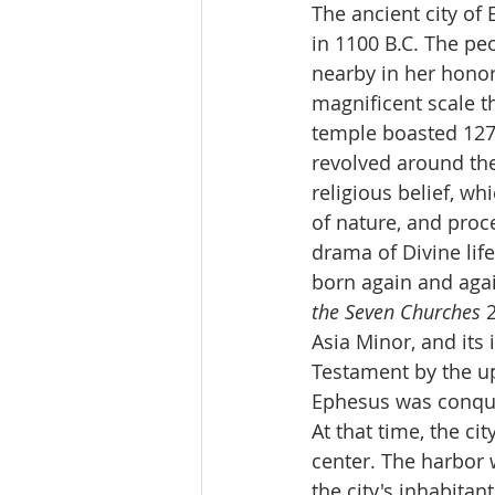
The ancient city of
in 1100 B.C. The pe
nearby in her honor
magnificent scale t
temple boasted 127 
revolved around the
religious belief, wh
of nature, and proce
drama of Divine lif
born again and agai
the Seven Churches
 
Asia Minor, and its 
Testament by the up
Ephesus was conquer
At that time, the c
center. The harbor w
the city's inhabita