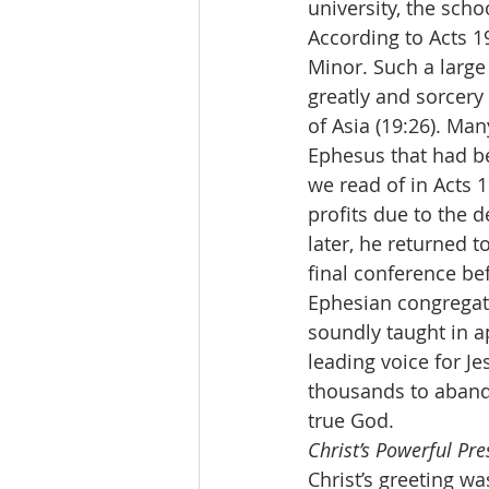
university, the scho
According to Acts 1
Minor. Such a large
greatly and sorcery 
of Asia (19:26). Ma
Ephesus that had be
we read of in Acts 
profits due to the d
later, he returned t
final conference befo
Ephesian congregat
soundly taught in a
leading voice for Je
thousands to abando
true God.
Christ’s Powerful Pr
Christ’s greeting w