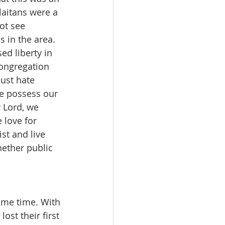
laitans were a 
ot see 
s in the area. 
ed liberty in 
ongregation 
ust hate 
we possess our 
 Lord, we 
 love for 
st and live 
ether public 
ame time. With 
ost their first 