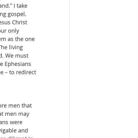
nd.” I take 
ng gospel. 
esus Christ 
our only 
hem as the one 
he living 
ld. We must 
he Ephesians 
 – to redirect 
fore men that 
hat men may 
ians were 
vigable and 