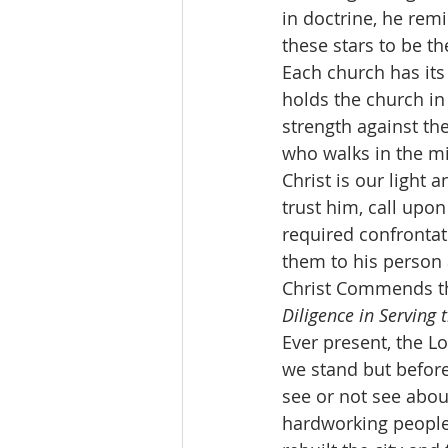
in doctrine, he remi
these stars to be t
Each church has its 
holds the church in 
strength against th
who walks in the mi
Christ is our light 
trust him, call upon
required confrontati
them to his person
Christ Commends the
Diligence in Serving 
Ever present, the Lo
we stand but befor
see or not see abou
hardworking people.