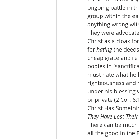
ongoing battle in th
group within the ea
anything wrong with 
They were advocates 
Christ as a cloak f
for 
hating
 the deeds
cheap grace and rej
bodies in “sanctific
must hate what he h
righteousness and ha
under his blessing 
or private (2 Cor. 6:
Christ Has Somethin
They Have Lost Their 
There can be much g
all the good in the 