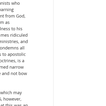
unists who 
warning 
ent from God, 
em as 
ness to his 
imes ridiculed 
inistries, and 
condemns all 
 to apostolic 
ctrines, is a 
eemed narrow 
e and not bow 
, which may 
6, however, 
hat this was an 