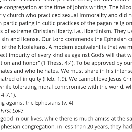
e congregation at the time of John's writing. The Nico
rly church who practiced sexual immorality and did n
participating in cultic practices of the pagan religion
of extreme Christian liberty, i.e., libertinism. They us
or sin and license. Our Lord commends the Ephesian c
 of the Nicolaitans. A modern equivalent is that we m
ect impurity of every kind as against God’s will that 
ation and honor” (1 Thess. 4:4). To be approved by our
ates and who he hates. We must share in his intense
tred of iniquity (Heb. 1:9). We cannot love Jesus Chri
while tolerating moral compromise with the world, wh
14-7:1).
g against the Ephesians (v. 4)
First Love
ood in our lives, while there is much amiss at the s
Ephesian congregation, in less than 20 years, they had l