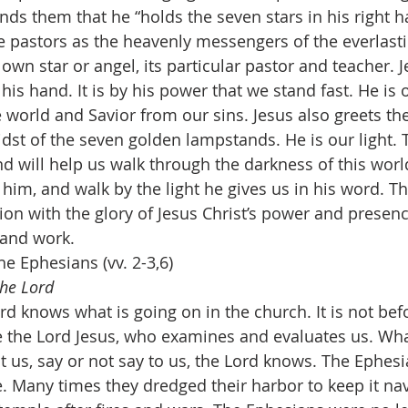
nds them that he “holds the seven stars in his right ha
he pastors as the heavenly messengers of the everlasti
own star or angel, its particular pastor and teacher. J
his hand. It is by his power that we stand fast. He is 
e world and Savior from our sins. Jesus also greets t
dst of the seven golden lampstands. He is our light. T
and will help us walk through the darkness of this wor
 him, and walk by the light he gives us in his word. T
on with the glory of Jesus Christ’s power and presence
 and work.
 Ephesians (vv. 2-3,6)
the Lord
rd knows what is going on in the church. It is not be
e the Lord Jesus, who examines and evaluates us. W
t us, say or not say to us, the Lord knows. The Ephes
 Many times they dredged their harbor to keep it na