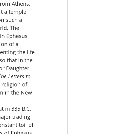
from Athens, 
t a temple 
on such a 
rld. The 
 in Ephesus 
on of a 
nting the life 
o that in the 
 or Daughter 
The Letters to 
religion of 
en in the New 
 in 335 B.C.  
ajor trading 
nstant toil of 
ns of Ephesus 