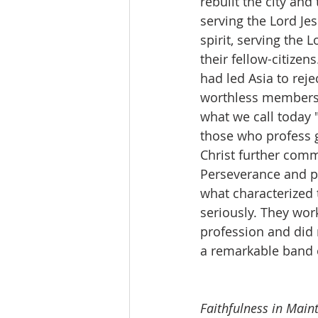
rebuilt the city and
serving the Lord Je
spirit, serving the 
their fellow-citize
had led Asia to reje
worthless members, 
what we call today 
those who profess g
Christ further comm
Perseverance and pa
what characterized 
seriously. They work
profession and did 
a remarkable band o
Faithfulness in Main