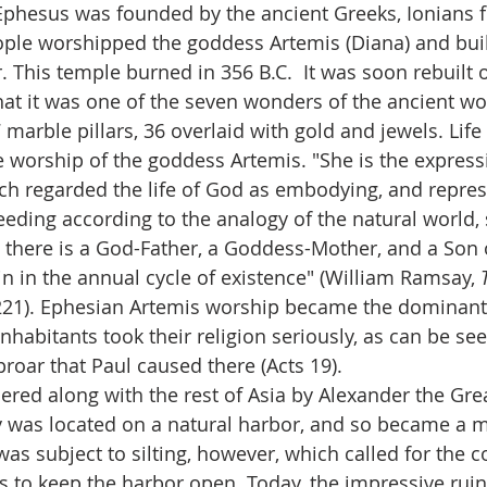
 Ephesus was founded by the ancient Greeks, Ionians 
ople worshipped the goddess Artemis (Diana) and buil
. This temple burned in 356 B.C.  It was soon rebuilt 
hat it was one of the seven wonders of the ancient wo
marble pillars, 36 overlaid with gold and jewels. Life
 worship of the goddess Artemis. "She is the expressi
ich regarded the life of God as embodying, and represe
eding according to the analogy of the natural world, s
e there is a God-Father, a Goddess-Mother, and a Son
n in the annual cycle of existence" (William Ramsay, 
221). Ephesian Artemis worship became the dominant 
inhabitants took their religion seriously, as can be se
roar that Paul caused there (Acts 19).
ed along with the rest of Asia by Alexander the Great
ity was located on a natural harbor, and so became a m
as subject to silting, however, which called for the co
nts to keep the harbor open. Today, the impressive rui