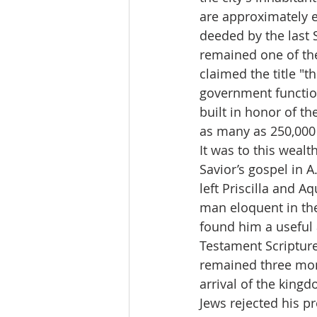
are approximately e
deeded by the last 
remained one of the
claimed the title "
government function
built in honor of t
as many as 250,000 
It was to this wealt
Savior’s gospel in A
left Priscilla and A
man eloquent in the
found him a useful a
Testament Scripture
remained three mon
arrival of the king
Jews rejected his p