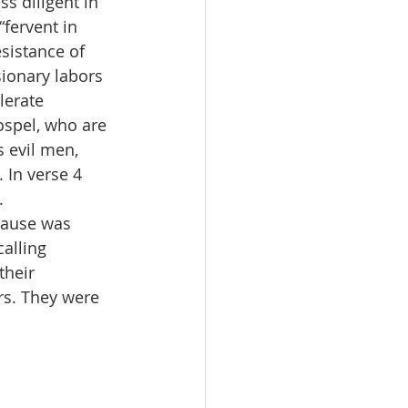
s diligent in 
fervent in 
sistance of 
sionary labors 
lerate 
ospel, who are 
 evil men, 
 In verse 4 
. 
cause was 
alling 
their 
rs. They were 