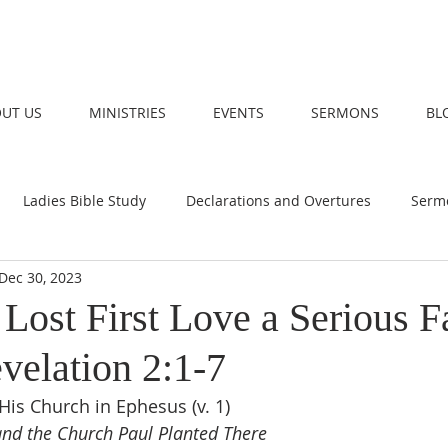
UT US
MINISTRIES
EVENTS
SERMONS
BL
Ladies Bible Study
Declarations and Overtures
Serm
Dec 30, 2023
Lost First Love a Serious F
velation 2:1-7
 His Church in Ephesus (v. 1)
and the Church Paul Planted There