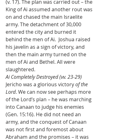
(v. 17). The plan was carried out – the 
King of Ai assumed another rout was 
on and chased the main Israelite 
army. The detachment of 30,000 
entered the city and burned it 
behind the men of Ai.  Joshua raised 
his javelin as a sign of victory, and 
then the main army turned on the 
men of Ai and Bethel. All were 
slaughtered. 
Ai Completely Destroyed (vv. 23-29)
Jericho was a glorious victory 
of the 
Lord
. We can now see perhaps more 
of the Lord’s plan – he was marching 
into Canaan to judge his enemies 
(Gen. 15:16). He did not need an 
army, and the conquest of Canaan 
was not first and foremost about 
Abraham and the promises – it was 