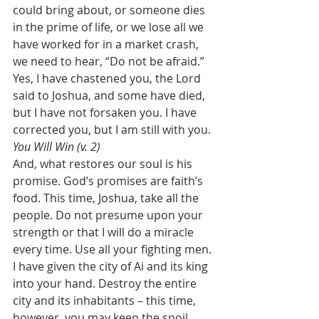
could bring about, or someone dies 
in the prime of life, or we lose all we 
have worked for in a market crash, 
we need to hear, “Do not be afraid.” 
Yes, I have chastened you, the Lord 
said to Joshua, and some have died, 
but I have not forsaken you. I have 
corrected you, but I am still with you. 
You Will Win (v. 2)
And, what restores our soul is his 
promise. God’s promises are faith’s 
food. This time, Joshua, take all the 
people. Do not presume upon your 
strength or that I will do a miracle 
every time. Use all your fighting men. 
I have given the city of Ai and its king 
into your hand. Destroy the entire 
city and its inhabitants – this time, 
however, you may keep the spoil. 