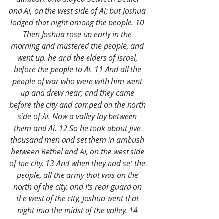
and Ai, on the west side of Ai; but Joshua 
lodged that night among the people. 10 
Then Joshua rose up early in the 
morning and mustered the people, and 
went up, he and the elders of Israel, 
before the people to Ai. 11 And all the 
people of war who were with him went 
up and drew near; and they came 
before the city and camped on the north 
side of Ai. Now a valley lay between 
them and Ai. 12 So he took about five 
thousand men and set them in ambush 
between Bethel and Ai, on the west side 
of the city. 13 And when they had set the 
people, all the army that was on the 
north of the city, and its rear guard on 
the west of the city, Joshua went that 
night into the midst of the valley. 14 