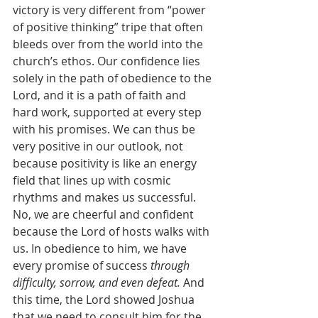
victory is very different from “power 
of positive thinking” tripe that often 
bleeds over from the world into the 
church’s ethos. Our confidence lies 
solely in the path of obedience to the 
Lord, and it is a path of faith and 
hard work, supported at every step 
with his promises. We can thus be 
very positive in our outlook, not 
because positivity is like an energy 
field that lines up with cosmic 
rhythms and makes us successful. 
No, we are cheerful and confident 
because the Lord of hosts walks with 
us. In obedience to him, we have 
every promise of success 
through 
difficulty, sorrow, and even defeat. 
And 
this time, the Lord showed Joshua 
that we need to consult him for the 