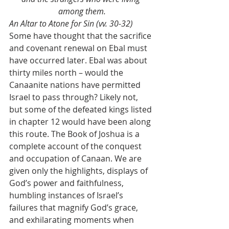
among them.
An Altar to Atone for Sin (vv. 30-32)
Some have thought that the sacrifice 
and covenant renewal on Ebal must 
have occurred later. Ebal was about 
thirty miles north – would the 
Canaanite nations have permitted 
Israel to pass through? Likely not, 
but some of the defeated kings listed 
in chapter 12 would have been along 
this route. The Book of Joshua is a 
complete account of the conquest 
and occupation of Canaan. We are 
given only the highlights, displays of 
God’s power and faithfulness, 
humbling instances of Israel’s 
failures that magnify God’s grace, 
and exhilarating moments when 