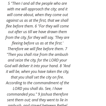
5 "Then I and all the people who are 
with me will approach the city; and it 
will come about, when they come out 
against us as at the first, that we shall 
flee before them. 6 "For they will come 
out after us till we have drawn them 
from the city, for they will say, 'They are 
fleeing before us as at the first.' 
Therefore we will flee before them. 7 
"Then you shall rise from the ambush 
and seize the city, for the LORD your 
God will deliver it into your hand. 8 "And 
it will be, when you have taken the city, 
that you shall set the city on fire. 
According to the commandment of the 
LORD you shall do. See, I have 
commanded you." 9 Joshua therefore 
sent them out; and they went to lie in 
ambush, and stayed between Bethel 