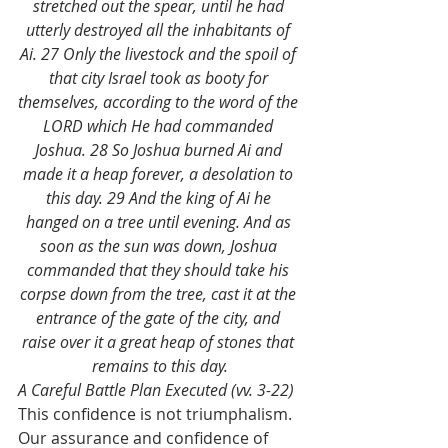
stretched out the spear, until he had 
utterly destroyed all the inhabitants of 
Ai. 27 Only the livestock and the spoil of 
that city Israel took as booty for 
themselves, according to the word of the 
LORD which He had commanded 
Joshua. 28 So Joshua burned Ai and 
made it a heap forever, a desolation to 
this day. 29 And the king of Ai he 
hanged on a tree until evening. And as 
soon as the sun was down, Joshua 
commanded that they should take his 
corpse down from the tree, cast it at the 
entrance of the gate of the city, and 
raise over it a great heap of stones that 
remains to this day.
A Careful Battle Plan Executed (vv. 3-22)
This confidence is not triumphalism. 
Our assurance and confidence of 