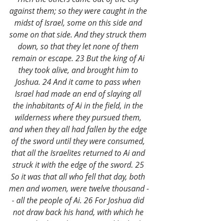
against them; so they were caught in the 
midst of Israel, some on this side and 
some on that side. And they struck them 
down, so that they let none of them 
remain or escape. 23 But the king of Ai 
they took alive, and brought him to 
Joshua. 24 And it came to pass when 
Israel had made an end of slaying all 
the inhabitants of Ai in the field, in the 
wilderness where they pursued them, 
and when they all had fallen by the edge 
of the sword until they were consumed, 
that all the Israelites returned to Ai and 
struck it with the edge of the sword. 25 
So it was that all who fell that day, both 
men and women, were twelve thousand -
- all the people of Ai. 26 For Joshua did 
not draw back his hand, with which he 