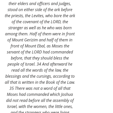
their elders and officers and judges, 
stood on either side of the ark before 
the priests, the Levites, who bore the ark 
of the covenant of the LORD, the 
stranger as well as he who was born 
among them. Half of them were in front 
of Mount Gerizim and half of them in 
front of Mount Ebal, as Moses the 
servant of the LORD had commanded 
before, that they should bless the 
people of Israel. 34 And afterward he 
read all the words of the law, the 
blessings and the cursings, according to 
all that is written in the Book of the Law. 
35 There was not a word of all that 
Moses had commanded which Joshua 
did not read before all the assembly of 
Israel, with the women, the little ones, 
and the strangers who were living 