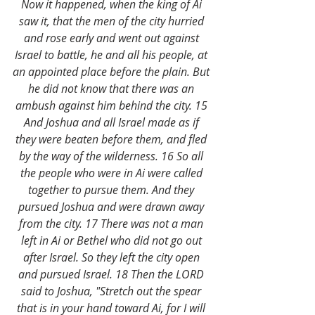
Now it happened, when the king of Ai 
saw it, that the men of the city hurried 
and rose early and went out against 
Israel to battle, he and all his people, at 
an appointed place before the plain. But 
he did not know that there was an 
ambush against him behind the city. 15 
And Joshua and all Israel made as if 
they were beaten before them, and fled 
by the way of the wilderness. 16 So all 
the people who were in Ai were called 
together to pursue them. And they 
pursued Joshua and were drawn away 
from the city. 17 There was not a man 
left in Ai or Bethel who did not go out 
after Israel. So they left the city open 
and pursued Israel. 18 Then the LORD 
said to Joshua, "Stretch out the spear 
that is in your hand toward Ai, for I will 