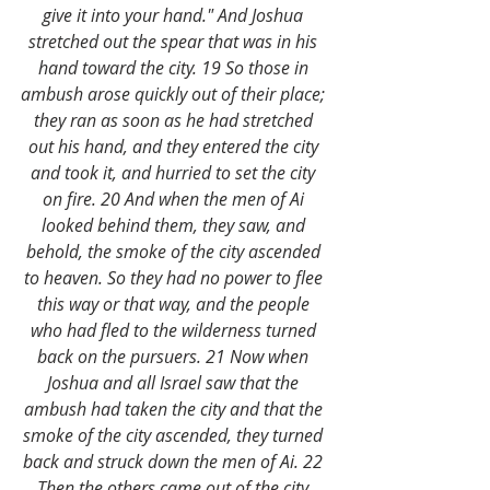
give it into your hand." And Joshua 
stretched out the spear that was in his 
hand toward the city. 19 So those in 
ambush arose quickly out of their place; 
they ran as soon as he had stretched 
out his hand, and they entered the city 
and took it, and hurried to set the city 
on fire. 20 And when the men of Ai 
looked behind them, they saw, and 
behold, the smoke of the city ascended 
to heaven. So they had no power to flee 
this way or that way, and the people 
who had fled to the wilderness turned 
back on the pursuers. 21 Now when 
Joshua and all Israel saw that the 
ambush had taken the city and that the 
smoke of the city ascended, they turned 
back and struck down the men of Ai. 22 
Then the others came out of the city 