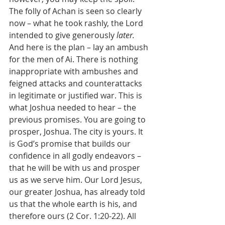
The folly of Achan is seen so clearly 
now – what he took rashly, the Lord 
intended to give generously 
later. 
And here is the plan – lay an ambush 
for the men of Ai. There is nothing 
inappropriate with ambushes and 
feigned attacks and counterattacks 
in legitimate or justified war. This is 
what Joshua needed to hear – the 
previous promises. You are going to 
prosper, Joshua. The city is yours. It 
is God’s promise that builds our 
confidence in all godly endeavors – 
that he will be with us and prosper 
us as we serve him. Our Lord Jesus, 
our greater Joshua, has already told 
us that the whole earth is his, and 
therefore ours (2 Cor. 1:20-22). All 