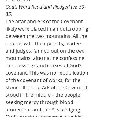
God’s Word Read and Pledged (vv. 33-
35)
The altar and Ark of the Covenant 
likely were placed in an outcropping 
between the two mountains. All the 
people, with their priests, leaders, 
and judges, fanned out on the two 
mountains, alternating confessing 
the blessings and curses of God’s 
covenant. This was no republication 
of the covenant of works, for the 
stone altar and Ark of the Covenant 
stood in the middle – the people 
seeking mercy through blood 
atonement and the Ark pledging 
God’s gracious presence with his 
people. While they were assembled, 
Joshua read the entire law of Moses 