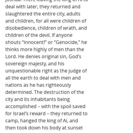
deal with later, they returned and 
slaughtered the entire city, adults 
and children, for all were children of 
disobedience, children of wrath, and 
children of the devil. If anyone 
shouts “innocent!” or “Genocide,” he 
thinks more highly of men than the 
Lord. He denies original sin, God’s 
sovereign majesty, and his 
unquestionable right as the judge of 
all the earth to deal with men and 
nations as he has righteously 
determined. The destruction of the 
city and its inhabitants being 
accomplished – with the spoil saved 
for Israel’s reward – they returned to 
camp, hanged the king of Ai, and 
then took down his body at sunset 