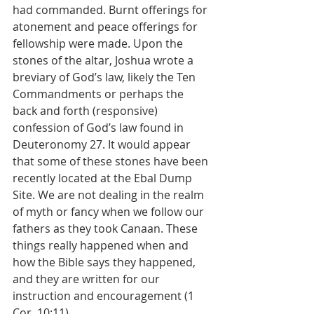
had commanded. Burnt offerings for 
atonement and peace offerings for 
fellowship were made. Upon the 
stones of the altar, Joshua wrote a 
breviary of God’s law, likely the Ten 
Commandments or perhaps the 
back and forth (responsive) 
confession of God’s law found in 
Deuteronomy 27. It would appear 
that some of these stones have been 
recently located at the Ebal Dump 
Site. We are not dealing in the realm 
of myth or fancy when we follow our 
fathers as they took Canaan. These 
things really happened when and 
how the Bible says they happened, 
and they are written for our 
instruction and encouragement (1 
Cor. 10:11). 