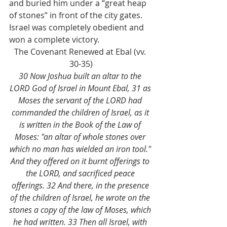
and buried him under a “great heap 
of stones” in front of the city gates. 
Israel was completely obedient and 
won a complete victory. 
The Covenant Renewed at Ebal (vv. 
30-35)
30 Now Joshua built an altar to the 
LORD God of Israel in Mount Ebal, 31 as 
Moses the servant of the LORD had 
commanded the children of Israel, as it 
is written in the Book of the Law of 
Moses: "an altar of whole stones over 
which no man has wielded an iron tool." 
And they offered on it burnt offerings to 
the LORD, and sacrificed peace 
offerings. 32 And there, in the presence 
of the children of Israel, he wrote on the 
stones a copy of the law of Moses, which 
he had written. 33 Then all Israel, with 