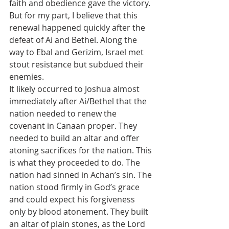
faith and obedience gave the victory. 
But for my part, I believe that this 
renewal happened quickly after the 
defeat of Ai and Bethel. Along the 
way to Ebal and Gerizim, Israel met 
stout resistance but subdued their 
enemies. 
It likely occurred to Joshua almost 
immediately after Ai/Bethel that the 
nation needed to renew the 
covenant in Canaan proper. They 
needed to build an altar and offer 
atoning sacrifices for the nation. This 
is what they proceeded to do. The 
nation had sinned in Achan’s sin. The 
nation stood firmly in God’s grace 
and could expect his forgiveness 
only by blood atonement. They built 
an altar of plain stones, as the Lord 