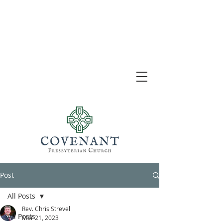
Post
All Posts
Rev. Chris Strevel
All Posts
Mar 21, 2023