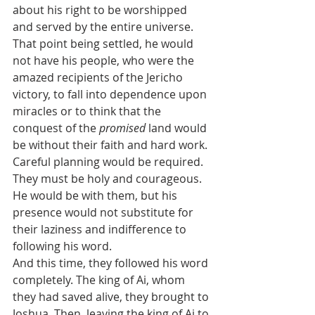
about his right to be worshipped 
and served by the entire universe. 
That point being settled, he would 
not have his people, who were the 
amazed recipients of the Jericho 
victory, to fall into dependence upon 
miracles or to think that the 
conquest of the 
promised 
land would 
be without their faith and hard work. 
Careful planning would be required. 
They must be holy and courageous. 
He would be with them, but his 
presence would not substitute for 
their laziness and indifference to 
following his word.
And this time, they followed his word 
completely. The king of Ai, whom 
they had saved alive, they brought to 
Joshua. Then, leaving the king of Ai to 