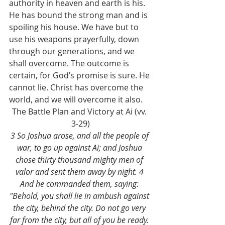
authority in heaven and earth is his. 
He has bound the strong man and is 
spoiling his house. We have but to 
use his weapons prayerfully, down 
through our generations, and we 
shall overcome. The outcome is 
certain, for God’s promise is sure. He 
cannot lie. Christ has overcome the 
world, and we will overcome it also. 
The Battle Plan and Victory at Ai (vv. 
3-29)
3 So Joshua arose, and all the people of 
war, to go up against Ai; and Joshua 
chose thirty thousand mighty men of 
valor and sent them away by night. 4 
And he commanded them, saying: 
"Behold, you shall lie in ambush against 
the city, behind the city. Do not go very 
far from the city, but all of you be ready. 