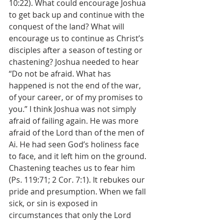
10:22). What could encourage Joshua 
to get back up and continue with the 
conquest of the land? What will 
encourage us to continue as Christ’s 
disciples after a season of testing or 
chastening? Joshua needed to hear 
“Do not be afraid. What has 
happened is not the end of the war, 
of your career, or of my promises to 
you.” I think Joshua was not simply 
afraid of failing again. He was more 
afraid of the Lord than of the men of 
Ai. He had seen God’s holiness face 
to face, and it left him on the ground. 
Chastening teaches us to fear him 
(Ps. 119:71; 2 Cor. 7:1). It rebukes our 
pride and presumption. When we fall 
sick, or sin is exposed in 
circumstances that only the Lord 