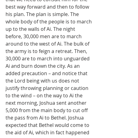
best way forward and then to follow 
his plan. The plan is simple. The 
whole body of the people is to march 
up to the walls of Ai. The night 
before, 30,000 men are to march 
around to the west of Ai. The bulk of 
the army is to feign a retreat. Then, 
30,000 are to march into unguarded 
Ai and burn down the city. As an 
added precaution – and notice that 
the Lord being with us does not 
justify throwing planning or caution 
to the wind – on the way to Ai the 
next morning, Joshua sent another 
5,000 from the main body to cut off 
the pass from Ai to Bethel. Joshua 
expected that Bethel would come to 
the aid of Ai, which in fact happened 