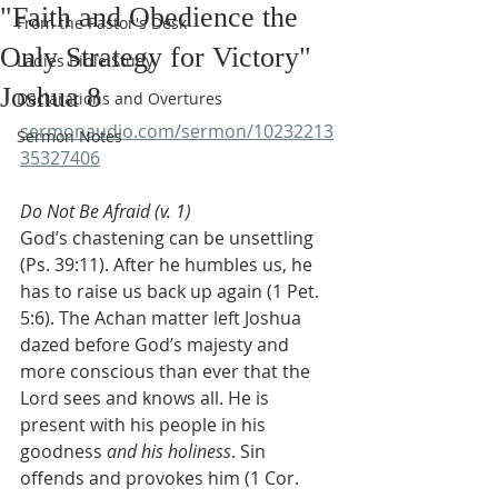
"Faith and Obedience the
From the Pastor's Desk
Only Strategy for Victory"
Ladies Bible Study
Joshua 8
Declarations and Overtures
sermonaudio.com/sermon/10232213
Sermon Notes
35327406
Do Not Be Afraid (v. 1)
God’s chastening can be unsettling 
(Ps. 39:11). After he humbles us, he 
has to raise us back up again (1 Pet. 
5:6). The Achan matter left Joshua 
dazed before God’s majesty and 
more conscious than ever that the 
Lord sees and knows all. He is 
present with his people in his 
goodness 
and his holiness
. Sin 
offends and provokes him (1 Cor. 