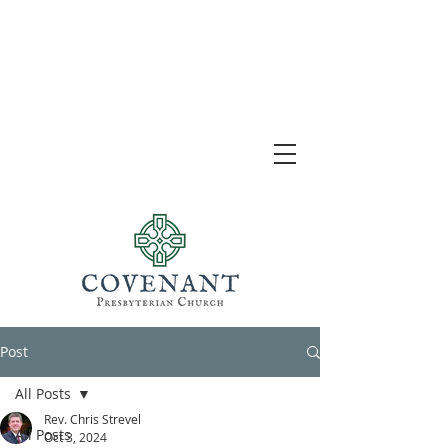
Post
All Posts
Rev. Chris Strevel
All Posts
Oct 3, 2024