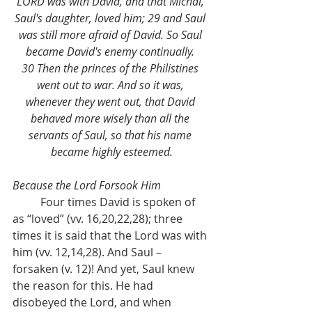
LORD was with David, and that Michal, 
Saul's daughter, loved him; 29 and Saul 
was still more afraid of David. So Saul 
became David's enemy continually. 
30 Then the princes of the Philistines 
went out to war. And so it was, 
whenever they went out, that David 
behaved more wisely than all the 
servants of Saul, so that his name 
became highly esteemed.
Because the Lord Forsook Him
	Four times David is spoken of 
as “loved” (vv. 16,20,22,28); three 
times it is said that the Lord was with 
him (vv. 12,14,28). And Saul – 
forsaken (v. 12)! And yet, Saul knew 
the reason for this. He had 
disobeyed the Lord, and when 