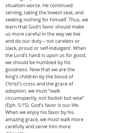
situation worse. He continued 
serving, taking the lowest seat, and 
seeking nothing for himself. Thus, we 
learn that God’s favor should make 
us more careful in the way we live 
and do our duty – not careless or 
slack, proud or self-indulgent. When 
the Lord’s hand is upon us for good, 
we should be humbled by his 
goodness. Now that we are the 
King’s children by the blood of 
Christ’s cross and the grace of 
adoption, we must “walk 
circumspectly, not foolish but wise” 
(Eph. 5:15). God’s favor is our life. 
When we enjoy his favor by his 
amazing grace, we must walk more 
carefully and serve him more 