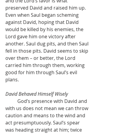
and the Lord’s favor is what 
preserved David and raised him up. 
Even when Saul began scheming 
against David, hoping that David 
would be killed by his enemies, the 
Lord gave him one victory after 
another. Saul dug pits, and then Saul 
fell in those pits. David seems to skip 
over them – or better, the Lord 
carried him through them, working 
good for him through Saul’s evil 
plans.
David Behaved Himself Wisely
	God’s presence with David and 
with us does not mean we can throw 
caution and means to the wind and 
act presumptuously. Saul’s spear 
was heading straight at him; twice 