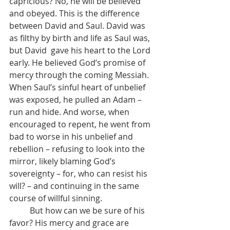
capricious? No, he will be believed 
and obeyed. This is the difference 
between David and Saul. David was 
as filthy by birth and life as Saul was, 
but David  gave his heart to the Lord 
early. He believed God’s promise of 
mercy through the coming Messiah. 
When Saul’s sinful heart of unbelief 
was exposed, he pulled an Adam – 
run and hide. And worse, when 
encouraged to repent, he went from 
bad to worse in his unbelief and 
rebellion – refusing to look into the 
mirror, likely blaming God’s 
sovereignty – for, who can resist his 
will? – and continuing in the same 
course of willful sinning.
	But how can we be sure of his 
favor? His mercy and grace are 