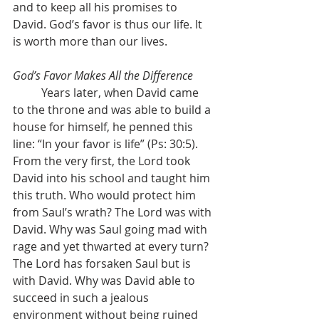
and to keep all his promises to 
David. God’s favor is thus our life. It 
is worth more than our lives.
God’s Favor Makes All the Difference
	Years later, when David came 
to the throne and was able to build a 
house for himself, he penned this 
line: “In your favor is life” (Ps: 30:5). 
From the very first, the Lord took 
David into his school and taught him 
this truth. Who would protect him 
from Saul’s wrath? The Lord was with 
David. Why was Saul going mad with 
rage and yet thwarted at every turn? 
The Lord has forsaken Saul but is 
with David. Why was David able to 
succeed in such a jealous 
environment without being ruined 