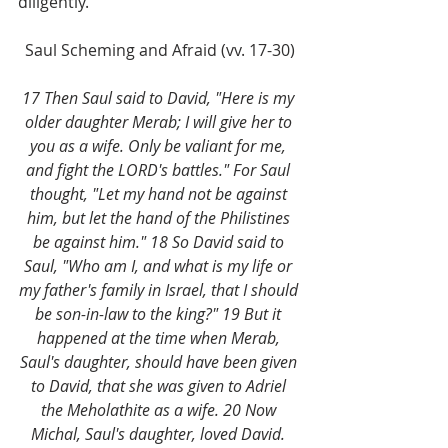
diligently.
Saul Scheming and Afraid (vv. 17-30)
17 Then Saul said to David, "Here is my 
older daughter Merab; I will give her to 
you as a wife. Only be valiant for me, 
and fight the LORD's battles." For Saul 
thought, "Let my hand not be against 
him, but let the hand of the Philistines 
be against him." 18 So David said to 
Saul, "Who am I, and what is my life or 
my father's family in Israel, that I should 
be son-in-law to the king?" 19 But it 
happened at the time when Merab, 
Saul's daughter, should have been given 
to David, that she was given to Adriel 
the Meholathite as a wife. 20 Now 
Michal, Saul's daughter, loved David. 