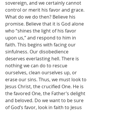
sovereign, and we certainly cannot 
control or merit his favor and grace. 
What do we do then? Believe his 
promise. Believe that it is God alone 
who “shines the light of his favor 
upon us,” and respond to him in 
faith. This begins with facing our 
sinfulness. Our disobedience 
deserves everlasting hell. There is 
nothing we can do to rescue 
ourselves, clean ourselves up, or 
erase our sins. Thus, we must look to 
Jesus Christ, the crucified One. He is 
the favored One, the Father’s delight 
and beloved. Do we want to be sure 
of God’s favor, look in faith to Jesus 
Christ. Look away from our sins and 
their demerit – there is nothing but 
wretched guilt and condemnation 