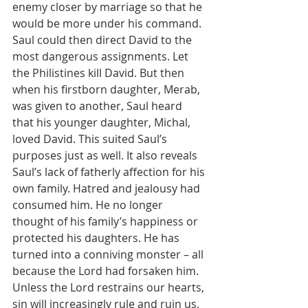
enemy closer by marriage so that he 
would be more under his command. 
Saul could then direct David to the 
most dangerous assignments. Let 
the Philistines kill David. But then 
when his firstborn daughter, Merab, 
was given to another, Saul heard 
that his younger daughter, Michal, 
loved David. This suited Saul’s 
purposes just as well. It also reveals 
Saul’s lack of fatherly affection for his 
own family. Hatred and jealousy had 
consumed him. He no longer 
thought of his family’s happiness or 
protected his daughters. He has 
turned into a conniving monster – all 
because the Lord had forsaken him. 
Unless the Lord restrains our hearts, 
sin will increasingly rule and ruin us, 