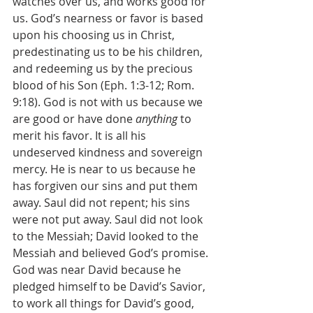
watches over us, and works good for 
us. God’s nearness or favor is based 
upon his choosing us in Christ, 
predestinating us to be his children, 
and redeeming us by the precious 
blood of his Son (Eph. 1:3-12; Rom. 
9:18). God is not with us because we 
are good or have done 
anything
 to 
merit his favor. It is all his 
undeserved kindness and sovereign 
mercy. He is near to us because he 
has forgiven our sins and put them 
away. Saul did not repent; his sins 
were not put away. Saul did not look 
to the Messiah; David looked to the 
Messiah and believed God’s promise. 
God was near David because he 
pledged himself to be David’s Savior, 
to work all things for David’s good, 