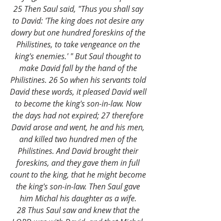
25 Then Saul said, "Thus you shall say 
to David: 'The king does not desire any 
dowry but one hundred foreskins of the 
Philistines, to take vengeance on the 
king's enemies.' " But Saul thought to 
make David fall by the hand of the 
Philistines. 26 So when his servants told 
David these words, it pleased David well 
to become the king's son-in-law. Now 
the days had not expired; 27 therefore 
David arose and went, he and his men, 
and killed two hundred men of the 
Philistines. And David brought their 
foreskins, and they gave them in full 
count to the king, that he might become 
the king's son-in-law. Then Saul gave 
him Michal his daughter as a wife. 
28 Thus Saul saw and knew that the 