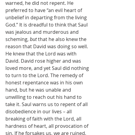
warned, he did not repent. He 
preferred to have “an evil heart of 
unbelief in departing from the living 
God.” It is dreadful to think that Saul 
was jealous and murderous and 
scheming, 
but 
that he also knew the 
reason that David was doing so well. 
He knew that the Lord was with 
David. David rose higher and was 
loved more, and yet Saul did nothing 
to turn to the Lord. The remedy of 
honest repentance was in his own 
hand, but he was unable and 
unwilling to reach out his hand to 
take it. Saul warns us to repent of all 
disobedience in our lives – all 
breaking of faith with the Lord, all 
hardness of heart, all provocation of 
sin. If he forsakes us, we are ruined. 