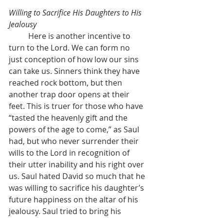
Willing to Sacrifice His Daughters to His 
Jealousy
	Here is another incentive to 
turn to the Lord. We can form no 
just conception of how low our sins 
can take us. Sinners think they have 
reached rock bottom, but then 
another trap door opens at their 
feet. This is truer for those who have 
“tasted the heavenly gift and the 
powers of the age to come,” as Saul 
had, but who never surrender their 
wills to the Lord in recognition of 
their utter inability and his right over 
us. Saul hated David so much that he 
was willing to sacrifice his daughter’s 
future happiness on the altar of his 
jealousy. Saul tried to bring his 