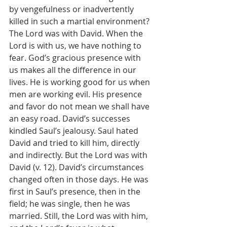
by vengefulness or inadvertently 
killed in such a martial environment? 
The Lord was with David. When the 
Lord is with us, we have nothing to 
fear. God’s gracious presence with 
us makes all the difference in our 
lives. He is working good for us when 
men are working evil. His presence 
and favor do not mean we shall have 
an easy road. David’s successes 
kindled Saul’s jealousy. Saul hated 
David and tried to kill him, directly 
and indirectly. But the Lord was with 
David (v. 12). David’s circumstances 
changed often in those days. He was 
first in Saul’s presence, then in the 
field; he was single, then he was 
married. Still, the Lord was with him, 