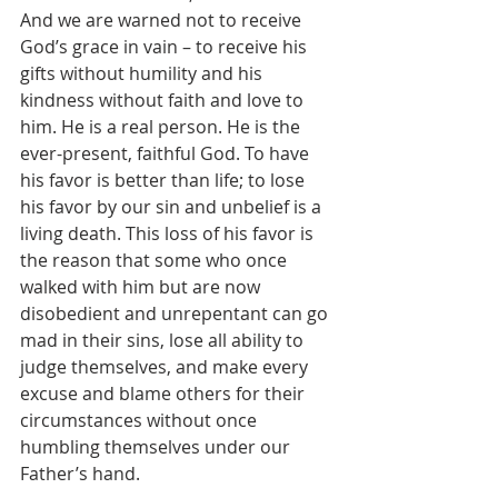
And we are warned not to receive 
God’s grace in vain – to receive his 
gifts without humility and his 
kindness without faith and love to 
him. He is a real person. He is the 
ever-present, faithful God. To have 
his favor is better than life; to lose 
his favor by our sin and unbelief is a 
living death. This loss of his favor is 
the reason that some who once 
walked with him but are now 
disobedient and unrepentant can go 
mad in their sins, lose all ability to 
judge themselves, and make every 
excuse and blame others for their 
circumstances without once 
humbling themselves under our 
Father’s hand.