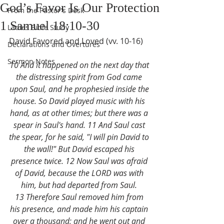
God’s Favor Is Our Protection
From the Pastor's Desk
1 Samuel 18:10-30
Ladies Bible Study
David Favored and Loved (vv. 10-16)
Declarations and Overtures
Sermon Notes
10 And it happened on the next day that 
the distressing spirit from God came 
upon Saul, and he prophesied inside the 
house. So David played music with his 
hand, as at other times; but there was a 
spear in Saul's hand. 11 And Saul cast 
the spear, for he said, "I will pin David to 
the wall!" But David escaped his 
presence twice. 12 Now Saul was afraid 
of David, because the LORD was with 
him, but had departed from Saul. 
13 Therefore Saul removed him from 
his presence, and made him his captain 
over a thousand; and he went out and 