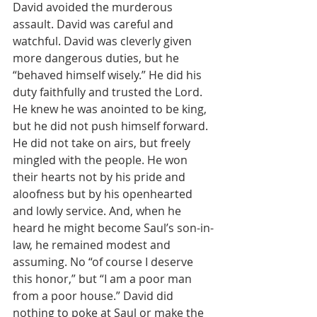
David avoided the murderous 
assault. David was careful and 
watchful. David was cleverly given 
more dangerous duties, but he 
“behaved himself wisely.” He did his 
duty faithfully and trusted the Lord. 
He knew he was anointed to be king, 
but he did not push himself forward. 
He did not take on airs, but freely 
mingled with the people. He won 
their hearts not by his pride and 
aloofness but by his openhearted 
and lowly service. And, when he 
heard he might become Saul’s son-in-
law, he remained modest and 
assuming. No “of course I deserve 
this honor,” but “I am a poor man 
from a poor house.” David did 
nothing to poke at Saul or make the 