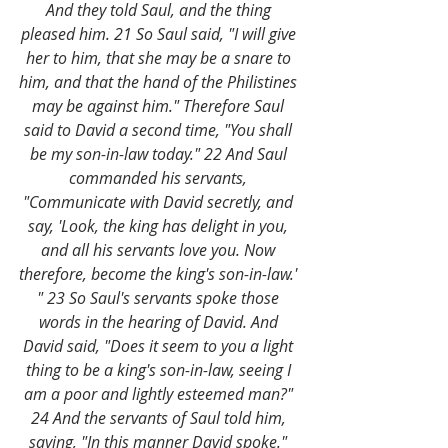
And they told Saul, and the thing 
pleased him. 21 So Saul said, "I will give 
her to him, that she may be a snare to 
him, and that the hand of the Philistines 
may be against him." Therefore Saul 
said to David a second time, "You shall 
be my son-in-law today." 22 And Saul 
commanded his servants, 
"Communicate with David secretly, and 
say, 'Look, the king has delight in you, 
and all his servants love you. Now 
therefore, become the king's son-in-law.' 
" 23 So Saul's servants spoke those 
words in the hearing of David. And 
David said, "Does it seem to you a light 
thing to be a king's son-in-law, seeing I 
am a poor and lightly esteemed man?" 
24 And the servants of Saul told him, 
saying, "In this manner David spoke." 