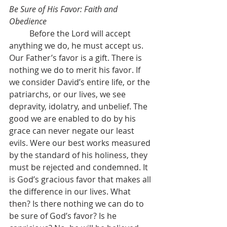
Be Sure of His Favor: Faith and 
Obedience
	Before the Lord will accept 
anything we do, he must accept us. 
Our Father’s favor is a gift. There is 
nothing we do to merit his favor. If 
we consider David’s entire life, or the 
patriarchs, or our lives, we see 
depravity, idolatry, and unbelief. The 
good we are enabled to do by his 
grace can never negate our least 
evils. Were our best works measured 
by the standard of his holiness, they 
must be rejected and condemned. It 
is God’s gracious favor that makes all 
the difference in our lives. What 
then? Is there nothing we can do to 
be sure of God’s favor? Is he 