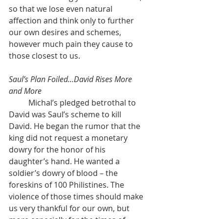
so that we lose even natural 
affection and think only to further 
our own desires and schemes, 
however much pain they cause to 
those closest to us.
Saul’s Plan Foiled…David Rises More 
and More
	Michal’s pledged betrothal to 
David was Saul’s scheme to kill 
David. He began the rumor that the 
king did not request a monetary 
dowry for the honor of his 
daughter’s hand. He wanted a 
soldier’s dowry of blood – the 
foreskins of 100 Philistines. The 
violence of those times should make 
us very thankful for our own, but 