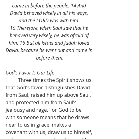
came in before the people. 14 And 
David behaved wisely in all his ways, 
and the LORD was with him. 
15 Therefore, when Saul saw that he 
behaved very wisely, he was afraid of 
him. 16 But all Israel and Judah loved 
David, because he went out and came in 
before them.
God’s Favor Is Our Life
	Three times the Spirit shows us 
that God’s favor distinguishes David 
from Saul, raised him up above Saul, 
and protected him from Saul’s 
jealousy and rage. For God to be 
with someone means that he draws 
near to us in grace, makes a 
covenant with us, draw us to himself, 