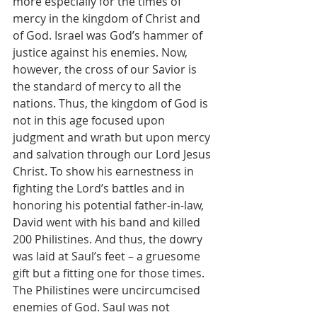
more especially for the times of 
mercy in the kingdom of Christ and 
of God. Israel was God’s hammer of 
justice against his enemies. Now, 
however, the cross of our Savior is 
the standard of mercy to all the 
nations. Thus, the kingdom of God is 
not in this age focused upon 
judgment and wrath but upon mercy 
and salvation through our Lord Jesus 
Christ. To show his earnestness in 
fighting the Lord’s battles and in 
honoring his potential father-in-law, 
David went with his band and killed 
200 Philistines. And thus, the dowry 
was laid at Saul’s feet – a gruesome 
gift but a fitting one for those times. 
The Philistines were uncircumcised 
enemies of God. Saul was not 