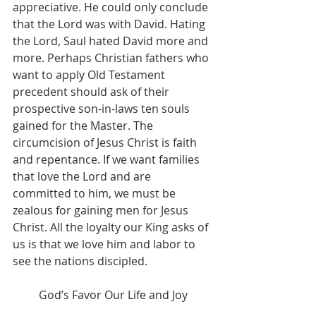
appreciative. He could only conclude 
that the Lord was with David. Hating 
the Lord, Saul hated David more and 
more. Perhaps Christian fathers who 
want to apply Old Testament 
precedent should ask of their 
prospective son-in-laws ten souls 
gained for the Master. The 
circumcision of Jesus Christ is faith 
and repentance. If we want families 
that love the Lord and are 
committed to him, we must be 
zealous for gaining men for Jesus 
Christ. All the loyalty our King asks of 
us is that we love him and labor to 
see the nations discipled.
God’s Favor Our Life and Joy