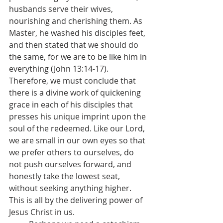
husbands serve their wives, 
nourishing and cherishing them. As 
Master, he washed his disciples feet, 
and then stated that we should do 
the same, for we are to be like him in 
everything (John 13:14-17). 
Therefore, we must conclude that 
there is a divine work of quickening 
grace in each of his disciples that 
presses his unique imprint upon the 
soul of the redeemed. Like our Lord, 
we are small in our own eyes so that 
we prefer others to ourselves, do 
not push ourselves forward, and 
honestly take the lowest seat, 
without seeking anything higher. 
This is all by the delivering power of 
Jesus Christ in us.