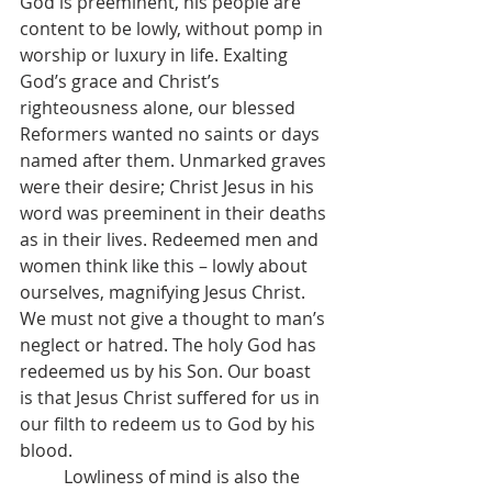
God is preeminent, his people are 
content to be lowly, without pomp in 
worship or luxury in life. Exalting 
God’s grace and Christ’s 
righteousness alone, our blessed 
Reformers wanted no saints or days 
named after them. Unmarked graves 
were their desire; Christ Jesus in his 
word was preeminent in their deaths 
as in their lives. Redeemed men and 
women think like this – lowly about 
ourselves, magnifying Jesus Christ. 
We must not give a thought to man’s 
neglect or hatred. The holy God has 
redeemed us by his Son. Our boast 
is that Jesus Christ suffered for us in 
our filth to redeem us to God by his 
blood.
	Lowliness of mind is also the 