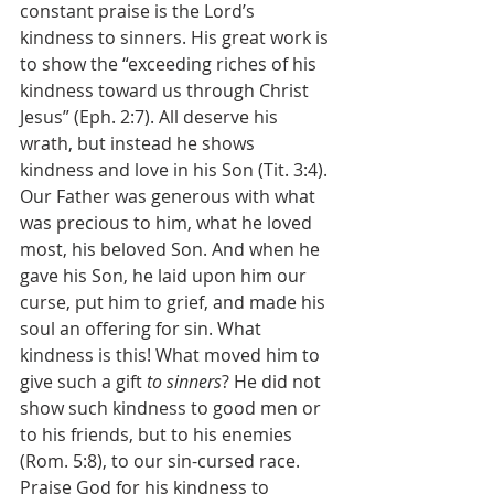
constant praise is the Lord’s 
kindness to sinners. His great work is 
to show the “exceeding riches of his 
kindness toward us through Christ 
Jesus” (Eph. 2:7). All deserve his 
wrath, but instead he shows 
kindness and love in his Son (Tit. 3:4). 
Our Father was generous with what 
was precious to him, what he loved 
most, his beloved Son. And when he 
gave his Son, he laid upon him our 
curse, put him to grief, and made his 
soul an offering for sin. What 
kindness is this! What moved him to 
give such a gift 
to sinners
? He did not 
show such kindness to good men or 
to his friends, but to his enemies 
(Rom. 5:8), to our sin-cursed race. 
Praise God for his kindness to 