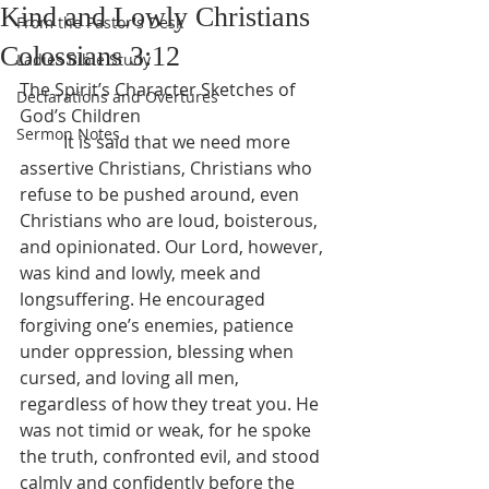
Kind and Lowly Christians
From the Pastor's Desk
Colossians 3:12
Ladies Bible Study
The Spirit’s Character Sketches of 
Declarations and Overtures
God’s Children
Sermon Notes
	It is said that we need more 
assertive Christians, Christians who 
refuse to be pushed around, even 
Christians who are loud, boisterous, 
and opinionated. Our Lord, however, 
was kind and lowly, meek and 
longsuffering. He encouraged 
forgiving one’s enemies, patience 
under oppression, blessing when 
cursed, and loving all men, 
regardless of how they treat you. He 
was not timid or weak, for he spoke 
the truth, confronted evil, and stood 
calmly and confidently before the 