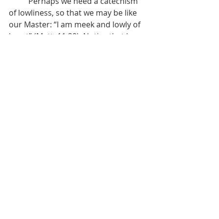
	Perhaps we need a catechism 
of lowliness, so that we may be like 
our Master: “I am meek and lowly of 
heart” (Matt. 11:29). Notice that he 
joins a restful soul to taking his yoke 
upon us and learning of him, 
including his meekness and 
lowliness. So much agitation comes 
from our haughtiness – from trying 
to convince ourselves and others 
that we are in control, either by 
knowledge or experience, position or 
wealth, upbringing or education. So 
many relationships are set on edge 
by conceitedness – the desire and 
demand to be right in every situation 
or to belittle others so that they are 
kept in their place and reminded of 
their smallness. Spirit-wrought 