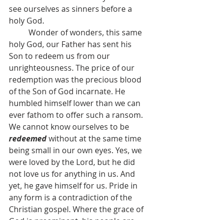
see ourselves as sinners before a 
holy God.
	Wonder of wonders, this same 
holy God, our Father has sent his 
Son to redeem us from our 
unrighteousness. The price of our 
redemption was the precious blood 
of the Son of God incarnate. He 
humbled himself lower than we can 
ever fathom to offer such a ransom. 
We cannot know ourselves to be 
redeemed
without at the same time 
being small in our own eyes. Yes, we 
were loved by the Lord, but he did 
not love us for anything in us. And 
yet, he gave himself for us. Pride in 
any form is a contradiction of the 
Christian gospel. Where the grace of 