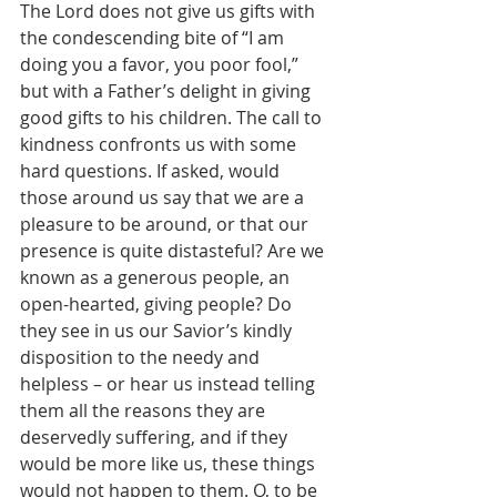
The Lord does not give us gifts with 
the condescending bite of “I am 
doing you a favor, you poor fool,” 
but with a Father’s delight in giving 
good gifts to his children. The call to 
kindness confronts us with some 
hard questions. If asked, would 
those around us say that we are a 
pleasure to be around, or that our 
presence is quite distasteful? Are we 
known as a generous people, an 
open-hearted, giving people? Do 
they see in us our Savior’s kindly 
disposition to the needy and 
helpless – or hear us instead telling 
them all the reasons they are 
deservedly suffering, and if they 
would be more like us, these things 
would not happen to them. O, to be 