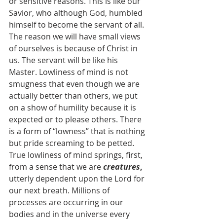
or sensitive reasons. This is like our 
Savior, who although God, humbled 
himself to become the servant of all. 
The reason we will have small views 
of ourselves is because of Christ in 
us. The servant will be like his 
Master. Lowliness of mind is not 
smugness that even though we are 
actually better than others, we put 
on a show of humility because it is 
expected or to please others. There 
is a form of “lowness” that is nothing 
but pride screaming to be petted. 
True lowliness of mind springs, first, 
from a sense that we are 
creatures
, 
utterly dependent upon the Lord for 
our next breath. Millions of 
processes are occurring in our 
bodies and in the universe every 