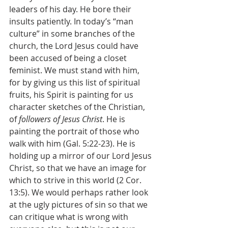
leaders of his day. He bore their 
insults patiently. In today’s “man 
culture” in some branches of the 
church, the Lord Jesus could have 
been accused of being a closet 
feminist. We must stand with him, 
for by giving us this list of spiritual 
fruits, his Spirit is painting for us 
character sketches of the Christian, 
of 
followers of Jesus Christ
. He is 
painting the portrait of those who 
walk with him (Gal. 5:22-23). He is 
holding up a mirror of our Lord Jesus 
Christ, so that we have an image for 
which to strive in this world (2 Cor. 
13:5). We would perhaps rather look 
at the ugly pictures of sin so that we 
can critique what is wrong with 