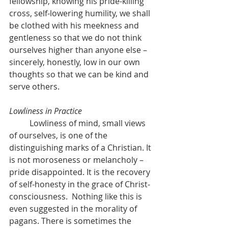
fellowship, knowing his pride-killing 
cross, self-lowering humility, we shall 
be clothed with his meekness and 
gentleness so that we do not think 
ourselves higher than anyone else – 
sincerely, honestly, low in our own 
thoughts so that we can be kind and 
serve others.
Lowliness in Practice
	Lowliness of mind, small views 
of ourselves, is one of the 
distinguishing marks of a Christian. It 
is not moroseness or melancholy – 
pride disappointed. It is the recovery 
of self-honesty in the grace of Christ-
consciousness.  Nothing like this is 
even suggested in the morality of 
pagans. There is sometimes the 