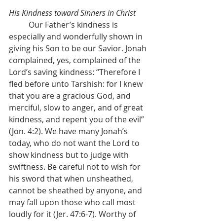
His Kindness toward Sinners in Christ
	Our Father’s kindness is 
especially and wonderfully shown in 
giving his Son to be our Savior. Jonah 
complained, yes, complained of the 
Lord’s saving kindness: “Therefore I 
fled before unto Tarshish: for I knew 
that you are
a gracious God, and 
merciful, slow to anger, and of great 
kindness,
and repent you of the evil” 
(Jon. 4:2). We have many Jonah’s 
today, who do not want the Lord to 
show kindness but to judge with 
swiftness. Be careful not to wish for 
his sword that when unsheathed, 
cannot be sheathed by anyone, and 
may fall upon those who call most 
loudly for it (Jer. 47:6-7). Worthy of 