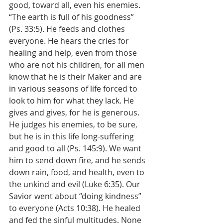
good, toward all, even his enemies. 
“The earth is full of his goodness” 
(Ps. 33:5). He feeds and clothes 
everyone. He hears the cries for 
healing and help, even from those 
who are not his children, for all men 
know that he is their Maker and are 
in various seasons of life forced to 
look to him for what they lack. He 
gives and gives, for he is generous. 
He judges his enemies, to be sure, 
but he is in this life long-suffering 
and good to all (Ps. 145:9). We want 
him to send down fire, and he sends 
down rain, food, and health, even to 
the unkind and evil (Luke 6:35). Our 
Savior went about “doing kindness” 
to everyone (Acts 10:38). He healed 
and fed the sinful multitudes. None 