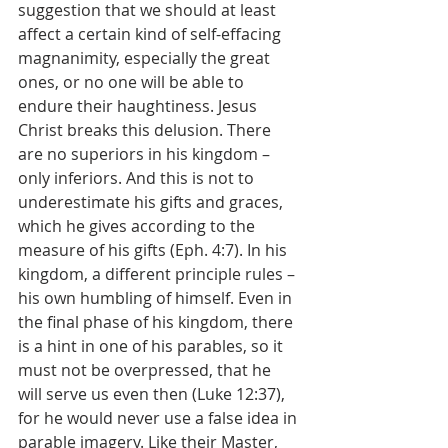
suggestion that we should at least 
affect a certain kind of self-effacing 
magnanimity, especially the great 
ones, or no one will be able to 
endure their haughtiness. Jesus 
Christ breaks this delusion. There 
are no superiors in his kingdom – 
only inferiors. And this is not to 
underestimate his gifts and graces, 
which he gives according to the 
measure of his gifts (Eph. 4:7). In his 
kingdom, a different principle rules – 
his own humbling of himself. Even in 
the final phase of his kingdom, there 
is a hint in one of his parables, so it 
must not be overpressed, that he 
will serve us even then (Luke 12:37), 
for he would never use a false idea in 
parable imagery. Like their Master, 