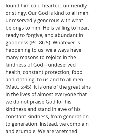
found him cold-hearted, unfriendly, 
or stingy. Our God is kind to all men, 
unreservedly generous with what 
belongs to him. He is willing to hear, 
ready to forgive, and abundant in 
goodness (Ps. 86:5). Whatever is 
happening to us, we always have 
many reasons to rejoice in the 
kindness of God – undeserved 
health, constant protection, food 
and clothing, to us and to all men 
(Matt. 5:45). It is one of the great sins 
in the lives of almost everyone that 
we do not praise God for his 
kindness and stand in awe of his 
constant kindness, from generation 
to generation. Instead, we complain 
and grumble. We are wretched.