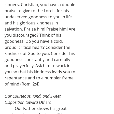
sinners. Christian, you have a double 
praise to give to the Lord – for his 
undeserved goodness to you in life 
and his glorious kindness in 
salvation. Praise him! Praise him! Are 
you discouraged? Think of his 
goodness. Do you have a cold, 
proud, critical heart? Consider the 
kindness of God to you. Consider his 
goodness constantly and carefully 
and prayerfully. Ask him to work in 
you so that his kindness leads you to 
repentance and to a humbler frame 
of mind (Rom. 2:4).
Our Courteous, Kind, and Sweet 
Disposition toward Others
	Our Father shows his great 