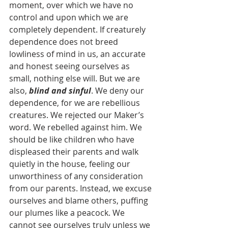
moment, over which we have no 
control and upon which we are 
completely dependent. If creaturely 
dependence does not breed 
lowliness of mind in us, an accurate 
and honest seeing ourselves as 
small, nothing else will. But we are 
also, 
blind and sinful
. We deny our 
dependence, for we are rebellious 
creatures. We rejected our Maker’s 
word. We rebelled against him. We 
should be like children who have 
displeased their parents and walk 
quietly in the house, feeling our 
unworthiness of any consideration 
from our parents. Instead, we excuse 
ourselves and blame others, puffing 
our plumes like a peacock. We 
cannot see ourselves truly unless we 