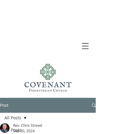
Post
All Posts
Rev. Chris Strevel
All Posts
Sep 30, 2024