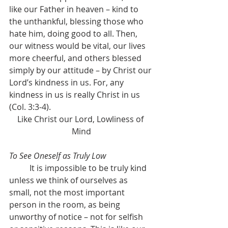
like our Father in heaven – kind to 
the unthankful, blessing those who 
hate him, doing good to all. Then, 
our witness would be vital, our lives 
more cheerful, and others blessed 
simply by our attitude – by Christ our 
Lord’s kindness in us. For, any 
kindness in us is really Christ in us 
(Col. 3:3-4).
Like Christ our Lord, Lowliness of 
Mind
To See Oneself as Truly Low
	It is impossible to be truly kind 
unless we think of ourselves as 
small, not the most important 
person in the room, as being 
unworthy of notice – not for selfish 