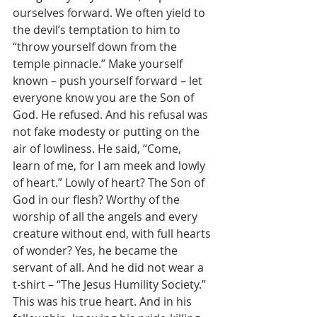
ourselves forward. We often yield to 
the devil’s temptation to him to 
“throw yourself down from the 
temple pinnacle.” Make yourself 
known – push yourself forward – let 
everyone know you are the Son of 
God. He refused. And his refusal was 
not fake modesty or putting on the 
air of lowliness. He said, “Come, 
learn of me, for I am meek and lowly 
of heart.” Lowly of heart? The Son of 
God in our flesh? Worthy of the 
worship of all the angels and every 
creature without end, with full hearts 
of wonder? Yes, he became the 
servant of all. And he did not wear a 
t-shirt – “The Jesus Humility Society.” 
This was his true heart. And in his 