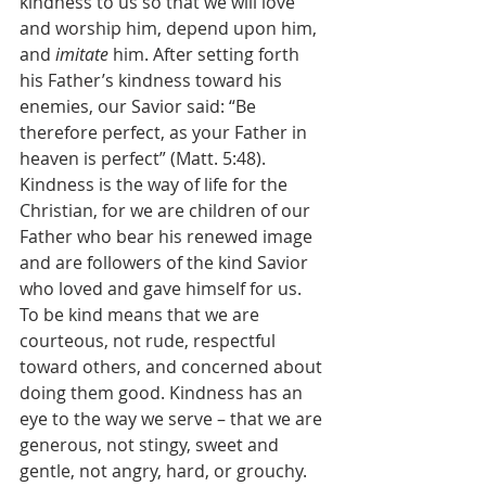
kindness to us so that we will love 
and worship him, depend upon him, 
and 
imitate 
him. After setting forth 
his Father’s kindness toward his 
enemies, our Savior said: “Be 
therefore perfect, as your Father in 
heaven is perfect” (Matt. 5:48). 
Kindness is the way of life for the 
Christian, for we are children of our 
Father who bear his renewed image 
and are followers of the kind Savior 
who loved and gave himself for us. 
To be kind means that we are 
courteous, not rude, respectful 
toward others, and concerned about 
doing them good. Kindness has an 
eye to the way we serve – that we are 
generous, not stingy, sweet and 
gentle, not angry, hard, or grouchy. 