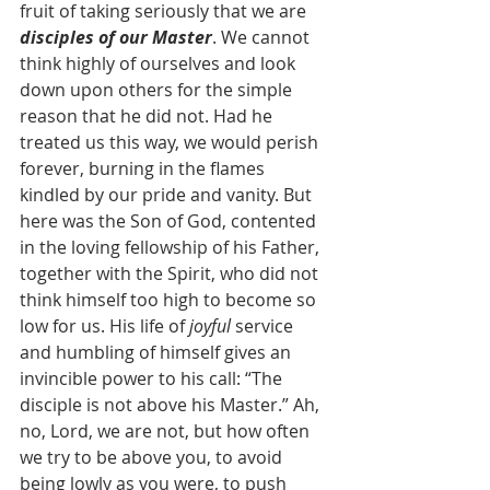
fruit of taking seriously that we are 
disciples of our Master
. We cannot 
think highly of ourselves and look 
down upon others for the simple 
reason that he did not. Had he 
treated us this way, we would perish 
forever, burning in the flames 
kindled by our pride and vanity. But 
here was the Son of God, contented 
in the loving fellowship of his Father, 
together with the Spirit, who did not 
think himself too high to become so 
low for us. His life of 
joyful 
service 
and humbling of himself gives an 
invincible power to his call: “The 
disciple is not above his Master.” Ah, 
no, Lord, we are not, but how often 
we try to be above you, to avoid 
being lowly as you were, to push 