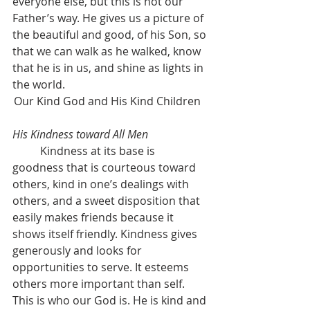
everyone else, but this is not our 
Father’s way. He gives us a picture of 
the beautiful and good, of his Son, so 
that we can walk as he walked, know 
that he is in us, and shine as lights in 
the world.
Our Kind God and His Kind Children	
His Kindness toward All Men
	Kindness at its base is 
goodness that is courteous toward 
others, kind in one’s dealings with 
others, and a sweet disposition that 
easily makes friends because it 
shows itself friendly. Kindness gives 
generously and looks for 
opportunities to serve. It esteems 
others more important than self. 
This is who our God is. He is kind and 