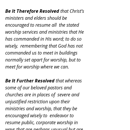
Be It Therefore Resolved 
that Christ’s 
ministers and elders should be 
encouraged to resume all  the stated 
worship services and ministries that He 
has commanded in His word; to do so 
wisely,  remembering that God has not 
commanded us to meet in buildings 
normally set apart for worship, but to  
meet for worship where we can. 
Be It Further Resolved 
that whereas 
some of our beloved pastors and 
churches are in places of  severe and 
unjustified restriction upon their 
ministries and worship, that they be 
encouraged wisely to  endeavor to 
resume public, corporate worship in 
ways that are perhaps unusual but are 