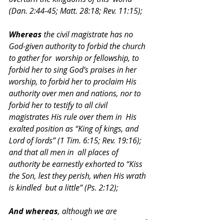
(Dan. 2:44-45; Matt. 28:18; Rev. 11:15); 
Whereas 
the civil magistrate has no 
God-given authority to forbid the church 
to gather for  worship or fellowship, to 
forbid her to sing God’s praises in her 
worship, to forbid her to proclaim His  
authority over men and nations, nor to 
forbid her to testify to all civil 
magistrates His rule over them in  His 
exalted position as “King of kings, and 
Lord of lords” (1 Tim. 6:15; Rev. 19:16); 
and that all men in  all places of 
authority be earnestly exhorted to “Kiss 
the Son, lest they perish, when His wrath 
is kindled  but a little” (Ps. 2:12); 
And whereas
, although we are 