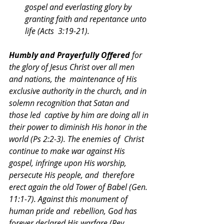
gospel and everlasting glory by 
granting faith and repentance unto 
life (Acts  3:19-21). 
Humbly and Prayerfully Offered 
for 
the glory of Jesus Christ over all men 
and nations, the  maintenance of His 
exclusive authority in the church, and in 
solemn recognition that Satan and 
those led  captive by him are doing all in 
their power to diminish His honor in the 
world (Ps 2:2-3). The enemies of  Christ 
continue to make war against His 
gospel, infringe upon His worship, 
persecute His people, and  therefore 
erect again the old Tower of Babel (Gen. 
11:1-7). Against this monument of 
human pride and  rebellion, God has 
forever declared His warfare (Rev. 