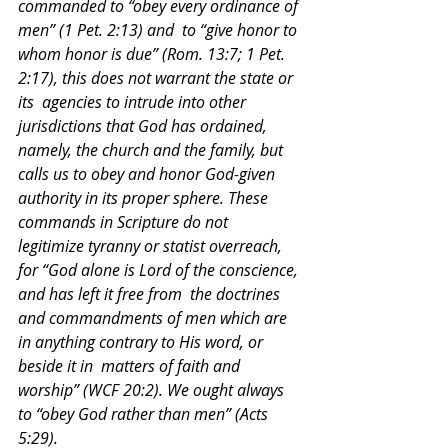
commanded to “obey every ordinance of 
men” (1 Pet. 2:13) and  to “give honor to 
whom honor is due” (Rom. 13:7; 1 Pet. 
2:17), this does not warrant the state or 
its  agencies to intrude into other 
jurisdictions that God has ordained, 
namely, the church and the family, but  
calls us to obey and honor God-given 
authority in its proper sphere. These 
commands in Scripture do not  
legitimize tyranny or statist overreach, 
for “God alone is Lord of the conscience, 
and has left it free from  the doctrines 
and commandments of men which are 
in anything contrary to His word, or 
beside it in  matters of faith and 
worship” (WCF 20:2). We ought always 
to “obey God rather than men” (Acts 
5:29). 