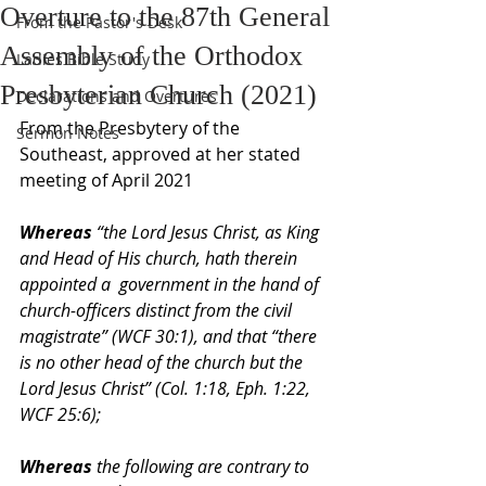
Overture to the 87th General
From the Pastor's Desk
Assembly of the Orthodox
Ladies Bible Study
Presbyterian Church (2021)
Declarations and Overtures
From the Presbytery of the 
Sermon Notes
Southeast, approved at her stated 
meeting of April 2021
Whereas 
“the Lord Jesus Christ, as King 
and Head of His church, hath therein 
appointed a  government in the hand of 
church-officers distinct from the civil 
magistrate” (WCF 30:1), and that “there  
is no other head of the church but the 
Lord Jesus Christ” (Col. 1:18, Eph. 1:22, 
WCF 25:6);  
Whereas 
the following are contrary to 