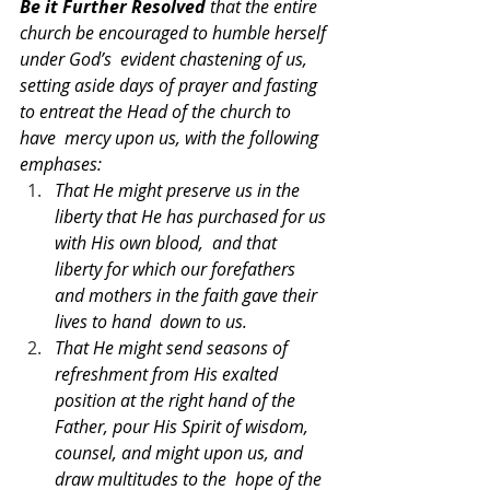
Be it Further Resolved 
that the entire 
church be encouraged to humble herself 
under God’s  evident chastening of us, 
setting aside days of prayer and fasting 
to entreat the Head of the church to 
have  mercy upon us, with the following 
emphases: 
That He might preserve us in the 
liberty that He has purchased for us 
with His own blood,  and that 
liberty for which our forefathers 
and mothers in the faith gave their 
lives to hand  down to us. 
That He might send seasons of 
refreshment from His exalted 
position at the right hand of the  
Father, pour His Spirit of wisdom, 
counsel, and might upon us, and 
draw multitudes to the  hope of the 