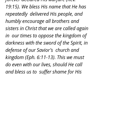
19:15). We bless His name that He has 
repeatedly  delivered His people, and 
humbly encourage all brothers and 
sisters in Christ that we are called again 
in  our times to oppose the kingdom of 
darkness with the sword of the Spirit, in 
defense of our Savior’s  church and 
kingdom (Eph. 6:11-13). This we must 
do even with our lives, should He call 
and bless us to  suffer shame for His 
name or seal His truth with our blood 
(Acts 5:41), being strengthened by His  
promise, “Be faithful unto death, and I 
will give you the crown of life” (Rev. 2:11).
Declarations and Overtures
Recent Posts
See All