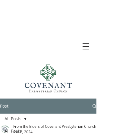
Post
All Posts
From the Elders of Covenant Presbyterian Church
All Posts
Apr 3, 2024