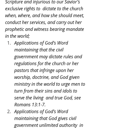
Scripture and injurious to our Savior’s 
exclusive rights to  dictate to the church 
when, where, and how she should meet, 
conduct her services, and carry out her  
prophetic and witness bearing mandate 
in the world;  
Applications of God’s Word 
maintaining that the civil 
government may dictate rules and  
regulations for the church or her 
pastors that infringe upon her 
worship, doctrine, and God given 
ministry in the world to urge men to 
turn from their sins and idols to 
serve the living  and true God, see 
Romans 13:1-7. 
Applications of God’s Word 
maintaining that God gives civil 
government unlimited authority  in 