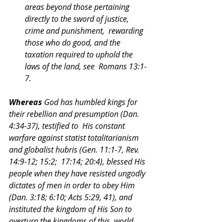
areas beyond those pertaining 
directly to the sword of justice, 
crime and punishment,  rewarding 
those who do good, and the 
taxation required to uphold the 
laws of the land, see  Romans 13:1-
7. 
Whereas 
God has humbled kings for 
their rebellion and presumption (Dan. 
4:34-37), testified to  His constant 
warfare against statist totalitarianism 
and globalist hubris (Gen. 11:1-7, Rev. 
14:9-12; 15:2;  17:14; 20:4), blessed His 
people when they have resisted ungodly 
dictates of men in order to obey Him  
(Dan. 3:18; 6:10; Acts 5:29, 41), and 
instituted the kingdom of His Son to 
overturn the kingdoms of this  world 