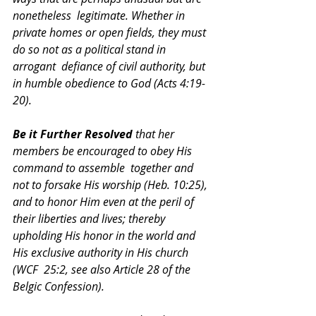
nonetheless  legitimate. Whether in 
private homes or open fields, they must 
do so not as a political stand in 
arrogant  defiance of civil authority, but 
in humble obedience to God (Acts 4:19-
20).  
Be it Further Resolved 
that her 
members be encouraged to obey His 
command to assemble  together and 
not to forsake His worship (Heb. 10:25), 
and to honor Him even at the peril of 
their liberties and lives; thereby 
upholding His honor in the world and 
His exclusive authority in His church 
(WCF  25:2, see also Article 28 of the 
Belgic Confession).  