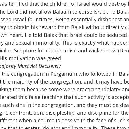
was terrified that the children of Israel would destroy
he Lord did not allow Balaam to curse Israel. To Balak
ssed Israel four times. Being essentially dishonest a
y to obtain his reward from Balak without directly cur
own heart. He told Balak that Israel could be seduced
ry and sexual immorality. This is exactly what happen
bial in Scripture for compromise and wickedness (Deut.
. His motivation was greed.
ajority Must Act Decisively
 the congregation in Pergamum who followed in Bala
t the majority of the congregation, and it may have be
uking them because some were practicing idolatry an
erated this false teaching that such activity is accepta
e such sins in the congregation, and they must be deal
ht, confrontation, discipleship, and discipline for the
ifferent when a church is passive in the face of such 
phy that tolerates idolatry and immorality. These two 