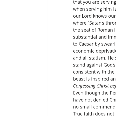
that you are servin
when serving him is 
our Lord knows our 
where “Satan’s thron
the seat of Roman 
substantial and imme
to Caesar by sweari
economic deprivatio
and all statism. He 
stand against God’s 
consistent with the
beast is inspired a
Confessing Christ be
Even though the Pe
have not denied Chri
no small commendati
True faith does not