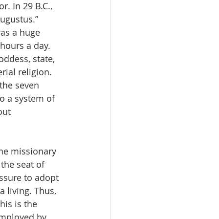
 In 29 B.C., 
Augustus.” 
as a huge 
 hours a day. 
ddess, state, 
al religion. 
the seven 
to a system of 
out 
he missionary 
the seat of 
ssure to adopt 
 living. Thus, 
is is the 
employed by 