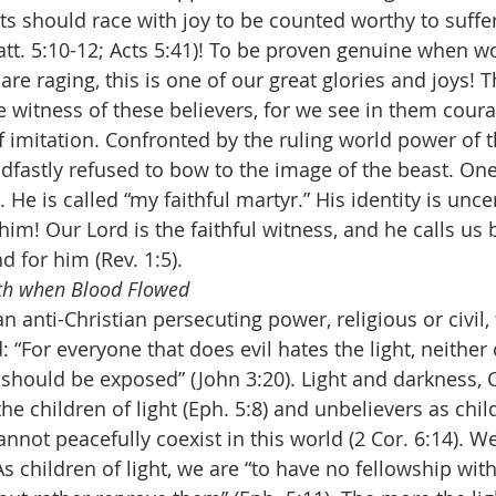
rts should race with joy to be counted worthy to suffe
tt. 5:10-12; Acts 5:41)! To be proven genuine when wo
are raging, this is one of our great glories and joys! 
e witness of these believers, for we see in them cour
 imitation. Confronted by the ruling world power of t
dfastly refused to bow to the image of the beast. One 
 He is called “my faithful martyr.” His identity is unce
im! Our Lord is the faithful witness, and he calls us 
for him (Rev. 1:5).
th when Blood Flowed
 anti-Christian persecuting power, religious or civil, 
: “For everyone that does evil hates the light, neither
s should be exposed” (John 3:20). Light and darkness, 
the children of light (Eph. 5:8) and unbelievers as chil
cannot peacefully coexist in this world (2 Cor. 6:14). We
 As children of light, we are “to have no fellowship with