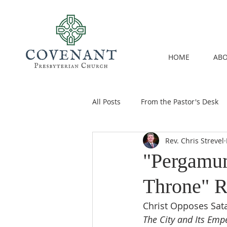
HOME
ABO
All Posts
From the Pastor's Desk
Rev. Chris Strevel
"Pergamu
Throne" R
Christ Opposes Sata
The City and Its Emp