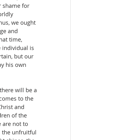
r shame for 
rldly 
Thus, we ought 
age and 
hat time, 
individual is 
rtain, but our 
by his own 
there will be a 
 comes to the 
Christ and 
dren of the 
 are not to 
 the unfruitful 