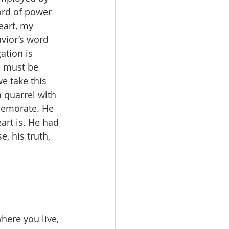
ord of power 
eart, my 
vior’s word 
ation is 
e must be 
e take this 
a quarrel with 
mmemorate. He 
art is. He had 
, his truth, 
here you live, 