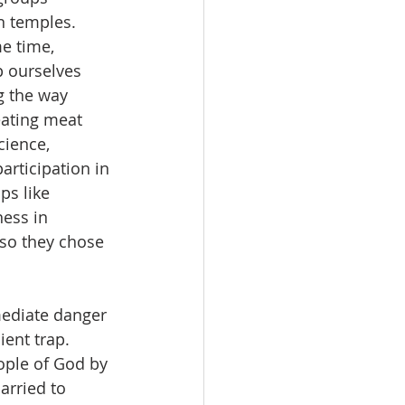
n temples. 
e time, 
p ourselves 
g the way 
eating meat 
cience, 
articipation in 
ps like 
ess in 
 so they chose 
mediate danger 
ent trap. 
ple of God by 
arried to 