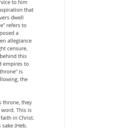
rvice to him 
nspiration that 
vers dwell 
e” refers to 
posed a 
ken allegiance 
ht censure, 
behind this 
nd empires to 
throne” is 
llowing, the 
 throne, they 
word. This is 
ith in Christ. 
s sake (Heb. 