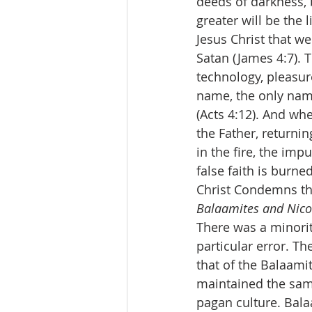
deeds of darkness, b
greater will be the
Jesus Christ that w
Satan (James 4:7). 
technology, pleasure
name, the only nam
(Acts 4:12). And whe
the Father, returni
in the fire, the impu
false faith is burn
Christ Condemns th
Balaamites and Nicol
There was a minority
particular error. Th
that of the Balaami
maintained the same
pagan culture. Bala