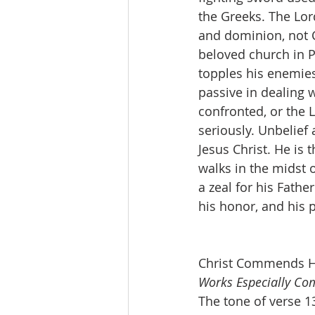
the Greeks. The Lor
and dominion, not C
beloved church in 
topples his enemies
passive in dealing 
confronted, or the 
seriously. Unbelief 
Jesus Christ. He is
walks in the midst 
a zeal for his Fathe
his honor, and his p
Christ Commends Hi
Works Especially C
The tone of verse 13