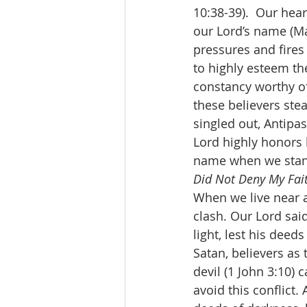
10:38-39).  Our hea
our Lord’s name (Ma
pressures and fires 
to highly esteem th
constancy worthy of
these believers stea
singled out, Antipas.
Lord highly honors h
name when we stand 
Did Not Deny My Fai
When we live near an
clash. Our Lord said
light, lest his deed
Satan, believers as 
devil (1 John 3:10) 
avoid this conflict.