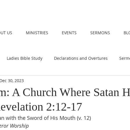
UT US
MINISTRIES
EVENTS
SERMONS
BL
Ladies Bible Study
Declarations and Overtures
Serm
Dec 30, 2023
m: A Church Where Satan H
evelation 2:12-17
n with the Sword of His Mouth (v. 12)
eror Worship