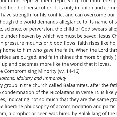
ut rather reprove them” (Eph. 5:11). The more the ligh
 likelihood of persecution. It is only in union and co
e have strength for his conflict and can overcome our 
Though the world demands allegiance to its name of s
, science, or perversion, the child of God swears alle
e under heaven by which we must be saved, Jesus Chr
n pressure mounts or blood flows, faith rises like hol
ng home to him who gave the faith. When the Lord thro
rities are purged, and faith shines the more brightly (1
ed up and becomes more like the world that it loves.
e Compromising Minority (vv. 14-16)
aitans: Idolatry and Immorality
 group in the church called Balaamites, after the fath
e condemnation of the Nicolaitans in verse 15 is likely 
tes, indicating not so much that they are the same gr
 libertine philosophy of accommodation and particip
am, a prophet or seer, was hired by Balak king of the