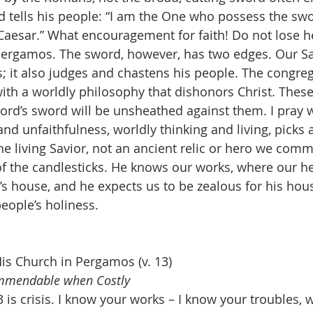
d tells his people: “I am the One who possess the sw
aesar.” What encouragement for faith! Do not lose h
Pergamos. The sword, however, has two edges. Our Sa
; it also judges and chastens his people. The congreg
with a worldly philosophy that dishonors Christ. Thes
Lord’s sword will be unsheathed against them. I pray w
and unfaithfulness, worldly thinking and living, picks 
 the living Savior, not an ancient relic or hero we co
of the candlesticks. He knows our works, where our he
r’s house, and he expects us to be zealous for his house
eople’s holiness.
s Church in Pergamos (v. 13)
ommendable when Costly
 is crisis. I know your works – I know your troubles, w