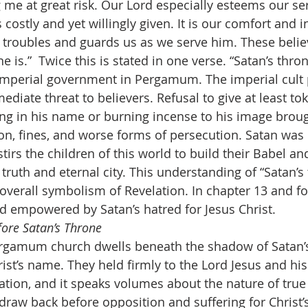
g me at great risk. Our Lord especially esteems our se
costly and yet willingly given. It is our comfort and i
troubles and guards us as we serve him. These belie
e is.”  Twice this is stated in one verse. “Satan’s thron
imperial government in Pergamum. The imperial cult 
diate threat to believers. Refusal to give at least to
ng in his name or burning incense to his image broug
n, fines, and worse forms of persecution. Satan was 
stirs the children of this world to build their Babel a
truth and eternal city. This understanding of “Satan’s 
 overall symbolism of Revelation. In chapter 13 and fo
nd empowered by Satan’s hatred for Jesus Christ.
fore Satan’s Throne
rgamum church dwells beneath the shadow of Satan’s
st’s name. They held firmly to the Lord Jesus and his 
on, and it speaks volumes about the nature of true fa
 draw back before opposition and suffering for Christ’