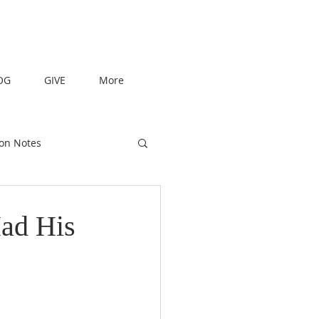
OG
GIVE
More
on Notes
ad His