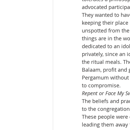
advocated participa
They wanted to have
keeping their place 
unspotted from the 
things are in the w
dedicated to an idol
privately, since an 
the ritual meals. Th
Balaam, profit and 
Pergamum without fo
to compromise.
Repent or Face My S
The beliefs and pra
to the congregation
These people were 
leading them away f