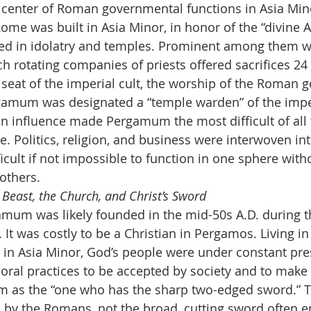
enter of Roman governmental functions in Asia Minor.
Rome was built in Asia Minor, in honor of the “divine 
 in idolatry and temples. Prominent among them w
ch rotating companies of priests offered sacrifices 24
at of the imperial cult, the worship of the Roman go
amum was designated a “temple warden” of the imperi
 influence made Pergamum the most difficult of all 
ive. Politics, religion, and business were interwoven in
fficult if not impossible to function in one sphere with
 others.
 Beast, the Church, and Christ’s Sword
amum was likely founded in the mid-50s A.D. during t
It was costly to be a Christian in Pergamos. Living in 
in Asia Minor, God’s people were under constant pre
ral practices to be accepted by society and to make a
m as the “one who has the sharp two-edged sword.” Th
 by the Romans, not the broad, cutting sword often 