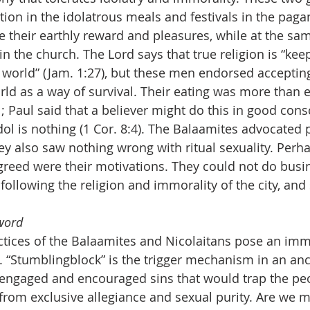
tion in the idolatrous meals and festivals in the paga
 their earthly reward and pleasures, while at the sam
in the church. The Lord says that true religion is “kee
world” (Jam. 1:27), but these men endorsed acceptin
orld as a way of survival. Their eating was more than 
; Paul said that a believer might do this in good cons
idol is nothing (1 Cor. 8:4). The Balaamites advocated p
ey also saw nothing wrong with ritual sexuality. Perha
greed were their motivations. They could not do busin
llowing the religion and immorality of the city, and
word
ctices of the Balaamites and Nicolaitans pose an im
. “Stumblingblock” is the trigger mechanism in an anci
engaged and encouraged sins that would trap the peo
rom exclusive allegiance and sexual purity. Are we m