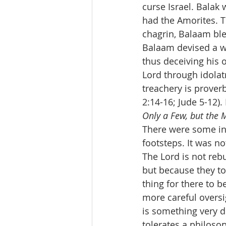
curse Israel. Balak 
had the Amorites. T
chagrin, Balaam ble
Balaam devised a wa
thus deceiving his 
Lord through idolat
treachery is prover
2:14-16; Jude 5-12)
Only a Few, but the M
There were some in
footsteps. It was no
The Lord is not reb
but because they tol
thing for there to b
more careful oversig
is something very d
tolerates a philoso