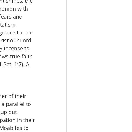
t shines, the 
mmunion with 
fears and 
tatism, 
giance to one 
ist our Lord 
y incense to 
ws true faith 
 Pet. 1:7). A 
er of their 
a parallel to 
oup but 
ation in their 
 Moabites to 