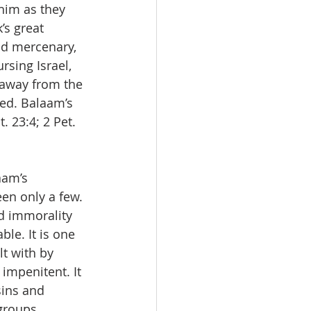
 him as they 
’s great 
nd mercenary, 
sing Israel, 
 away from the 
ed. Balaam’s 
 23:4; 2 Pet. 
am’s 
en only a few. 
d immorality 
ble. It is one 
t with by 
 impenitent. It 
sins and 
groups 