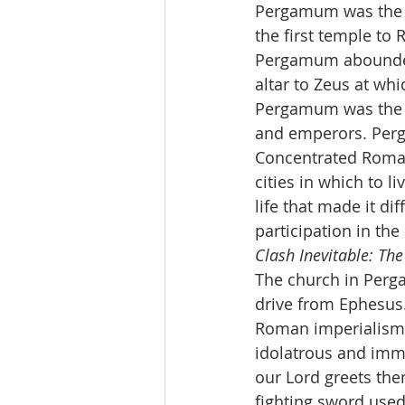
Pergamum was the c
the first temple to 
Pergamum abounded
altar to Zeus at whi
Pergamum was the se
and emperors. Perg
Concentrated Roman
cities in which to l
life that made it di
participation in the
Clash Inevitable: The
The church in Perg
drive from Ephesus. 
Roman imperialism 
idolatrous and immo
our Lord greets the
fighting sword used