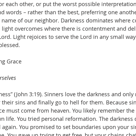
for each other, or put the worst possible interpretati
nd words – rather than the best, preferring one anothe
 name of our neighbor. Darkness dominates where c
light overcomes where there is contentment and deli
 Lord. Light rejoices to serve the Lord in any small w
blessed.
ing Grace
rselves
ess” (John 3:19). Sinners love the darkness and only r
 their sins and finally go to hell for them. Because si
nce must come from heaven. You likely remember the 
n life. You tried personal reformation. The darkness
again. You promised to set boundaries upon your sin
e. You gave up trying to get free, but your chains chaf