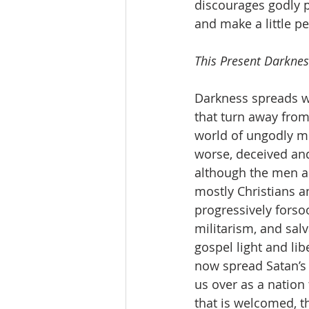
discourages godly p
and make a little p
This Present Darknes
Darkness spreads w
that turn away from 
world of ungodly me
worse, deceived and
although the men a
mostly Christians an
progressively fors
militarism, and sal
gospel light and li
now spread Satan’s 
us over as a nation 
that is welcomed, t