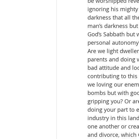
be worshipped rever
ignoring his mighty
darkness that all th
man’s darkness but 
God’s Sabbath but 
personal autonomy
Are we light dwelle
parents and doing w
bad attitude and lo
contributing to thi
we loving our enem
bombs but with good
gripping you? Or are
doing your part to 
industry in this lan
one another or crea
and divorce, which