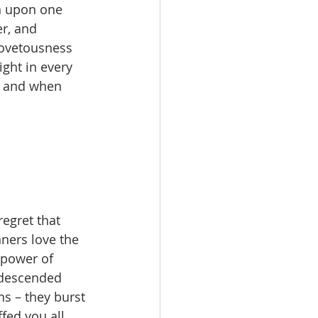
on upon one 
r, and 
ovetousness 
ght in every 
ay and when 
egret that 
nners love the 
power of 
 descended 
s – they burst 
fed you all 