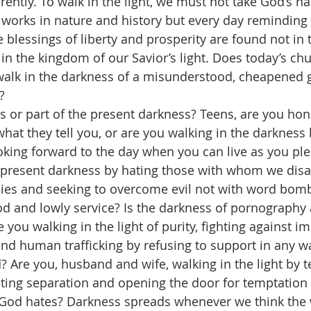
ently. To walk in the light, we must not take God’s na
 works in nature and history but every day reminding 
e blessings of liberty and prosperity are found not in t
in the kingdom of our Savior’s light. Does today’s ch
walk in the darkness of a misunderstood, cheapened 
?
rs or part of the present darkness? Teens, are you hon
hat they tell you, or are you walking in the darkness 
oking forward to the day when you can live as you pl
s present darkness by hating those with whom we disag
ies and seeking to overcome evil not with word bomb
 and lowly service? Is the darkness of pornography 
 you walking in the light of purity, fighting against im
end human trafficking by refusing to support in any w
d? Are you, husband and wife, walking in the light by t
ting separation and opening the door for temptation a
 God hates? Darkness spreads whenever we think the 