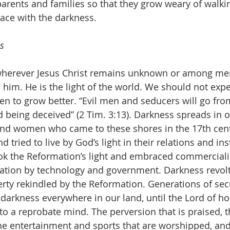
arents and families so that they grow weary of walking
eace with the darkness.
s
herever Jesus Christ remains unknown or among men
him. He is the light of the world. We should not expe
n to grow better. “Evil men and seducers will go fro
 being deceived” (2 Tim. 3:13). Darkness spreads in o
nd women who came to these shores in the 17th cen
d tried to live by God’s light in their relations and ins
ook the Reformation’s light and embraced commerciali
vation by technology and government. Darkness revolt
berty rekindled by the Reformation. Generations of sec
darkness everywhere in our land, until the Lord of ho
to a reprobate mind. The perversion that is praised, t
he entertainment and sports that are worshipped, and 