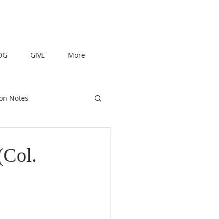
OG
GIVE
More
on Notes
(Col.