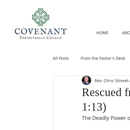
HOME
ABO
All Posts
From the Pastor's Desk
Rev. Chris Strevel
Rescued f
1:13)
The Deadly Power o