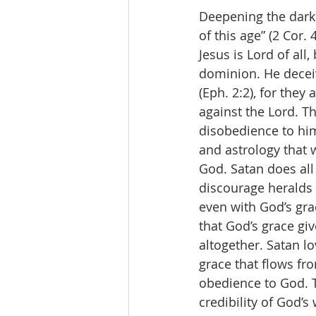
Deepening the darkn
of this age” (2 Cor.
Jesus is Lord of all,
dominion. He deceiv
(Eph. 2:2), for they
against the Lord. T
disobedience to him,
and astrology that 
God. Satan does all
discourage heralds 
even with God’s grac
that God’s grace gi
altogether. Satan lo
grace that flows fr
obedience to God. To
credibility of God’