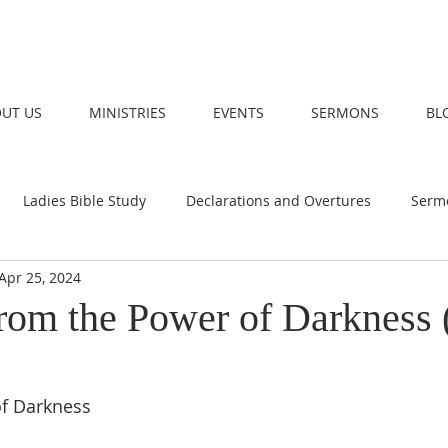
UT US
MINISTRIES
EVENTS
SERMONS
BL
Ladies Bible Study
Declarations and Overtures
Serm
Apr 25, 2024
rom the Power of Darkness 
f Darkness