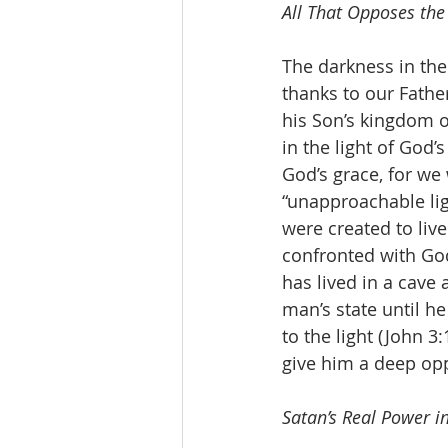
All That Opposes the
The darkness in the
thanks to our Fathe
his Son’s kingdom o
in the light of God
God’s grace, for we
“unapproachable ligh
were created to liv
confronted with God
has lived in a cave a
man’s state until he
to the light (John 3:
give him a deep oppo
Satan’s Real Power in