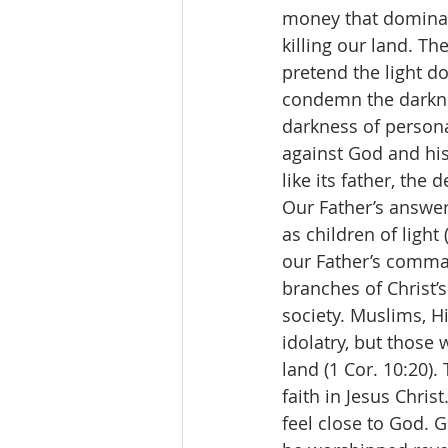
money that dominate
killing our land. The
pretend the light do
condemn the darknes
darkness of personal
against God and his 
like its father, the d
Our Father’s answer
as children of light
our Father’s comman
branches of Christ’s
society. Muslims, H
idolatry, but thos
land (1 Cor. 10:20)
faith in Jesus Chri
feel close to God. 