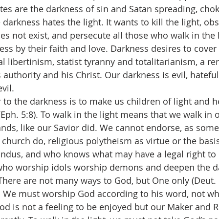
s are the darkness of sin and Satan spreading, chok
 darkness hates the light. It wants to kill the light, obs
es not exist, and persecute all those who walk in the 
s by their faith and love. Darkness desires to cover a
 libertinism, statist tyranny and totalitarianism, a r
authority and his Christ. Our darkness is evil, hateful
evil.
 to the darkness is to make us children of light and h
 (Eph. 5:8). To walk in the light means that we walk in
ds, like our Savior did. We cannot endorse, as some 
 church do, religious polytheism as virtue or the basis
indus, and who knows what may have a legal right to p
e who worship idols worship demons and deepen the d
. There are not many ways to God, but One only (Deut. 
st. We must worship God according to his word, not w
God is not a feeling to be enjoyed but our Maker and 