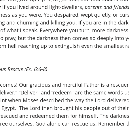
 if you lived around light-dwellers, 
parents and friend
ness as you were. You despaired, wept quietly, or curs
g and churning and killing you. If you are in the dark
of what I speak. Everywhere you turn, more darkness
 to pray, but the darkness then comes so deeply into y
from hell reaching up to extinguish even the smallest ra
us Rescue (Ex. 6:6-8)
 comes! Our gracious and merciful Father is a rescuer.
eliver.” “Deliver” and “redeem” are the same words u
gint when Moses described the way the Lord delivered
n Egypt.  The Lord then brought his people out of thei
rescued and redeemed them for himself. The darkness 
free ourselves. God alone can rescue us. Remember t