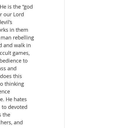
He is the “god 
or our Lord 
evil’s 
orks in them 
 man rebelling 
d and walk in 
occult games, 
bedience to 
ass and 
does this 
o thinking 
ence 
ce. He hates 
s to devoted 
 the 
chers, and 