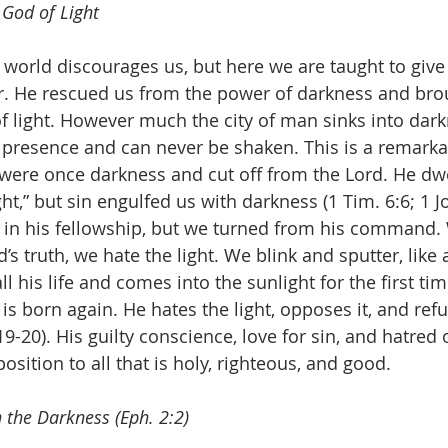
 God of Light
 world discourages us, but here we are taught to give
r. He rescued us from the power of darkness and brou
f light. However much the city of man sinks into darkn
’s presence and can never be shaken. This is a remarka
 were once darkness and cut off from the Lord. He dwe
t,” but sin engulfed us with darkness (1 Tim. 6:6; 1 J
e in his fellowship, but we turned from his command
’s truth, we hate the light. We blink and sputter, lik
ll his life and comes into the sunlight for the first tim
 is born again. He hates the light, opposes it, and re
19-20). His guilty conscience, love for sin, and hatred o
sition to all that is holy, righteous, and good.
 the Darkness (Eph. 2:2)