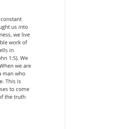
 constant 
ght us into 
ess, we live 
ble work of 
lls in 
ohn 1:5). We 
. When we are 
e a man who 
e. This is 
fuses to come 
f the truth 