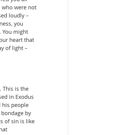
s
 who were not 
ed loudly – 
ness, you 
. You might 
our heart that 
y of light – 
 This is the 
sed in Exodus 
 his people 
r bondage by 
of sin is like 
hat 