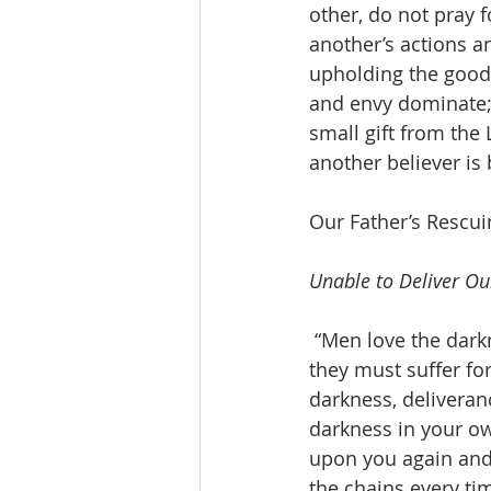
other, do not pray 
another’s actions a
upholding the good
and envy dominate; 
small gift from the
another believer is 
Our Father’s Rescu
Unable to Deliver Ou
 “Men love the darkn
they must suffer for
darkness, delivera
darkness in your ow
upon you again and 
the chains every tim