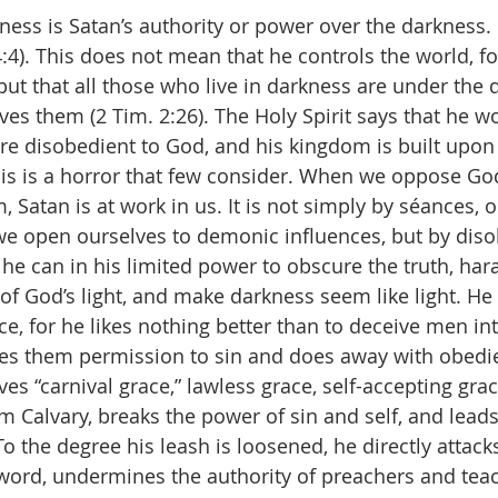
ess is Satan’s authority or power over the darkness. 
 4:4). This does not mean that he controls the world, f
 but that all those who live in darkness are under the d
es them (2 Tim. 2:26). The Holy Spirit says that he w
 are disobedient to God, and his kingdom is built upon
his is a horror that few consider. When we oppose Go
 Satan is at work in us. It is not simply by séances, 
we open ourselves to demonic influences, but by diso
 he can in his limited power to obscure the truth, har
of God’s light, and make darkness seem like light. He 
e, for he likes nothing better than to deceive men int
ves them permission to sin and does away with obedi
ves “carnival grace,” lawless grace, self-accepting gra
om Calvary, breaks the power of sin and self, and lead
 the degree his leash is loosened, he directly attacks
s word, undermines the authority of preachers and tea