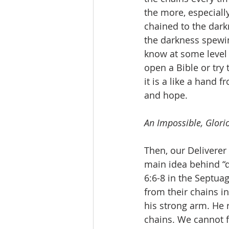
the more, especially
chained to the dark
the darkness spewin
know at some level 
open a Bible or try
it is a like a hand 
and hope.
An Impossible, Glorio
Then, our Deliverer
main idea behind “d
6:6-8 in the Septua
from their chains i
his strong arm. He 
chains. We cannot 