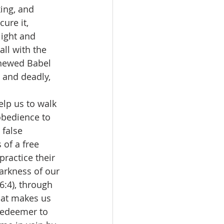
ing, and 
cure it, 
light and 
ll with the 
enewed Babel 
 and deadly, 
elp us to walk 
 obedience to 
false 
 of a free 
ractice their 
arkness of our 
6:4), through 
hat makes us 
Redeemer to 