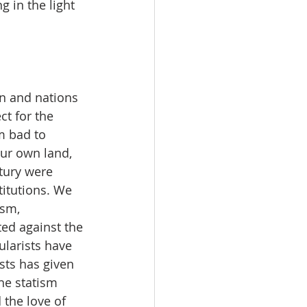
 in the light 
 and nations 
ct for the 
m bad to 
ur own land, 
tury were 
titutions. We 
sm, 
ed against the 
ularists have 
sts has given 
he statism 
the love of 