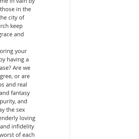
me in vain by 
those in the 
he city of 
urch keep 
grace and 
oring your 
by having a 
ease? Are we 
ree, or are 
s and real 
and fantasy 
purity, and 
ay the sex 
enderly loving 
nd infidelity 
worst of each 