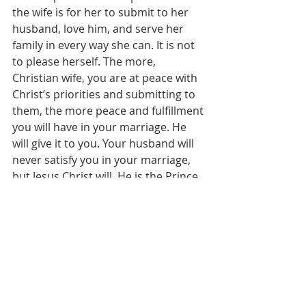
the wife is for her to submit to her 
husband, love him, and serve her 
family in every way she can. It is not 
to please herself. The more, 
Christian wife, you are at peace with 
Christ’s priorities and submitting to 
them, the more peace and fulfillment 
you will have in your marriage. He 
will give it to you. Your husband will 
never satisfy you in your marriage, 
but Jesus Christ will. He is the Prince 
of Peace.
	And imagine, Christian young 
person, the peace you might have 
during these years if you will be 
ruled by Christ’s peace – not by what 
you want to do, or your feelings, or 
the opinions of your friends. If you 