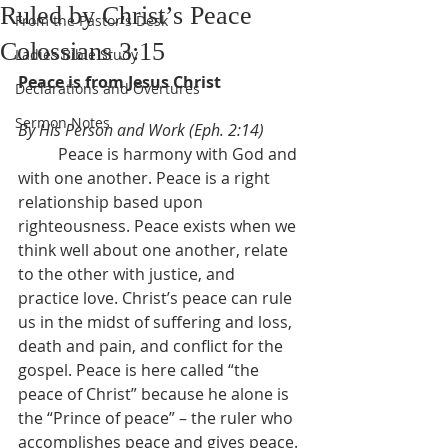
Ruled by Christ’s Peace
From the Pastor's Desk
Colossians 3:15
Ladies Bible Study
Peace is from Jesus Christ
Declarations and Overtures
Sermon Notes
By His Person and Work (Eph. 2:14)
	Peace is harmony with God and 
with one another. Peace is a right 
relationship based upon 
righteousness. Peace exists when we 
think well about one another, relate 
to the other with justice, and 
practice love. Christ’s peace can rule 
us in the midst of suffering and loss, 
death and pain, and conflict for the 
gospel. Peace is here called “the 
peace of Christ” because he alone is 
the “Prince of peace” – the ruler who 
accomplishes peace and gives peace. 