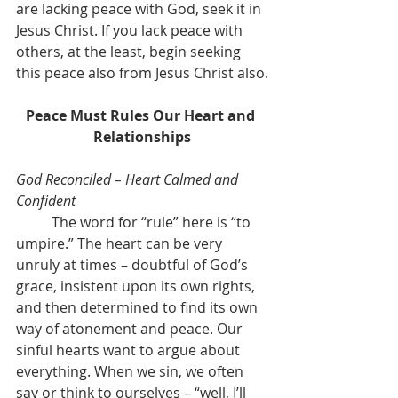
are lacking peace with God, seek it in 
Jesus Christ. If you lack peace with 
others, at the least, begin seeking 
this peace also from Jesus Christ also.
Peace Must Rules Our Heart and 
Relationships
God Reconciled – Heart Calmed and 
Confident
	The word for “rule” here is “to 
umpire.” The heart can be very 
unruly at times – doubtful of God’s 
grace, insistent upon its own rights, 
and then determined to find its own 
way of atonement and peace. Our 
sinful hearts want to argue about 
everything. When we sin, we often 
say or think to ourselves – “well, I’ll 