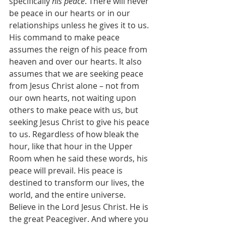
specifically 
his peace
. There will never 
be peace in our hearts or in our 
relationships unless he gives it to us. 
His command to make peace 
assumes the reign of his peace from 
heaven and over our hearts. It also 
assumes that we are seeking peace 
from Jesus Christ alone – not from 
our own hearts, not waiting upon 
others to make peace with us, but 
seeking Jesus Christ to give his peace 
to us. Regardless of how bleak the 
hour, like that hour in the Upper 
Room when he said these words, his 
peace will prevail. His peace is 
destined to transform our lives, the 
world, and the entire universe. 
Believe in the Lord Jesus Christ. He is 
the great Peacegiver. And where you 