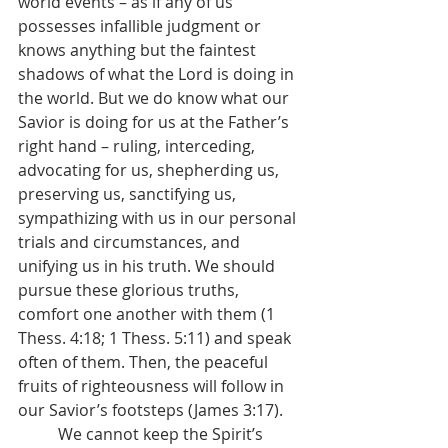
world events – as if any of us 
possesses infallible judgment or 
knows anything but the faintest 
shadows of what the Lord is doing in 
the world. But we do know what our 
Savior is doing for us at the Father’s 
right hand – ruling, interceding, 
advocating for us, shepherding us, 
preserving us, sanctifying us, 
sympathizing with us in our personal 
trials and circumstances, and 
unifying us in his truth. We should 
pursue these glorious truths, 
comfort one another with them (1 
Thess. 4:18; 1 Thess. 5:11) and speak 
often of them. Then, the peaceful 
fruits of righteousness will follow in 
our Savior’s footsteps (James 3:17).
	We cannot keep the Spirit’s 