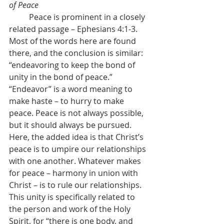
of Peace
	Peace is prominent in a closely 
related passage – Ephesians 4:1-3. 
Most of the words here are found 
there, and the conclusion is similar: 
“endeavoring to keep the bond of 
unity in the bond of peace.” 
“Endeavor” is a word meaning to 
make haste – to hurry to make 
peace. Peace is not always possible, 
but it should always be pursued. 
Here, the added idea is that Christ’s 
peace is to umpire our relationships 
with one another. Whatever makes 
for peace – harmony in union with 
Christ – is to rule our relationships. 
This unity is specifically related to 
the person and work of the Holy 
Spirit, for “there is one body, and 