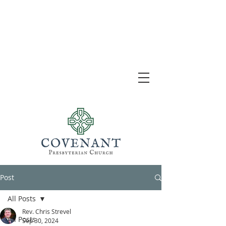
Post
All Posts
Rev. Chris Strevel
All Posts
Sep 30, 2024