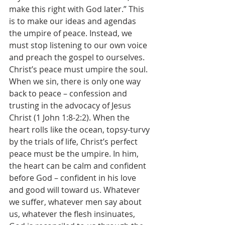
make this right with God later.” This 
is to make our ideas and agendas 
the umpire of peace. Instead, we 
must stop listening to our own voice 
and preach the gospel to ourselves. 
Christ’s peace must umpire the soul. 
When we sin, there is only one way 
back to peace – confession and 
trusting in the advocacy of Jesus 
Christ (1 John 1:8-2:2). When the 
heart rolls like the ocean, topsy-turvy 
by the trials of life, Christ’s perfect 
peace must be the umpire. In him, 
the heart can be calm and confident 
before God – confident in his love 
and good will toward us. Whatever 
we suffer, whatever men say about 
us, whatever the flesh insinuates, 