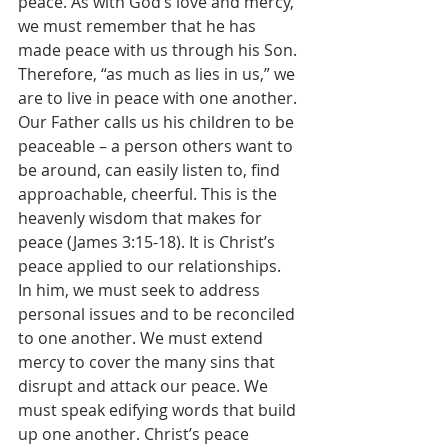
peace. As with God’s love and mercy, 
we must remember that he has 
made peace with us through his Son. 
Therefore, “as much as lies in us,” we 
are to live in peace with one another. 
Our Father calls us his children to be 
peaceable – a person others want to 
be around, can easily listen to, find 
approachable, cheerful. This is the 
heavenly wisdom that makes for 
peace (James 3:15-18). It is Christ’s 
peace applied to our relationships. 
In him, we must seek to address 
personal issues and to be reconciled 
to one another. We must extend 
mercy to cover the many sins that 
disrupt and attack our peace. We 
must speak edifying words that build 
up one another. Christ’s peace 