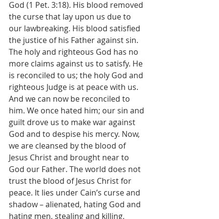
God (1 Pet. 3:18). His blood removed 
the curse that lay upon us due to 
our lawbreaking. His blood satisfied 
the justice of his Father against sin. 
The holy and righteous God has no 
more claims against us to satisfy. He 
is reconciled to us; the holy God and 
righteous Judge is at peace with us. 
And we can now be reconciled to 
him. We once hated him; our sin and 
guilt drove us to make war against 
God and to despise his mercy. Now, 
we are cleansed by the blood of 
Jesus Christ and brought near to 
God our Father. The world does not 
trust the blood of Jesus Christ for 
peace. It lies under Cain’s curse and 
shadow – alienated, hating God and 
hating men, stealing and killing, 