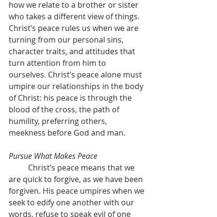
how we relate to a brother or sister 
who takes a different view of things. 
Christ’s peace rules us when we are 
turning from our personal sins, 
character traits, and attitudes that 
turn attention from him to 
ourselves. Christ’s peace alone must 
umpire our relationships in the body 
of Christ: his peace is through the 
blood of the cross, the path of 
humility, preferring others, 
meekness before God and man.
Pursue What Makes Peace
	Christ’s peace means that we 
are quick to forgive, as we have been 
forgiven. His peace umpires when we 
seek to edify one another with our 
words, refuse to speak evil of one 