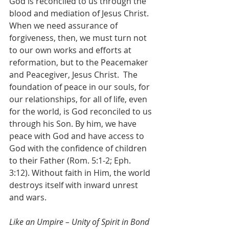
God is reconciled to us through the 
blood and mediation of Jesus Christ. 
When we need assurance of 
forgiveness, then, we must turn not 
to our own works and efforts at 
reformation, but to the Peacemaker 
and Peacegiver, Jesus Christ.  The 
foundation of peace in our souls, for 
our relationships, for all of life, even 
for the world, is God reconciled to us 
through his Son. By him, we have 
peace with God and have access to 
God with the confidence of children 
to their Father (Rom. 5:1-2; Eph. 
3:12). Without faith in Him, the world 
destroys itself with inward unrest 
and wars.
Like an Umpire – Unity of Spirit in Bond 