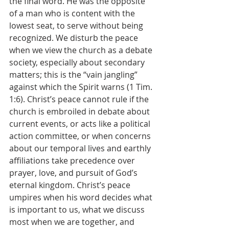
the final word. He was the opposite 
of a man who is content with the 
lowest seat, to serve without being 
recognized. We disturb the peace 
when we view the church as a debate 
society, especially about secondary 
matters; this is the “vain jangling” 
against which the Spirit warns (1 Tim. 
1:6). Christ’s peace cannot rule if the 
church is embroiled in debate about 
current events, or acts like a political 
action committee, or when concerns 
about our temporal lives and earthly 
affiliations take precedence over 
prayer, love, and pursuit of God’s 
eternal kingdom. Christ’s peace 
umpires when his word decides what 
is important to us, what we discuss 
most when we are together, and 