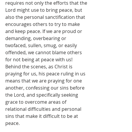
requires not only the efforts that the 
Lord might use to bring peace, but 
also the personal sanctification that 
encourages others to try to make 
and keep peace. If we are proud or 
demanding, overbearing or 
twofaced, sullen, smug, or easily 
offended, we cannot blame others 
for not being at peace with us! 
Behind the scenes, as Christ is 
praying for us, his peace ruling in us 
means that we are praying for one 
another, confessing our sins before 
the Lord, and specifically seeking 
grace to overcome areas of 
relational difficulties and personal 
sins that make it difficult to be at 
peace.