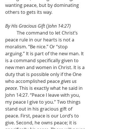
wanting peace, but by dominating 
others to gets its way.
By His Gracious Gift (John 14:27)
	The command to let Christ’s 
peace rule in our hearts is not a 
moralism. “Be nice.” Or “stop 
arguing.” It is part of the new man. It 
is a command specifically given to 
new men and women in Christ. It is a 
duty that is possible only if the One 
who accomplished peace 
gives us 
peace
. This is exactly what he said in 
John 14:27. “Peace I leave with you, 
my peace I give to you.” Two things 
stand out in his gracious gift of 
peace. First, peace is our Lord’s to 
give. Second, he owns peace; it is 