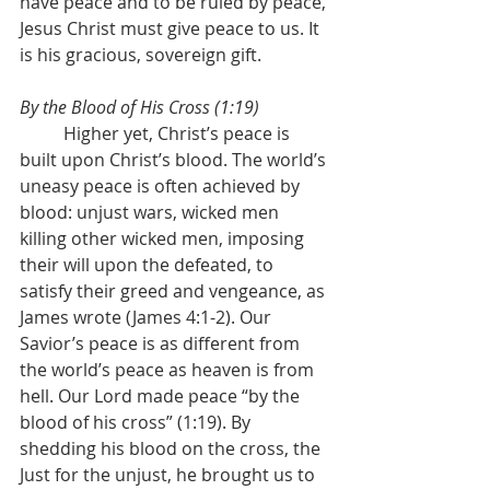
have peace and to be ruled by peace, 
Jesus Christ must give peace to us. It 
is his gracious, sovereign gift.
By the Blood of His Cross (1:19)
	Higher yet, Christ’s peace is 
built upon Christ’s blood. The world’s 
uneasy peace is often achieved by 
blood: unjust wars, wicked men 
killing other wicked men, imposing 
their will upon the defeated, to 
satisfy their greed and vengeance, as 
James wrote (James 4:1-2). Our 
Savior’s peace is as different from 
the world’s peace as heaven is from 
hell. Our Lord made peace “by the 
blood of his cross” (1:19). By 
shedding his blood on the cross, the 
Just for the unjust, he brought us to 