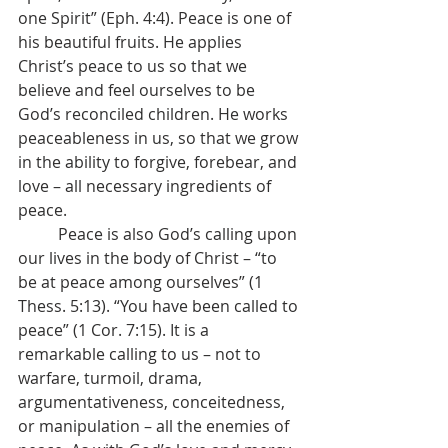
one Spirit” (Eph. 4:4). Peace is one of 
his beautiful fruits. He applies 
Christ’s peace to us so that we 
believe and feel ourselves to be 
God’s reconciled children. He works 
peaceableness in us, so that we grow 
in the ability to forgive, forebear, and 
love – all necessary ingredients of 
peace.
	Peace is also God’s calling upon 
our lives in the body of Christ – “to 
be at peace among ourselves” (1 
Thess. 5:13). “You have been called to 
peace” (1 Cor. 7:15). It is a 
remarkable calling to us – not to 
warfare, turmoil, drama, 
argumentativeness, conceitedness, 
or manipulation – all the enemies of 