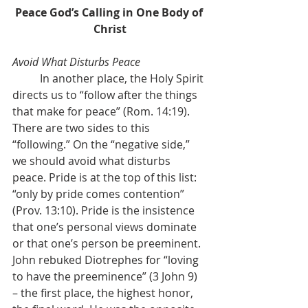
Peace God’s Calling in One Body of 
Christ
Avoid What Disturbs Peace
	In another place, the Holy Spirit 
directs us to “follow after the things 
that make for peace” (Rom. 14:19). 
There are two sides to this 
“following.” On the “negative side,” 
we should avoid what disturbs 
peace. Pride is at the top of this list: 
“only by pride comes contention” 
(Prov. 13:10). Pride is the insistence 
that one’s personal views dominate 
or that one’s person be preeminent. 
John rebuked Diotrephes for “loving 
to have the preeminence” (3 John 9) 
– the first place, the highest honor, 