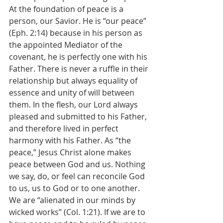
At the foundation of peace is a 
person, our Savior. He is “our peace” 
(Eph. 2:14) because in his person as 
the appointed Mediator of the 
covenant, he is perfectly one with his 
Father. There is never a ruffle in their 
relationship but always equality of 
essence and unity of will between 
them. In the flesh, our Lord always 
pleased and submitted to his Father, 
and therefore lived in perfect 
harmony with his Father. As “the 
peace,” Jesus Christ alone makes 
peace between God and us. Nothing 
we say, do, or feel can reconcile God 
to us, us to God or to one another. 
We are “alienated in our minds by 
wicked works” (Col. 1:21). If we are to 