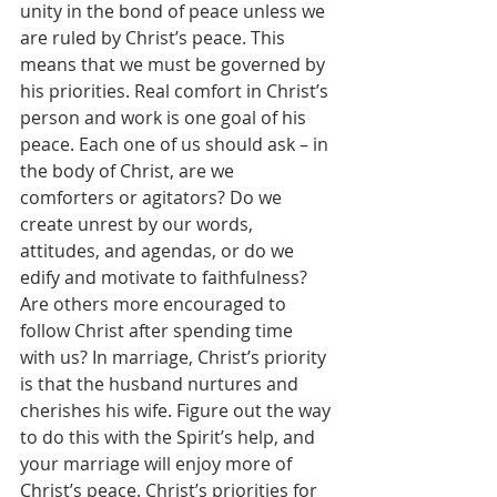
unity in the bond of peace unless we 
are ruled by Christ’s peace. This 
means that we must be governed by 
his priorities. Real comfort in Christ’s 
person and work is one goal of his 
peace. Each one of us should ask – in 
the body of Christ, are we 
comforters or agitators? Do we 
create unrest by our words, 
attitudes, and agendas, or do we 
edify and motivate to faithfulness? 
Are others more encouraged to 
follow Christ after spending time 
with us? In marriage, Christ’s priority 
is that the husband nurtures and 
cherishes his wife. Figure out the way 
to do this with the Spirit’s help, and 
your marriage will enjoy more of 
Christ’s peace. Christ’s priorities for 