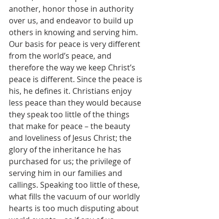
another, honor those in authority 
over us, and endeavor to build up 
others in knowing and serving him. 
Our basis for peace is very different 
from the world’s peace, and 
therefore the way we keep Christ’s 
peace is different. Since the peace is 
his, he defines it. Christians enjoy 
less peace than they would because 
they speak too little of the things 
that make for peace – the beauty 
and loveliness of Jesus Christ; the 
glory of the inheritance he has 
purchased for us; the privilege of 
serving him in our families and 
callings. Speaking too little of these, 
what fills the vacuum of our worldly 
hearts is too much disputing about 