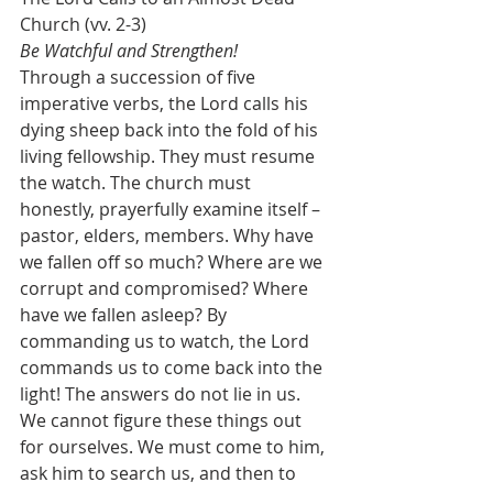
Church (vv. 2-3)
Be Watchful and Strengthen!
Through a succession of five 
imperative verbs, the Lord calls his 
dying sheep back into the fold of his 
living fellowship. They must resume 
the watch. The church must 
honestly, prayerfully examine itself – 
pastor, elders, members. Why have 
we fallen off so much? Where are we 
corrupt and compromised? Where 
have we fallen asleep? By 
commanding us to watch, the Lord 
commands us to come back into the 
light! The answers do not lie in us. 
We cannot figure these things out 
for ourselves. We must come to him, 
ask him to search us, and then to 