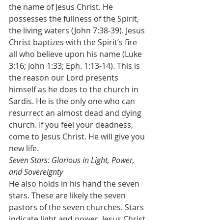
the name of Jesus Christ. He 
possesses the fullness of the Spirit, 
the living waters (John 7:38-39). Jesus 
Christ baptizes with the Spirit’s fire 
all who believe upon his name (Luke 
3:16; John 1:33; Eph. 1:13-14). This is 
the reason our Lord presents 
himself as he does to the church in 
Sardis. He is the only one who can 
resurrect an almost dead and dying 
church. If you feel your deadness, 
come to Jesus Christ. He will give you 
new life.
Seven Stars: Glorious in Light, Power, 
and Sovereignty
He also holds in his hand the seven 
stars. These are likely the seven 
pastors of the seven churches. Stars 
indicate light and power. Jesus Christ 