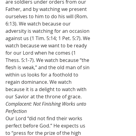
are soldiers under orders from our 
Father, and by watching we present 
ourselves to him to do his will (Rom. 
6:13). We watch because our 
adversity is watching for an occasion 
against us (1 Tim. 5:14; 1 Pet. 5:7). We 
watch because we want to be ready 
for our Lord when he comes (1 
Thess. 5:1-7). We watch because “the 
flesh is weak,” and the old man of sin 
within us looks for a foothold to 
regain dominance. We watch 
because it is a delight to watch with 
our Savior at the throne of grace.
Complacent: Not Finishing Works unto 
Perfection
Our Lord “did not find their works 
perfect before God.” He expects us 
to “press for the prize of the high 