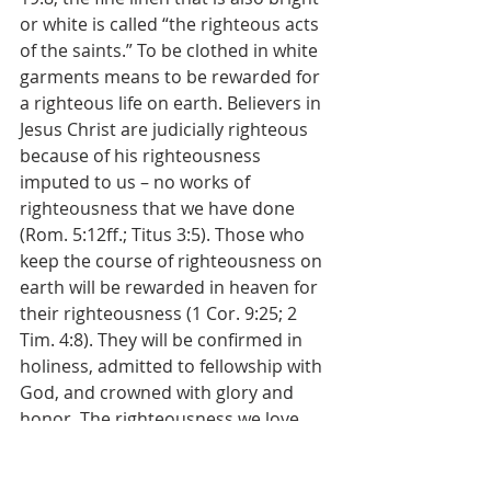
or white is called “the righteous acts 
of the saints.” To be clothed in white 
garments means to be rewarded for 
a righteous life on earth. Believers in 
Jesus Christ are judicially righteous 
because of his righteousness 
imputed to us – no works of 
righteousness that we have done 
(Rom. 5:12ff.; Titus 3:5). Those who 
keep the course of righteousness on 
earth will be rewarded in heaven for 
their righteousness (1 Cor. 9:25; 2 
Tim. 4:8). They will be confirmed in 
holiness, admitted to fellowship with 
God, and crowned with glory and 
honor. The righteousness we love 
and strive for on earth will be our 
joy, our way of life, our crown in 