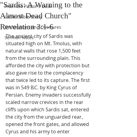
"Sardis: A Warning to the
From the Pastor's Desk
Almost Dead Church"
Ladies Bible Study
Revelation 3:1-6
Declarations and Overtures
The ancient city of Sardis was 
Sermon Notes
situated high on Mt. Tmolus, with 
natural walls that rose 1,500 feet 
from the surrounding plain. This 
afforded the city with protection but 
also gave rise to the complacency 
that twice led to its capture. The first 
was in 549 B.C. by King Cyrus of 
Persian. Enemy invaders successfully 
scaled narrow crevices in the rear 
cliffs upon which Sardis sat, entered 
the city from the unguarded rear, 
opened the front gates, and allowed 
Cyrus and his army to enter 