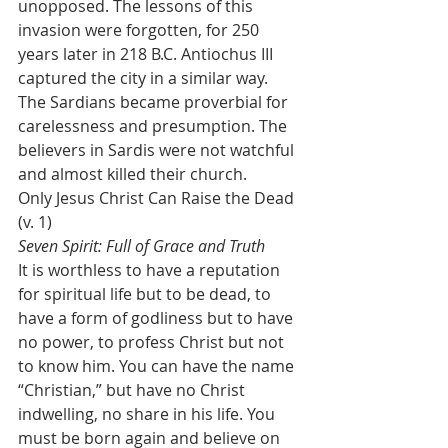
unopposed. The lessons of this 
invasion were forgotten, for 250 
years later in 218 B.C. Antiochus III 
captured the city in a similar way. 
The Sardians became proverbial for 
carelessness and presumption. The 
believers in Sardis were not watchful 
and almost killed their church.
Only Jesus Christ Can Raise the Dead 
(v. 1)
Seven Spirit: Full of Grace and Truth
It is worthless to have a reputation 
for spiritual life but to be dead, to 
have a form of godliness but to have 
no power, to profess Christ but not 
to know him. You can have the name 
“Christian,” but have no Christ 
indwelling, no share in his life. You 
must be born again and believe on 