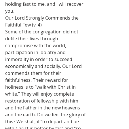
holding fast to me, and I will recover 
you.
Our Lord Strongly Commends the 
Faithful Few (v. 4)
Some of the congregation did not 
defile their lives through 
compromise with the world, 
participation in idolatry and 
immorality in order to succeed 
economically and socially. Our Lord 
commends them for their 
faithfulness. Their reward for 
holiness is to “walk with Christ in 
white.” They will enjoy complete 
restoration of fellowship with him 
and the Father in the new heavens 
and the earth. Do we feel the glory of 
this? We shall, if “to depart and be 
with Christ is better by far” and “so 