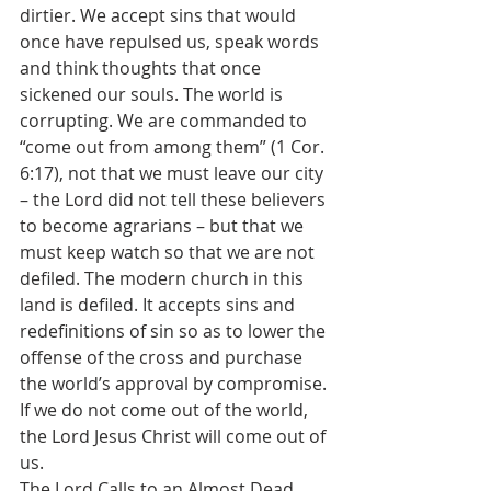
dirtier. We accept sins that would 
once have repulsed us, speak words 
and think thoughts that once 
sickened our souls. The world is 
corrupting. We are commanded to 
“come out from among them” (1 Cor. 
6:17), not that we must leave our city 
– the Lord did not tell these believers 
to become agrarians – but that we 
must keep watch so that we are not 
defiled. The modern church in this 
land is defiled. It accepts sins and 
redefinitions of sin so as to lower the 
offense of the cross and purchase 
the world’s approval by compromise. 
If we do not come out of the world, 
the Lord Jesus Christ will come out of 
us.
The Lord Calls to an Almost Dead 