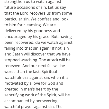
strengthen us to watch against 
future occasions of sin. Let us say 
that the Lord recovers us from some 
particular sin. We confess and look 
to him for cleansing. We are 
delivered by his goodness and 
encouraged by his grace. But, having 
been recovered, do we watch against 
falling into that sin again? If not, sin 
and Satan will discover that we have 
stopped watching. The attack will be 
renewed. And our next fall will be 
worse than the last. Spiritual 
watchfulness against sin, when it is 
motivated by a love for God and 
created in man’s heart by the 
sanctifying work of the Spirit, will be 
accompanied by persevering 
watchful prayer against sin. The 