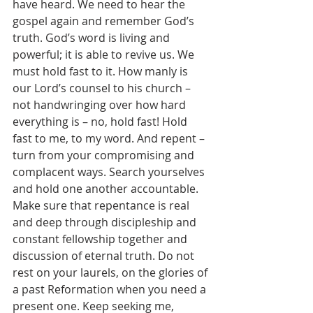
have heard. We need to hear the 
gospel again and remember God’s 
truth. God’s word is living and 
powerful; it is able to revive us. We 
must hold fast to it. How manly is 
our Lord’s counsel to his church – 
not handwringing over how hard 
everything is – no, hold fast! Hold 
fast to me, to my word. And repent – 
turn from your compromising and 
complacent ways. Search yourselves 
and hold one another accountable. 
Make sure that repentance is real 
and deep through discipleship and 
constant fellowship together and 
discussion of eternal truth. Do not 
rest on your laurels, on the glories of 
a past Reformation when you need a 
present one. Keep seeking me, 