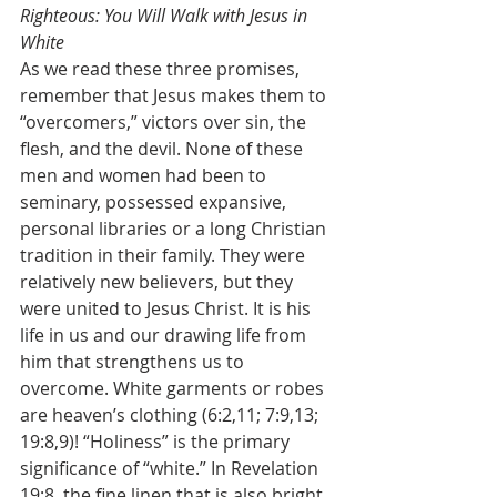
Righteous: You Will Walk with Jesus in 
White
As we read these three promises, 
remember that Jesus makes them to 
“overcomers,” victors over sin, the 
flesh, and the devil. None of these 
men and women had been to 
seminary, possessed expansive, 
personal libraries or a long Christian 
tradition in their family. They were 
relatively new believers, but they 
were united to Jesus Christ. It is his 
life in us and our drawing life from 
him that strengthens us to 
overcome. White garments or robes 
are heaven’s clothing (6:2,11; 7:9,13; 
19:8,9)! “Holiness” is the primary 
significance of “white.” In Revelation 
19:8, the fine linen that is also bright 