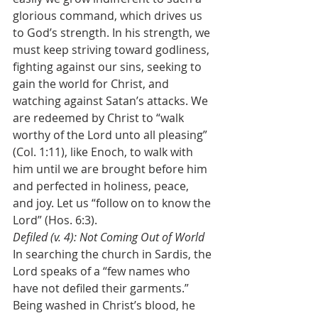
glorious command, which drives us 
to God’s strength. In his strength, we 
must keep striving toward godliness, 
fighting against our sins, seeking to 
gain the world for Christ, and 
watching against Satan’s attacks. We 
are redeemed by Christ to “walk 
worthy of the Lord unto all pleasing” 
(Col. 1:11), like Enoch, to walk with 
him until we are brought before him 
and perfected in holiness, peace, 
and joy. Let us “follow on to know the 
Lord” (Hos. 6:3).
Defiled (v. 4): Not Coming Out of World
In searching the church in Sardis, the 
Lord speaks of a “few names who 
have not defiled their garments.” 
Being washed in Christ’s blood, he 