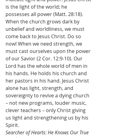
is the light of the world; he 
possesses all power (Matt. 28:18). 
When the church grows dark by 
unbelief and worldliness, we must 
come back to Jesus Christ. Do so 
now! When we need strength, we 
must cast ourselves upon the power 
of our Savior (2 Cor. 12:9-10). Our 
Lord has the whole world of men in 
his hands. He holds his church and 
her pastors in his hand. Jesus Christ 
alone has light, strength, and 
sovereignty to revive a dying church 
– not new programs, louder music, 
clever teachers – only Christ giving 
us light and strengthening us by his 
Spirit.
Searcher of Hearts: He Knows Our True 