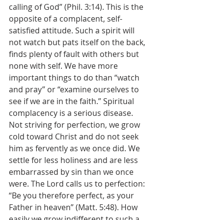
calling of God” (Phil. 3:14). This is the 
opposite of a complacent, self-
satisfied attitude. Such a spirit will 
not watch but pats itself on the back, 
finds plenty of fault with others but 
none with self. We have more 
important things to do than “watch 
and pray” or “examine ourselves to 
see if we are in the faith.” Spiritual 
complacency is a serious disease. 
Not striving for perfection, we grow 
cold toward Christ and do not seek 
him as fervently as we once did. We 
settle for less holiness and are less 
embarrassed by sin than we once 
were. The Lord calls us to perfection: 
“Be you therefore perfect, as your 
Father in heaven” (Matt. 5:48). How 
easily we grow indifferent to such a 