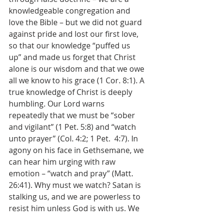
knowledgeable congregation and 
love the Bible – but we did not guard 
against pride and lost our first love, 
so that our knowledge “puffed us 
up” and made us forget that Christ 
alone is our wisdom and that we owe 
all we know to his grace (1 Cor. 8:1). A 
true knowledge of Christ is deeply 
humbling. Our Lord warns 
repeatedly that we must be “sober 
and vigilant” (1 Pet. 5:8) and “watch 
unto prayer” (Col. 4:2; 1 Pet.  4:7). In 
agony on his face in Gethsemane, we 
can hear him urging with raw 
emotion – “watch and pray” (Matt. 
26:41). Why must we watch? Satan is 
stalking us, and we are powerless to 
resist him unless God is with us. We 