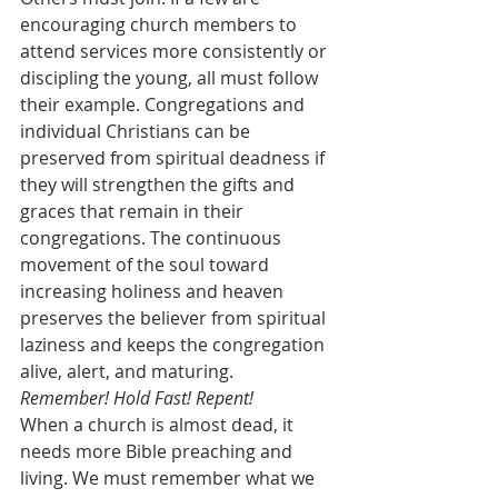
encouraging church members to 
attend services more consistently or 
discipling the young, all must follow 
their example. Congregations and 
individual Christians can be 
preserved from spiritual deadness if 
they will strengthen the gifts and 
graces that remain in their 
congregations. The continuous 
movement of the soul toward 
increasing holiness and heaven 
preserves the believer from spiritual 
laziness and keeps the congregation 
alive, alert, and maturing.
Remember! Hold Fast! Repent!
When a church is almost dead, it 
needs more Bible preaching and 
living. We must remember what we 