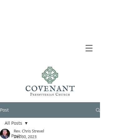
Post
All Posts
Rev. Chris Strevel
All Posts
Dec 30, 2023