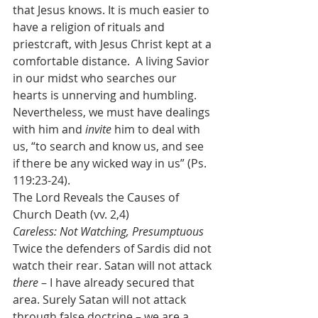
that Jesus knows. It is much easier to 
have a religion of rituals and 
priestcraft, with Jesus Christ kept at a 
comfortable distance.  A living Savior 
in our midst who searches our 
hearts is unnerving and humbling. 
Nevertheless, we must have dealings 
with him and 
invite 
him to deal with 
us, “to search and know us, and see 
if there be any wicked way in us” (Ps. 
119:23-24).
The Lord Reveals the Causes of 
Church Death (vv. 2,4)
Careless: Not Watching, Presumptuous
Twice the defenders of Sardis did not 
watch their rear. Satan will not attack 
there
 – I have already secured that 
area. Surely Satan will not attack 
through false doctrine – we are a 