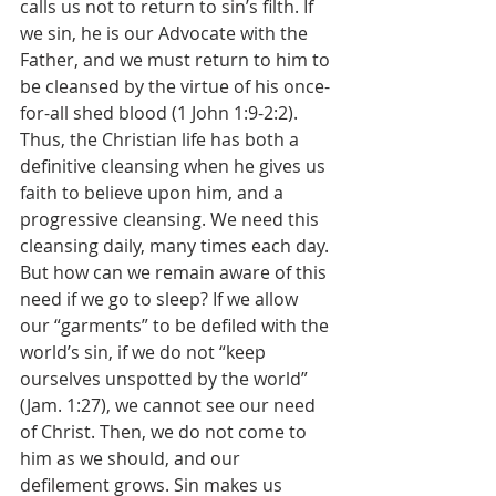
calls us not to return to sin’s filth. If 
we sin, he is our Advocate with the 
Father, and we must return to him to 
be cleansed by the virtue of his once-
for-all shed blood (1 John 1:9-2:2). 
Thus, the Christian life has both a 
definitive cleansing when he gives us 
faith to believe upon him, and a 
progressive cleansing. We need this 
cleansing daily, many times each day. 
But how can we remain aware of this 
need if we go to sleep? If we allow 
our “garments” to be defiled with the 
world’s sin, if we do not “keep 
ourselves unspotted by the world” 
(Jam. 1:27), we cannot see our need 
of Christ. Then, we do not come to 
him as we should, and our 
defilement grows. Sin makes us 