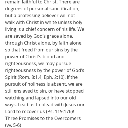
remain faithful to Christ. There are 
degrees of personal sanctification, 
but a professing believer will not 
walk with Christ in white unless holy 
living is a chief concern of his life. We 
are saved by God’s grace alone, 
through Christ alone, by faith alone, 
so that freed from our sins by the 
power of Christ’s blood and 
righteousness, we may pursue 
righteousness by the power of God’s 
Spirit (Rom. 8:1,4; Eph. 2:10). If the 
pursuit of holiness is absent, we are 
still enslaved to sin, or have stopped 
watching and lapsed into our old 
ways. Lead us to plead with Jesus our 
Lord to recover us (Ps. 119:176)!
Three Promises to the Overcomers 
(vv. 5-6)