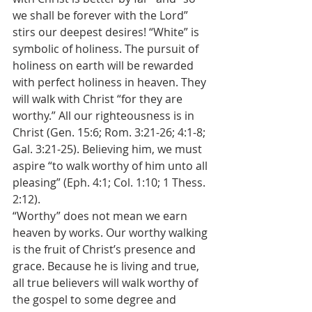
we shall be forever with the Lord” 
stirs our deepest desires! “White” is 
symbolic of holiness. The pursuit of 
holiness on earth will be rewarded 
with perfect holiness in heaven. They 
will walk with Christ “for they are 
worthy.” All our righteousness is in 
Christ (Gen. 15:6; Rom. 3:21-26; 4:1-8; 
Gal. 3:21-25). Believing him, we must 
aspire “to walk worthy of him unto all 
pleasing” (Eph. 4:1; Col. 1:10; 1 Thess. 
2:12).
“Worthy” does not mean we earn 
heaven by works. Our worthy walking 
is the fruit of Christ’s presence and 
grace. Because he is living and true, 
all true believers will walk worthy of 
the gospel to some degree and 