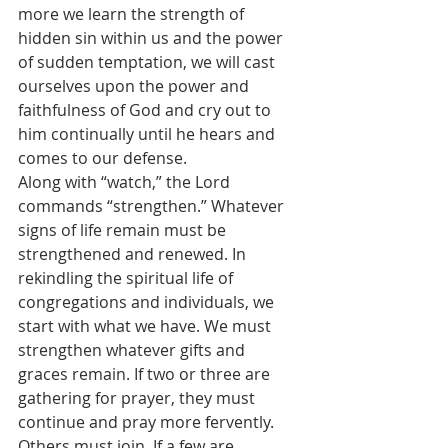
more we learn the strength of 
hidden sin within us and the power 
of sudden temptation, we will cast 
ourselves upon the power and 
faithfulness of God and cry out to 
him continually until he hears and 
comes to our defense.
Along with “watch,” the Lord 
commands “strengthen.” Whatever 
signs of life remain must be 
strengthened and renewed. In 
rekindling the spiritual life of 
congregations and individuals, we 
start with what we have. We must 
strengthen whatever gifts and 
graces remain. If two or three are 
gathering for prayer, they must 
continue and pray more fervently. 
Others must join. If a few are 