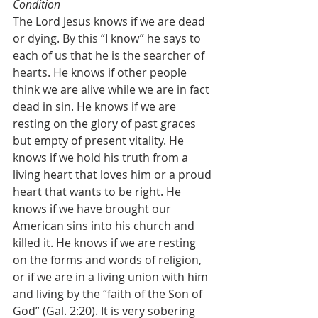
Condition
The Lord Jesus knows if we are dead 
or dying. By this “I know” he says to 
each of us that he is the searcher of 
hearts. He knows if other people 
think we are alive while we are in fact 
dead in sin. He knows if we are 
resting on the glory of past graces 
but empty of present vitality. He 
knows if we hold his truth from a 
living heart that loves him or a proud 
heart that wants to be right. He 
knows if we have brought our 
American sins into his church and 
killed it. He knows if we are resting 
on the forms and words of religion, 
or if we are in a living union with him 
and living by the “faith of the Son of 
God” (Gal. 2:20). It is very sobering 