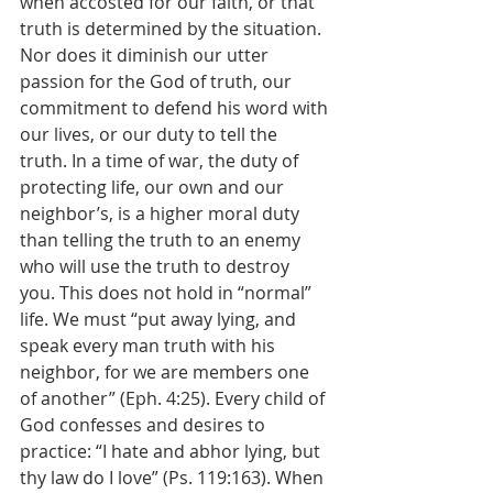
when accosted for our faith, or that 
truth is determined by the situation. 
Nor does it diminish our utter 
passion for the God of truth, our 
commitment to defend his word with 
our lives, or our duty to tell the 
truth. In a time of war, the duty of 
protecting life, our own and our 
neighbor’s, is a higher moral duty 
than telling the truth to an enemy 
who will use the truth to destroy 
you. This does not hold in “normal” 
life. We must “put away lying, and 
speak every man truth with his 
neighbor, for we are members one 
of another” (Eph. 4:25). Every child of 
God confesses and desires to 
practice: “I hate and abhor lying, but 
thy law do I love” (Ps. 119:163). When 