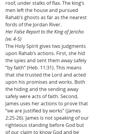
roof, under stalks of flax. The king’s 
men left the house and pursued 
Rahab’s ghosts as far as the nearest 
fords of the Jordan River.
Her False Report to the King of Jericho 
(vv. 4-5)
The Holy Spirit gives two judgments 
upon Rahab’s actions. First, she hid 
the spies and sent them away safely 
“by faith” (Heb. 11:31). This means 
that she trusted the Lord and acted 
upon his promises and works. Both 
the hiding and the sending away 
safely were acts of faith. Second, 
James uses her actions to prove that 
“we are justified by works” (James 
2:25-26). James is not speaking of our 
righteous standing before God but 
of our claim to know God and be 