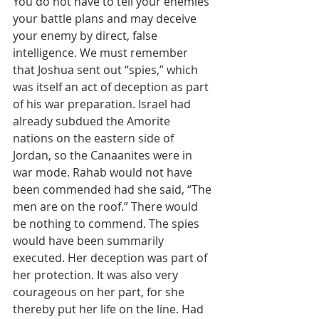
You do not have to tell your enemies 
your battle plans and may deceive 
your enemy by direct, false 
intelligence. We must remember 
that Joshua sent out “spies,” which 
was itself an act of deception as part 
of his war preparation. Israel had 
already subdued the Amorite 
nations on the eastern side of 
Jordan, so the Canaanites were in 
war mode. Rahab would not have 
been commended had she said, “The 
men are on the roof.” There would 
be nothing to commend. The spies 
would have been summarily 
executed. Her deception was part of 
her protection. It was also very 
courageous on her part, for she 
thereby put her life on the line. Had 