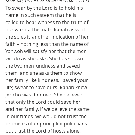
Save Me, as I Have Saved You (vv. 12-13)
To swear by the Lord is to hold his 
name in such esteem that he is 
called to bear witness to the truth of 
our words. This oath Rahab asks of 
the spies is another indication of her 
faith – nothing less than the name of 
Yahweh will satisfy her that the men 
will do as she asks. She has shown 
the two men kindness and saved 
them, and she asks them to show 
her family like kindness. I saved your 
life; swear to save ours. Rahab knew 
Jericho was doomed. She believed 
that only the Lord could save her 
and her family. If we believe the same 
in our times, we would not trust the 
promises of unprincipled politicians 
but trust the Lord of hosts alone. 