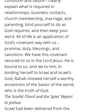
confusion and failure – clearly 
explain what is required in 
relationships, business contacts, 
church membership, marriage, and 
parenting, bind yourself to do as 
God requires, and then keep your 
word. All of life is an application of 
God’s covenant way with us – 
promise, duty, blessings, and 
sanctions. We have this covenant 
secured to us in the Lord Jesus. He is 
bound to us, and we to him. In 
binding herself to Israel and Israel’s 
God, Rahab showed herself a worthy 
ancestress of the Savior of the world, 
who is the truth of God. 
The Scarlet Chord and the Spies’ Report 
to Joshua
Israel had been delivered from the 