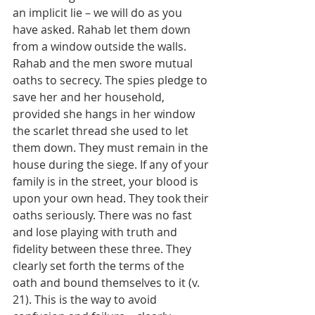
an implicit lie – we will do as you 
have asked. Rahab let them down 
from a window outside the walls. 
Rahab and the men swore mutual 
oaths to secrecy. The spies pledge to 
save her and her household, 
provided she hangs in her window 
the scarlet thread she used to let 
them down. They must remain in the 
house during the siege. If any of your 
family is in the street, your blood is 
upon your own head. They took their 
oaths seriously. There was no fast 
and lose playing with truth and 
fidelity between these three. They 
clearly set forth the terms of the 
oath and bound themselves to it (v. 
21). This is the way to avoid 