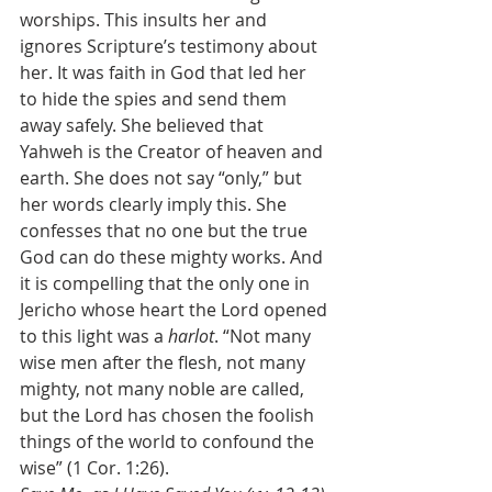
worships. This insults her and 
ignores Scripture’s testimony about 
her. It was faith in God that led her 
to hide the spies and send them 
away safely. She believed that 
Yahweh is the Creator of heaven and 
earth. She does not say “only,” but 
her words clearly imply this. She 
confesses that no one but the true 
God can do these mighty works. And 
it is compelling that the only one in 
Jericho whose heart the Lord opened 
to this light was a 
harlot
. “Not many 
wise men after the flesh, not many 
mighty, not many noble are called, 
but the Lord has chosen the foolish 
things of the world to confound the 
wise” (1 Cor. 1:26). 