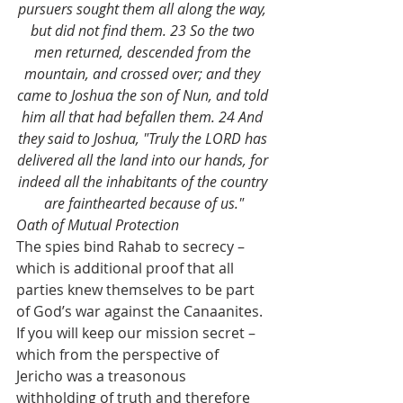
pursuers sought them all along the way, 
but did not find them. 23 So the two 
men returned, descended from the 
mountain, and crossed over; and they 
came to Joshua the son of Nun, and told 
him all that had befallen them. 24 And 
they said to Joshua, "Truly the LORD has 
delivered all the land into our hands, for 
indeed all the inhabitants of the country 
are fainthearted because of us."
Oath of Mutual Protection
The spies bind Rahab to secrecy – 
which is additional proof that all 
parties knew themselves to be part 
of God’s war against the Canaanites. 
If you will keep our mission secret – 
which from the perspective of 
Jericho was a treasonous 
withholding of truth and therefore 