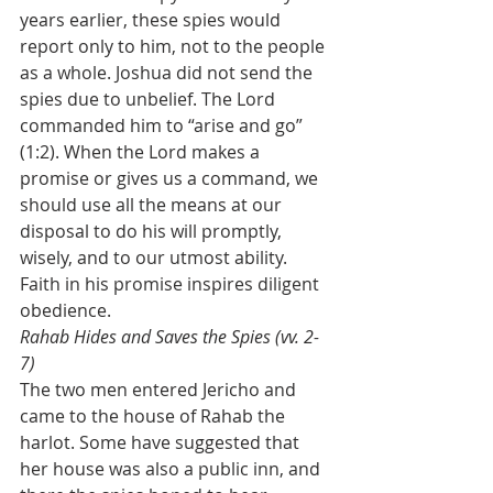
years earlier, these spies would 
report only to him, not to the people 
as a whole. Joshua did not send the 
spies due to unbelief. The Lord 
commanded him to “arise and go” 
(1:2). When the Lord makes a 
promise or gives us a command, we 
should use all the means at our 
disposal to do his will promptly, 
wisely, and to our utmost ability. 
Faith in his promise inspires diligent 
obedience. 
Rahab Hides and Saves the Spies (vv. 2-
7)
The two men entered Jericho and 
came to the house of Rahab the 
harlot. Some have suggested that 
her house was also a public inn, and 