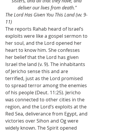
sisters, and all that they have, and 
deliver our lives from death."
The Lord Has Given You This Land (vv. 9-
11)
The reports Rahab heard of Israel’s 
exploits were like a gospel sermon to 
her soul, and the Lord opened her 
heart to know him. She confesses 
her belief that the Lord has given 
Israel the land (v. 9). The inhabitants 
of Jericho sense this and are 
terrified, just as the Lord promised 
to spread terror among the enemies 
of his people (Deut. 11:25). Jericho 
was connected to other cities in the 
region, and the Lord’s exploits at the 
Red Sea, deliverance from Egypt, and 
victories over Sihon and Og were 
widely known. The Spirit opened 