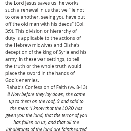
the Lord Jesus saves us, he works 
such a renewal in us that we “lie not 
to one another, seeing you have put 
off the old man with his deeds” (Col. 
3:9). This division or hierarchy of 
duty is applicable to the actions of 
the Hebrew midwives and Elisha’s 
deception of the king of Syria and his 
army. In these war settings, to tell 
the truth or the whole truth would 
place the sword in the hands of 
God’s enemies.
Rahab’s Confession of Faith (vv. 8-13)
8 Now before they lay down, she came 
up to them on the roof, 9 and said to 
the men: "I know that the LORD has 
given you the land, that the terror of you 
has fallen on us, and that all the 
inhabitants of the land are fainthearted 