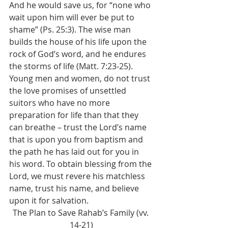
And he would save us, for “none who 
wait upon him will ever be put to 
shame” (Ps. 25:3). The wise man 
builds the house of his life upon the 
rock of God’s word, and he endures 
the storms of life (Matt. 7:23-25). 
Young men and women, do not trust 
the love promises of unsettled 
suitors who have no more 
preparation for life than that they 
can breathe – trust the Lord’s name 
that is upon you from baptism and 
the path he has laid out for you in 
his word. To obtain blessing from the 
Lord, we must revere his matchless 
name, trust his name, and believe 
upon it for salvation. 
The Plan to Save Rahab’s Family (vv. 
14-21)