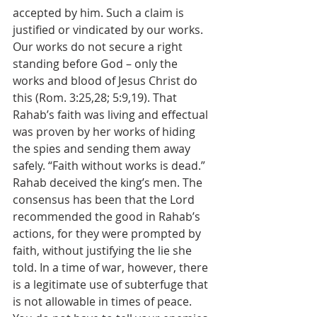
accepted by him. Such a claim is 
justified or vindicated by our works. 
Our works do not secure a right 
standing before God – only the 
works and blood of Jesus Christ do 
this (Rom. 3:25,28; 5:9,19). That 
Rahab’s faith was living and effectual 
was proven by her works of hiding 
the spies and sending them away 
safely. “Faith without works is dead.” 
Rahab deceived the king’s men. The 
consensus has been that the Lord 
recommended the good in Rahab’s 
actions, for they were prompted by 
faith, without justifying the lie she 
told. In a time of war, however, there 
is a legitimate use of subterfuge that 
is not allowable in times of peace. 