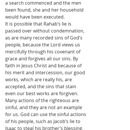
a search commenced and the men 
been found, she and her household 
would have been executed.
It is possible that Rahab’s lie is 
passed over without condemnation, 
as are many recorded sins of God’s 
people, because the Lord views us 
mercifully through his covenant of 
grace and forgives all our sins. By 
faith in Jesus Christ and because of 
his merit and intercession, our good 
works, which are really his, are 
accepted, and the sins that stain 
even our best works are forgiven. 
Many actions of the righteous are 
sinful, and they are not an example 
for us. God can use the sinful actions 
of his people, such as Jacob’s lie to 
Isaac to steal his brother’s blessing, 