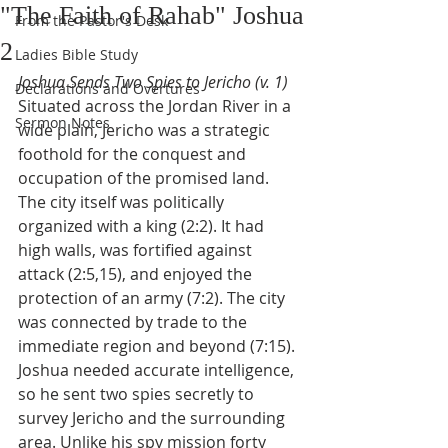
"The Faith of Rahab" Joshua
From the Pastor's Desk
2
Ladies Bible Study
Joshua Sends Two Spies to Jericho (v. 1)
Declarations and Overtures
Situated across the Jordan River in a 
Sermon Notes
wide plain, Jericho was a strategic 
foothold for the conquest and 
occupation of the promised land. 
The city itself was politically 
organized with a king (2:2). It had 
high walls, was fortified against 
attack (2:5,15), and enjoyed the 
protection of an army (7:2). The city 
was connected by trade to the 
immediate region and beyond (7:15). 
Joshua needed accurate intelligence, 
so he sent two spies secretly to 
survey Jericho and the surrounding 
area. Unlike his spy mission forty 