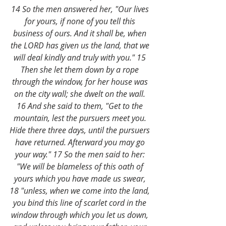
14 So the men answered her, "Our lives 
for yours, if none of you tell this 
business of ours. And it shall be, when 
the LORD has given us the land, that we 
will deal kindly and truly with you." 15 
Then she let them down by a rope 
through the window, for her house was 
on the city wall; she dwelt on the wall. 
16 And she said to them, "Get to the 
mountain, lest the pursuers meet you. 
Hide there three days, until the pursuers 
have returned. Afterward you may go 
your way." 17 So the men said to her: 
"We will be blameless of this oath of 
yours which you have made us swear, 
18 "unless, when we come into the land, 
you bind this line of scarlet cord in the 
window through which you let us down, 