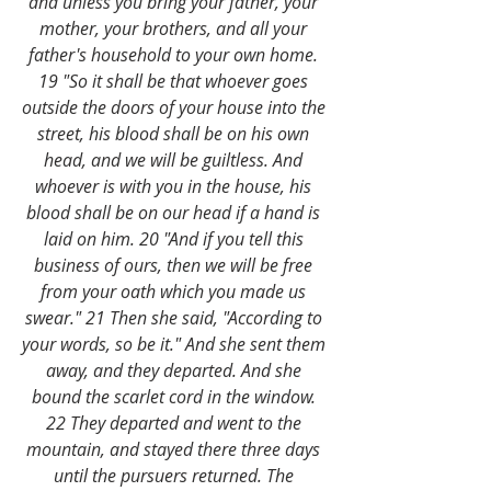
and unless you bring your father, your 
mother, your brothers, and all your 
father's household to your own home. 
19 "So it shall be that whoever goes 
outside the doors of your house into the 
street, his blood shall be on his own 
head, and we will be guiltless. And 
whoever is with you in the house, his 
blood shall be on our head if a hand is 
laid on him. 20 "And if you tell this 
business of ours, then we will be free 
from your oath which you made us 
swear." 21 Then she said, "According to 
your words, so be it." And she sent them 
away, and they departed. And she 
bound the scarlet cord in the window. 
22 They departed and went to the 
mountain, and stayed there three days 
until the pursuers returned. The 