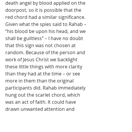
death angel by blood applied on the 
doorpost, so it is possible that the 
red chord had a similar significance. 
Given what the spies said to Rahab – 
“his blood be upon his head, and we 
shall be guiltless” – I have no doubt 
that this sign was not chosen at 
random. Because of the person and 
work of Jesus Christ we backlight 
these little things with more clarity 
than they had at the time – or see 
more in them than the original 
participants did. Rahab immediately 
hung out the scarlet chord, which 
was an act of faith. It could have 
drawn unwanted attention and 
questions, but she trusted the name 
of Yahweh, and marked her house 
out as belonging to him, not to 