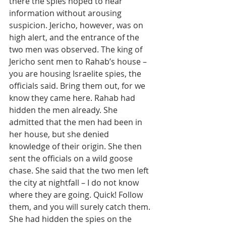
there the spies hoped to hear 
information without arousing 
suspicion. Jericho, however, was on 
high alert, and the entrance of the 
two men was observed. The king of 
Jericho sent men to Rahab’s house – 
you are housing Israelite spies, the 
officials said. Bring them out, for we 
know they came here. Rahab had 
hidden the men already. She 
admitted that the men had been in 
her house, but she denied 
knowledge of their origin. She then 
sent the officials on a wild goose 
chase. She said that the two men left 
the city at nightfall – I do not know 
where they are going. Quick! Follow 
them, and you will surely catch them. 
She had hidden the spies on the 