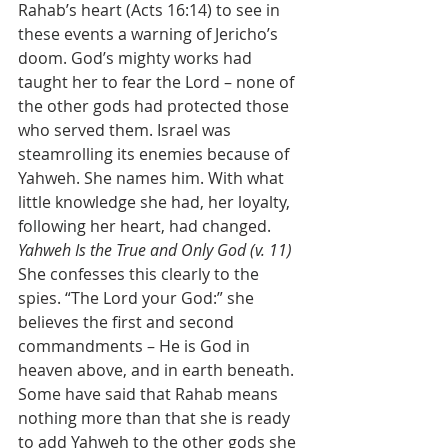
Rahab’s heart (Acts 16:14) to see in 
these events a warning of Jericho’s 
doom. God’s mighty works had 
taught her to fear the Lord – none of 
the other gods had protected those 
who served them. Israel was 
steamrolling its enemies because of 
Yahweh. She names him. With what 
little knowledge she had, her loyalty, 
following her heart, had changed. 
Yahweh Is the True and Only God (v. 11)
She confesses this clearly to the 
spies. “The Lord your God:” she 
believes the first and second 
commandments – He is God in 
heaven above, and in earth beneath. 
Some have said that Rahab means 
nothing more than that she is ready 
to add Yahweh to the other gods she 