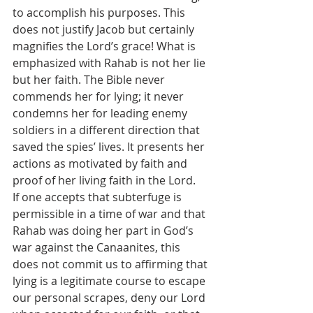
to accomplish his purposes. This 
does not justify Jacob but certainly 
magnifies the Lord’s grace! What is 
emphasized with Rahab is not her lie 
but her faith. The Bible never 
commends her for lying; it never 
condemns her for leading enemy 
soldiers in a different direction that 
saved the spies’ lives. It presents her 
actions as motivated by faith and 
proof of her living faith in the Lord. 
If one accepts that subterfuge is 
permissible in a time of war and that 
Rahab was doing her part in God’s 
war against the Canaanites, this 
does not commit us to affirming that 
lying is a legitimate course to escape 
our personal scrapes, deny our Lord 