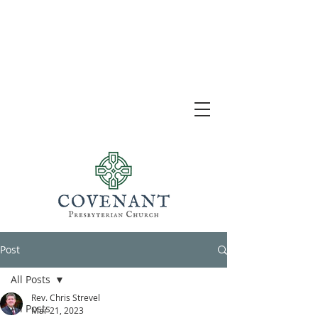
Post
All Posts
Rev. Chris Strevel
All Posts
Mar 21, 2023