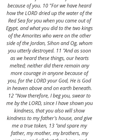
because of you. 10 "For we have heard 
how the LORD dried up the water of the 
Red Sea for you when you came out of 
Egypt, and what you did to the two kings 
of the Amorites who were on the other 
side of the Jordan, Sihon and Og, whom 
you utterly destroyed. 11 "And as soon 
as we heard these things, our hearts 
melted; neither did there remain any 
more courage in anyone because of 
you, for the LORD your God, He is God 
in heaven above and on earth beneath. 
12 "Now therefore, I beg you, swear to 
me by the LORD, since I have shown you 
kindness, that you also will show 
kindness to my father's house, and give 
me a true token, 13 "and spare my 
father, my mother, my brothers, my 