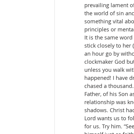
prevailing lament o
the world of sin and
something vital abo
principles or menta
It is the same word
stick closely to her 
an hour go by witho
clockmaker God but 
unless you walk wit
happened! I have dr
chased a thousand. 
Father, of his Son a
relationship was kn
shadows. Christ ha
Lord wants us to fol
for us. Try him. “Se