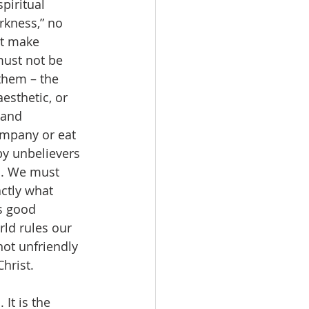
piritual 
rkness,” no 
ot make 
must not be 
them – the 
esthetic, or 
 and 
ompany or eat 
by unbelievers 
s. We must 
ctly what 
s good 
rld rules our 
ot unfriendly 
hrist.
It is the 