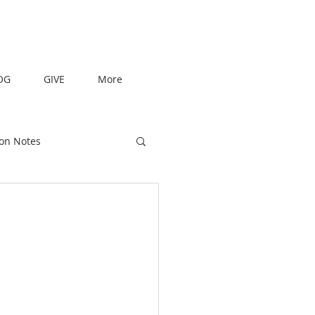
OG
GIVE
More
on Notes