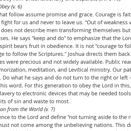
bey (v. 6)
at follow assume promise and grace. Courage is fait
 fight for us and never to leave us. “Out of weakness
) does not describe men transforming themselves but f
ses. He says “keep and do” to emphasize that the Lord
pirit bears fruit in obedience. It is not “courage to fo
e to follow the Scriptures.” Joshua directs them back 
es were precious and not widely available. Public rea
morization, meditation, and Levitical ministry. Our path
 Do what he says and do not turn to the right or left 
his word. For this generation to obey the Lord in this,
slavery to electronic devices that may be needed tool
its of sin and waste to most. 
on from the World (v. 7)
nce to the Lord and define “not turning aside to the rig
e must not come among the unbelieving nations. This 