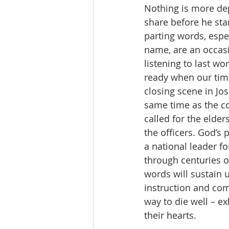
Nothing is more de
share before he sta
parting words, espec
name, are an occasi
listening to last w
ready when our time
closing scene in Jos
same time as the co
called for the elder
the officers. God’s 
a national leader f
through centuries o
words will sustain 
instruction and com
way to die well – e
their hearts.