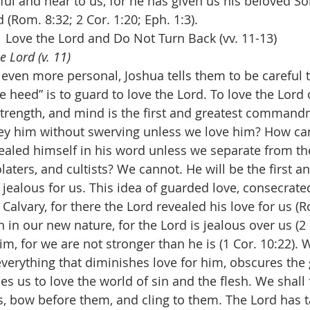
hful and near to us, for he has given us his beloved So
 (Rom. 8:32; 2 Cor. 1:20; Eph. 1:3).
Love the Lord and Do Not Turn Back (vv. 11-13)
e Lord (v. 11)
even more personal, Joshua tells them to be careful t
e heed” is to guard to love the Lord. To love the Lord
, strength, and mind is the first and greatest comman
bey him without swerving unless we love him? How ca
ealed himself in his word unless we separate from th
laters, and cultists? We cannot. He will be the first an
s jealous for us. This idea of guarded love, consecrated
 Calvary, for there the Lord revealed his love for us (R
 in our new nature, for the Lord is jealous over us (2 
m, for we are not stronger than he is (1 Cor. 10:22).
verything that diminishes love for him, obscures the g
ines us to love the world of sin and the flesh. We shall
es, bow before them, and cling to them. The Lord has t