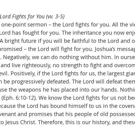
ord Fights for You (vv. 3-5)
one-point sermon – the Lord fights for you. All the vi
Lord has fought for you. The inheritance you now enjo
A bright future if you will be faithful to the Lord and 
romised – the Lord will fight for you. Joshua’s messag
h. Negatively, we can do nothing without him. In ourse
and live righteously, no strength to fight and overcom
vil. Positively, if the Lord fights for us, the largest gia
n be progressively defeated. The Lord will defeat them
use the weapons he has placed into our hands. Nothi
 (Eph. 6:10-12). We know the Lord fights for us not b
because the Lord has bound himself to us in the covena
venant and promises that his people of old possessed
o Jesus Christ. Therefore, this is our history, and thes