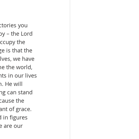
ctories you 
y – the Lord 
occupy the 
e is that the 
lves, we have 
e the world, 
nts in our lives 
. He will 
ng can stand 
ecause the 
nt of grace. 
 in figures 
e are our 