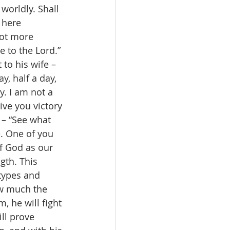
worldly. Shall 
 here 
not more 
 to the Lord.” 
to his wife – 
y, half a day, 
. I am not a 
ve you victory 
 – “See what 
. One of you 
f God as our 
gth. This 
types and 
ow much the 
, he will fight 
ill prove 