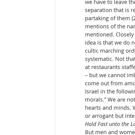
we have to leave the
separation that is r
partaking of them (
mentions of the nam
mentioned. Closely r
idea is that we do n
cultic marching or
systematic. Not tha
at restaurants staff
– but we cannot imb
come out from among
Israel in the follo
morals.” We are not
hearts and minds. W
or arrogant but int
Hold Fast unto the Lo
But men and women h