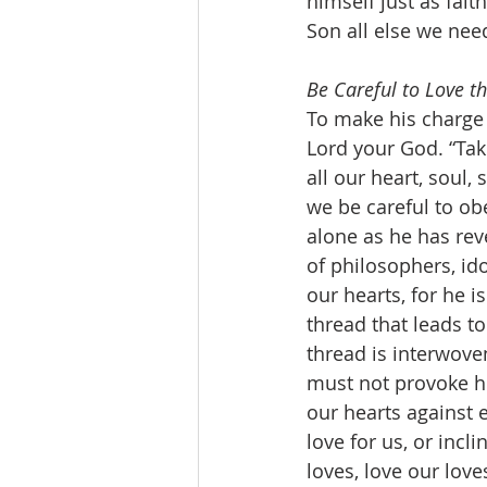
himself just as fait
Son all else we need
Be Careful to Love th
To make his charge 
Lord your God. “Tak
all our heart, soul
we be careful to o
alone as he has rev
of philosophers, ido
our hearts, for he i
thread that leads to
thread is interwoven
must not provoke hi
our hearts against e
love for us, or incl
loves, love our lov