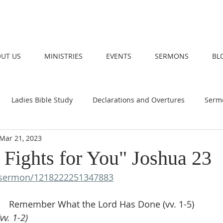
UT US
MINISTRIES
EVENTS
SERMONS
BL
Ladies Bible Study
Declarations and Overtures
Serm
Mar 21, 2023
 Fights for You" Joshua 23
sermon/1218222251347883
Remember What the Lord Has Done (vv. 1-5)
vv. 1-2)