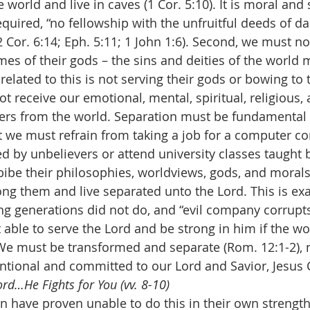
 world and live in caves (1 Cor. 5:10). It is moral and s
equired, “no fellowship with the unfruitful deeds of da
2 Cor. 6:14; Eph. 5:11; 1 John 1:6). Second, we must n
es of their gods – the sins and deities of the world 
elated to this is not serving their gods or bowing to 
ot receive our emotional, mental, spiritual, religious, a
ders from the world. Separation must be fundamental
t we must refrain from taking a job for a computer c
ed by unbelievers or attend university classes taught 
ibe their philosophies, worldviews, gods, and moral
 them and live separated unto the Lord. This is exa
wing generations did not do, and “evil company corrupt
 able to serve the Lord and be strong in him if the wo
e must be transformed and separate (Rom. 12:1-2), n
entional and committed to our Lord and Savior, Jesus C
rd…He Fights for You (vv. 8-10)
ave proven unable to do this in their own strength. 