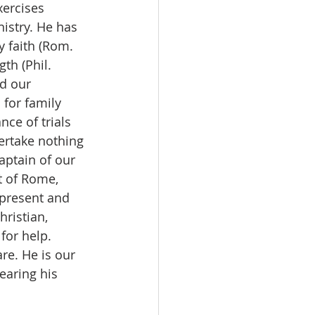
xercises 
istry. He has 
 faith (Rom. 
th (Phil. 
d our 
 for family 
nce of trials 
ertake nothing 
aptain of our 
st of Rome, 
 present and 
ristian, 
for help. 
re. He is our 
earing his 