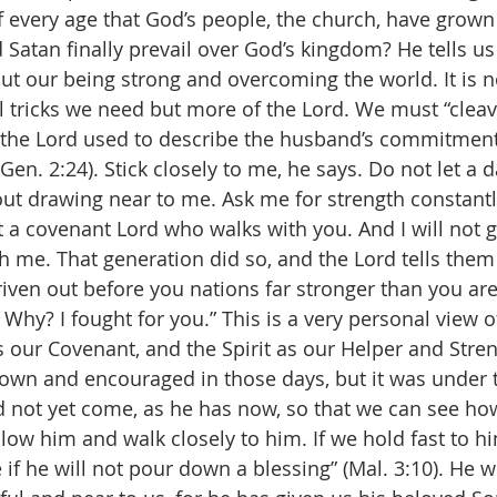
f every age that God’s people, the church, have grown 
 Satan finally prevail over God’s kingdom? He tells us
ut our being strong and overcoming the world. It is 
l tricks we need but more of the Lord. We must “cleave
 the Lord used to describe the husband’s commitment 
(Gen. 2:24). Stick closely to me, he says. Do not let a da
ut drawing near to me. Ask me for strength constantly
a covenant Lord who walks with you. And I will not gi
h me. That generation did so, and the Lord tells them
iven out before you nations far stronger than you are
Why? I fought for you.” This is a very personal view o
s our Covenant, and the Spirit as our Helper and Stren
own and encouraged in those days, but it was under 
d not yet come, as he has now, so that we can see h
low him and walk closely to him. If we hold fast to him
e if he will not pour down a blessing” (Mal. 3:10). He w