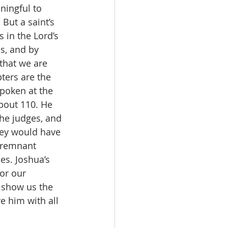
ningful to 
 But a saint’s 
 in the Lord’s 
s, and by 
that we are 
ters are the 
spoken at the 
bout 110. He 
the judges, and 
they would have 
l remnant 
es. Joshua’s 
or our 
 show us the 
e him with all 