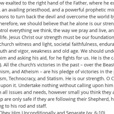
ow exalted to the right hand of the Father, where he e
 an availing priesthood, and a powerful prophetic min
ns to turn back the devil and overcome the world by
Therefore, we should believe that he alone is our streng
trol everything we think, the way we pray and live, an
life. Jesus Christ our strength must be our foundation
, church witness and light, societal faithfulness, endura
outh and vigor, weakness and old age. We should und
m and asking his aid, for he fights for us. He is the c
). All the church’s victories in the past – over the Bea
sm, and Atheism – are his pledge of victories in the
sm, Technocracy, and Statism. He is our strength. O Ch
t upon it. Undertake nothing without calling upon him 
n all issues and needs, however small you think they a
 are only safe if they are following their Shepherd, h
g to his rod and staff.
Obey Him Unconditionally and Separate (vv. 6-10)