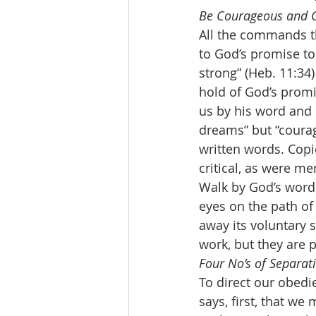
Be Courageous and O
All the commands th
to God’s promise to
strong” (Heb. 11:34
hold of God’s promi
us by his word and s
dreams” but “courag
written words. Copi
critical, as were me
Walk by God’s word.
eyes on the path of 
away its voluntary 
work, but they are p
Four No’s of Separati
To direct our obedie
says, first, that w