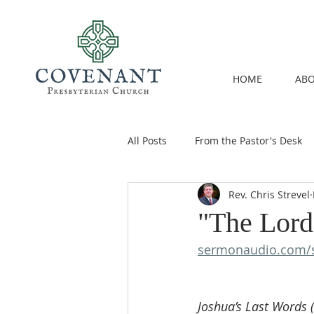
HOME
ABO
All Posts
From the Pastor's Desk
Rev. Chris Strevel
"The Lord
sermonaudio.com/
Joshua’s Last Words (