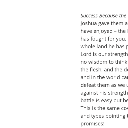
Success Because the L
Joshua gave them a 
have enjoyed – the 
has fought for you. 
whole land he has p
Lord is our strengt
no wisdom to think 
the flesh, and the de
and in the world ca
defeat them as we 
against his strength
battle is easy but 
This is the same co
and types pointing t
promises!