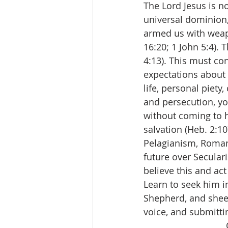
The Lord Jesus is n
universal dominion,
armed us with weapo
16:20; 1 John 5:4). 
4:13). This must con
expectations about 
life, personal piety
and persecution, y
without coming to hi
salvation (Heb. 2:10
Pelagianism, Romani
future over Seculari
believe this and ac
Learn to seek him i
Shepherd, and sheep
voice, and submittin