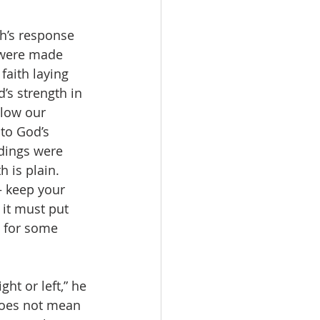
h’s response 
 were made 
aith laying 
’s strength in 
llow our 
to God’s 
dings were 
 is plain. 
– keep your 
 it must put 
s for some 
ht or left,” he 
does not mean 