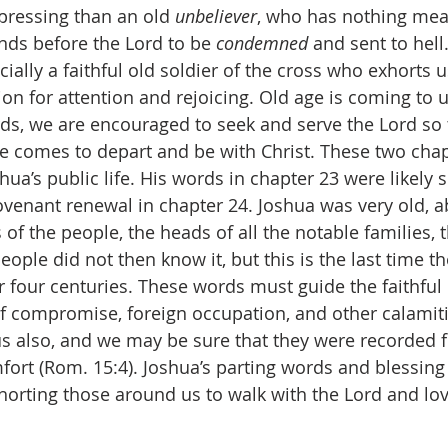
pressing than an old 
unbeliever
, who has nothing mea
nds before the Lord to be 
condemned
 and sent to hell.
ially a faithful old soldier of the cross who exhorts us
on for attention and rejoicing. Old age is coming to u
ords, we are encouraged to seek and serve the Lord so 
 comes to depart and be with Christ. These two chap
hua’s public life. His words in chapter 23 were likely 
venant renewal in chapter 24. Joshua was very old, a
s of the people, the heads of all the notable families, 
people did not then know it, but this is the last time 
or four centuries. These words must guide the faithfu
f compromise, foreign occupation, and other calamiti
us also, and we may be sure that they were recorded f
fort (Rom. 15:4). Joshua’s parting words and blessing
xhorting those around us to walk with the Lord and lov