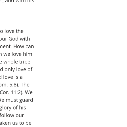
n, and with his 
o love the 
 our God with 
dment. How can 
n we love him 
e whole tribe 
d only love of 
 love is a 
om. 5:8). The 
Cor. 11:2). We 
 We must guard 
lory of his 
 follow our 
aken us to be 