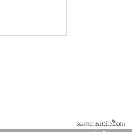
ality of Socialism The
r of Socialism is
ding in our land. Unbelief
d and rejection of his law
s revolution in society.
lism is part of the
ution ag
Sundays
9:30 AM - Sunday Schoo
GIVE
More
10:30 AM - Sunday Morning S
5:30 PM - Sunday Evening S