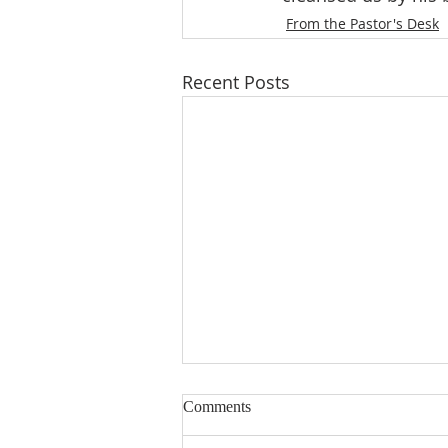
From the Pastor's Desk
Recent Posts
When I Was a Child
Comments
Christian parents desire their