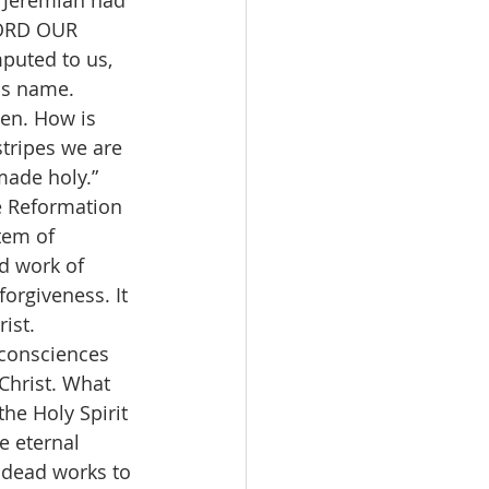
. Jeremiah had 
LORD OUR 
puted to us, 
his name.
iven. How is 
stripes we are 
made holy.” 
e Reformation 
tem of 
d work of 
forgiveness. It 
ist.
 consciences 
Christ. What 
he Holy Spirit 
e eternal 
 dead works to 