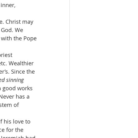
 inner, 
e. Christ may 
y God. We 
with the Pope 
riest 
tc. Wealthier 
r’s. Since the 
ed sinning 
ra good works 
Never has a 
ystem of 
f his love to 
e for the 