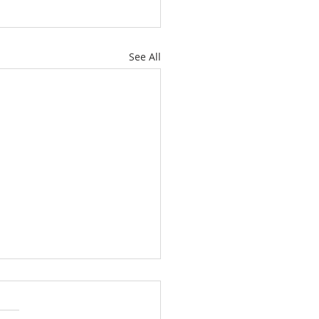
See All
July 4th, Let the
lution Continue