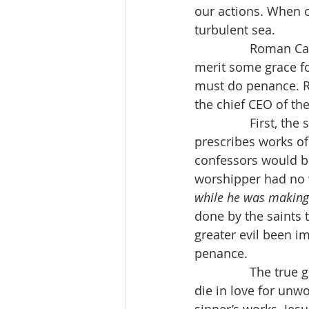
our actions. When our
turbulent sea.
                Roma
merit some grace fo
must do penance. 
the chief CEO of th
                First
prescribes works of 
confessors would be
worshipper had no 
while he was making
done by the saints 
greater evil been 
penance.
                The t
die in love for unwo