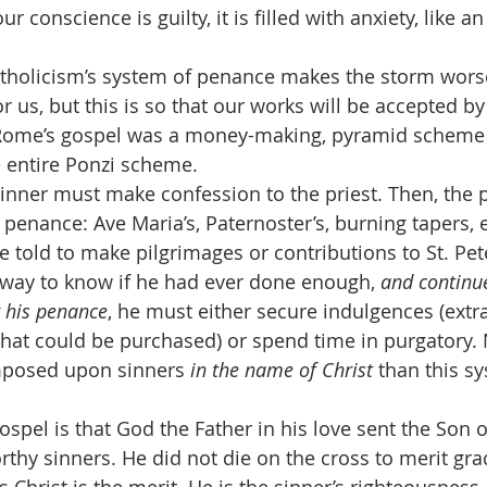
 conscience is guilty, it is filled with anxiety, like an
n Catholicism’s system of penance makes the storm wors
r us, but this is so that our works will be accepted b
Rome’s gospel was a money-making, pyramid scheme 
e entire Ponzi scheme.
, the sinner must make confession to the priest. Then, the p
penance: Ave Maria’s, Paternoster’s, burning tapers, e
 told to make pilgrimages or contributions to St. Pete
way to know if he had ever done enough, 
and continu
 his penance
, he must either secure indulgences (ext
that could be purchased) or spend time in purgatory. 
imposed upon sinners 
in the name of Christ
 than this s
rue gospel is that God the Father in his love sent the Son o
rthy sinners. He did not die on the cross to merit grac