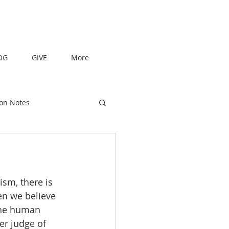
OG
GIVE
More
on Notes
en we believe 
the human 
er judge of 