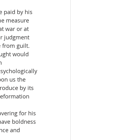
 paid by his 
ome measure 
t war or at 
ur judgment 
 from guilt.
hought would 
h 
sychologically 
pon us the 
oduce by its 
Reformation 
overing for his 
 have boldness 
nce and 