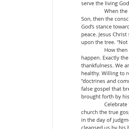
serve the living God
When the r
Son, then the consc
God’s stance toward
peace. Jesus Christ 
upon the tree. “Not 
                How 
happen. Exactly the 
thankfulness. We ar
healthy. Willing to 
“doctrines and com
false gospel that b
brought forth by hi
                Celeb
church the true gosp
in the day of judgm
cleansed us by his 