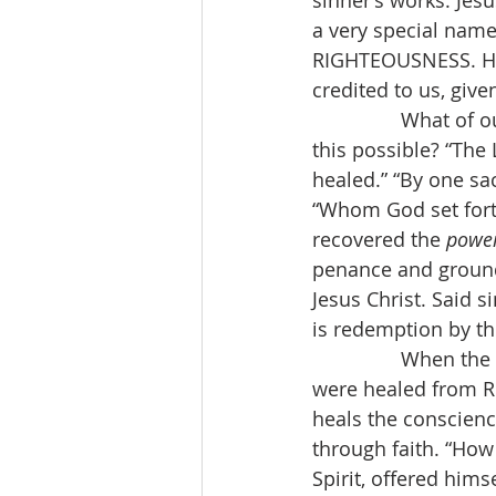
sinner’s works. Jesu
a very special name
RIGHTEOUSNESS. His 
credited to us, giv
                What 
this possible? “The 
healed.” “By one sa
“Whom God set forth
recovered the 
power
penance and ground
Jesus Christ. Said si
is redemption by th
                When
were healed from R
heals the conscienc
through faith. “How
Spirit, offered him