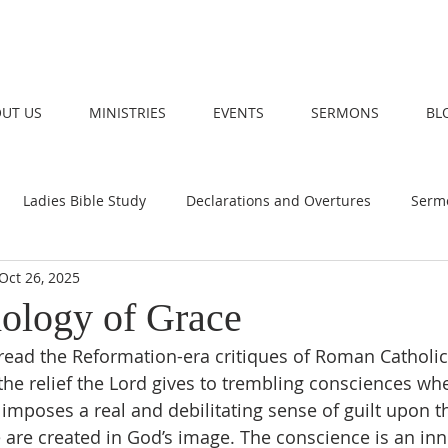
UT US
MINISTRIES
EVENTS
SERMONS
BL
Ladies Bible Study
Declarations and Overtures
Serm
Oct 26, 2025
ology of Grace
the relief the Lord gives to trembling consciences wh
n imposes a real and debilitating sense of guilt upon 
e are created in God’s image. The conscience is an inn