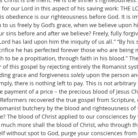
s Christ is the merit. He is the sinner’s righteousness
 for our Lord in this aspect of his saving work: THE 
obedience is our righteousness before God. It is im
en to us freely by God’s grace, when we believe upon 
of our sins before and after we believe? Freely, fully forg
Lord has laid upon him the iniquity of us all.” “By his 
crifice he has perfected forever those who are being 
 to be a propitiation, through faith in his blood.” Th
 
of this gospel by rejecting entirely the Romanist sys
ing grace and forgiveness 
solely 
upon the person an
mply, there is nothing left to pay. This is not arbitrary 
e payment of a price – the precious blood of Jesus Chr
 the Reformers recovered the true gospel from Scripture,
omanist butchery by the blood and righteousness of 
e? The blood of Christ applied to our consciences by t
 much more shall the blood of Christ, who through th
self without spot to God, purge your consciences from