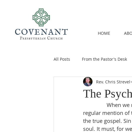
HOME
ABO
All Posts
From the Pastor's Desk
Rev. Chris Strevel
The Psych
		When we read the Reformation-era critiques of Roman Catholicism, there is 
regular mention of 
the true gospel. Si
soul. It must, for w