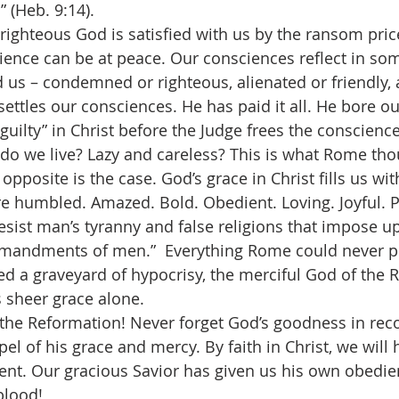
” (Heb. 9:14).
ighteous God is satisfied with us by the ransom price
ience can be at peace.
Our consciences reflect in s
 us – condemned or righteous, alienated or friendly, a
settles our consciences. He has paid it all. He bore o
guilty” in Christ before the Judge frees the conscience
then do we live? Lazy and careless? This is what Rome t
opposite is the case. God’s grace in Christ fills us wit
e humbled. Amazed. Bold. Obedient. Loving. Joyful. P
resist man’s tyranny and false religions that impose u
mandments of men.”  Everything Rome could never pr
red a graveyard of hypocrisy, the merciful God of the 
s sheer grace alone.
rate the Reformation! Never forget God’s goodness in rec
el of his grace and mercy. By faith in Christ, we will
ent. Our gracious Savior has given us his own obedie
blood!