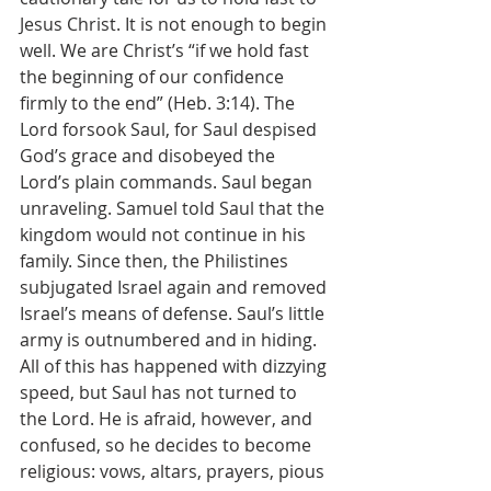
Jesus Christ. It is not enough to begin 
well. We are Christ’s “if we hold fast 
the beginning of our confidence 
firmly to the end” (Heb. 3:14). The 
Lord forsook Saul, for Saul despised 
God’s grace and disobeyed the 
Lord’s plain commands. Saul began 
unraveling. Samuel told Saul that the 
kingdom would not continue in his 
family. Since then, the Philistines 
subjugated Israel again and removed 
Israel’s means of defense. Saul’s little 
army is outnumbered and in hiding. 
All of this has happened with dizzying 
speed, but Saul has not turned to 
the Lord. He is afraid, however, and 
confused, so he decides to become 
religious: vows, altars, prayers, pious 