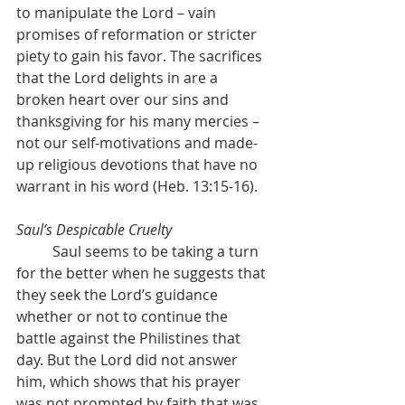
to manipulate the Lord – vain 
promises of reformation or stricter 
piety to gain his favor. The sacrifices 
that the Lord delights in are a 
broken heart over our sins and 
thanksgiving for his many mercies – 
not our self-motivations and made-
up religious devotions that have no 
warrant in his word (Heb. 13:15-16).
Saul’s Despicable Cruelty
	Saul seems to be taking a turn 
for the better when he suggests that 
they seek the Lord’s guidance 
whether or not to continue the 
battle against the Philistines that 
day. But the Lord did not answer 
him, which shows that his prayer 
was not prompted by faith that was 