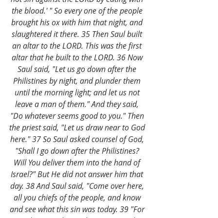
the blood.' " So every one of the people 
brought his ox with him that night, and 
slaughtered it there. 35 Then Saul built 
an altar to the LORD. This was the first 
altar that he built to the LORD. 36 Now 
Saul said, "Let us go down after the 
Philistines by night, and plunder them 
until the morning light; and let us not 
leave a man of them." And they said, 
"Do whatever seems good to you." Then 
the priest said, "Let us draw near to God 
here." 37 So Saul asked counsel of God, 
"Shall I go down after the Philistines? 
Will You deliver them into the hand of 
Israel?" But He did not answer him that 
day. 38 And Saul said, "Come over here, 
all you chiefs of the people, and know 
and see what this sin was today. 39 "For 