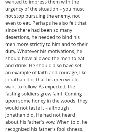
wanted to impress them with the 
urgency of the situation – you must 
not stop pursuing the enemy, not 
even to eat. Perhaps he also felt that 
since there had been so many 
desertions, he needed to bind his 
men more strictly to him and to their 
duty. Whatever his motivations, he 
should have allowed the men to eat 
and drink. He should also have set 
an example of faith and courage, like 
Jonathan did, that his men would 
want to follow. As expected, the 
fasting soldiers grew faint. Coming 
upon some honey in the woods, they 
would not taste it – although 
Jonathan did. He had not heard 
about his father’s vow. When told, he 
recognized his father’s foolishness. 