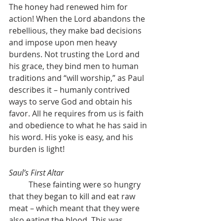
The honey had renewed him for 
action! When the Lord abandons the 
rebellious, they make bad decisions 
and impose upon men heavy 
burdens. Not trusting the Lord and 
his grace, they bind men to human 
traditions and “will worship,” as Paul 
describes it – humanly contrived 
ways to serve God and obtain his 
favor. All he requires from us is faith 
and obedience to what he has said in 
his word. His yoke is easy, and his 
burden is light!
Saul’s First Altar
	These fainting were so hungry 
that they began to kill and eat raw 
meat – which meant that they were 
also eating the blood. This was 