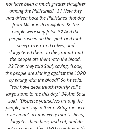
not have been a much greater slaughter 
among the Philistines?" 31 Now they 
had driven back the Philistines that day 
from Michmash to Aijalon. So the 
people were very faint. 32 And the 
people rushed on the spoil, and took 
sheep, oxen, and calves, and 
slaughtered them on the ground; and 
the people ate them with the blood. 
33 Then they told Saul, saying, "Look, 
the people are sinning against the LORD 
by eating with the blood!" So he said, 
"You have dealt treacherously; roll a 
large stone to me this day." 34 And Saul 
said, "Disperse yourselves among the 
people, and say to them, 'Bring me here 
every man's ox and every man's sheep, 
slaughter them here, and eat; and do 
not sin against the LORD by eating with 