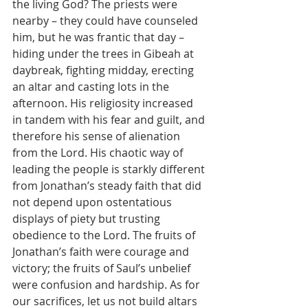
the living God? The priests were 
nearby – they could have counseled 
him, but he was frantic that day – 
hiding under the trees in Gibeah at 
daybreak, fighting midday, erecting 
an altar and casting lots in the 
afternoon. His religiosity increased 
in tandem with his fear and guilt, and 
therefore his sense of alienation 
from the Lord. His chaotic way of 
leading the people is starkly different 
from Jonathan’s steady faith that did 
not depend upon ostentatious 
displays of piety but trusting 
obedience to the Lord. The fruits of 
Jonathan’s faith were courage and 
victory; the fruits of Saul’s unbelief 
were confusion and hardship. As for 
our sacrifices, let us not build altars 