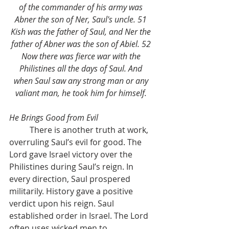
of the commander of his army was 
Abner the son of Ner, Saul's uncle. 51 
Kish was the father of Saul, and Ner the 
father of Abner was the son of Abiel. 52 
Now there was fierce war with the 
Philistines all the days of Saul. And 
when Saul saw any strong man or any 
valiant man, he took him for himself. 
He Brings Good from Evil
	There is another truth at work, 
overruling Saul’s evil for good. The 
Lord gave Israel victory over the 
Philistines during Saul’s reign. In 
every direction, Saul prospered 
militarily. History gave a positive 
verdict upon his reign. Saul 
established order in Israel. The Lord 
often uses wicked men to 