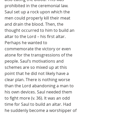
prohibited in the ceremonial law. 
Saul set up a rock upon which the 
men could properly kill their meat 
and drain the blood. Then, the 
thought occurred to him to build an 
altar to the Lord – his first altar. 
Perhaps he wanted to 
commemorate the victory or even 
atone for the transgressions of the 
people. Saul’s motivations and 
schemes are so mixed up at this 
point that he did not likely have a 
clear plan. There is nothing worse 
than the Lord abandoning a man to 
his own devices. Saul needed them 
to fight more (v. 36). It was an odd 
time for Saul to build an altar. Had 
he suddenly become a worshipper of 