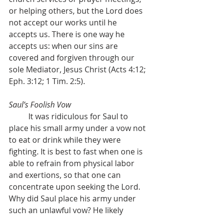
or helping others, but the Lord does 
not accept our works until he 
accepts us. There is one way he 
accepts us: when our sins are 
covered and forgiven through our 
sole Mediator, Jesus Christ (Acts 4:12; 
Eph. 3:12; 1 Tim. 2:5).
Saul’s Foolish Vow
	It was ridiculous for Saul to 
place his small army under a vow not 
to eat or drink while they were 
fighting. It is best to fast when one is 
able to refrain from physical labor 
and exertions, so that one can 
concentrate upon seeking the Lord. 
Why did Saul place his army under 
such an unlawful vow? He likely 