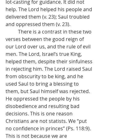
lot-casting for guidance. It did not 
help. The Lord helped his people and 
delivered them (v. 23); Saul troubled 
and oppressed them (v. 23).
	There is a contrast in these two 
verses between the good reign of 
our Lord over us, and the rule of evil 
men. The Lord, Israel’s true King, 
helped them, despite their sinfulness 
in rejecting him. The Lord raised Saul 
from obscurity to be king, and he 
used Saul to bring a blessing to 
them, but Saul himself was rejected. 
He oppressed the people by his 
disobedience and resulting bad 
decisions. This is one reason 
Christians are not statists. We “put 
no confidence in princes” (Ps. 118:9). 
This is not because we are 