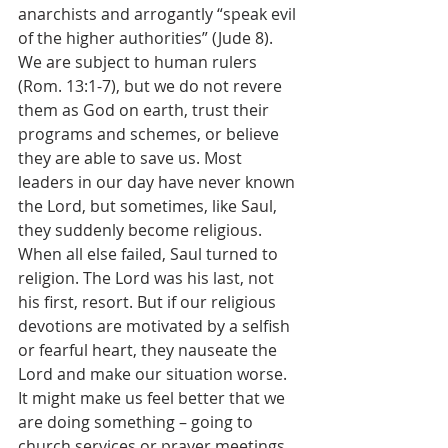
anarchists and arrogantly “speak evil 
of the higher authorities” (Jude 8). 
We are subject to human rulers 
(Rom. 13:1-7), but we do not revere 
them as God on earth, trust their 
programs and schemes, or believe 
they are able to save us. Most 
leaders in our day have never known 
the Lord, but sometimes, like Saul, 
they suddenly become religious. 
When all else failed, Saul turned to 
religion. The Lord was his last, not 
his first, resort. But if our religious 
devotions are motivated by a selfish 
or fearful heart, they nauseate the 
Lord and make our situation worse. 
It might make us feel better that we 
are doing something – going to 
church services or prayer meetings, 