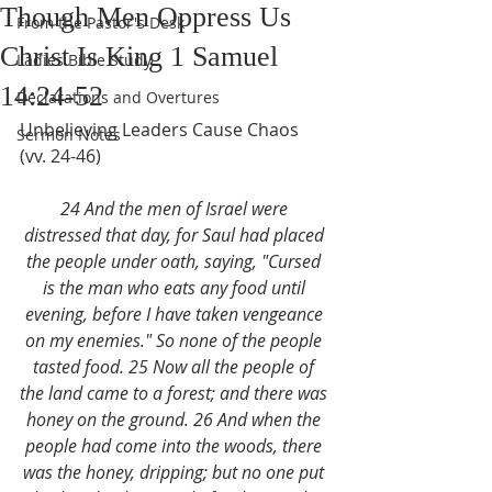
Though Men Oppress Us
From the Pastor's Desk
Christ Is King 1 Samuel
Ladies Bible Study
14:24-52
Declarations and Overtures
Unbelieving Leaders Cause Chaos 
Sermon Notes
(vv. 24-46)
24 And the men of Israel were 
distressed that day, for Saul had placed 
the people under oath, saying, "Cursed 
is the man who eats any food until 
evening, before I have taken vengeance 
on my enemies." So none of the people 
tasted food. 25 Now all the people of 
the land came to a forest; and there was 
honey on the ground. 26 And when the 
people had come into the woods, there 
was the honey, dripping; but no one put 