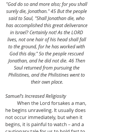
"God do so and more also; for you shall 
surely die, Jonathan." 45 But the people 
said to Saul, "Shall Jonathan die, who 
has accomplished this great deliverance 
in Israel? Certainly not! As the LORD 
lives, not one hair of his head shall fall 
to the ground, for he has worked with 
God this day." So the people rescued 
Jonathan, and he did not die. 46 Then 
Saul returned from pursuing the 
Philistines, and the Philistines went to 
their own place.
Samuel’s Increased Religiosity
	When the Lord forsakes a man, 
he begins unraveling. It usually does 
not occur immediately, but when it 
begins, it is painful to watch – and a 
cautionary tale for us to hold fast to 