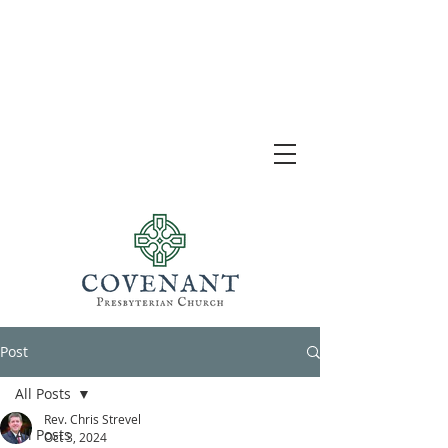
Post
All Posts
Rev. Chris Strevel
All Posts
Oct 3, 2024