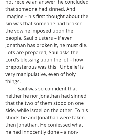
not receive an answer, he concluded 
that someone had sinned. And 
imagine – his first thought about the 
sin was that someone had broken 
the vow he imposed upon the 
people. Saul blusters – if even 
Jonathan has broken it, he must die. 
Lots are prepared; Saul asks the 
Lord’s blessing upon the lot – how 
preposterous was this!  Unbelief is 
very manipulative, even of holy 
things.
	Saul was so confident that 
neither he nor Jonathan had sinned 
that the two of them stood on one 
side, while Israel on the other. To his 
shock, he and Jonathan were taken, 
then Jonathan. He confessed what 
he had innocently done – a non-