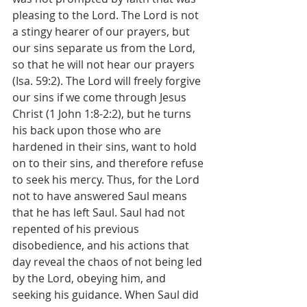
pleasing to the Lord. The Lord is not 
a stingy hearer of our prayers, but 
our sins separate us from the Lord, 
so that he will not hear our prayers 
(Isa. 59:2). The Lord will freely forgive 
our sins if we come through Jesus 
Christ (1 John 1:8-2:2), but he turns 
his back upon those who are 
hardened in their sins, want to hold 
on to their sins, and therefore refuse 
to seek his mercy. Thus, for the Lord 
not to have answered Saul means 
that he has left Saul. Saul had not 
repented of his previous 
disobedience, and his actions that 
day reveal the chaos of not being led 
by the Lord, obeying him, and 
seeking his guidance. When Saul did 