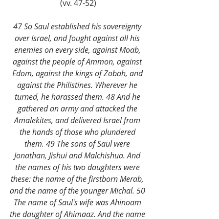
(vv. 47-52)
47 So Saul established his sovereignty 
over Israel, and fought against all his 
enemies on every side, against Moab, 
against the people of Ammon, against 
Edom, against the kings of Zobah, and 
against the Philistines. Wherever he 
turned, he harassed them. 48 And he 
gathered an army and attacked the 
Amalekites, and delivered Israel from 
the hands of those who plundered 
them. 49 The sons of Saul were 
Jonathan, Jishui and Malchishua. And 
the names of his two daughters were 
these: the name of the firstborn Merab, 
and the name of the younger Michal. 50 
The name of Saul's wife was Ahinoam 
the daughter of Ahimaaz. And the name 