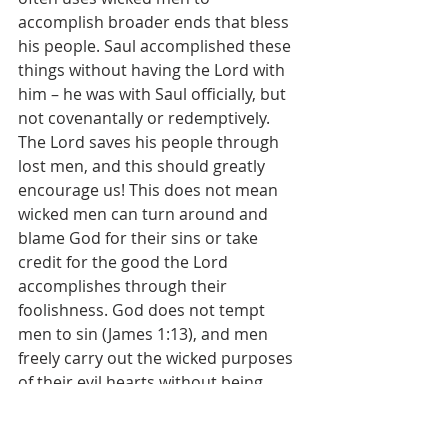
accomplish broader ends that bless 
his people. Saul accomplished these 
things without having the Lord with 
him – he was with Saul officially, but 
not covenantally or redemptively. 
The Lord saves his people through 
lost men, and this should greatly 
encourage us! This does not mean 
wicked men can turn around and 
blame God for their sins or take 
credit for the good the Lord 
accomplishes through their 
foolishness. God does not tempt 
men to sin (James 1:13), and men 
freely carry out the wicked purposes 
of their evil hearts without being 
compelled by the Lord (Acts 2:23). At 
the same time, the Lord is sovereign 