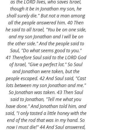
as the LORD lives, who saves Israel, 
though it be in Jonathan my son, he 
shall surely die." But not a man among 
all the people answered him. 40 Then 
he said to all Israel, "You be on one side, 
and my son Jonathan and I will be on 
the other side." And the people said to 
Saul, "Do what seems good to you." 
41 Therefore Saul said to the LORD God 
of Israel, "Give a perfect lot." So Saul 
and Jonathan were taken, but the 
people escaped. 42 And Saul said, "Cast 
lots between my son Jonathan and me." 
So Jonathan was taken. 43 Then Saul 
said to Jonathan, "Tell me what you 
have done." And Jonathan told him, and 
said, "I only tasted a little honey with the 
end of the rod that was in my hand. So 
now I must die!" 44 And Saul answered, 