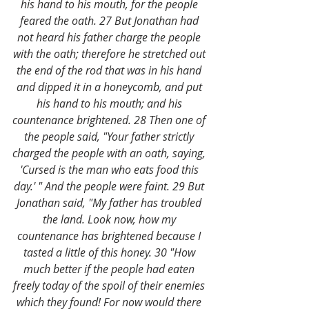
his hand to his mouth, for the people 
feared the oath. 27 But Jonathan had 
not heard his father charge the people 
with the oath; therefore he stretched out 
the end of the rod that was in his hand 
and dipped it in a honeycomb, and put 
his hand to his mouth; and his 
countenance brightened. 28 Then one of 
the people said, "Your father strictly 
charged the people with an oath, saying, 
'Cursed is the man who eats food this 
day.' " And the people were faint. 29 But 
Jonathan said, "My father has troubled 
the land. Look now, how my 
countenance has brightened because I 
tasted a little of this honey. 30 "How 
much better if the people had eaten 
freely today of the spoil of their enemies 
which they found! For now would there 