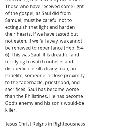
Those who have received some light 
of the gospel, as Saul did from 
Samuel, must be careful not to 
extinguish that light and harden 
their hearts. If we have tasted but 
not eaten, if we fall away, we cannot 
be renewed to repentance (Heb. 6:4-
6). This was Saul. It is dreadful and 
terrifying to watch unbelief and 
disobedience kill a living man, an 
Israelite, someone in close proximity 
to the tabernacle, priesthood, and 
sacrifices. Saul has become worse 
than the Philistines. He has become 
God’s enemy and his son’s would-be 
killer. 
Jesus Christ Reigns in Righteousness 