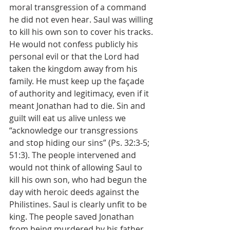
moral transgression of a command 
he did not even hear. Saul was willing 
to kill his own son to cover his tracks. 
He would not confess publicly his 
personal evil or that the Lord had 
taken the kingdom away from his 
family. He must keep up the façade 
of authority and legitimacy, even if it 
meant Jonathan had to die. Sin and 
guilt will eat us alive unless we 
“acknowledge our transgressions 
and stop hiding our sins” (Ps. 32:3-5; 
51:3). The people intervened and 
would not think of allowing Saul to 
kill his own son, who had begun the 
day with heroic deeds against the 
Philistines. Saul is clearly unfit to be 
king. The people saved Jonathan 
from being murdered by his father. 