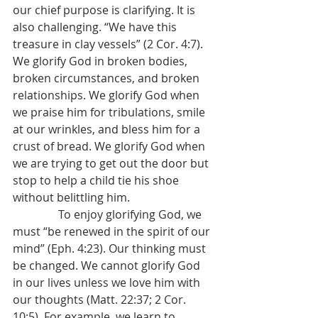
our chief purpose is clarifying. It is 
also challenging. “We have this 
treasure in clay vessels” (2 Cor. 4:7). 
We glorify God in broken bodies, 
broken circumstances, and broken 
relationships. We glorify God when 
we praise him for tribulations, smile 
at our wrinkles, and bless him for a 
crust of bread. We glorify God when 
we are trying to get out the door but 
stop to help a child tie his shoe 
without belittling him.
                To enjoy glorifying God, we 
must “be renewed in the spirit of our 
mind” (Eph. 4:23). Our thinking must 
be changed. We cannot glorify God 
in our lives unless we love him with 
our thoughts (Matt. 22:37; 2 Cor. 
10:5). For example, we learn to 