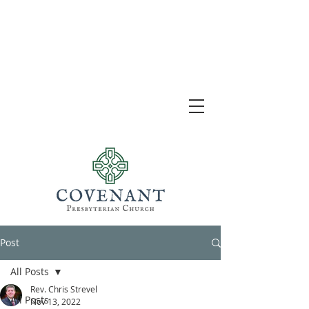
Post
All Posts
Rev. Chris Strevel
All Posts
Nov 13, 2022