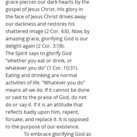
grace pierces our dark hearts by the 
gospel of Jesus Christ. His glory in 
the face of Jesus Christ drives away 
our darkness and restores his 
shattered image (2 Cor. 4:6). Now, by 
amazing grace, glorifying God is our 
delight again (2 Cor. 3:18).
The Spirit says to glorify God 
“whether you eat or drink, or 
whatever you do” (1 Cor. 10:31). 
Eating and drinking are normal 
activities of life. “Whatever you do” 
means all we do. If it cannot be done 
or said to the praise of God, do not 
do or say it. If it is an attitude that 
reflects badly upon him, repent, 
forsake, and replace it. It is opposed 
to the purpose of our existence. 
               To embrace glorifying God as 