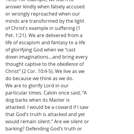
answer kindly when falsely accused 
or wrongly reproached when our 
minds are transformed by the light 
of Christ’s example in suffering (1 
Pet. 1:21). We are delivered from a 
life of escapism and fantasy to a life 
of glorifying God when we “cast 
down imaginations…and bring every 
thought captive to the 
obedience 
of 
Christ” (2 Cor. 10:4-5). We live as we 
do because we think as we do. 
We are to glorify Lord in our 
particular times. Calvin once said, “A 
dog barks when its Master is 
attacked. I would be a coward if I saw 
that God’s truth is attacked and yet 
would remain silent.” Are we silent or 
barking? Defending God’s truth or 