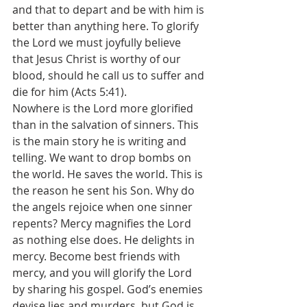
and that to depart and be with him is 
better than anything here. To glorify 
the Lord we must joyfully believe 
that Jesus Christ is worthy of our 
blood, should he call us to suffer and 
die for him (Acts 5:41). 
Nowhere is the Lord more glorified 
than in the salvation of sinners. This 
is the main story he is writing and 
telling. We want to drop bombs on 
the world. He saves the world. This is 
the reason he sent his Son. Why do 
the angels rejoice when one sinner 
repents? Mercy magnifies the Lord 
as nothing else does. He delights in 
mercy. Become best friends with 
mercy, and you will glorify the Lord 
by sharing his gospel. God’s enemies 
devise lies and murders, but God is 