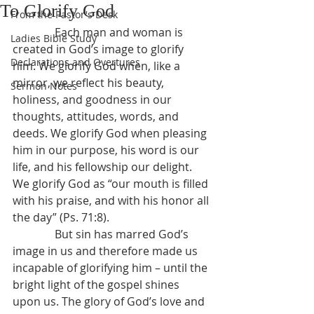
To Glorify God
From the Pastor's Desk
               Each man and woman is 
Ladies Bible Study
created in God’s image to glorify 
Declarations and Overtures
him. We glorify God when, like a 
mirror, we reflect his beauty, 
Sermon Notes
holiness, and goodness in our 
thoughts, attitudes, words, and 
deeds. We glorify God when pleasing 
him in our purpose, his word is our 
life, and his fellowship our delight. 
We glorify God as “our mouth is filled 
with his praise, and with his honor all 
the day” (Ps. 71:8).
               But sin has marred God’s 
image in us and therefore made us 
incapable of glorifying him – until the 
bright light of the gospel shines 
upon us. The glory of God’s love and 