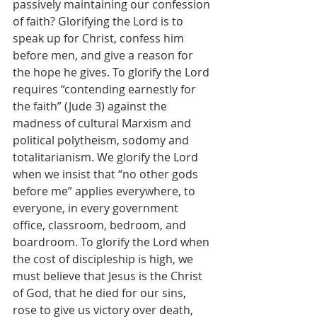
passively maintaining our confession 
of faith? Glorifying the Lord is to 
speak up for Christ, confess him 
before men, and give a reason for 
the hope he gives. To glorify the Lord 
requires “contending earnestly for 
the faith” (Jude 3) against the 
madness of cultural Marxism and 
political polytheism, sodomy and 
totalitarianism. We glorify the Lord 
when we insist that “no other gods 
before me” applies everywhere, to 
everyone, in every government 
office, classroom, bedroom, and 
boardroom. To glorify the Lord when 
the cost of discipleship is high, we 
must believe that Jesus is the Christ 
of God, that he died for our sins, 
rose to give us victory over death, 