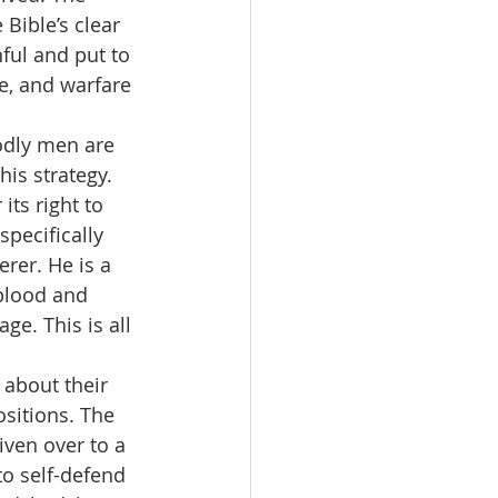
 Bible’s clear 
nful and put to 
ce, and warfare 
godly men are 
his strategy. 
its right to 
pecifically 
rer. He is a 
blood and 
e. This is all 
 about their 
sitions. The 
iven over to a 
to self-defend 