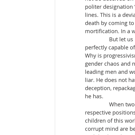
politer designation 
lines. This is a dev
death by coming to J
mortification. In a 
                But 
perfectly capable of
Why is progressivism
gender chaos and no
leading men and wom
liar. He does not h
deception, repackagi
he has.
                When
respective position
children of this wo
corrupt mind are be