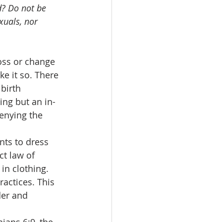
d? Do not be 
xuals, nor 
ross or change 
e it so. There 
birth 
ng but an in-
denying the 
ants to dress 
t law of 
in clothing. 
ractices. This 
der and 