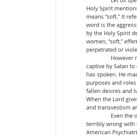
                Let u
Holy Spirit mention
means “soft.” It ref
word is the aggress
by the Holy Spirit 
women, “soft,” effe
perpetrated or viol
                Howe
captive by Satan to
has spoken. He made
purposes and roles 
fallen desires and 
When the Lord gives
and transvestism a
                Even 
terribly wrong with 
American Psychiatri