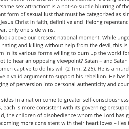
“same sex attraction” is a not-so-subtle blurring of the
iant form of sexual lust that must be categorized as si
esus Christ in faith, definitive and lifelong repentan
war, only one side wins.
let us look above our present national moment. While un
 hating and killing without help from the devil, this is 
 in its various forms willing to burn up the world for 
t to hear an opposing viewpoint? Satan – and Satan s
en captive to do his will (2 Tim. 2:26). He is a murde
ave a valid argument to support his rebellion. He has 
ng of perversion into personal authenticity and courag
 two sides in a nation come to greater self-consciousness
s, each is more consistent with its governing presuppo
rld, the children of disobedience whom the Lord has g
coming more consistent with their heart loves – lies 