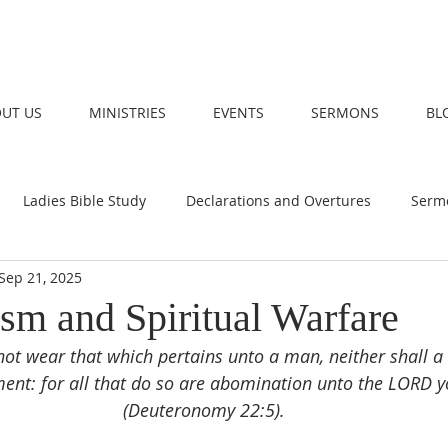
UT US
MINISTRIES
EVENTS
SERMONS
BL
Ladies Bible Study
Declarations and Overtures
Serm
Sep 21, 2025
ism and Spiritual Warfare
ot wear that which pertains unto a man, neither shall a
nt: for all that do so are abomination unto the LORD y
(Deuteronomy 22:5).