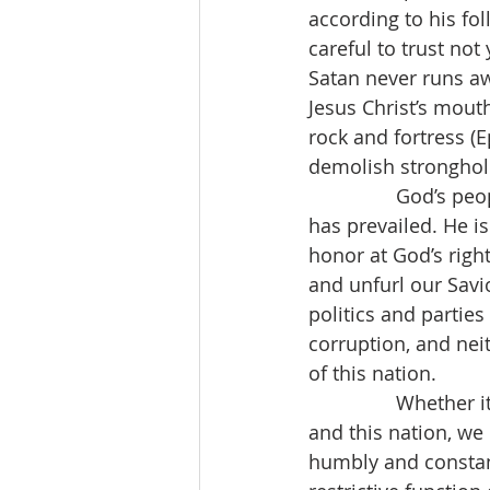
according to his fol
careful to trust not
Satan never runs aw
Jesus Christ’s mouth
rock and fortress (E
demolish stronghol
                God’
has prevailed. He i
honor at God’s righ
and unfurl our Savi
politics and parties
corruption, and neit
of this nation.
                Whet
and this nation, w
humbly and constant