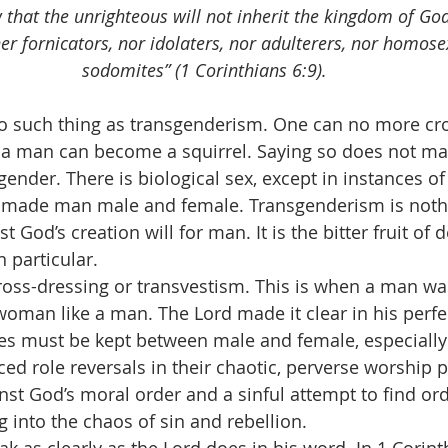
that the unrighteous will not inherit the kingdom of Go
er fornicators, nor idolaters, nor adulterers, nor homose
sodomites” (1 Corinthians 6:9).
e is no such thing as transgenderism. One can no more c
 a man can become a squirrel. Saying so does not mak
gender. There is biological sex, except in instances of 
 made man male and female. Transgenderism is nothi
t God’s creation will for man. It is the bitter fruit of 
 particular.
 is cross-dressing or transvestism. This is when a man w
woman like a man. The Lord made it clear in his perfec
ines must be kept between male and female, especially 
ed role reversals in their chaotic, perverse worship p
nst God’s moral order and a sinful attempt to find or
into the chaos of sin and rebellion.