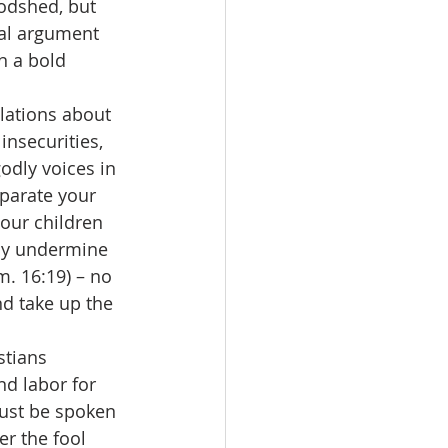
oodshed, but 
nal argument 
n a bold 
ulations about 
insecurities, 
odly voices in 
eparate your 
our children 
tly undermine 
m. 16:19) – no 
nd take up the 
istians 
d labor for 
must be spoken 
er the fool 