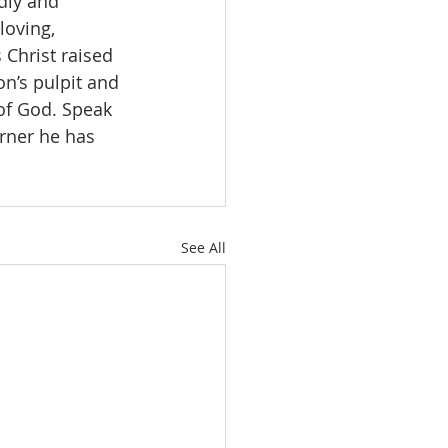
dly and 
loving, 
 Christ raised 
on’s pulpit and 
of God. Speak 
orner he has 
See All