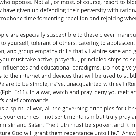
who oppose. Not all, or most, of course, resort to bl
y have given up defending their perversity with ratio
crophone time fomenting rebellion and rejoicing whe
g people are especially susceptible to these clever manip
to yourself, tolerant of others, catering to adolescent 
n, and group empathy drills that villainize sane and g
, you must take active, prayerful, principled steps to s
 influences and educational paradigms. Do not give y
to the internet and devices that will be used to sub
We are to be simple, naïve, unacquainted with evil (Ro
 (Eph. 5:11). In a war, watch and pray, deny yourself a
r’s chief commands.
this is a spiritual war, all the governing principles for Chr
ve your enemies – not sentimentalism but truly pray an
rom sin and Satan. The truth must be spoken, and it 
nture God will grant them repentance unto life.” “Answ