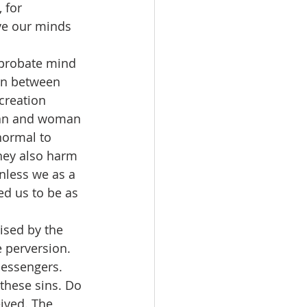
 for 
ve our minds 
reprobate mind 
rn between 
creation 
man and woman 
normal to 
They also harm 
unless we as a 
d us to be as 
rised by the 
 perversion. 
messengers. 
hese sins. Do 
ived. The 