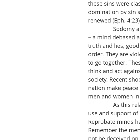
these sins were clas
domination by sin s
renewed (Eph. 4:23)
                Sodo
– a mind debased an
truth and lies, good
order. They are vi
to go together. Thes
think and act again
society. Recent shoo
nation make peace w
men and women in t
                As th
use and support of 
Reprobate minds hat
Remember the men o
not be deceived on 