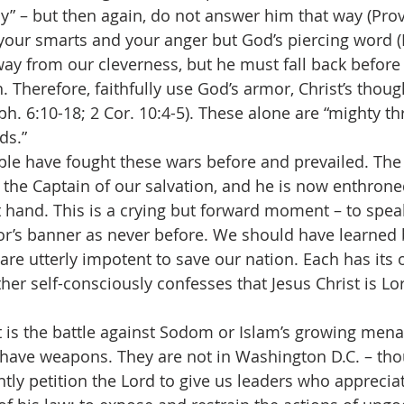
ly” – but then again, do not answer him that way (Prov.
 your smarts and your anger but God’s piercing word (H
ay from our cleverness, but he must fall back before
. Therefore, faithfully use God’s armor, Christ’s thoug
ph. 6:10-18; 2 Cor. 10:4-5). These alone are “mighty t
ds.”
s people have fought these wars before and prevailed. The
s the Captain of our salvation, and he is now enthrone
t hand. This is a crying but forward moment – to speak
or’s banner as never before. We should have learned 
 are utterly impotent to save our nation. Each has its
her self-consciously confesses that Jesus Christ is Lo
her it is the battle against Sodom or Islam’s growing men
e have weapons. They are not in Washington D.C. – th
ly petition the Lord to give us leaders who appreciat