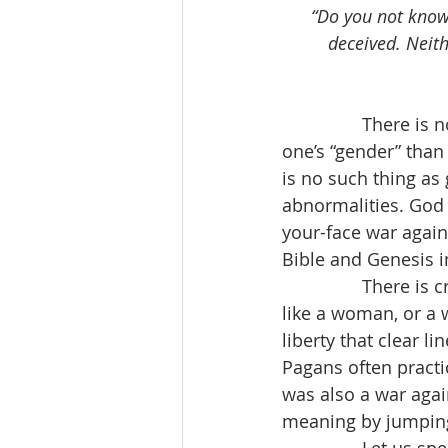
“Do you not know 
deceived. Neith
                Ther
one’s “gender” than
is no such thing as 
abnormalities. God
your-face war agains
Bible and Genesis in
                There
like a woman, or a 
liberty that clear l
Pagans often practic
was also a war agai
meaning by jumping 