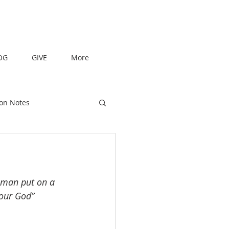
OG
GIVE
More
on Notes
 man put on a 
our God” 