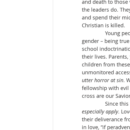
and death to those 
the leaders do. The
and spend their mi
Christian is killed.
                Youn
gender – being true 
school indoctrinatio
their lives. Parents
children from these
unmonitored access 
utter horror at sin
. 
fellowship with evil
cross are our Savio
                Since 
especially apply
. Lo
their deliverance f
in love, “if peradve