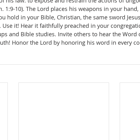
 of his law: to expose and restrain the actions of ungo
. 1:9-10). The Lord places his weapons in your hand, 
ou hold in your Bible, Christian, the same sword Jesus
. Use it! Hear it faithfully preached in your congregati
ups and Bible studies. Invite others to hear the Word 
 truth! Honor the Lord by honoring his word in every c