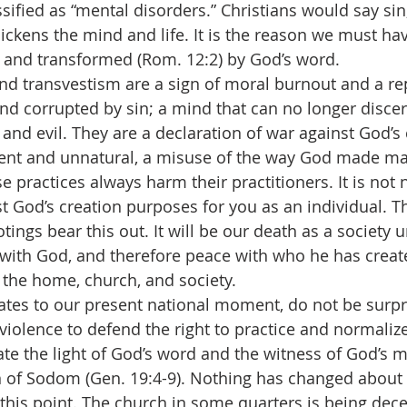
sified as “mental disorders.” Christians would say sin,
ickens the mind and life. It is the reason we must ha
 and transformed (Rom. 12:2) by God’s word.
my and transvestism are a sign of moral burnout and a 
d corrupted by sin; a mind that can no longer disce
 and evil. They are a declaration of war against God’s 
olent and unnatural, a misuse of the way God made 
e practices always harm their practitioners. It is not 
st God’s creation purposes for you as an individual. 
tings bear this out. It will be our death as a society 
ith God, and therefore peace with who he has create
he home, church, and society.
is relates to our present national moment, do not be surp
violence to defend the right to practice and normalize
e the light of God’s word and the witness of God’s 
f Sodom (Gen. 19:4-9). Nothing has changed about t
this point. The church in some quarters is being dece