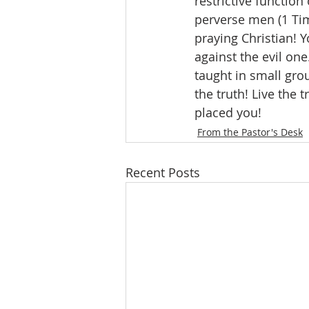
restrictive function
perverse men (1 Tim
praying Christian! Y
against the evil one
taught in small gro
the truth! Live the
placed you!
From the Pastor's Desk
Recent Posts