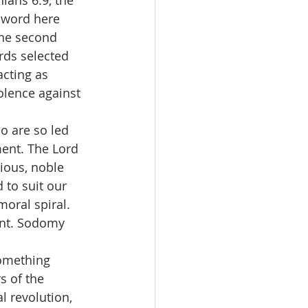
hians 6:9, the 
 word here 
The second 
rds selected 
acting as 
olence against 
o are so led 
ment. The Lord 
ious, noble 
to suit our 
oral spiral. 
ent. Sodomy 
 something 
s of the 
l revolution, 