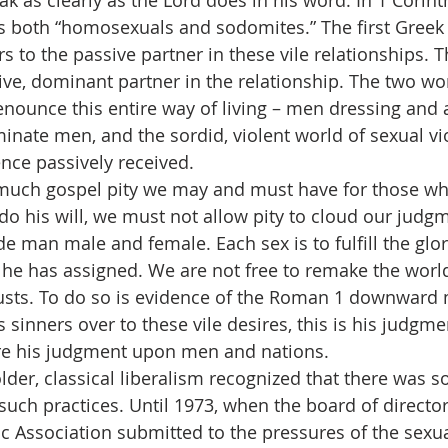
s speak as clearly as the Lord does in his word. In 1 Corint
s both “homosexuals and sodomites.” The first Greek
ers to the passive partner in these vile relationships. 
ive, dominant partner in the relationship. The two wo
denounce this entire way of living – men dressing and 
minate men, and the sordid, violent world of sexual vi
ence passively received.
ver much gospel pity we may and must have for those wh
 do his will, we must not allow pity to cloud our judg
 man male and female. Each sex is to fulfill the glor
he has assigned. We are not free to remake the world 
lusts. To do so is evidence of the Roman 1 downward m
 sinners over to these vile desires, this is his judgm
re his judgment upon men and nations.
the older, classical liberalism recognized that there was
such practices. Until 1973, when the board of director
c Association submitted to the pressures of the sexua