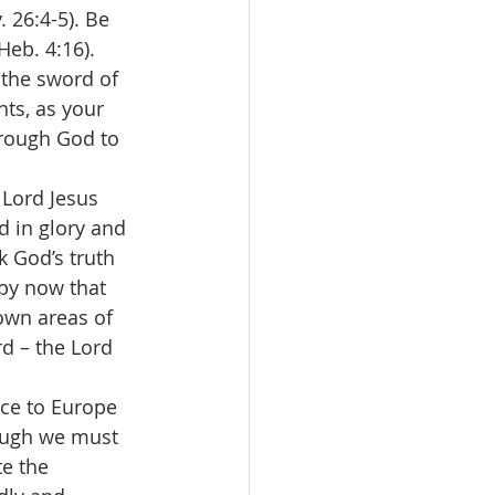
 26:4-5). Be 
eb. 4:16). 
 the sword of 
hts, as your 
hrough God to 
 Lord Jesus 
d in glory and 
 God’s truth 
by now that 
 own areas of 
rd – the Lord 
ace to Europe 
ough we must 
e the 