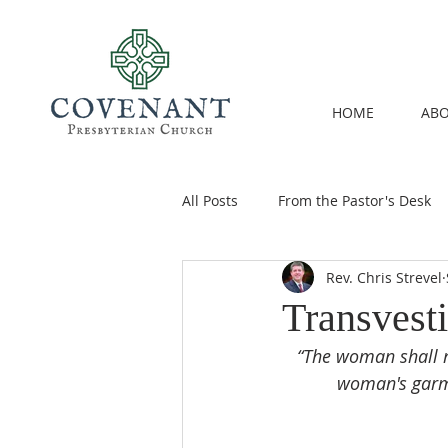
HOME
ABO
All Posts
From the Pastor's Desk
Rev. Chris Strevel
Transvest
“The woman shall n
woman's garme