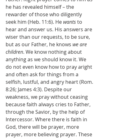
he has revealed himself – the 
rewarder of those who diligently 
seek him (Heb. 11:6). He 
wants 
to 
hear and answer us. His answers are 
wiser than our requests, to be sure, 
but as our Father, he knows 
we are 
children
. We know nothing about 
anything as we should know it. We 
do not even know how to pray aright 
and often ask for things from a 
selfish, lustful, and angry heart (Rom. 
8:26; James 4:3). Despite our 
weakness, we pray without ceasing 
because faith always cries to Father, 
through the Savior, by the help of 
Intercessor. Where there is faith in 
God, there will be prayer, more 
prayer, more believing prayer. These 