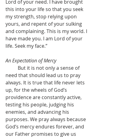
Lord of your need. I have brought 
this into your life so that you seek 
my strength, stop relying upon 
yours, and repent of your sulking 
and complaining. This is my world. I 
have made you. I am Lord of your 
life. Seek my face.”
An Expectation of Mercy
	But it is not only a sense of 
need that should lead us to pray 
always. It is true that life never lets 
up, for the wheels of God’s 
providence are constantly active, 
testing his people, judging his 
enemies, and advancing his 
purposes. We pray always because 
God’s mercy endures forever, and 
our Father promises to give us 