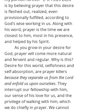
is by believing prayer that this desire 
is fleshed out, realized, even 
provisionally fulfilled, according to 
God’s wise working in us. Along with 
his word, prayer is the time we are 
closest to him, most in his presence, 
and helped by his Spirit.
	As you grow in your desire for 
God, prayer will come more natural 
and fervent and regular. Why is this? 
Desire for this world, selfishness and 
self-absorption, are prayer killers 
because they separate us from the Lord 
and enfold us upon ourselves
. They 
interrupt our fellowship with him, 
our sense of his love for us, and the 
privilege of walking with him, which 
we do chiefly in prayer. We cannot 