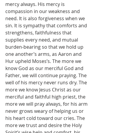
mercy always. His mercy is 
compassion in our weakness and 
need. It is also forgiveness when we 
sin. It is sympathy that comforts and 
strengthens, faithfulness that 
supplies every need, and mutual 
burden-bearing so that we hold up 
one another’s arms, as Aaron and 
Hur upheld Moses’s. The more we 
know God as our merciful God and 
Father, we will continue praying. The 
well of his mercy never runs dry. The 
more we know Jesus Christ as our 
merciful and faithful high priest, the 
more we will pray always, for his arm 
never grows weary of helping us or 
his heart cold toward our cries. The 
more we trust and desire the Holy 
Spirit’s wise help and comfort, his 