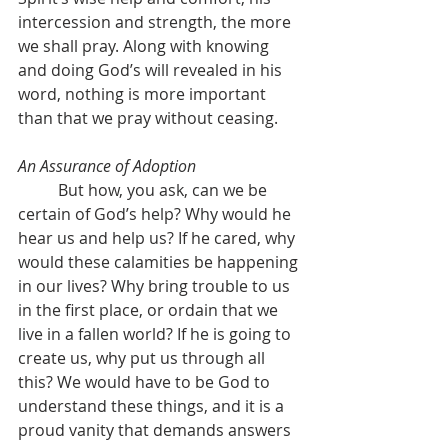
intercession and strength, the more 
we shall pray. Along with knowing 
and doing God’s will revealed in his 
word, nothing is more important 
than that we pray without ceasing. 
An Assurance of Adoption
	But how, you ask, can we be 
certain of God’s help? Why would he 
hear us and help us? If he cared, why 
would these calamities be happening 
in our lives? Why bring trouble to us 
in the first place, or ordain that we 
live in a fallen world? If he is going to 
create us, why put us through all 
this? We would have to be God to 
understand these things, and it is a 
proud vanity that demands answers 