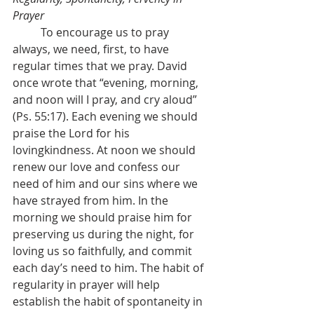
Prayer
	To encourage us to pray 
always, we need, first, to have 
regular times that we pray. David 
once wrote that “evening, morning, 
and noon will I pray, and cry aloud” 
(Ps. 55:17). Each evening we should 
praise the Lord for his 
lovingkindness. At noon we should 
renew our love and confess our 
need of him and our sins where we 
have strayed from him. In the 
morning we should praise him for 
preserving us during the night, for 
loving us so faithfully, and commit 
each day’s need to him. The habit of 
regularity in prayer will help 
establish the habit of spontaneity in 