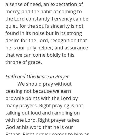
a sense of need, an expectation of 
mercy, and the habit of coming to 
the Lord constantly. Fervency can be 
quiet, for the soul’s sincerity is not 
found in its noise but in its strong 
desire for the Lord, recognition that 
he is our only helper, and assurance 
that we can come boldly to his 
throne of grace.
Faith and Obedience in Prayer
	We should pray without 
ceasing not because we earn 
brownie points with the Lord by 
many prayers. Right praying is not 
talking out loud and rambling on 
with the Lord. Right prayer takes 
God at his word that he is our 
Father. Right prayer comes to him as 