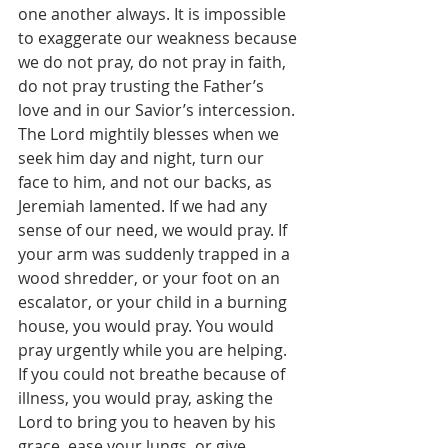
one another always. It is impossible 
to exaggerate our weakness because 
we do not pray, do not pray in faith, 
do not pray trusting the Father’s 
love and in our Savior’s intercession. 
The Lord mightily blesses when we 
seek him day and night, turn our 
face to him, and not our backs, as 
Jeremiah lamented. If we had any 
sense of our need, we would pray. If 
your arm was suddenly trapped in a 
wood shredder, or your foot on an 
escalator, or your child in a burning 
house, you would pray. You would 
pray urgently while you are helping. 
If you could not breathe because of 
illness, you would pray, asking the 
Lord to bring you to heaven by his 
grace, ease your lungs, or give 