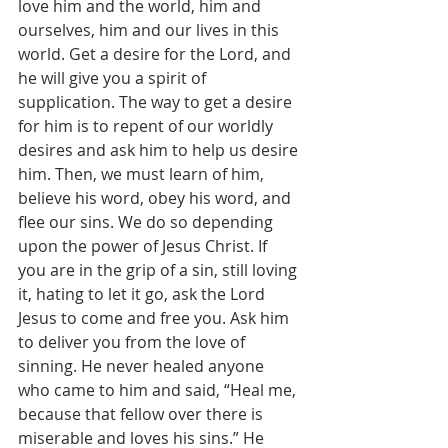
love him and the world, him and 
ourselves, him and our lives in this 
world. Get a desire for the Lord, and 
he will give you a spirit of 
supplication. The way to get a desire 
for him is to repent of our worldly 
desires and ask him to help us desire 
him. Then, we must learn of him, 
believe his word, obey his word, and 
flee our sins. We do so depending 
upon the power of Jesus Christ. If 
you are in the grip of a sin, still loving 
it, hating to let it go, ask the Lord 
Jesus to come and free you. Ask him 
to deliver you from the love of 
sinning. He never healed anyone 
who came to him and said, “Heal me, 
because that fellow over there is 
miserable and loves his sins.” He 