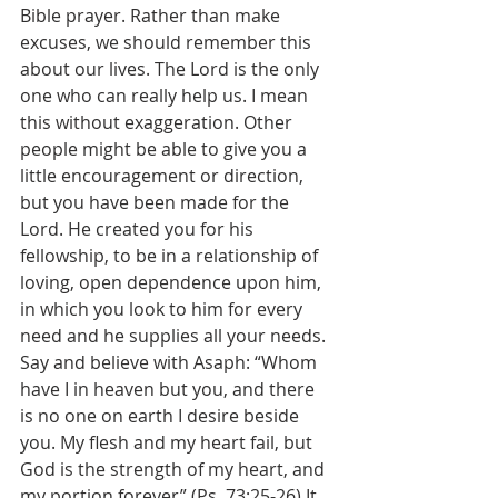
Bible prayer. Rather than make 
excuses, we should remember this 
about our lives. The Lord is the only 
one who can really help us. I mean 
this without exaggeration. Other 
people might be able to give you a 
little encouragement or direction, 
but you have been made for the 
Lord. He created you for his 
fellowship, to be in a relationship of 
loving, open dependence upon him, 
in which you look to him for every 
need and he supplies all your needs. 
Say and believe with Asaph: “Whom 
have I in heaven but you, and there 
is no one on earth I desire beside 
you. My flesh and my heart fail, but 
God is the strength of my heart, and 
my portion forever” (Ps. 73:25-26).It 