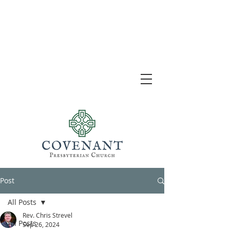
Post
All Posts
Rev. Chris Strevel
All Posts
Sep 26, 2024