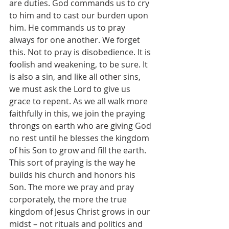
are duties. God commands us to cry 
to him and to cast our burden upon 
him. He commands us to pray 
always for one another. We forget 
this. Not to pray is disobedience. It is 
foolish and weakening, to be sure. It 
is also a sin, and like all other sins, 
we must ask the Lord to give us 
grace to repent. As we all walk more 
faithfully in this, we join the praying 
throngs on earth who are giving God 
no rest until he blesses the kingdom 
of his Son to grow and fill the earth. 
This sort of praying is the way he 
builds his church and honors his 
Son. The more we pray and pray 
corporately, the more the true 
kingdom of Jesus Christ grows in our 
midst – not rituals and politics and 