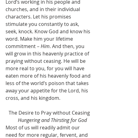
Lord’s working in his people and 
churches, and in their individual 
characters. Let his promises 
stimulate you constantly to ask, 
seek, knock. Know God and know his 
word. Make him your lifetime 
commitment – 
Him
. And then, you 
will grow in this heavenly practice of 
praying without ceasing. He will be 
more real to you, for you will have 
eaten more of his heavenly food and 
less of the world’s poison that takes 
away your appetite for the Lord, his 
cross, and his kingdom.
The Desire to Pray without Ceasing
	Hungering and Thirsting for God
Most of us will readily admit our 
need for more regular, fervent, and 