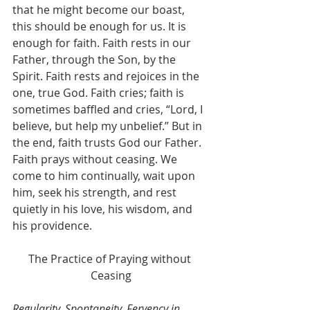
that he might become our boast, 
this should be enough for us. It is 
enough for faith. Faith rests in our 
Father, through the Son, by the 
Spirit. Faith rests and rejoices in the 
one, true God. Faith cries; faith is 
sometimes baffled and cries, “Lord, I 
believe, but help my unbelief.” But in 
the end, faith trusts God our Father. 
Faith prays without ceasing. We 
come to him continually, wait upon 
him, seek his strength, and rest 
quietly in his love, his wisdom, and 
his providence.
The Practice of Praying without 
Ceasing
Regularity, Spontaneity, Fervency in 