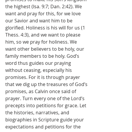
the highest (Isa. 9:7; Dan. 2:42). We 
want and pray for this, for we love 
our Savior and want him to be 
glorified. Holiness is his will for us (1 
Thess. 4:3), and we want to please 
him, so we pray for holiness. We 
want other believers to be holy, our 
family members to be holy. God’s 
word thus guides our praying 
without ceasing, especially his 
promises. For it is through prayer 
that we dig up the treasures of God’s 
promises, as Calvin once said of 
prayer. Turn every one of the Lord’s 
precepts into petitions for grace. Let 
the histories, narratives, and 
biographies in Scripture guide your 
expectations and petitions for the 