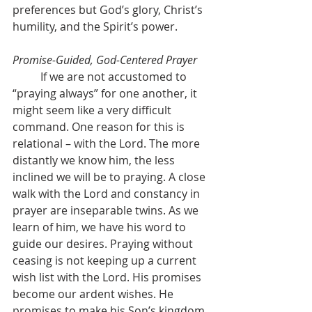
preferences but God’s glory, Christ’s 
humility, and the Spirit’s power.
Promise-Guided, God-Centered Prayer
	If we are not accustomed to 
“praying always” for one another, it 
might seem like a very difficult 
command. One reason for this is 
relational – with the Lord. The more 
distantly we know him, the less 
inclined we will be to praying. A close 
walk with the Lord and constancy in 
prayer are inseparable twins. As we 
learn of him, we have his word to 
guide our desires. Praying without 
ceasing is not keeping up a current 
wish list with the Lord. His promises 
become our ardent wishes. He 
promises to make his Son’s kingdom 