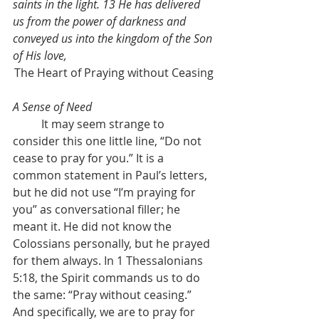
saints in the light. 13 He has delivered 
us from the power of darkness and 
conveyed us into the kingdom of the Son 
of His love,
The Heart of Praying without Ceasing
A Sense of Need
	It may seem strange to 
consider this one little line, “Do not 
cease to pray for you.” It is a 
common statement in Paul’s letters, 
but he did not use “I’m praying for 
you” as conversational filler; he 
meant it. He did not know the 
Colossians personally, but he prayed 
for them always. In 1 Thessalonians 
5:18, the Spirit commands us to do 
the same: “Pray without ceasing.” 
And specifically, we are to pray for 