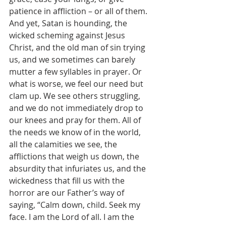
patience in affliction – or all of them. 
And yet, Satan is hounding, the 
wicked scheming against Jesus 
Christ, and the old man of sin trying 
us, and we sometimes can barely 
mutter a few syllables in prayer. Or 
what is worse, we feel our need but 
clam up. We see others struggling, 
and we do not immediately drop to 
our knees and pray for them. All of 
the needs we know of in the world, 
all the calamities we see, the 
afflictions that weigh us down, the 
absurdity that infuriates us, and the 
wickedness that fill us with the 
horror are our Father’s way of 
saying, “Calm down, child. Seek my 
face. I am the Lord of all. I am the 