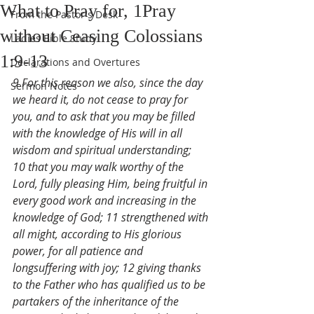
What to Pray for, 1Pray
From the Pastor's Desk
without Ceasing Colossians
Ladies Bible Study
1:9-13
Declarations and Overtures
9 For this reason we also, since the day 
Sermon Notes
we heard it, do not cease to pray for 
you, and to ask that you may be filled 
with the knowledge of His will in all 
wisdom and spiritual understanding; 
10 that you may walk worthy of the 
Lord, fully pleasing Him, being fruitful in 
every good work and increasing in the 
knowledge of God; 11 strengthened with 
all might, according to His glorious 
power, for all patience and 
longsuffering with joy; 12 giving thanks 
to the Father who has qualified us to be 
partakers of the inheritance of the 