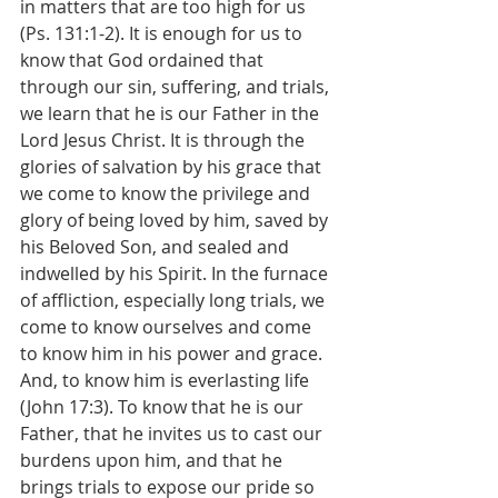
in matters that are too high for us 
(Ps. 131:1-2). It is enough for us to 
know that God ordained that 
through our sin, suffering, and trials, 
we learn that he is our Father in the 
Lord Jesus Christ. It is through the 
glories of salvation by his grace that 
we come to know the privilege and 
glory of being loved by him, saved by 
his Beloved Son, and sealed and 
indwelled by his Spirit. In the furnace 
of affliction, especially long trials, we 
come to know ourselves and come 
to know him in his power and grace. 
And, to know him is everlasting life 
(John 17:3). To know that he is our 
Father, that he invites us to cast our 
burdens upon him, and that he 
brings trials to expose our pride so 