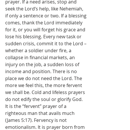
prayer. If a need arises, stop and 
seek the Lord’s help, like Nehemiah, 
if only a sentence or two. If a blessing 
comes, thank the Lord immediately 
for it, or you will forget his grace and 
lose his blessing. Every new task or 
sudden crisis, commit it to the Lord – 
whether a soldier under fire, a 
collapse in financial markets, an 
injury on the job, a sudden loss of 
income and position. There is no 
place we do not need the Lord. The 
more we feel this, the more fervent 
we shall be. Cold and lifeless prayers 
do not edify the soul or glorify God. 
It is the “fervent” prayer of a 
righteous man that avails much 
(James 5:17). Fervency is not 
emotionalism. It is prayer born from 