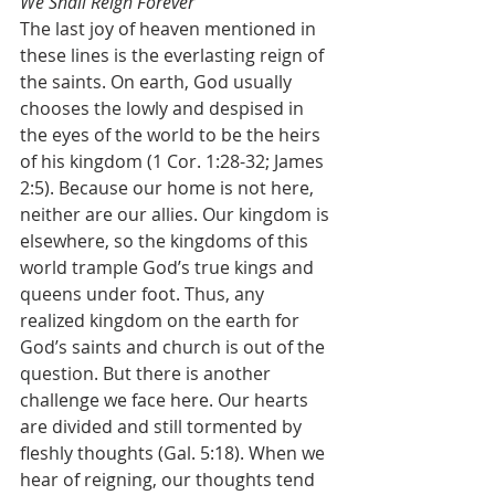
We Shall Reign Forever
The last joy of heaven mentioned in 
these lines is the everlasting reign of 
the saints. On earth, God usually 
chooses the lowly and despised in 
the eyes of the world to be the heirs 
of his kingdom (1 Cor. 1:28-32; James 
2:5). Because our home is not here, 
neither are our allies. Our kingdom is 
elsewhere, so the kingdoms of this 
world trample God’s true kings and 
queens under foot. Thus, any 
realized kingdom on the earth for 
God’s saints and church is out of the 
question. But there is another 
challenge we face here. Our hearts 
are divided and still tormented by 
fleshly thoughts (Gal. 5:18). When we 
hear of reigning, our thoughts tend 