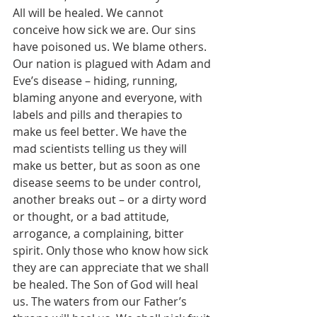
All will be healed. We cannot 
conceive how sick we are. Our sins 
have poisoned us. We blame others. 
Our nation is plagued with Adam and 
Eve’s disease – hiding, running, 
blaming anyone and everyone, with 
labels and pills and therapies to 
make us feel better. We have the 
mad scientists telling us they will 
make us better, but as soon as one 
disease seems to be under control, 
another breaks out – or a dirty word 
or thought, or a bad attitude, 
arrogance, a complaining, bitter 
spirit. Only those who know how sick 
they are can appreciate that we shall 
be healed. The Son of God will heal 
us. The waters from our Father’s 