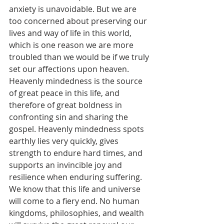
anxiety is unavoidable. But we are 
too concerned about preserving our 
lives and way of life in this world, 
which is one reason we are more 
troubled than we would be if we truly 
set our affections upon heaven. 
Heavenly mindedness is the source 
of great peace in this life, and 
therefore of great boldness in 
confronting sin and sharing the 
gospel. Heavenly mindedness spots 
earthly lies very quickly, gives 
strength to endure hard times, and 
supports an invincible joy and 
resilience when enduring suffering. 
We know that this life and universe 
will come to a fiery end. No human 
kingdoms, philosophies, and wealth 