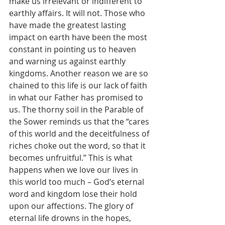
make us irrelevant or indifferent to 
earthly affairs. It will not. Those who 
have made the greatest lasting 
impact on earth have been the most 
constant in pointing us to heaven 
and warning us against earthly 
kingdoms. Another reason we are so 
chained to this life is our lack of faith 
in what our Father has promised to 
us. The thorny soil in the Parable of 
the Sower reminds us that the “cares 
of this world and the deceitfulness of 
riches choke out the word, so that it 
becomes unfruitful.” This is what 
happens when we love our lives in 
this world too much – God’s eternal 
word and kingdom lose their hold 
upon our affections. The glory of 
eternal life drowns in the hopes, 