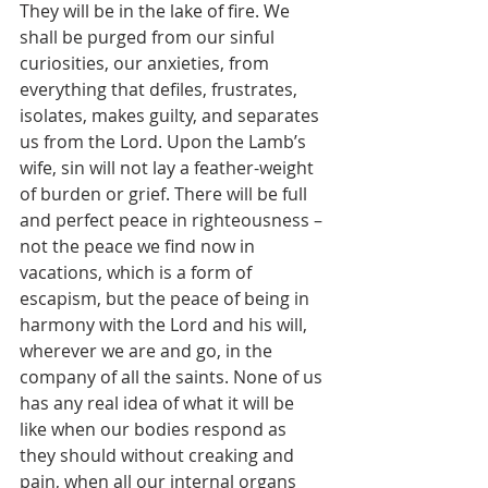
They will be in the lake of fire. We 
shall be purged from our sinful 
curiosities, our anxieties, from 
everything that defiles, frustrates, 
isolates, makes guilty, and separates 
us from the Lord. Upon the Lamb’s 
wife, sin will not lay a feather-weight 
of burden or grief. There will be full 
and perfect peace in righteousness – 
not the peace we find now in 
vacations, which is a form of 
escapism, but the peace of being in 
harmony with the Lord and his will, 
wherever we are and go, in the 
company of all the saints. None of us 
has any real idea of what it will be 
like when our bodies respond as 
they should without creaking and 
pain, when all our internal organs 