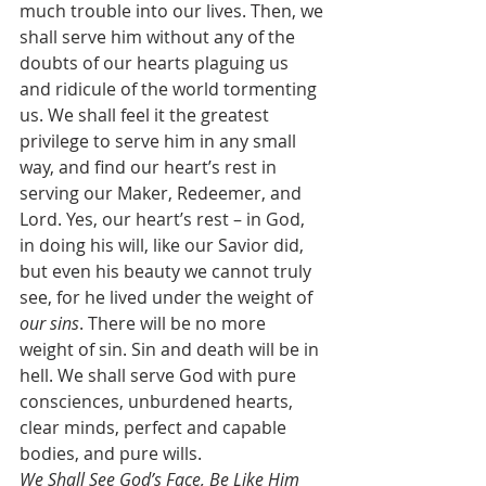
much trouble into our lives. Then, we 
shall serve him without any of the 
doubts of our hearts plaguing us 
and ridicule of the world tormenting 
us. We shall feel it the greatest 
privilege to serve him in any small 
way, and find our heart’s rest in 
serving our Maker, Redeemer, and 
Lord. Yes, our heart’s rest – in God, 
in doing his will, like our Savior did, 
but even his beauty we cannot truly 
see, for he lived under the weight of 
our sins
. There will be no more 
weight of sin. Sin and death will be in 
hell. We shall serve God with pure 
consciences, unburdened hearts, 
clear minds, perfect and capable 
bodies, and pure wills.
We Shall See God’s Face, Be Like Him 