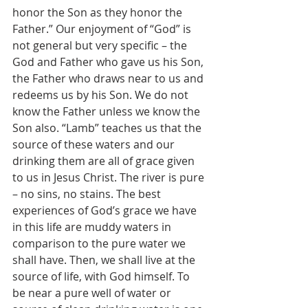
honor the Son as they honor the 
Father.” Our enjoyment of “God” is 
not general but very specific – the 
God and Father who gave us his Son, 
the Father who draws near to us and 
redeems us by his Son. We do not 
know the Father unless we know the 
Son also. “Lamb” teaches us that the 
source of these waters and our 
drinking them are all of grace given 
to us in Jesus Christ. The river is pure 
– no sins, no stains. The best 
experiences of God’s grace we have 
in this life are muddy waters in 
comparison to the pure water we 
shall have. Then, we shall live at the 
source of life, with God himself. To 
be near a pure well of water or 