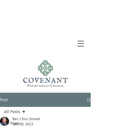
Post
All Posts
Rev. Chris Strevel
All Posts
Dec 30, 2023