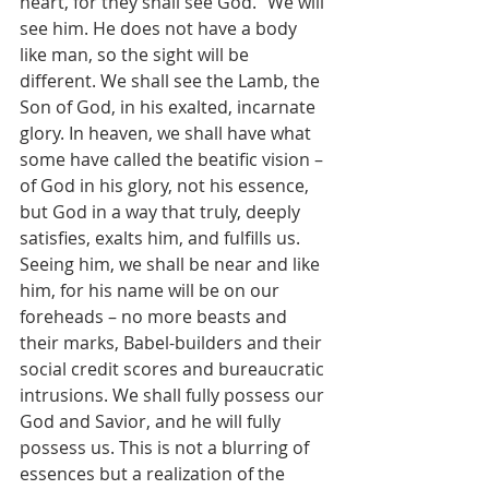
heart, for they shall see God.” We will 
see him. He does not have a body 
like man, so the sight will be 
different. We shall see the Lamb, the 
Son of God, in his exalted, incarnate 
glory. In heaven, we shall have what 
some have called the beatific vision – 
of God in his glory, not his essence, 
but God in a way that truly, deeply 
satisfies, exalts him, and fulfills us. 
Seeing him, we shall be near and like 
him, for his name will be on our 
foreheads – no more beasts and 
their marks, Babel-builders and their 
social credit scores and bureaucratic 
intrusions. We shall fully possess our 
God and Savior, and he will fully 
possess us. This is not a blurring of 
essences but a realization of the 