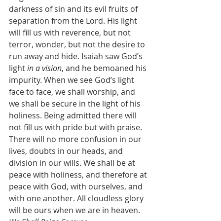
darkness of sin and its evil fruits of 
separation from the Lord. His light 
will fill us with reverence, but not 
terror, wonder, but not the desire to 
run away and hide. Isaiah saw God’s 
light 
in a vision
, and he bemoaned his 
impurity. When we see God’s light 
face to face, we shall worship, and 
we shall be secure in the light of his 
holiness. Being admitted there will 
not fill us with pride but with praise. 
There will no more confusion in our 
lives, doubts in our heads, and 
division in our wills. We shall be at 
peace with holiness, and therefore at 
peace with God, with ourselves, and 
with one another. All cloudless glory 
will be ours when we are in heaven.