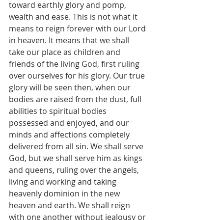
toward earthly glory and pomp, 
wealth and ease. This is not what it 
means to reign forever with our Lord 
in heaven. It means that we shall 
take our place as children and 
friends of the living God, first ruling 
over ourselves for his glory. Our true 
glory will be seen then, when our 
bodies are raised from the dust, full 
abilities to spiritual bodies 
possessed and enjoyed, and our 
minds and affections completely 
delivered from all sin. We shall serve 
God, but we shall serve him as kings 
and queens, ruling over the angels, 
living and working and taking 
heavenly dominion in the new 
heaven and earth. We shall reign 
with one another without jealousy or 