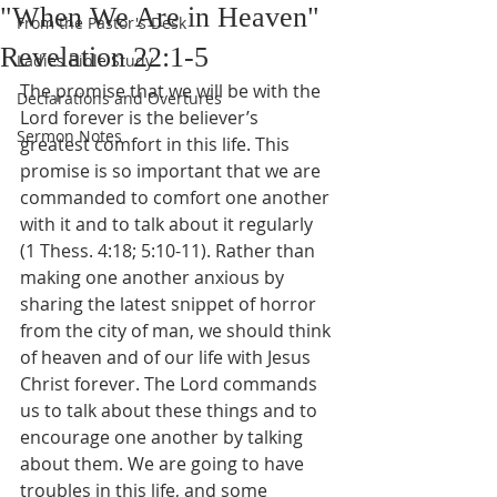
"When We Are in Heaven"
From the Pastor's Desk
Revelation 22:1-5
Ladies Bible Study
The promise that we will be with the 
Declarations and Overtures
Lord forever is the believer’s 
Sermon Notes
greatest comfort in this life. This 
promise is so important that we are 
commanded to comfort one another 
with it and to talk about it regularly 
(1 Thess. 4:18; 5:10-11). Rather than 
making one another anxious by 
sharing the latest snippet of horror 
from the city of man, we should think 
of heaven and of our life with Jesus 
Christ forever. The Lord commands 
us to talk about these things and to 
encourage one another by talking 
about them. We are going to have 
troubles in this life, and some 