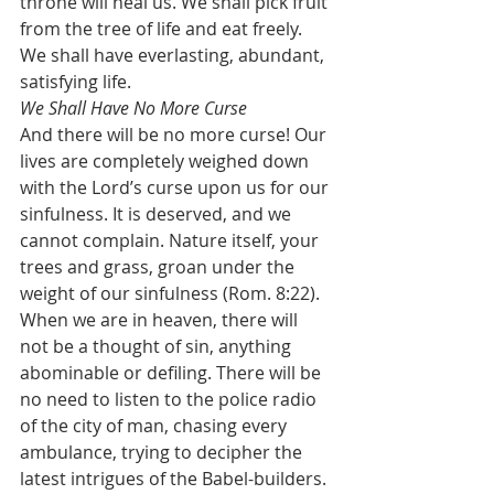
throne will heal us. We shall pick fruit 
from the tree of life and eat freely. 
We shall have everlasting, abundant, 
satisfying life.
We Shall Have No More Curse
And there will be no more curse! Our 
lives are completely weighed down 
with the Lord’s curse upon us for our 
sinfulness. It is deserved, and we 
cannot complain. Nature itself, your 
trees and grass, groan under the 
weight of our sinfulness (Rom. 8:22). 
When we are in heaven, there will 
not be a thought of sin, anything 
abominable or defiling. There will be 
no need to listen to the police radio 
of the city of man, chasing every 
ambulance, trying to decipher the 
latest intrigues of the Babel-builders. 