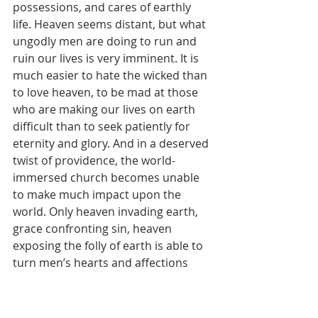
possessions, and cares of earthly 
life. Heaven seems distant, but what 
ungodly men are doing to run and 
ruin our lives is very imminent. It is 
much easier to hate the wicked than 
to love heaven, to be mad at those 
who are making our lives on earth 
difficult than to seek patiently for 
eternity and glory. And in a deserved 
twist of providence, the world-
immersed church becomes unable 
to make much impact upon the 
world. Only heaven invading earth, 
grace confronting sin, heaven 
exposing the folly of earth is able to 
turn men’s hearts and affections 
toward God and everlasting life.
So that the promise of heaven grips 
us as it should, so that we talk about 