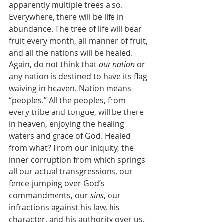
apparently multiple trees also. 
Everywhere, there will be life in 
abundance. The tree of life will bear 
fruit every month, all manner of fruit, 
and all the nations will be healed. 
Again, do not think that 
our nation
 or 
any nation is destined to have its flag 
waiving in heaven. Nation means 
“peoples.” All the peoples, from 
every tribe and tongue, will be there 
in heaven, enjoying the healing 
waters and grace of God. Healed 
from what? From our iniquity, the 
inner corruption from which springs 
all our actual transgressions, our 
fence-jumping over God’s 
commandments, our 
sins
, our 
infractions against his law, his 
character, and his authority over us. 