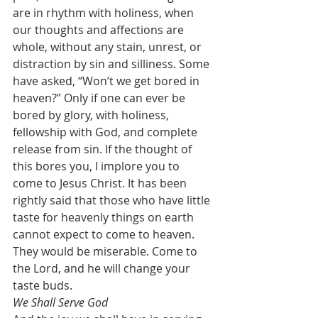
are in rhythm with holiness, when 
our thoughts and affections are 
whole, without any stain, unrest, or 
distraction by sin and silliness. Some 
have asked, “Won’t we get bored in 
heaven?” Only if one can ever be 
bored by glory, with holiness, 
fellowship with God, and complete 
release from sin. If the thought of 
this bores you, I implore you to 
come to Jesus Christ. It has been 
rightly said that those who have little 
taste for heavenly things on earth 
cannot expect to come to heaven. 
They would be miserable. Come to 
the Lord, and he will change your 
taste buds.
We Shall Serve God