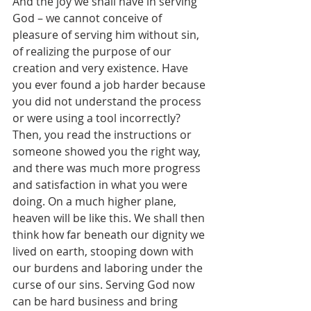
And the joy we shall have in serving 
God – we cannot conceive of 
pleasure of serving him without sin, 
of realizing the purpose of our 
creation and very existence. Have 
you ever found a job harder because 
you did not understand the process 
or were using a tool incorrectly? 
Then, you read the instructions or 
someone showed you the right way, 
and there was much more progress 
and satisfaction in what you were 
doing. On a much higher plane, 
heaven will be like this. We shall then 
think how far beneath our dignity we 
lived on earth, stooping down with 
our burdens and laboring under the 
curse of our sins. Serving God now 
can be hard business and bring 