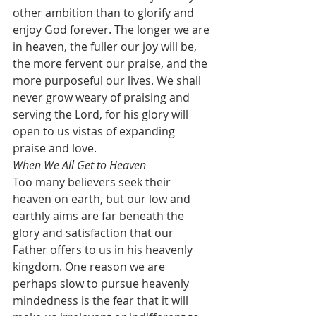
other ambition than to glorify and 
enjoy God forever. The longer we are 
in heaven, the fuller our joy will be, 
the more fervent our praise, and the 
more purposeful our lives. We shall 
never grow weary of praising and 
serving the Lord, for his glory will 
open to us vistas of expanding 
praise and love.
When We All Get to Heaven
Too many believers seek their 
heaven on earth, but our low and 
earthly aims are far beneath the 
glory and satisfaction that our 
Father offers to us in his heavenly 
kingdom. One reason we are 
perhaps slow to pursue heavenly 
mindedness is the fear that it will 