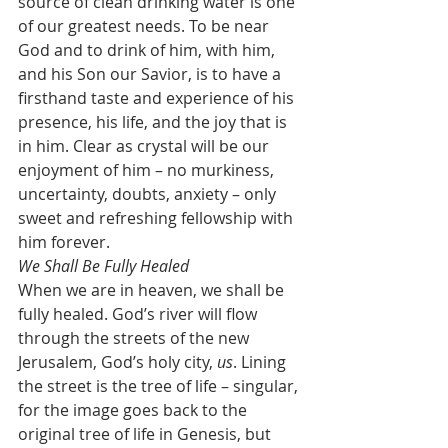
source of clean drinking water is one 
of our greatest needs. To be near 
God and to drink of him, with him, 
and his Son our Savior, is to have a 
firsthand taste and experience of his 
presence, his life, and the joy that is 
in him. Clear as crystal will be our 
enjoyment of him – no murkiness, 
uncertainty, doubts, anxiety – only 
sweet and refreshing fellowship with 
him forever.
We Shall Be Fully Healed
When we are in heaven, we shall be 
fully healed. God’s river will flow 
through the streets of the new 
Jerusalem, God’s holy city, 
us
. Lining 
the street is the tree of life – singular, 
for the image goes back to the 
original tree of life in Genesis, but 