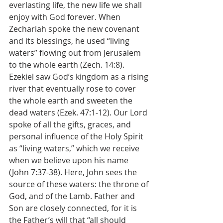
everlasting life, the new life we shall 
enjoy with God forever. When 
Zechariah spoke the new covenant 
and its blessings, he used “living 
waters” flowing out from Jerusalem 
to the whole earth (Zech. 14:8). 
Ezekiel saw God’s kingdom as a rising 
river that eventually rose to cover 
the whole earth and sweeten the 
dead waters (Ezek. 47:1-12). Our Lord 
spoke of all the gifts, graces, and 
personal influence of the Holy Spirit 
as “living waters,” which we receive 
when we believe upon his name 
(John 7:37-38). Here, John sees the 
source of these waters: the throne of 
God, and of the Lamb. Father and 
Son are closely connected, for it is 
the Father’s will that “all should 