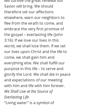
will survive the great renewal our 
Savior will bring. We should 
therefore set our affections 
elsewhere, warn our neighbors to 
flee from the wrath to come, and 
embrace the very first promise of 
the gospel – everlasting life (John 
3:16). If we love our lives in this 
world, we shall lose them. If we set 
our lives upon Christ and the life to 
come, we shall gain him and 
everything else. We shall fulfill our 
purpose in this life – to serve and 
glorify the Lord. We shall die in peace 
and expectations of our meeting 
with him and life with him forever.
We Shall Live at the Source of 
Everlasting Life
“Living water” is a symbol of 