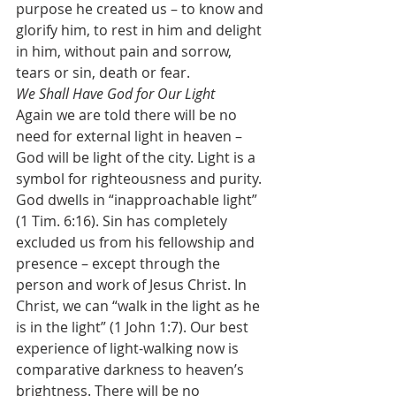
purpose he created us – to know and 
glorify him, to rest in him and delight 
in him, without pain and sorrow, 
tears or sin, death or fear.
We Shall Have God for Our Light
Again we are told there will be no 
need for external light in heaven – 
God will be light of the city. Light is a 
symbol for righteousness and purity. 
God dwells in “inapproachable light” 
(1 Tim. 6:16). Sin has completely 
excluded us from his fellowship and 
presence – except through the 
person and work of Jesus Christ. In 
Christ, we can “walk in the light as he 
is in the light” (1 John 1:7). Our best 
experience of light-walking now is 
comparative darkness to heaven’s 
brightness. There will be no 