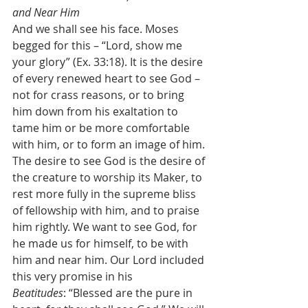
and Near Him
And we shall see his face. Moses 
begged for this – “Lord, show me 
your glory” (Ex. 33:18). It is the desire 
of every renewed heart to see God – 
not for crass reasons, or to bring 
him down from his exaltation to 
tame him or be more comfortable 
with him, or to form an image of him. 
The desire to see God is the desire of 
the creature to worship its Maker, to 
rest more fully in the supreme bliss 
of fellowship with him, and to praise 
him rightly. We want to see God, for 
he made us for himself, to be with 
him and near him. Our Lord included 
this very promise in his 
Beatitudes
:
“Blessed are the pure in 