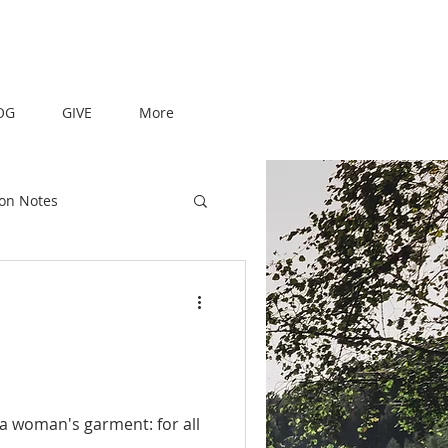
OG
GIVE
More
on Notes
a woman's garment: for all