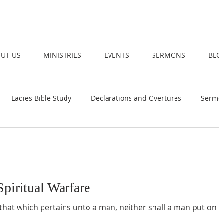
UT US
MINISTRIES
EVENTS
SERMONS
BL
Ladies Bible Study
Declarations and Overtures
Serm
piritual Warfare
hat which pertains unto a man, neither shall a man put on 