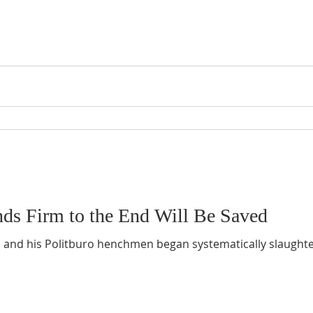
ds Firm to the End Will Be Saved
n and his Politburo henchmen began systematically slaughte