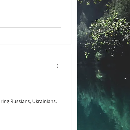
ring Russians, Ukrainians,