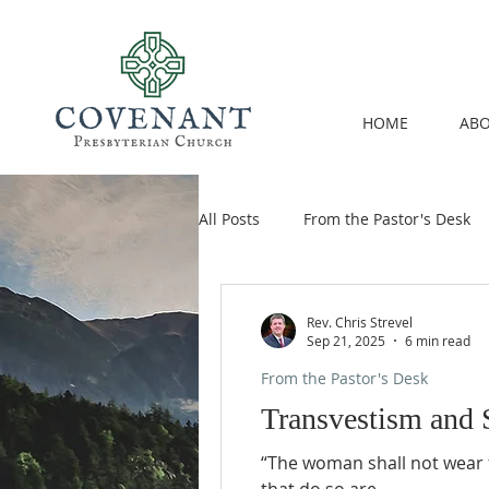
HOME
ABO
All Posts
From the Pastor's Desk
Rev. Chris Strevel
Sep 21, 2025
6 min read
From the Pastor's Desk
Transvestism and S
“The woman shall not wear t