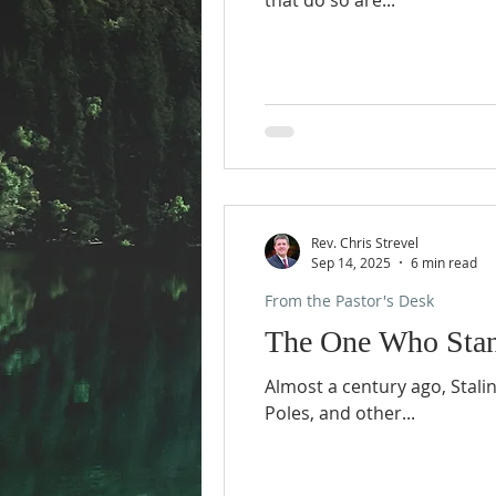
that do so are...
Rev. Chris Strevel
Sep 14, 2025
6 min read
From the Pastor's Desk
The One Who Stan
Almost a century ago, Stali
Poles, and other...