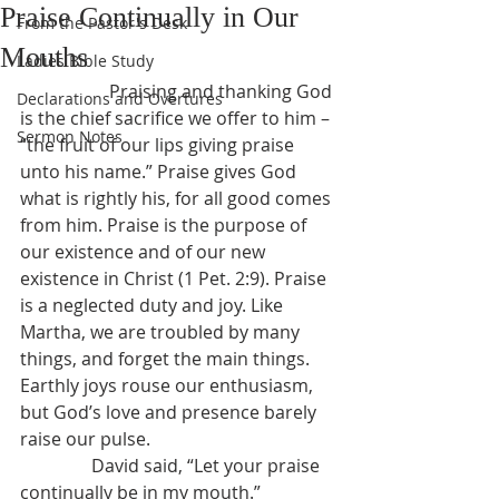
Praise Continually in Our
From the Pastor's Desk
Mouths
Ladies Bible Study
		Praising and thanking God 
Declarations and Overtures
is the chief sacrifice we offer to him – 
Sermon Notes
“the fruit of our lips giving praise 
unto his name.” Praise gives God 
what is rightly his, for all good comes 
from him. Praise is the purpose of 
our existence and of our new 
existence in Christ (1 Pet. 2:9). Praise 
is a neglected duty and joy. Like 
Martha, we are troubled by many 
things, and forget the main things. 
Earthly joys rouse our enthusiasm, 
but God’s love and presence barely 
raise our pulse.
                David said, “Let your praise 
continually be in my mouth.” 