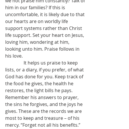
we not praise him constantly? Talk of 
him in our families? If this is 
uncomfortable, it is likely due to that 
our hearts are on worldly life 
support systems rather than Christ 
life support. Set your heart on Jesus, 
loving him, wondering at him, 
looking unto him. Praise follows in 
his love.
                It helps us praise to keep 
lists, or a diary, if you prefer, of what 
God has done for you. Keep track of 
the food he gives, the health he 
restores, the light bills he pays. 
Remember his answers to prayer, 
the sins he forgives, and the joys he 
gives. These are the records we are 
most to keep and treasure – of his 
mercy. “Forget not all his benefits.”