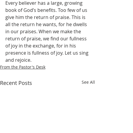
Every believer has a large, growing 
book of God’s benefits. Too few of us 
give him the return of praise. This is 
all the return he wants, for he dwells 
in our praises. When we make the 
return of praise, we find our fullness 
of joy in the exchange, for in his 
presence is fullness of joy. Let us sing 
and rejoice.
From the Pastor's Desk
Recent Posts
See All