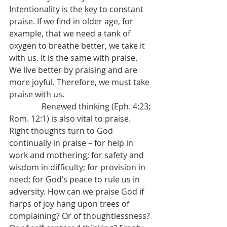
Intentionality is the key to constant 
praise. If we find in older age, for 
example, that we need a tank of 
oxygen to breathe better, we take it 
with us. It is the same with praise. 
We live better by praising and are 
more joyful. Therefore, we must take 
praise with us.
                Renewed thinking (Eph. 4:23; 
Rom. 12:1) is also vital to praise. 
Right thoughts turn to God 
continually in praise – for help in 
work and mothering; for safety and 
wisdom in difficulty; for provision in 
need; for God’s peace to rule us in 
adversity. How can we praise God if 
harps of joy hang upon trees of 
complaining? Or of thoughtlessness? 