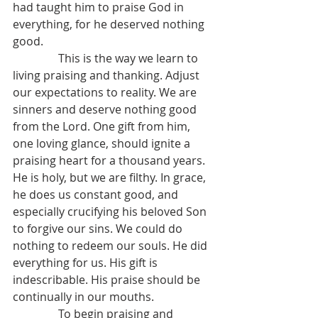
had taught him to praise God in 
everything, for he deserved nothing 
good.
                This is the way we learn to 
living praising and thanking. Adjust 
our expectations to reality. We are 
sinners and deserve nothing good 
from the Lord. One gift from him, 
one loving glance, should ignite a 
praising heart for a thousand years. 
He is holy, but we are filthy. In grace, 
he does us constant good, and 
especially crucifying his beloved Son 
to forgive our sins. We could do 
nothing to redeem our souls. He did 
everything for us. His gift is 
indescribable. His praise should be 
continually in our mouths.
                To begin praising and 