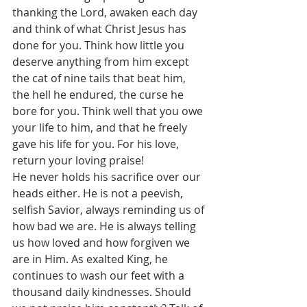
thanking the Lord, awaken each day 
and think of what Christ Jesus has 
done for you. Think how little you 
deserve anything from him except 
the cat of nine tails that beat him, 
the hell he endured, the curse he 
bore for you. Think well that you owe 
your life to him, and that he freely 
gave his life for you. For his love, 
return your loving praise!
He never holds his sacrifice over our 
heads either. He is not a peevish, 
selfish Savior, always reminding us of 
how bad we are. He is always telling 
us how loved and how forgiven we 
are in Him. As exalted King, he 
continues to wash our feet with a 
thousand daily kindnesses. Should 