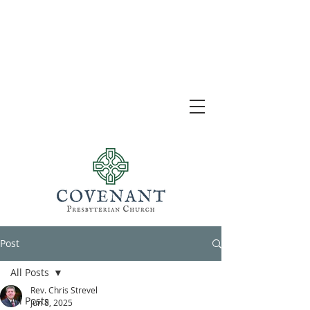
Post
All Posts
Rev. Chris Strevel
All Posts
Jun 8, 2025