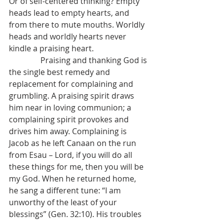
Or of self-centered thinking? Empty 
heads lead to empty hearts, and 
from there to mute mouths. Worldly 
heads and worldly hearts never 
kindle a praising heart.
                Praising and thanking God is 
the single best remedy and 
replacement for complaining and 
grumbling. A praising spirit draws 
him near in loving communion; a 
complaining spirit provokes and 
drives him away. Complaining is 
Jacob as he left Canaan on the run 
from Esau – Lord, if you will do all 
these things for me, then you will be 
my God. When he returned home, 
he sang a different tune: “I am 
unworthy of the least of your 
blessings” (Gen. 32:10). His troubles 