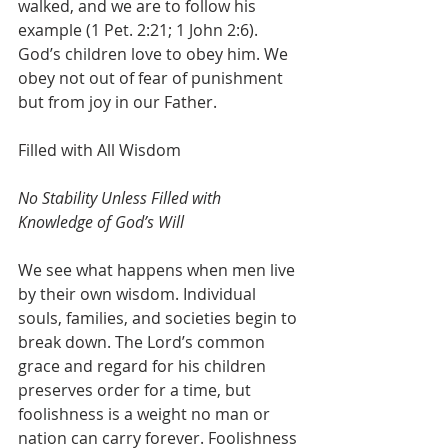
walked, and we are to follow his 
example (1 Pet. 2:21; 1 John 2:6). 
God’s children love to obey him. We 
obey not out of fear of punishment 
but from joy in our Father.
Filled with All Wisdom
No Stability Unless Filled with 
Knowledge of God’s Will
We see what happens when men live 
by their own wisdom. Individual 
souls, families, and societies begin to 
break down. The Lord’s common 
grace and regard for his children 
preserves order for a time, but 
foolishness is a weight no man or 
nation can carry forever. Foolishness 