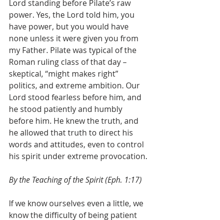
Lord standing before Pilate’s raw 
power. Yes, the Lord told him, you 
have power, but you would have 
none unless it were given you from 
my Father. Pilate was typical of the 
Roman ruling class of that day – 
skeptical, “might makes right” 
politics, and extreme ambition. Our 
Lord stood fearless before him, and 
he stood patiently and humbly 
before him. He knew the truth, and 
he allowed that truth to direct his 
words and attitudes, even to control 
his spirit under extreme provocation.
By the Teaching of the Spirit (Eph. 1:17)
If we know ourselves even a little, we 
know the difficulty of being patient 