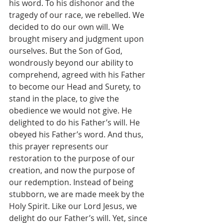
his word. To his dishonor and the 
tragedy of our race, we rebelled. We 
decided to do our own will. We 
brought misery and judgment upon 
ourselves. But the Son of God, 
wondrously beyond our ability to 
comprehend, agreed with his Father 
to become our Head and Surety, to 
stand in the place, to give the 
obedience we would not give. He 
delighted to do his Father’s will. He 
obeyed his Father’s word. And thus, 
this prayer represents our 
restoration to the purpose of our 
creation, and now the purpose of 
our redemption. Instead of being 
stubborn, we are made meek by the 
Holy Spirit. Like our Lord Jesus, we 
delight do our Father’s will. Yet, since 