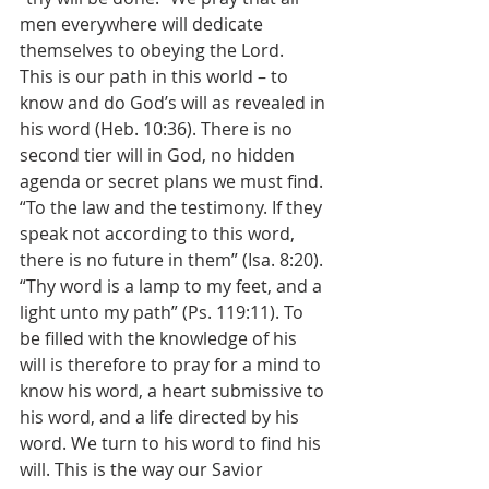
men everywhere will dedicate 
themselves to obeying the Lord.
This is our path in this world – to 
know and do God’s will as revealed in 
his word (Heb. 10:36). There is no 
second tier will in God, no hidden 
agenda or secret plans we must find. 
“To the law and the testimony. If they 
speak not according to this word, 
there is no future in them” (Isa. 8:20). 
“Thy word is a lamp to my feet, and a 
light unto my path” (Ps. 119:11). To 
be filled with the knowledge of his 
will is therefore to pray for a mind to 
know his word, a heart submissive to 
his word, and a life directed by his 
word. We turn to his word to find his 
will. This is the way our Savior 