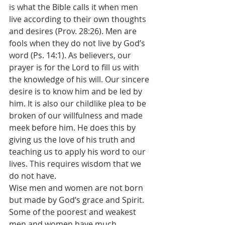
is what the Bible calls it when men 
live according to their own thoughts 
and desires (Prov. 28:26). Men are 
fools when they do not live by God’s 
word (Ps. 14:1). As believers, our 
prayer is for the Lord to fill us with 
the knowledge of his will. Our sincere 
desire is to know him and be led by 
him. It is also our childlike plea to be 
broken of our willfulness and made 
meek before him. He does this by 
giving us the love of his truth and 
teaching us to apply his word to our 
lives. This requires wisdom that we 
do not have.
Wise men and women are not born 
but made by God’s grace and Spirit. 
Some of the poorest and weakest 
men and women have much 