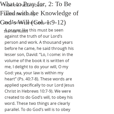
What to Pray for, 2: To Be
From the Pastor's Desk
Filled with the Knowledge of
Ladies Bible Study
God’s Will (Col. 1:9-12)
Declarations and Overtures
A prayer like this must be seen 
Sermon Notes
against the truth of our Lord’s 
person and work. A thousand years 
before he came, he said through his 
lesser son, David: “Lo, I come: in the 
volume of the book it is written of 
me, I delight to do your will, O my 
God: yea, your law is within my 
heart” (Ps. 40:7-8). These words are 
applied specifically to our Lord Jesus 
Christ in Hebrews 10:7-9). We were 
created to do God’s will, to obey his 
word. These two things are clearly 
parallel. To do God’s will is to obey 