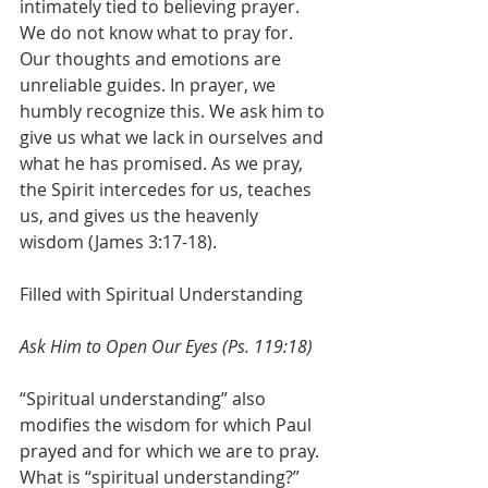
intimately tied to believing prayer. 
We do not know what to pray for. 
Our thoughts and emotions are 
unreliable guides. In prayer, we 
humbly recognize this. We ask him to 
give us what we lack in ourselves and 
what he has promised. As we pray, 
the Spirit intercedes for us, teaches 
us, and gives us the heavenly 
wisdom (James 3:17-18). 
Filled with Spiritual Understanding
Ask Him to Open Our Eyes (Ps. 119:18)
“Spiritual understanding” also 
modifies the wisdom for which Paul 
prayed and for which we are to pray. 
What is “spiritual understanding?” 