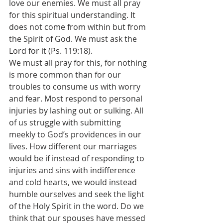
love our enemies. We must all pray 
for this spiritual understanding. It 
does not come from within but from 
the Spirit of God. We must ask the 
Lord for it (Ps. 119:18).
We must all pray for this, for nothing 
is more common than for our 
troubles to consume us with worry 
and fear. Most respond to personal 
injuries by lashing out or sulking. All 
of us struggle with submitting 
meekly to God’s providences in our 
lives. How different our marriages 
would be if instead of responding to 
injuries and sins with indifference 
and cold hearts, we would instead 
humble ourselves and seek the light 
of the Holy Spirit in the word. Do we 
think that our spouses have messed 