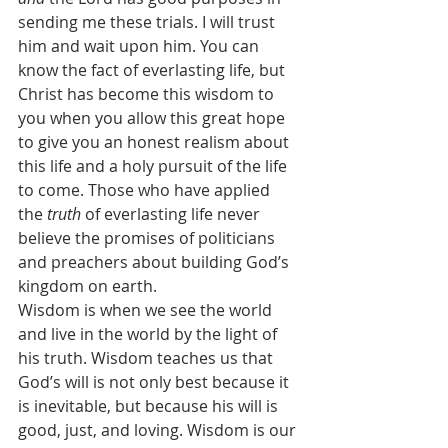
sending me these trials. I will trust 
him and wait upon him. You can 
know the fact of everlasting life, but 
Christ has become this wisdom to 
you when you allow this great hope 
to give you an honest realism about 
this life and a holy pursuit of the life 
to come. Those who have applied 
the 
truth
 of everlasting life never 
believe the promises of politicians 
and preachers about building God’s 
kingdom on earth.
Wisdom is when we see the world 
and live in the world by the light of 
his truth. Wisdom teaches us that 
God’s will is not only best because it 
is inevitable, but because his will is 
good, just, and loving. Wisdom is our 