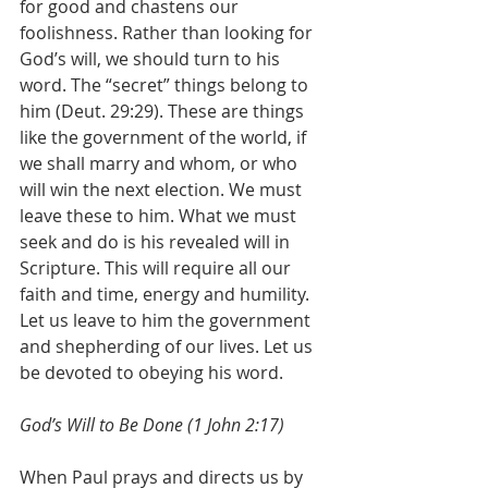
for good and chastens our 
foolishness. Rather than looking for 
God’s will, we should turn to his 
word. The “secret” things belong to 
him (Deut. 29:29). These are things 
like the government of the world, if 
we shall marry and whom, or who 
will win the next election. We must 
leave these to him. What we must 
seek and do is his revealed will in 
Scripture. This will require all our 
faith and time, energy and humility. 
Let us leave to him the government 
and shepherding of our lives. Let us 
be devoted to obeying his word. 
God’s Will to Be Done (1 John 2:17)
When Paul prays and directs us by 