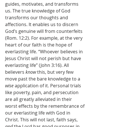
guides, motivates, and transforms 
us. The true knowledge of God 
transforms our thoughts and 
affections. It enables us to discern 
God’s genuine will from counterfeits 
(Rom. 12:2). For example, at the very 
heart of our faith is the hope of 
everlasting life. “Whoever believes in 
Jesus Christ will not perish but have 
everlasting life” (John 3:16). All 
believers 
know 
this, but very few 
move past the bare knowledge to a 
wise
 application of it. Personal trials 
like poverty, pain, and persecution 
are all greatly alleviated in their 
worst effects by the remembrance of 
our everlasting life with God in 
Christ. This will not last, faith says, 
and 
the Lord has good purposes in 