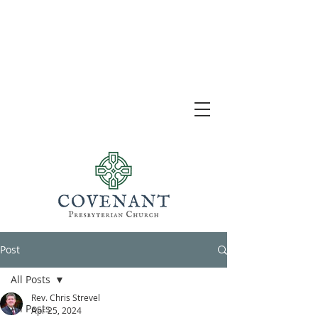
Post
All Posts
Rev. Chris Strevel
All Posts
Apr 25, 2024