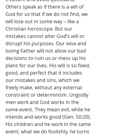
Others speak as if there is a will of 
God for us that if we do not find, we 
will lose out in some way – like a 
Christian horoscope. But our 
mistakes cannot alter God’s will or 
disrupt his purposes. Our wise and 
loving Father will not allow our bad 
decisions to ruin us or mess up his 
plans for our lives. His will is so fixed, 
good, and perfect that it includes 
our mistakes and sins, which we 
freely make, without any external 
constraint or determinism. Ungodly 
men work and God works in the 
same event. They mean evil, while he 
intends and works good (Gen. 50:20). 
His children and he work in the same 
event; what we do foolishly, he turns 