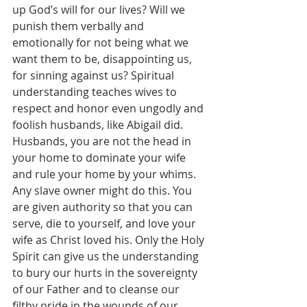
up God’s will for our lives? Will we 
punish them verbally and 
emotionally for not being what we 
want them to be, disappointing us, 
for sinning against us? Spiritual 
understanding teaches wives to 
respect and honor even ungodly and 
foolish husbands, like Abigail did. 
Husbands, you are not the head in 
your home to dominate your wife 
and rule your home by your whims. 
Any slave owner might do this. You 
are given authority so that you can 
serve, die to yourself, and love your 
wife as Christ loved his. Only the Holy 
Spirit can give us the understanding 
to bury our hurts in the sovereignty 
of our Father and to cleanse our 
filthy pride in the wounds of our 