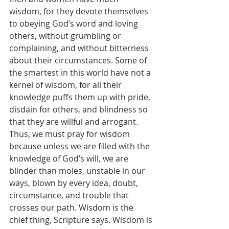
wisdom, for they devote themselves 
to obeying God’s word and loving 
others, without grumbling or 
complaining, and without bitterness 
about their circumstances. Some of 
the smartest in this world have not a 
kernel of wisdom, for all their 
knowledge puffs them up with pride, 
disdain for others, and blindness so 
that they are willful and arrogant. 
Thus, we must pray for wisdom 
because unless we are filled with the 
knowledge of God’s will, we are 
blinder than moles, unstable in our 
ways, blown by every idea, doubt, 
circumstance, and trouble that 
crosses our path. Wisdom is the 
chief thing, Scripture says. Wisdom is 