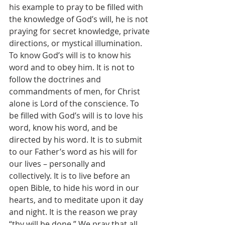
his example to pray to be filled with 
the knowledge of God’s will, he is not 
praying for secret knowledge, private 
directions, or mystical illumination. 
To know God’s will is to know his 
word and to obey him. It is not to 
follow the doctrines and 
commandments of men, for Christ 
alone is Lord of the conscience. To 
be filled with God’s will is to love his 
word, know his word, and be 
directed by his word. It is to submit 
to our Father’s word as his will for 
our lives – personally and 
collectively. It is to live before an 
open Bible, to hide his word in our 
hearts, and to meditate upon it day 
and night. It is the reason we pray 
“thy will be done.” We pray that all 