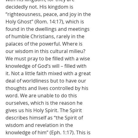
decidedly not. His kingdom is 
“righteousness, peace, and joy in the 
Holy Ghost” (Rom. 14:17), which is 
found in the dwellings and meetings 
of humble Christians, rarely in the 
palaces of the powerful. Where is 
our wisdom in this cultural milieu? 
We must pray to be filled with a wise 
knowledge of God’s will – filled with 
it. Not a little faith mixed with a great 
deal of worldliness but to have our 
thoughts and lives controlled by his 
word. We are unable to do this 
ourselves, which is the reason he 
gives us his Holy Spirit. The Spirit 
describes himself as “the Spirit of 
wisdom and revelation in the 
knowledge of him” (Eph. 1:17). This is 