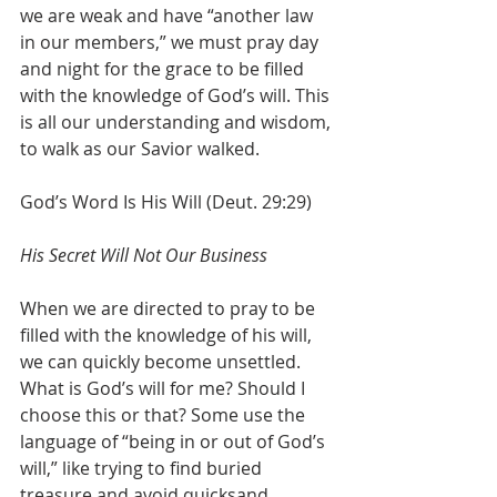
we are weak and have “another law 
in our members,” we must pray day 
and night for the grace to be filled 
with the knowledge of God’s will. This 
is all our understanding and wisdom, 
to walk as our Savior walked.
God’s Word Is His Will (Deut. 29:29)
His Secret Will Not Our Business
When we are directed to pray to be 
filled with the knowledge of his will, 
we can quickly become unsettled. 
What is God’s will for me? Should I 
choose this or that? Some use the 
language of “being in or out of God’s 
will,” like trying to find buried 
treasure and avoid quicksand. 