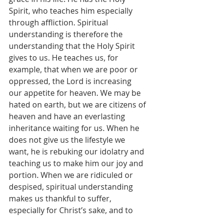
Spirit, who teaches him especially 
through affliction. Spiritual 
understanding is therefore the 
understanding that the Holy Spirit 
gives to us. He teaches us, for 
example, that when we are poor or 
oppressed, the Lord is increasing 
our appetite for heaven. We may be 
hated on earth, but we are citizens of 
heaven and have an everlasting 
inheritance waiting for us. When he 
does not give us the lifestyle we 
want, he is rebuking our idolatry and 
teaching us to make him our joy and 
portion. When we are ridiculed or 
despised, spiritual understanding 
makes us thankful to suffer, 
especially for Christ’s sake, and to 