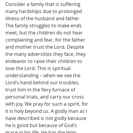
Consider a family that is suffering 
many hardships due to prolonged 
illness of the husband and father. 
The family struggles to make ends 
meet, but the children do not hear 
complaining and fear, for the father 
and mother trust the Lord. Despite 
the many adversities they face, they 
endeavor to raise their children to 
love the Lord. This is spiritual 
understanding – when we see the 
Lord’s hand behind our troubles, 
trust him in the fiery furnace of 
personal trials, and carry our cross 
with joy. We pray for such a spirit, for 
it is holy beyond us. A godly man as I 
have described is not godly because 
he is good but because of God’s 
grace in his life. He has the Holy 