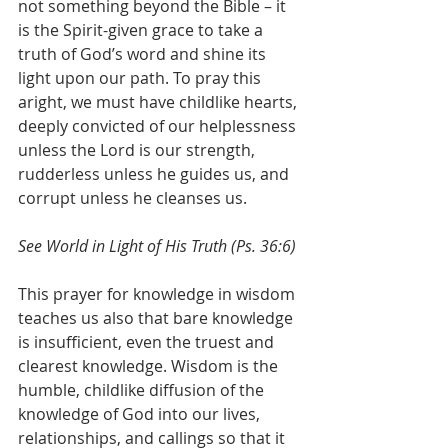
not something beyond the Bible – it 
is the Spirit-given grace to take a 
truth of God’s word and shine its 
light upon our path. To pray this 
aright, we must have childlike hearts, 
deeply convicted of our helplessness 
unless the Lord is our strength, 
rudderless unless he guides us, and 
corrupt unless he cleanses us.
See World in Light of His Truth (Ps. 36:6)
This prayer for knowledge in wisdom 
teaches us also that bare knowledge 
is insufficient, even the truest and 
clearest knowledge. Wisdom is the 
humble, childlike diffusion of the 
knowledge of God into our lives, 
relationships, and callings so that it 