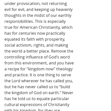
under provocation, not returning 
evil for evil, and keeping up heavenly 
thoughts in the midst of our earthly 
responsibilities. This is especially 
true for American Christianity, which 
has for centuries now practically 
equated its faith with prosperity, 
social activism, rights, and making 
the world a better place. Remove the 
controlling influence of God’s word 
from this environment, and you have 
a recipe for “kingdom now” theology 
and practice. It is one thing to serve 
the Lord wherever he has called you, 
but he has never called us to “build 
the kingdom of God on earth.” Never 
has he told us to equate particular 
cultural expressions of Christianity 
with his kingdom, for they are 