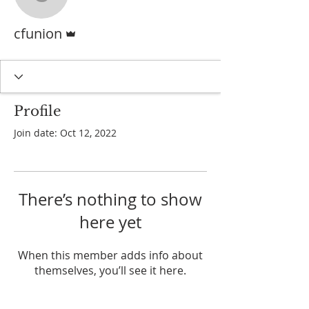
cfunion
Admin
cfunion
Profile
Join date: Oct 12, 2022
There’s nothing to show
here yet
When this member adds info about
themselves, you’ll see it here.