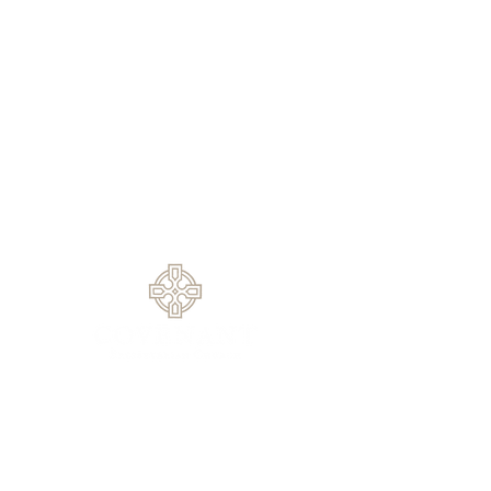
Sundays
9:30 AM - Sunday School
10:30 AM - Sunday Morning
Service
5:30 PM - Sunday Evening
Service
1420 Rock Springs Rd, Buford, GA
30519
770.614.0209